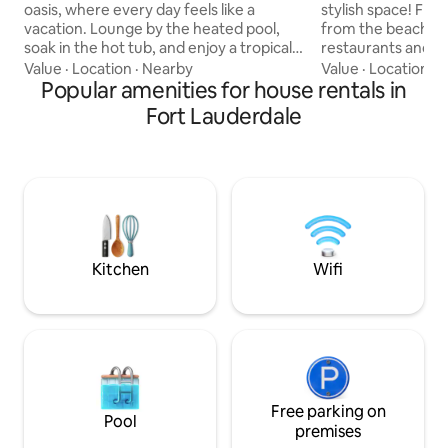
oasis, where every day feels like a
stylish space! Floas
vacation. Lounge by the heated pool,
from the beach, wit
soak in the hot tub, and enjoy a tropical
restaurants and sh
backyard designed for unforgettable
honestly, once you
Value
·
Location
·
Nearby
Value
·
Location
·
P
moments. Dine beneath the gazebo,
Popular amenities for house rentals in
want to leave the house! Yo
grill your favorite meals, or relax with a
your private good 
Fort Lauderdale
movie or music on the outdoor TV as the
amazing covered d
Florida sunset sets the perfect mood.
and a big grassy ar
Take the kayaks out for an adventure,
to run, yoga, relaxation or just for
then return to peaceful evenings under
soaking in the flor
the stars in complete privacy. Minutes
perfect oasis for a
from Las Olas Boulevard and the Beach,
or 2 couples!
Kitchen
Wifi
Free parking on
Pool
premises