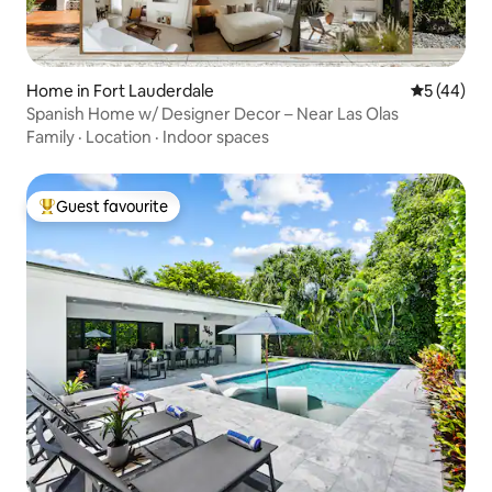
Home in Fort Lauderdale
5 out of 5
5 (44)
Spanish Home w/ Designer Decor – Near Las Olas
Family
·
Location
·
Indoor spaces
Guest favourite
Top guest favourite