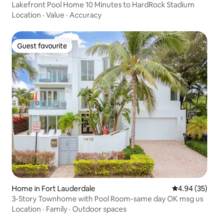
Lakefront Pool Home 10 Minutes to HardRock Stadium
Location
·
Value
·
Accuracy
Guest favourite
Guest favourite
Home in Fort Lauderdale
4.94 out of 5 
4.94 (35)
3-Story Townhome with Pool Room-same day OK msg us
Location
·
Family
·
Outdoor spaces