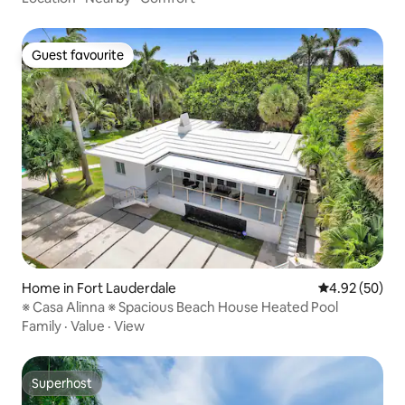
Guest favourite
Guest favourite
Home in Fort Lauderdale
4.92 out of 5 
4.92 (50)
※ Casa Alinna ※ Spacious Beach House Heated Pool
Family
·
Value
·
View
Superhost
Superhost