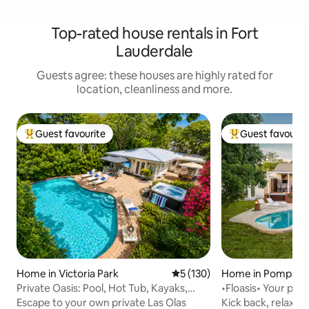
Top-rated house rentals in Fort
Lauderdale
Guests agree: these houses are highly rated for
location, cleanliness and more.
Guest favourite
Guest favourit
Top guest favourite
Top guest favouri
Home in Victoria Park
5 out of 5 average rating, 13
5 (130)
Home in Pompano
Private Oasis: Pool, Hot Tub, Kayaks,
•Floasis• Your priv
Near Beach
beach!
Escape to your own private Las Olas
Kick back, relax a