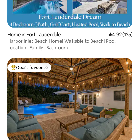
Home in Fort Lauderdale
4.92 out of 5 a
4.92 (125)
Harbor Inlet Beach Home! Walkable to Beach! Pool!
Location
·
Family
·
Bathroom
Guest favourite
Top guest favourite