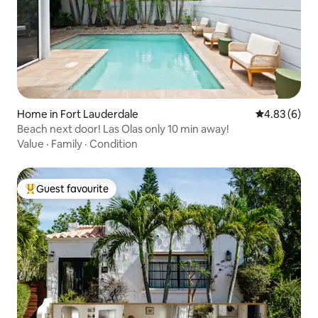
Home in Fort Lauderdale
4.83 out of 5
4.83 (6)
Beach next door! Las Olas only 10 min away!
Value
·
Family
·
Condition
Guest favourite
Top guest favourite