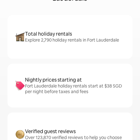
Total holiday rentals
Explore 2,790 holiday rentals in Fort Lauderdale
Nightly prices starting at
Fort Lauderdale holiday rentals start at $38 SGD
per night before taxes and fees
Verified guest reviews
Over 123,870 verified reviews to help you choose