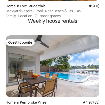
Home in Fort Lauderdale
5 out of 5
5 (11)
Backyard Resort + Pool | Near Beach & Las Olas
Family
·
Location
·
Outdoor spaces
Weekly house rentals
Guest favourite
Guest favourite
Home in Pembroke Pines
4.97 out of 5 
4.97 (35)