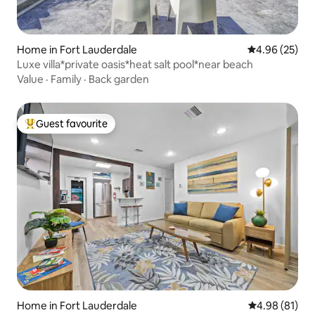
Home in Fort Lauderdale
4.96 out of 5 
4.96 (25)
Luxe villa*private oasis*heat salt pool*near beach
Value
·
Family
·
Back garden
Guest favourite
Top guest favourite
Home in Fort Lauderdale
4.98 out of 5 
4.98 (81)