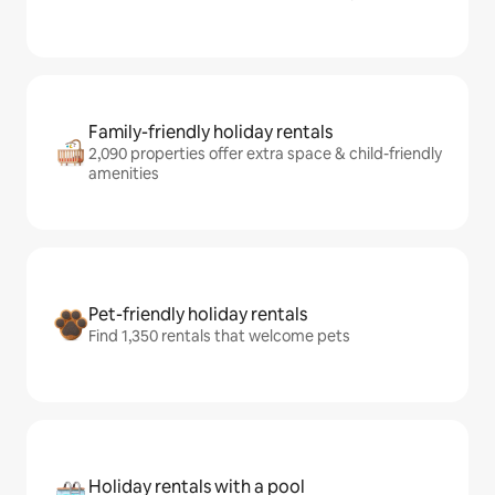
Family-friendly holiday rentals
2,090 properties offer extra space & child-friendly
amenities
Pet-friendly holiday rentals
Find 1,350 rentals that welcome pets
Holiday rentals with a pool