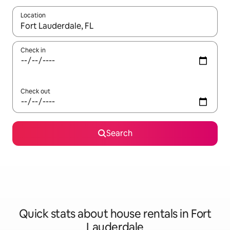
Location
When results are available, navigate with the up and down arro
Check in
Check out
Search
Quick stats about house rentals in Fort
Lauderdale