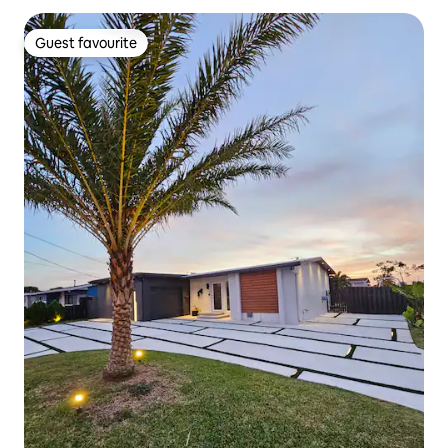
Guest favourite
Guest favourite