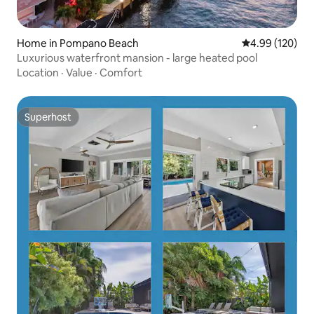
Home in Pompano Beach
4.99 out of 5 a
4.99 (120)
Luxurious waterfront mansion - large heated pool
Location
·
Value
·
Comfort
Superhost
Superhost