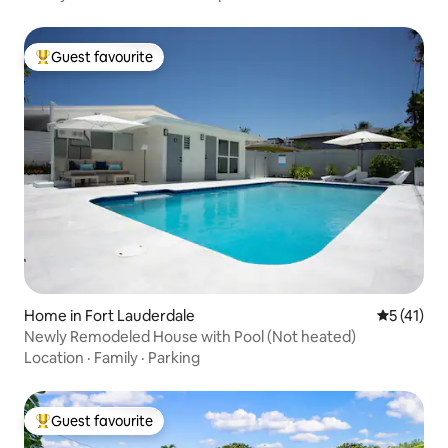
Guest favourite
Top guest favourite
Home in Fort Lauderdale
5 out of 5
5 (41)
Newly Remodeled House with Pool (Not heated)
Location
·
Family
·
Parking
Guest favourite
Top guest favourite