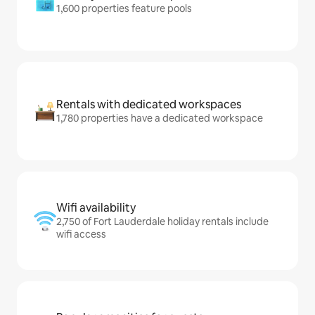
1,600 properties feature pools
Rentals with dedicated workspaces
1,780 properties have a dedicated workspace
Wifi availability
2,750 of Fort Lauderdale holiday rentals include
wifi access