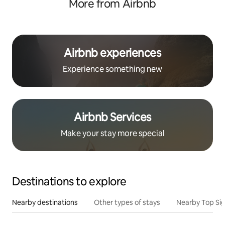
More from Airbnb
Airbnb experiences
Experience something new
Airbnb Services
Make your stay more special
Destinations to explore
Nearby destinations
Other types of stays
Nearby Top Si