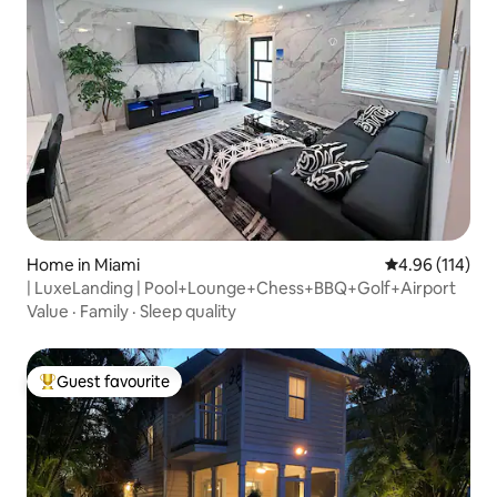
Home in Miami
4.96 out of 5 a
4.96 (114)
| LuxeLanding | Pool+Lounge+Chess+BBQ+Golf+Airport
Value
·
Family
·
Sleep quality
Guest favourite
Top guest favourite