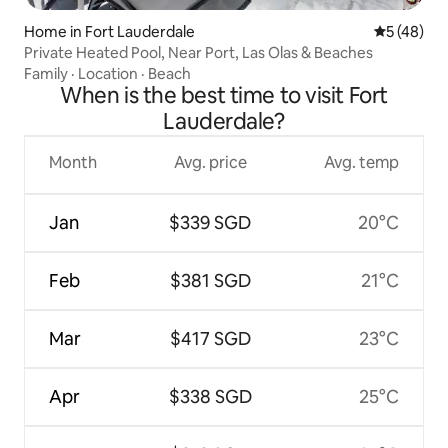
Home in Fort Lauderdale
5 out of 5
5 (48)
Private Heated Pool, Near Port, Las Olas & Beaches
Family
·
Location
·
Beach
When is the best time to visit Fort
Lauderdale?
Month
Avg. price
Avg. temp
Jan
$339 SGD
20°C
Feb
$381 SGD
21°C
Mar
$417 SGD
23°C
Apr
$338 SGD
25°C