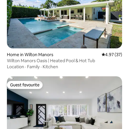
Home in Wilton Manors
4.97 out of 5 
4.97 (37)
Wilton Manors Oasis | Heated Pool & Hot Tub
Location
·
Family
·
Kitchen
Guest favourite
Guest favourite