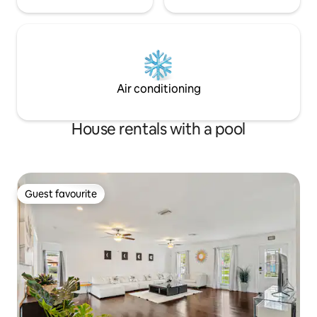
Air conditioning
House rentals with a pool
Guest favourite
Guest favourite