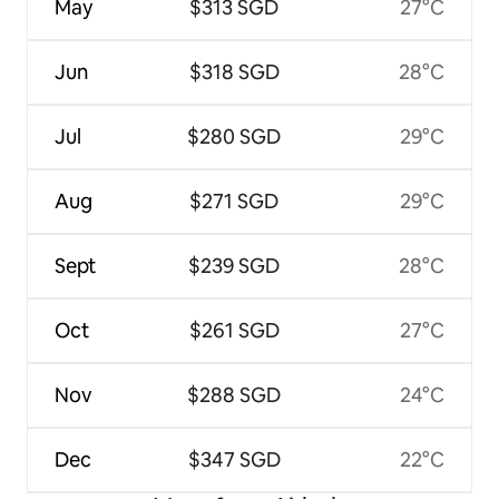
May
$313 SGD
27°C
Jun
$318 SGD
28°C
Jul
$280 SGD
29°C
Aug
$271 SGD
29°C
Sept
$239 SGD
28°C
Oct
$261 SGD
27°C
Nov
$288 SGD
24°C
Dec
$347 SGD
22°C