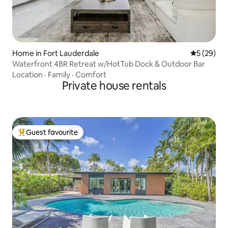
Home in Fort Lauderdale
5 out of 5
5 (29)
Waterfront 4BR Retreat w/HotTub Dock & Outdoor Bar
Location
·
Family
·
Comfort
Private house rentals
Guest favourite
Top guest favourite