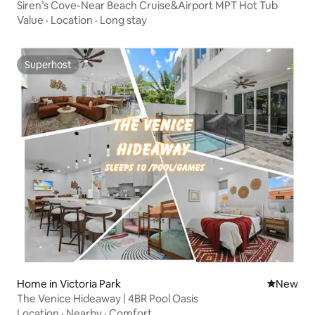
Siren’s Cove-Near Beach Cruise&Airport MPT Hot Tub
Value
·
Location
·
Long stay
Superhost
Superhost
Home in Victoria Park
New place
New
The Venice Hideaway | 4BR Pool Oasis
Location
·
Nearby
·
Comfort