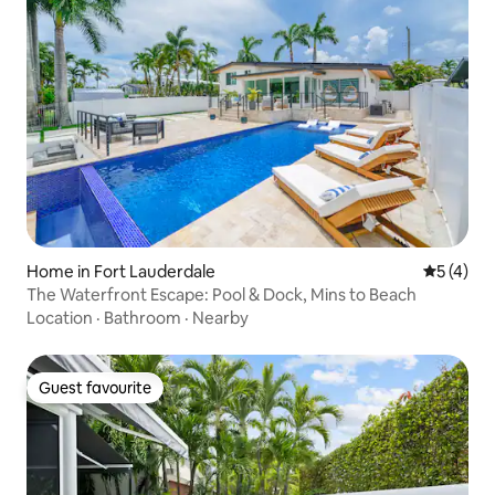
Home in Fort Lauderdale
5 out of 
5 (4)
The Waterfront Escape: Pool & Dock, Mins to Beach
Location
·
Bathroom
·
Nearby
Guest favourite
Guest favourite