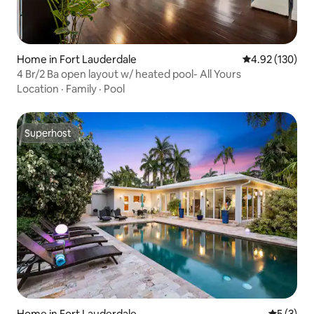
Home in Fort Lauderdale
4.92 out of 5 a
4.92 (130)
4 Br/2 Ba open layout w/ heated pool- All Yours
Location
·
Family
·
Pool
Superhost
Superhost
Home in Fort Lauderdale
5 out of 
5 (3)