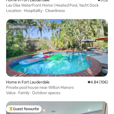
Las Olas Waterfront Home | Heated Pool, Yacht Dock
Location
·
Hospitality
·
Cleanliness
Superhost
Superhost
Home in Fort Lauderdale
4.84 out of 5 a
4.84 (106)
Private pool house near Wilton Manors
Value
·
Family
·
Outdoor spaces
Guest favourite
Top guest favourite