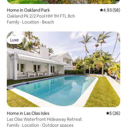
Home in Oakland Park
4.93 out of 5 
4.93 (58)
Oakland Pk 2/2 Pool HM 1M FTL Bch
Family
·
Location
·
Beach
Luxe
Luxe
Home in Las Olas Isles
5 out of 5
5 (26)
Las Olas Waterfront Hideaway Retreat
Family
·
Location
·
Outdoor spaces