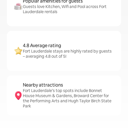
Popular amenities for guests
Guests love Kitchen, Wifi and Pool across Fort
Lauderdale rentals
4.8 Average rating
Fort Lauderdale stays are highly rated by guests
– averaging 4.8 out of 5!
Nearby attractions
Fort Lauderdale’s top spots include Bonnet
House Museum & Gardens, Broward Center for
the Performing Arts and Hugh Taylor Birch State
Park