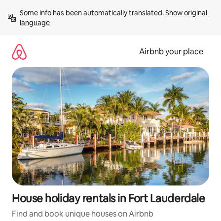
Skip
Some info has been automatically translated. 
Show original 
to
language
content
Airbnb your place
House holiday rentals in Fort Lauderdale
Find and book unique houses on Airbnb