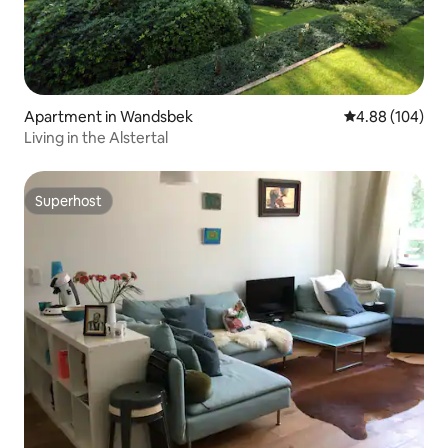
Apartment in Wandsbek
4.88 out of 5 a
4.88 (104)
Living in the Alstertal
Superhost
Superhost