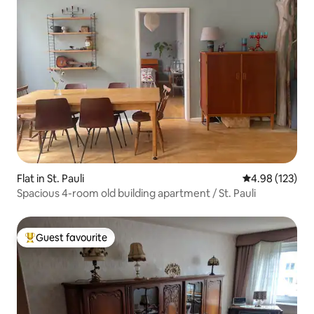
Flat in St. Pauli
4.98 out of 5 a
4.98 (123)
Spacious 4-room old building apartment / St. Pauli
Guest favourite
Top guest favourite