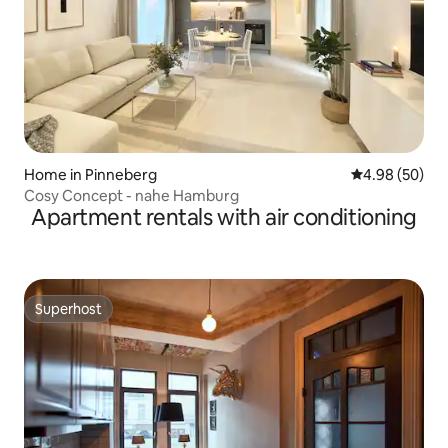
Home in Pinneberg
4.98 out of 5 
4.98 (50)
Cosy Concept - nahe Hamburg
Apartment rentals with air conditioning
Superhost
Superhost