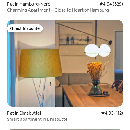
Flat in Hamburg-Nord
4.94 out of 5 a
4.94 (529)
Charming Apartment – Close to Heart of Hamburg
Guest favourite
Guest favourite
Flat in Eimsbüttel
4.93 out of 5 
4.93 (112)
Smart apartment in Eimsbüttel