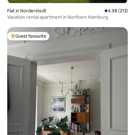
Flat in Norderstedt
4.98 out of 5 a
4.98 (213)
Vacation rental apartment in Northern Hamburg
Guest favourite
Top guest favourite