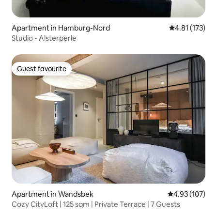
Apartment in Hamburg-Nord
4.81 out of 5 
4.81 (173)
Studio - Alsterperle
Guest favourite
Guest favourite
Apartment in Wandsbek
4.93 out of 5 a
4.93 (107)
Cozy CityLoft | 125 sqm | Private Terrace | 7 Guests