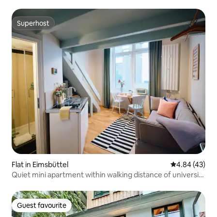
Superhost
Superhost
Flat in Eimsbüttel
4.84 out of 5 
4.84 (43)
Quiet mini apartment within walking distance of university
and trade fair
Guest favourite
Guest favourite