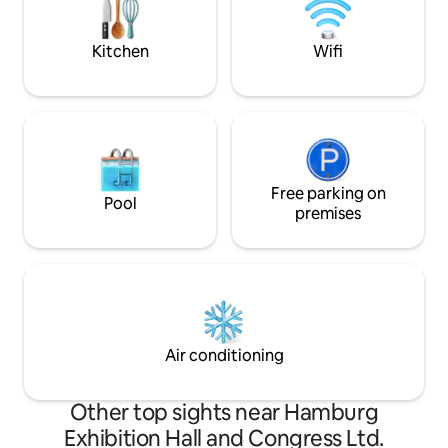
(Invoice/VAT can be shown).
Kitchen
Wifi
Free parking on
Pool
premises
Air conditioning
Other top sights near Hamburg
Exhibition Hall and Congress Ltd.