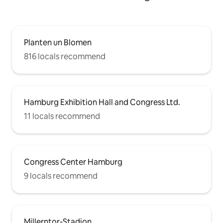
Planten un Blomen
816 locals recommend
Hamburg Exhibition Hall and Congress Ltd.
11 locals recommend
Congress Center Hamburg
9 locals recommend
Millerntor-Stadion