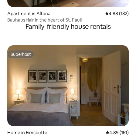
Apartment in Altona
4.88 out of 5 a
4.88 (132)
Bauhaus flair in the heart of St. Pauli
Family-friendly house rentals
Superhost
Superhost
Home in Eimsbüttel
4.89 out of 5 
4.89 (151)