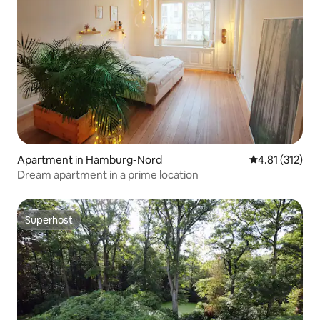
Apartment in Hamburg-Nord
4.81 out of 5 
4.81 (312)
Dream apartment in a prime location
Superhost
Superhost