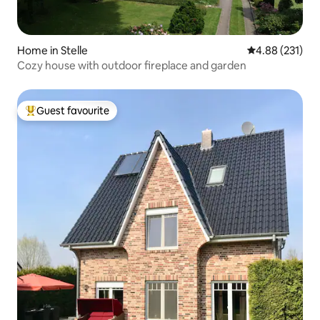
Home in Stelle
4.88 out of 5 a
4.88 (231)
Cozy house with outdoor fireplace and garden
Guest favourite
Top guest favourite