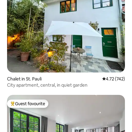
Chalet in St. Pauli
4.72 out of 5 a
4.72 (742)
City apartment, central, in quiet garden
Guest favourite
Top guest favourite