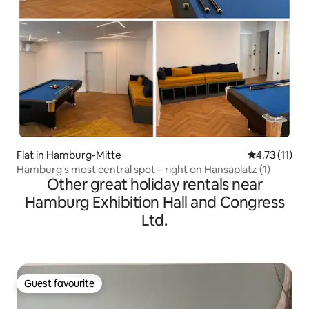
Flat in Hamburg-Mitte
4.73 out of 5
4.73 (11)
Hamburg's most central spot – right on Hansaplatz (1)
Other great holiday rentals near
Hamburg Exhibition Hall and Congress
Ltd.
Guest favourite
Guest favourite