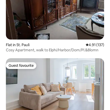
Flat in St. Pauli
4.91 out of 5 
4.91 (137)
Cosy Apartment, walk to Elphi/Harbor/Dom/Pl.&Blomn
Guest favourite
Guest favourite