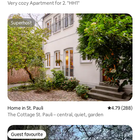
Very cozy Apartment for 2. "HH1"
Superhost
Superhost
Home in St. Pauli
4.79 out of 5 a
4.79 (288)
The Cottage St. Pauli – central, quiet, garden
Guest favourite
Guest favourite