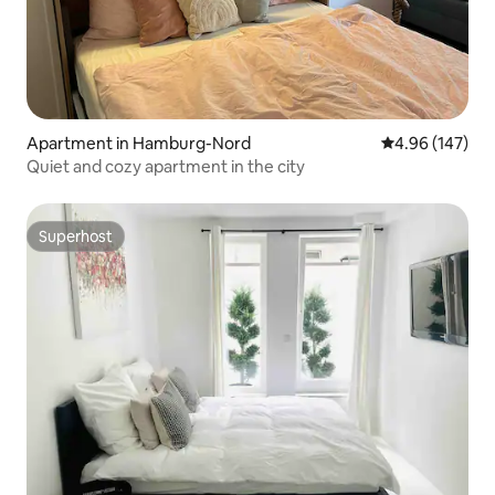
Apartment in Hamburg-Nord
4.96 out of 5 a
4.96 (147)
Quiet and cozy apartment in the city
Superhost
Superhost