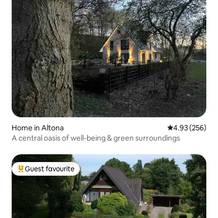
Home in Altona
4.93 out of 5 a
4.93 (256)
A central oasis of well-being & green surroundings
Guest favourite
Top guest favourite