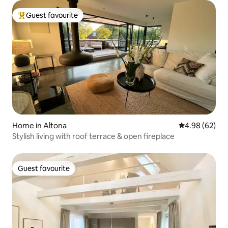
Guest favourite
Top guest favourite
Home in Altona
4.98 out of 5 
4.98 (62)
Stylish living with roof terrace & open fireplace
Guest favourite
Guest favourite