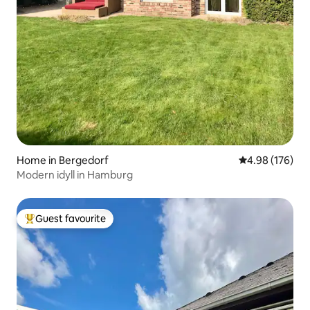
Home in Bergedorf
4.98 out of 5 a
4.98 (176)
Modern idyll in Hamburg
Guest favourite
Top guest favourite