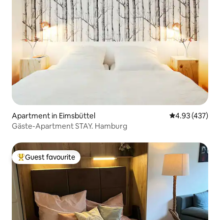
Apartment in Eimsbüttel
4.93 out of 5 a
4.93 (437)
Gäste-Apartment STAY. Hamburg
Guest favourite
Top guest favourite