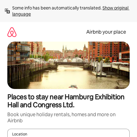
Skip
Some info has been automatically translated. 
Show original 
to
language
content
Airbnb your place
Places to stay near Hamburg Exhibition
Hall and Congress Ltd.
Book unique holiday rentals, homes and more on
Airbnb
Location