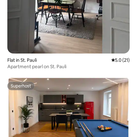
Flat in St. Pauli
5.0 out of 5
5.0 (21)
Apartment pearl on St. Pauli
Superhost
Superhost