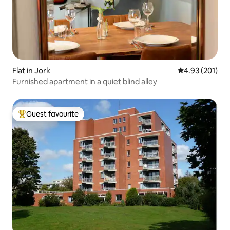
Flat in Jork
4.93 out of 5 a
4.93 (201)
Furnished apartment in a quiet blind alley
Guest favourite
Top guest favourite