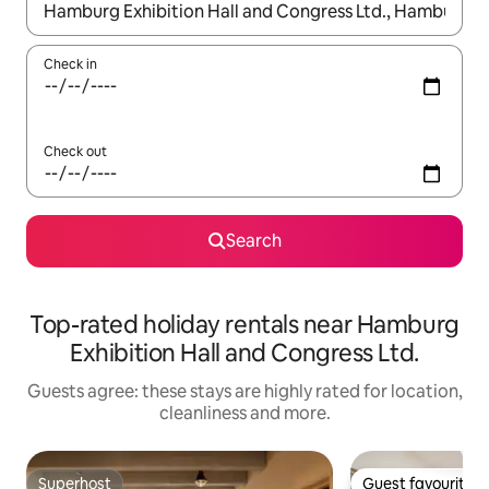
When results are available, navigate with the up and down arro
Check in
Check out
Search
Top-rated holiday rentals near Hamburg
Exhibition Hall and Congress Ltd.
Guests agree: these stays are highly rated for location,
cleanliness and more.
Superhost
Guest favourite