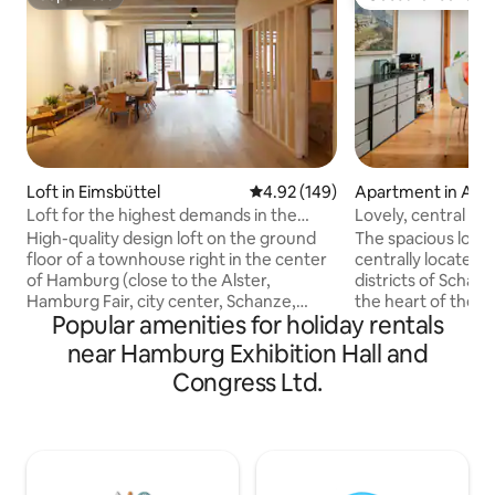
Superhost
Guest favourite
Loft in Eimsbüttel
4.92 out of 5 average rating, 14
4.92 (149)
Apartment in Alt
Loft for the highest demands in the
Lovely, central a
center of Hamburg
trendy area
High-quality design loft on the ground
The spacious loft-
floor of a townhouse right in the center
centrally located
of Hamburg (close to the Alster,
districts of Schanz
Hamburg Fair, city center, Schanze,
the heart of the ci
Popular amenities for holiday rentals
Eimsbüttel...) for discerning Hamburg
in a green courty
visitors with taste. Open-plan loft-style
offers a relaxing r
near Hamburg Exhibition Hall and
layout with various places to relax, fully
plan living, workin
Congress Ltd.
equipped open kitchen, covered terrace
its own tea and co
and green courtyard, high-quality
to unwind and spe
bathroom with separate shower and
generous terrace 
toilet. Separate entrance. For those who
can relax beautiful
want to be in the middle of the action,
kitchen is availabl
yet still live in a quiet and green area.