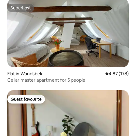
Superhost
Superhost
Flat in Wandsbek
4.87 out of 5 a
4.87 (178)
Cellar master apartment for 5 people
Guest favourite
Guest favourite