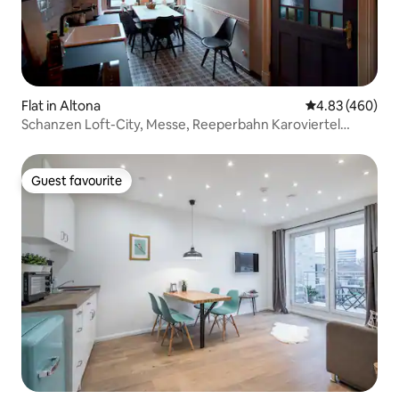
Flat in Altona
4.83 out of 5 a
4.83 (460)
Schanzen Loft-City, Messe, Reeperbahn Karoviertel
[district]
Guest favourite
Guest favourite