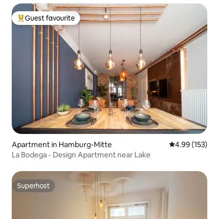
Guest favourite
Top guest favourite
Apartment in Hamburg-Mitte
4.99 out of 5 a
4.99 (153)
La Bodega - Design Apartment near Lake
Superhost
Superhost