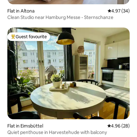
Flat in Altona
4.97 out of 5 
4.97 (34)
Clean Studio near Hamburg Messe - Sternschanze
Guest favourite
Top guest favourite
Flat in Eimsbüttel
4.96 out of 5 
4.96 (28)
Quiet penthouse in Harvestehude with balcony