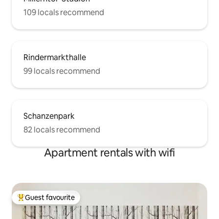
109 locals recommend
Rindermarkthalle
99 locals recommend
Schanzenpark
82 locals recommend
Apartment rentals with wifi
Guest favourite
Top guest favourite