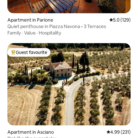
Apartment in Parione
5.0 out of 5 
5.0 (129)
Quiet penthouse in Piazza Navona • 3 Terraces
Family
·
Value
·
Hospitality
Guest favourite
Top guest favourite
Apartment in Asciano
4.99 out of 5 a
4.99 (231)