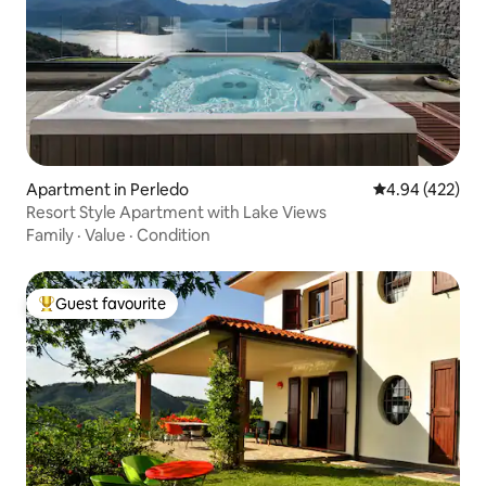
Apartment in Perledo
4.94 out of 5 a
4.94 (422)
Resort Style Apartment with Lake Views
Family
·
Value
·
Condition
Guest favourite
Top guest favourite