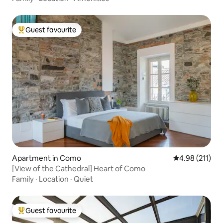
Guest favourite
Top guest favourite
Apartment in Como
4.98 out of 5 
4.98 (211)
[View of the Cathedral] Heart of Como
Family
·
Location
·
Quiet
Guest favourite
Top guest favourite