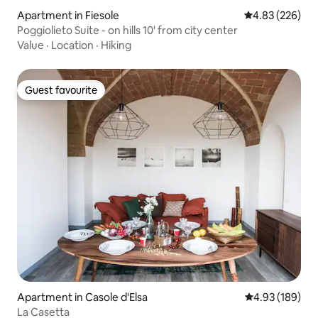
Apartment in Fiesole
4.83 out of 5 a
4.83 (226)
Poggiolieto Suite - on hills 10' from city center
Value
·
Location
·
Hiking
Guest favourite
Guest favourite
Apartment in Casole d'Elsa
4.93 out of 5 a
4.93 (189)
La Casetta