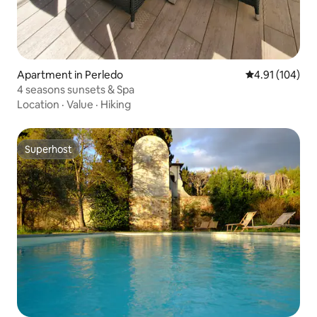
Apartment in Perledo
4.91 out of 5 a
4.91 (104)
4 seasons sunsets & Spa
Location
·
Value
·
Hiking
Superhost
Superhost