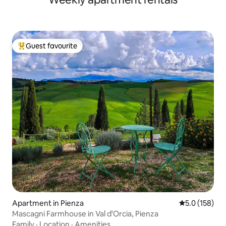
Guest favourite
Top guest favourite
Apartment in Pienza
5.0 out of 5 
5.0 (158)
Mascagni Farmhouse in Val d'Orcia, Pienza
Family
·
Location
·
Amenities