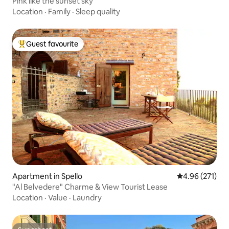
Pink like the sunset sky
Location
·
Family
·
Sleep quality
Guest favourite
Top guest favourite
Apartment in Spello
4.96 out of 5 a
4.96 (271)
"Al Belvedere" Charme & View Tourist Lease
Location
·
Value
·
Laundry