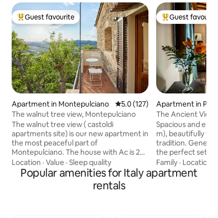
Guest favourite
Guest favourit
Top guest favourite
Top guest favouri
Apartment in Montepulciano
5.0 out of 5 average rating, 12
5.0 (127)
Apartment in Pitig
The walnut tree view, Montepulciano
The Ancient Views 
The walnut tree view ( castoldi
Spacious and eleg
apartments site) is our new apartment in
m), beautifully fu
the most peaceful part of
tradition. Generou
Montepulciano. The house with Ac is 250
the perfect settin
metres from the piazza and the main
or enjoy quality ti
Location
·
Value
·
Sleep quality
Family
·
Location
·
street, and has 1 double rooms (king ) 1
Popular amenities for Italy apartment
for a couple, two p
bathroom with large shower and a large
family of four. Bedrooms are equipped
rentals
kitchen-living room with a nice terrace
with air conditioni
overlooking the hills. From summer 26 a
passionate about 
wine tasting will be available in the new
change, you can op
garden for all the guests from 7 pm Old
floor fans availab