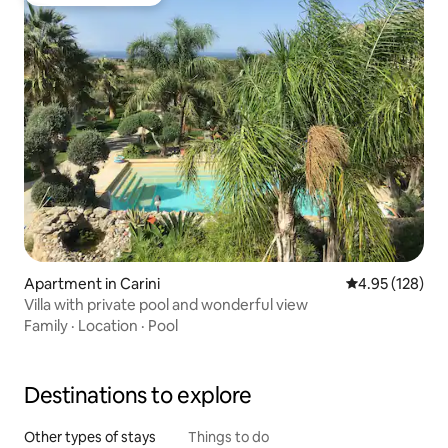
Top guest favourite
Apartment in Carini
4.95 out of 5 a
4.95 (128)
Villa with private pool and wonderful view
Family
·
Location
·
Pool
Destinations to explore
Other types of stays
Things to do