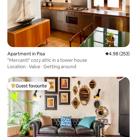
Apartment in Pisa
4.98 out of 5 a
4.98 (253)
"Mercanti" cozy attic in a tower house
Location
·
Value
·
Getting around
Guest favourite
Top guest favourite