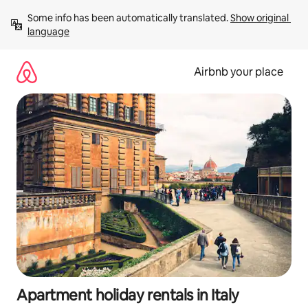
Skip
Some info has been automatically translated. 
Show original 
to
language
content
Airbnb your place
Apartment holiday rentals in Italy