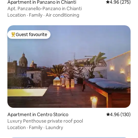
Apartment in Panzano in Chianti
4.96 out of 5 a
4.96 (275)
Apt. Panzanello-Panzano in Chianti
Location
·
Family
·
Air conditioning
Guest favourite
Top guest favourite
Apartment in Centro Storico
4.96 out of 5 a
4.96 (130)
Luxury Penthouse private roof pool
Location
·
Family
·
Laundry