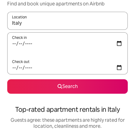
Find and book unique apartments on Airbnb
Location
When results are available, navigate with the up and down arro
Check in
Check out
Search
Top-rated apartment rentals in Italy
Guests agree: these apartments are highly rated for
location, cleanliness and more.