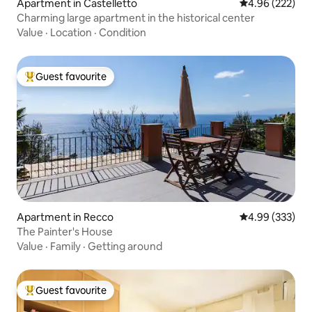
Apartment in Castelletto
4.96 out of 5 a
4.96 (222)
Charming large apartment in the historical center
Value
·
Location
·
Condition
Guest favourite
Top guest favourite
Apartment in Recco
4.99 out of 5 a
4.99 (333)
The Painter's House
Value
·
Family
·
Getting around
Guest favourite
Top guest favourite