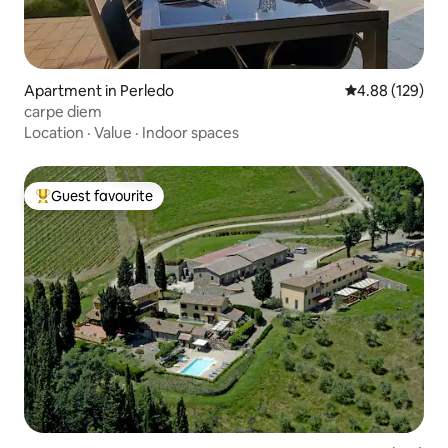
Apartment in Perledo
4.88 out of 5 a
4.88 (129)
carpe diem
Location
·
Value
·
Indoor spaces
Guest favourite
Top guest favourite