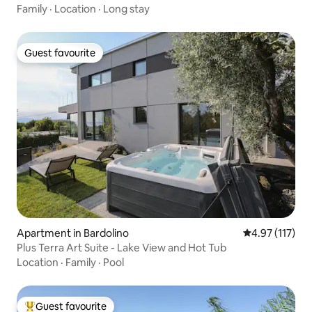
Family
·
Location
·
Long stay
Guest favourite
Guest favourite
Apartment in Bardolino
4.97 out of 5 
4.97 (117)
Plus Terra Art Suite - Lake View and Hot Tub
Location
·
Family
·
Pool
Guest favourite