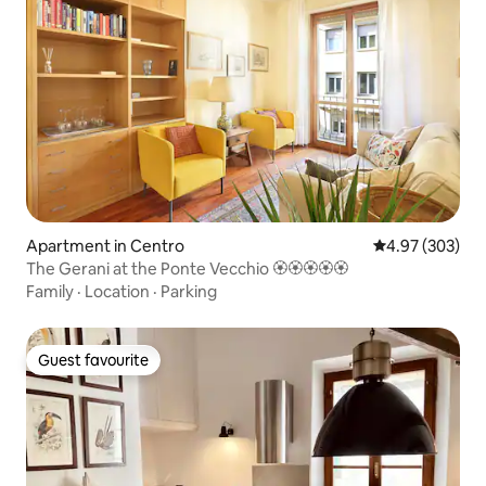
Apartment in Centro
4.97 out of 5 a
4.97 (303)
The Gerani at the Ponte Vecchio 🏵🏵🏵🏵🏵
Family
·
Location
·
Parking
Guest favourite
Guest favourite