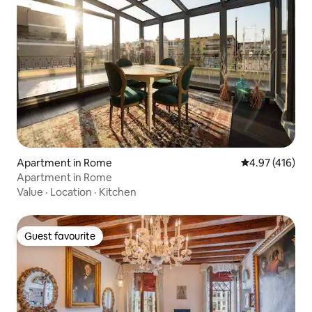
Apartment in Rome
4.97 out of 5 a
4.97 (416)
Apartment in Rome
Value
·
Location
·
Kitchen
Guest favourite
Guest favourite