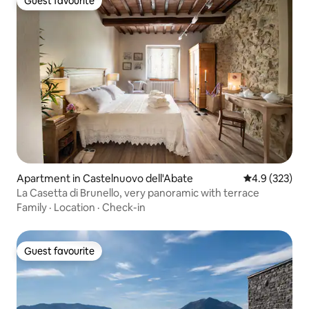
Guest favourite
Guest favourite
Apartment in Castelnuovo dell'Abate
4.9 out of 5 a
4.9 (323)
La Casetta di Brunello, very panoramic with terrace
Family
·
Location
·
Check-in
Guest favourite
Guest favourite