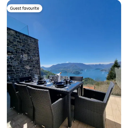
Guest favourite
Guest favourite