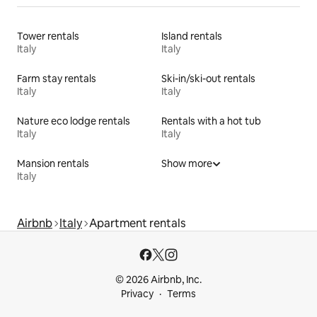
Tower rentals
Island rentals
Italy
Italy
Farm stay rentals
Ski-in/ski-out rentals
Italy
Italy
Nature eco lodge rentals
Rentals with a hot tub
Italy
Italy
Mansion rentals
Show more
Italy
Airbnb
Italy
Apartment rentals
© 2026 Airbnb, Inc.
Privacy
Terms