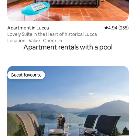
Apartment in Lucca
4.94 out of 5 a
4.94 (255)
Lovely Suite in the Heart of historical Lucca
Location
·
Value
·
Check-in
Apartment rentals with a pool
Guest favourite
Guest favourite