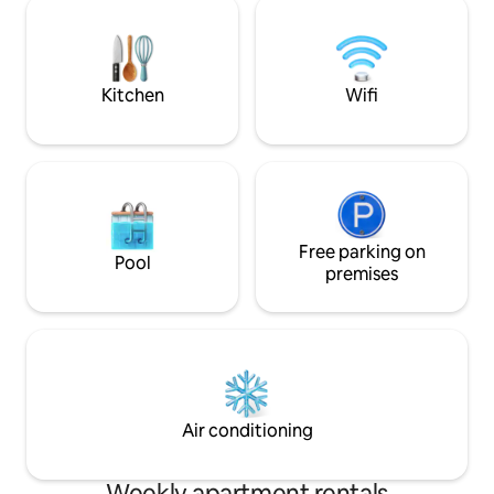
private wine cellar available Guests will
ensure a refreshin
park close the apartment
warmest days.
Kitchen
Wifi
Free parking on
Pool
premises
Air conditioning
Weekly apartment rentals