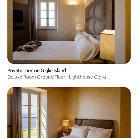
Private room in Giglio Island
Deluxe Room Ground Floor - Lighthouse Giglio