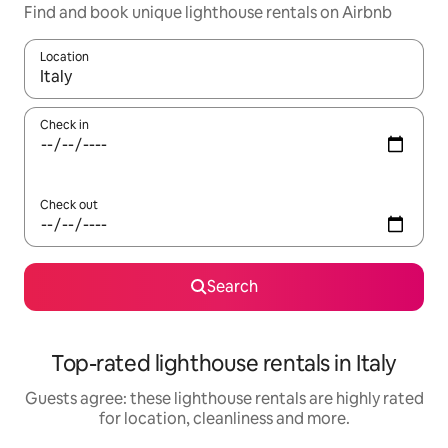
Find and book unique lighthouse rentals on Airbnb
Location
When results are available, navigate with the up and down arro
Check in
Check out
Search
Top-rated lighthouse rentals in Italy
Guests agree: these lighthouse rentals are highly rated
for location, cleanliness and more.