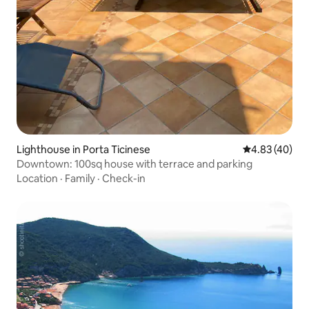
Lighthouse in Porta Ticinese
4.83 out of 5 
4.83 (40)
Downtown: 100sq house with terrace and parking
Location
·
Family
·
Check-in