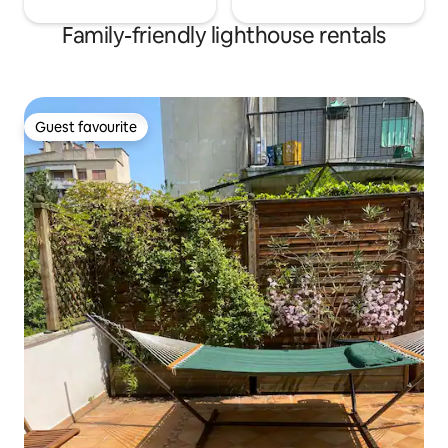
Family-friendly lighthouse rentals
Guest favourite
Guest favourite