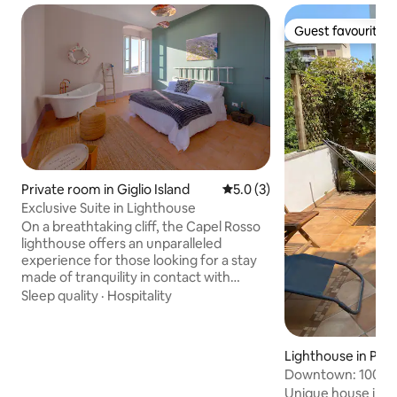
Guest favourite
Guest favourite
Private room in Giglio Island
5.0 out of 5 average rating, 
5.0 (3)
Exclusive Suite in Lighthouse
On a breathtaking cliff, the Capel Rosso
lighthouse offers an unparalleled
experience for those looking for a stay
made of tranquility in contact with
nature. The perfect retreat for those
Sleep quality
·
Hospitality
who want to recharge. A unique
opportunity to experience life as "the
lighthouse keeper", sleep inside a
Lighthouse in Port
timeless lighthouse and admire the
Downtown: 100sq 
lantern that illuminates the sea. It's more
and parking
Unique house in th
than just a place to stay: it's a journey