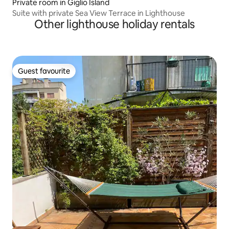
Private room in Giglio Island
Suite with private Sea View Terrace in Lighthouse
Other lighthouse holiday rentals
Guest favourite
Guest favourite