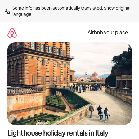
Skip
Some info has been automatically translated. 
Show original 
to
language
content
Airbnb your place
Lighthouse holiday rentals in Italy