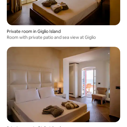
Private room in Giglio Island
Room with private patio and sea view at Giglio