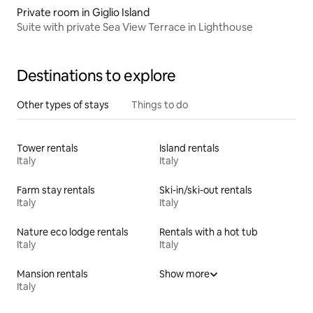
Private room in Giglio Island
Suite with private Sea View Terrace in Lighthouse
Destinations to explore
Other types of stays
Things to do
Tower rentals
Island rentals
Italy
Italy
Farm stay rentals
Ski-in/ski-out rentals
Italy
Italy
Nature eco lodge rentals
Rentals with a hot tub
Italy
Italy
Mansion rentals
Show more
Italy