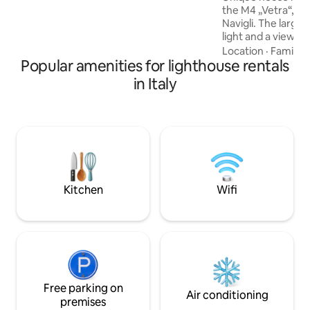
the M4 „Vetra“, t
into the past and an invitation to feel
Navigli. The large
part of the lighthouse's rich history.
light and a view o
terrace is a real co
Location
·
Family
·
Popular amenities for lighthouse rentals
ideal for coffee and
the 5 levels are co
in Italy
staircase. The be
then the bathroom
living room and a 
location allows you
shops, restaurants
attractions. A real
Kitchen
Wifi
Free parking on
Air conditioning
premises