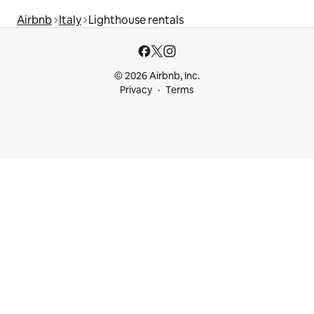
Airbnb
Italy
Lighthouse rentals
© 2026 Airbnb, Inc.
Privacy
Terms