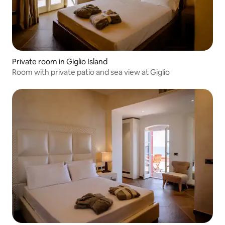
Private room in Giglio Island
Room with private patio and sea view at Giglio