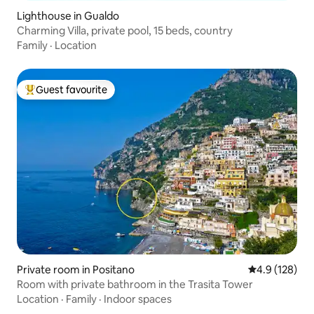
Lighthouse in Gualdo
Charming Villa, private pool, 15 beds, country
Family
·
Location
Guest favourite
Top guest favourite
Private room in Positano
4.9 out of 5 
4.9 (128)
Room with private bathroom in the Trasita Tower
Location
·
Family
·
Indoor spaces