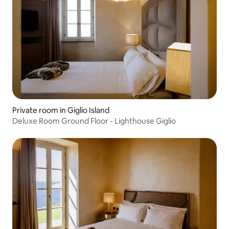
Private room in Giglio Island
Deluxe Room Ground Floor - Lighthouse Giglio