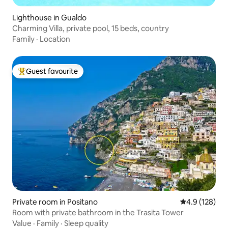
Lighthouse in Gualdo
Charming Villa, private pool, 15 beds, country
Family
·
Location
Guest favourite
Top guest favourite
Private room in Positano
4.9 out of 5 
4.9 (128)
Room with private bathroom in the Trasita Tower
Value
·
Family
·
Sleep quality