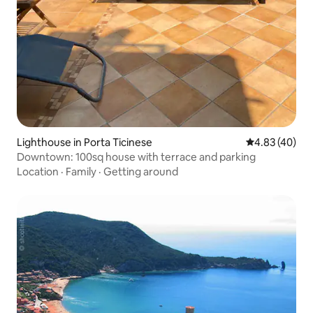
Lighthouse in Porta Ticinese
4.83 out of 5 
4.83 (40)
Downtown: 100sq house with terrace and parking
Location
·
Family
·
Getting around