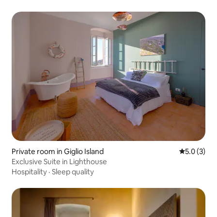
Private room in Giglio Island
5.0 out of 
5.0 (3)
Exclusive Suite in Lighthouse
Hospitality
·
Sleep quality