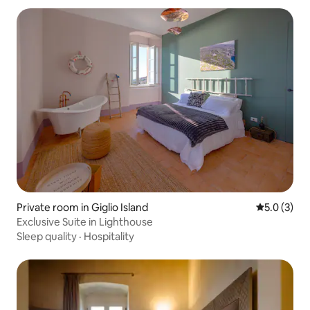
Private room in Giglio Island
5.0 out of 
5.0 (3)
Exclusive Suite in Lighthouse
Sleep quality
·
Hospitality