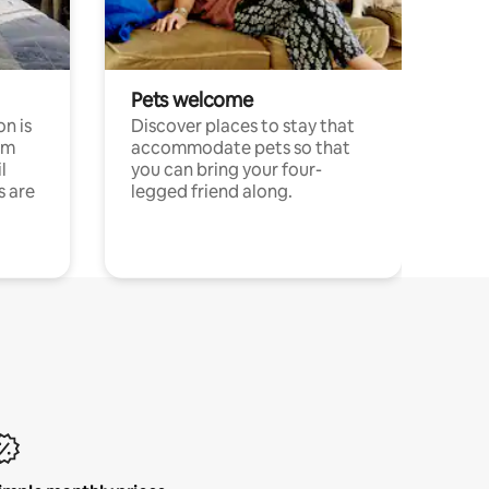
Pets welcome
n is
Discover places to stay that
om
accommodate pets so that
l
you can bring your four-
s are
legged friend along.