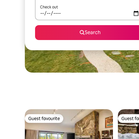
Check out
Search
Guest favourite
Guest fa
Guest favourite
Guest fa