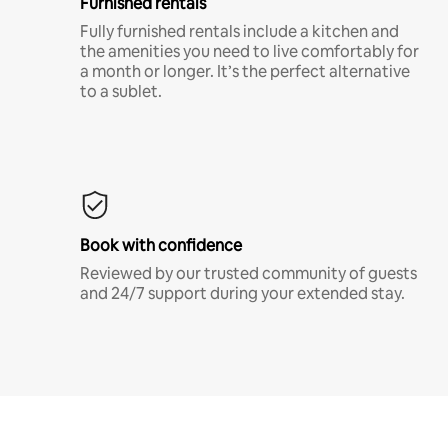
Furnished rentals
Fully furnished rentals include a kitchen and
the amenities you need to live comfortably for
a month or longer. It’s the perfect alternative
to a sublet.
Book with confidence
Reviewed by our trusted community of guests
and 24/7 support during your extended stay.