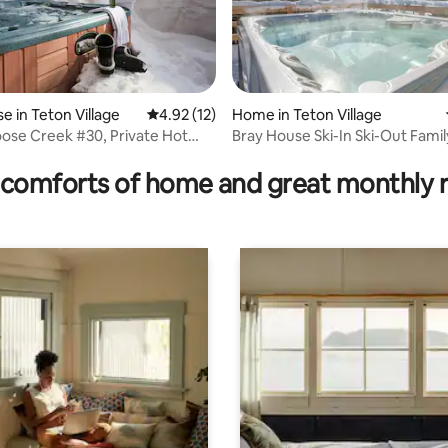
ating, 193 reviews
 in Teton Village
4.92 out of 5 average rating, 12 reviews
4.92 (12)
Home in Teton Village
ose Creek #30, Private Hot
Bray House Ski-In Ski-Out Fam
comforts of home and great monthly 