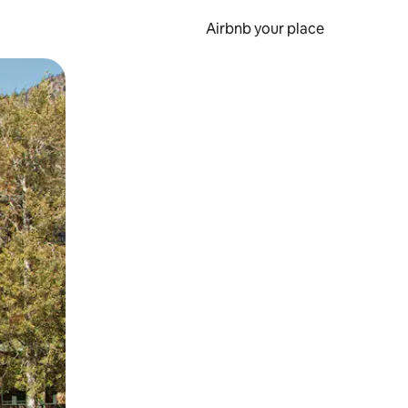
Airbnb your place