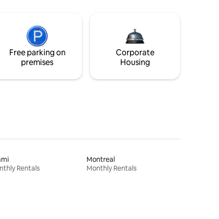
Free parking on
Corporate
premises
Housing
ami
Montreal
thly Rentals
Monthly Rentals