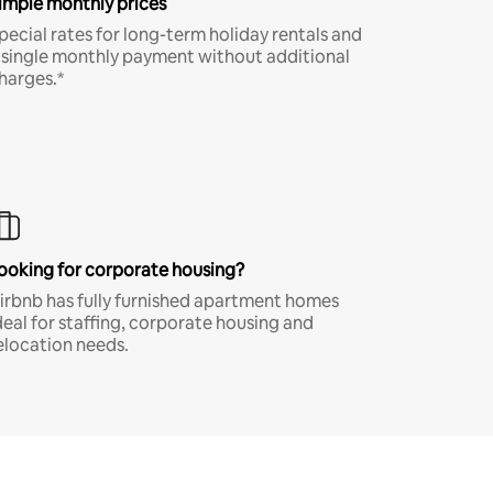
imple monthly prices
pecial rates for long-term holiday rentals and
 single monthly payment without additional
harges.*
ooking for corporate housing?
irbnb has fully furnished apartment homes
deal for staffing, corporate housing and
elocation needs.