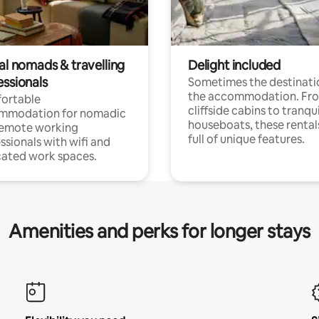
al nomads & travelling
Delight included
essionals
Sometimes the destinatio
the accommodation. Fr
ortable
cliffside cabins to tranqui
mmodation for nomadic
houseboats, these rental
remote working
full of unique features.
ssionals with wifi and
ated work spaces.
Amenities and perks for longer stays