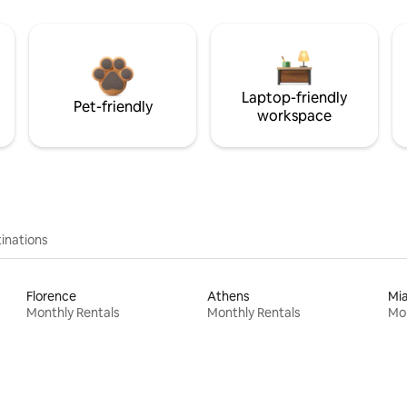
Laptop-friendly
Pet-friendly
workspace
inations
Florence
Athens
Mi
Monthly Rentals
Monthly Rentals
Mon