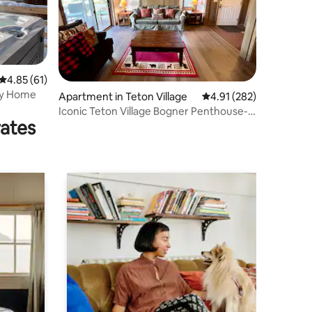
4.85 out of 5 average rating, 61 reviews
4.85 (61)
ily Home
Apartment in Teton Village
4.91 out of 5 average r
4.91 (282)
Iconic Teton Village Bogner Penthouse-
rates
Full 2BD/2BA