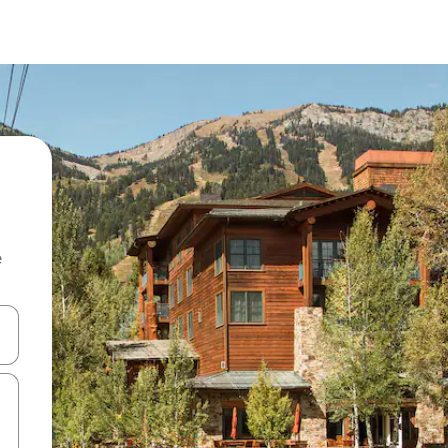
e
and down arrow keys or explore by touch or swipe gestures.