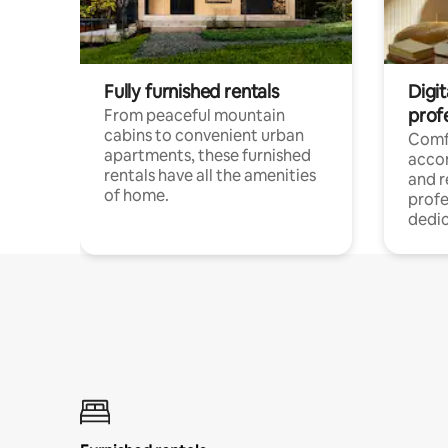
Fully furnished rentals
Digit
prof
From peaceful mountain
cabins to convenient urban
Comf
apartments, these furnished
acco
rentals have all the amenities
and 
of home.
profe
dedic