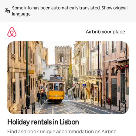
Skip
Some info has been automatically translated. 
Show original 
to
language
content
Airbnb your place
Holiday rentals in Lisbon
Find and book unique accommodation on Airbnb