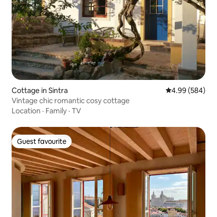
Cottage in Sintra
4.99 out of 5 a
4.99 (584)
Vintage chic romantic cosy cottage
Location
·
Family
·
TV
Guest favourite
Guest favourite