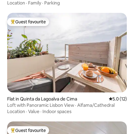
Location
·
Family
·
Parking
Guest favourite
Top guest favourite
Flat in Quinta da Lagoalva de Cima
5.0 out of 5
5.0 (12)
Loft with Panoramic Lisbon View · Alfama/Cathedral
Location
·
Value
·
Indoor spaces
Guest favourite
Top guest favourite