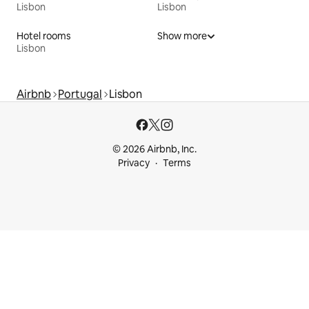
Lisbon
Lisbon
Hotel rooms
Show more
Lisbon
Airbnb
Portugal
Lisbon
© 2026 Airbnb, Inc.
Privacy
Terms