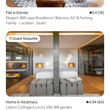
Flat in Estrela
5.0 out of 5
5.0 (16)
Elegant 3BR Lapa Residence | Balcony, AC & Parking
Family
·
Location
·
Quiet
Guest favourite
Top guest favourite
Home in Alcântara
4.94 out of 5 
4.94 (64)
Lisbon Cottage/Luxury Villa 1BR garden