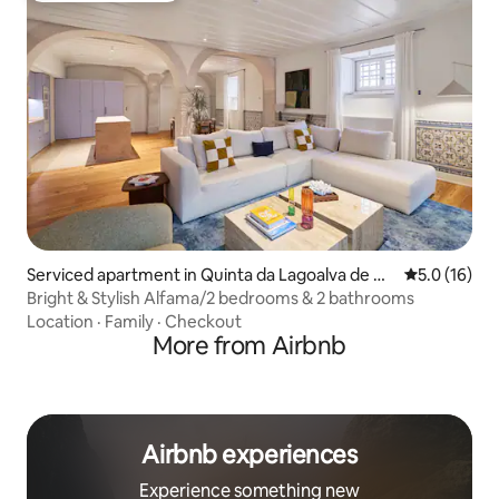
Serviced apartment in Quinta da Lagoalva de Ci
5.0 out of 5
5.0 (16)
ma
Bright & Stylish Alfama/2 bedrooms & 2 bathrooms
Location
·
Family
·
Checkout
More from Airbnb
Airbnb experiences
Experience something new