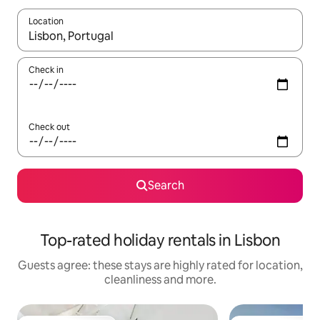
Location
When results are available, navigate with the up and down arro
Check in
Check out
Search
Top-rated holiday rentals in Lisbon
Guests agree: these stays are highly rated for location,
cleanliness and more.