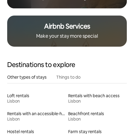
Airbnb Services
Make your stay more special
Destinations to explore
Other types of stays
Things to do
Loft rentals
Rentals with beach access
Lisbon
Lisbon
Rentals with an accessible-height toilet
Beachfront rentals
Lisbon
Lisbon
Hostel rentals
Farm stay rentals