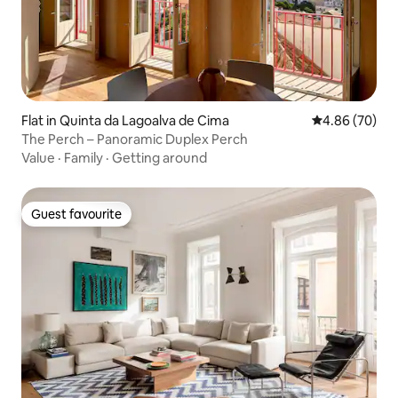
Flat in Quinta da Lagoalva de Cima
4.86 out of 5 
4.86 (70)
The Perch – Panoramic Duplex Perch
Value
·
Family
·
Getting around
Guest favourite
Guest favourite