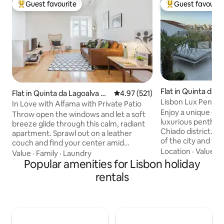
Guest favourite
Guest favourit
Top guest favourite
Top guest favouri
Flat in Quinta da L
Flat in Quinta da Lagoalva de
4.97 out of 5 average rating, 52
4.97 (521)
e Cima
Lisbon Lux Penth
Cima
In Love with Alfama with Private Patio
Enjoy a unique exp
Throw open the windows and let a soft
luxurious penthous
breeze glide through this calm, radiant
Chiado district. W
apartment. Sprawl out on a leather
of the city and the 
couch and find your center amid
terrace with a 180
Location
·
Value
·
A
modern furnishings and vaulted ceilings.
Value
·
Family
·
Laundry
The open kitchen i
Move to the romantic, rose-colored
Popular amenities for Lisbon holiday
quality appliances
patio for drinks at sundown. This
rentals
which leads to the
apartment disposes an Internet service
evening, 2 king si
with the following features: INTERNET
bathrooms with fi
SPEED: Download: 100 Mbs Upload: 100
provide relaxatio
Mbs Type: FTTH We fell in love with
welcome organizati
Alfama and want you to experience it -