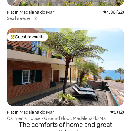
Flat in Madalena do Mar
4.86 out of 5 
4.86 (22)
Sea breeze T 2
Guest favourite
Top guest favourite
Flat in Madalena do Mar
5 out of 5
5 (12)
Carmen's House - Ground Floor, Madalena do Mar
The comforts of home and great