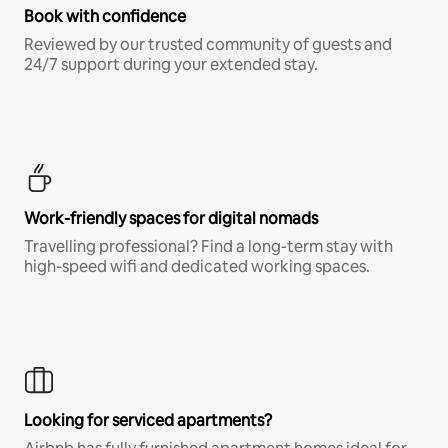
Book with confidence
Reviewed by our trusted community of guests and
24/7 support during your extended stay.
Work-friendly spaces for digital nomads
Travelling professional? Find a long-term stay with
high-speed wifi and dedicated working spaces.
Looking for serviced apartments?