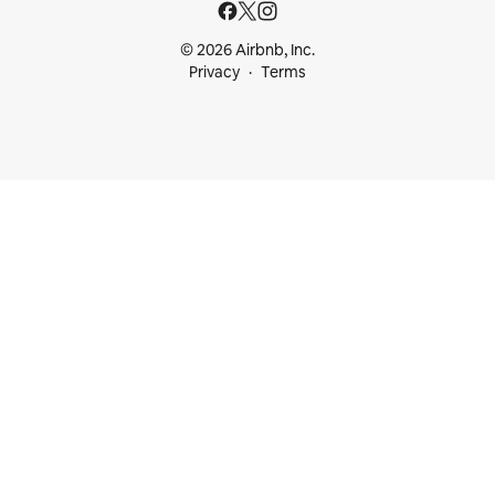
© 2026 Airbnb, Inc.
Privacy
Terms