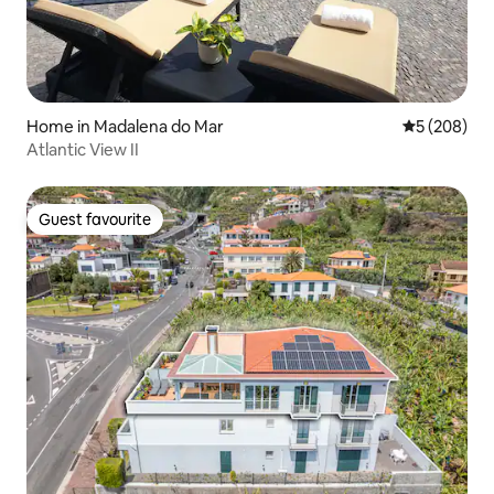
Home in Madalena do Mar
5 out of 5 a
5 (208)
Atlantic View II
Guest favourite
Guest favourite