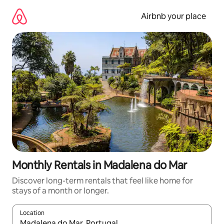
Skip
to
Airbnb your place
content
Monthly Rentals in Madalena do Mar
Discover long-term rentals that feel like home for
stays of a month or longer.
Location
When results are available, navigate with the up and down arro