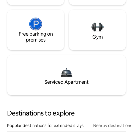
Free parking on
Gym
premises
Serviced Apartment
Destinations to explore
Popular destinations for extended stays
Nearby destinations