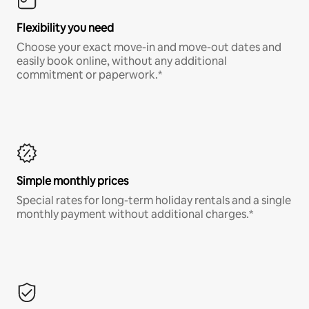
Flexibility you need
Choose your exact move-in and move-out dates and
easily book online, without any additional
commitment or paperwork.*
Simple monthly prices
Special rates for long-term holiday rentals and a single
monthly payment without additional charges.*