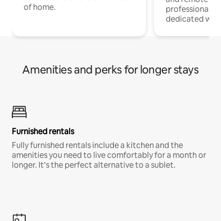
of home.
professionals w
dedicated work
Amenities and perks for longer stays
Furnished rentals
Fully furnished rentals include a kitchen and the
amenities you need to live comfortably for a month or
longer. It’s the perfect alternative to a sublet.