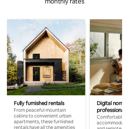
monthly rates
Fully furnished rentals
Digital nomads
professionals
From peaceful mountain
cabins to convenient urban
Comfortable
apartments, these furnished
accommodatio
rentals have all the amenities
and remote wo