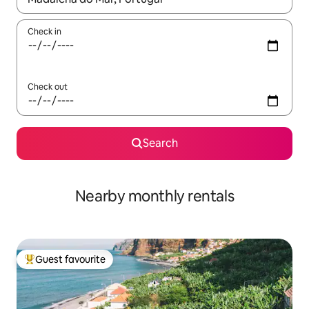
Check in
Check out
Search
Nearby monthly rentals
Guest favourite
Top guest favourite