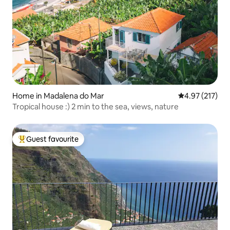
Home in Madalena do Mar
4.97 out of 5 a
4.97 (217)
Tropical house :) 2 min to the sea, views, nature
Guest favourite
Top guest favourite