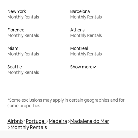
New York
Barcelona
Monthly Rentals
Monthly Rentals
Florence
Athens
Monthly Rentals
Monthly Rentals
Miami
Montreal
Monthly Rentals
Monthly Rentals
Seattle
Show more
Monthly Rentals
*Some exclusions may apply in certain geographies and for
some properties.
Airbnb
Portugal
Madeira
Madalena do Mar
Monthly Rentals