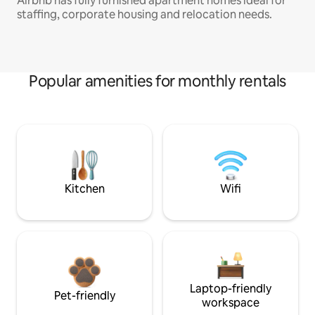
Airbnb has fully furnished apartment homes ideal for
staffing, corporate housing and relocation needs.
Popular amenities for monthly rentals
Kitchen
Wifi
Laptop-friendly
Pet-friendly
workspace