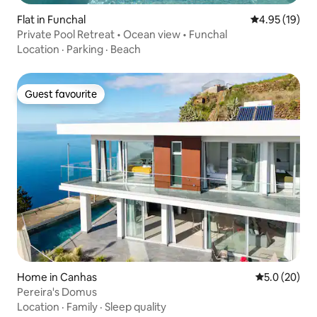
Flat in Funchal
4.95 out of 5
4.95 (19)
Private Pool Retreat • Ocean view • Funchal
Location
·
Parking
·
Beach
Guest favourite
Guest favourite
Home in Canhas
5.0 out of 5
5.0 (20)
Pereira's Domus
Location
·
Family
·
Sleep quality