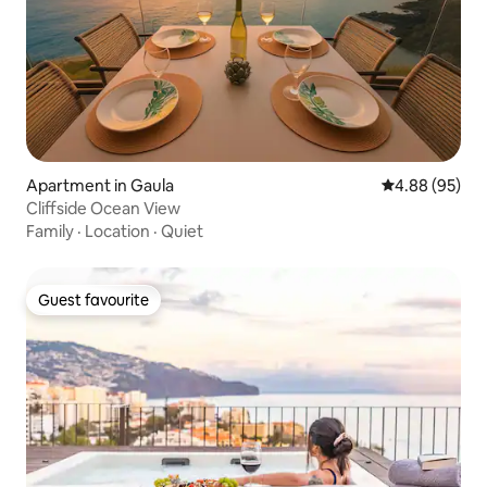
Apartment in Gaula
4.88 out of 5 
4.88 (95)
Cliffside Ocean View
Family
·
Location
·
Quiet
Guest favourite
Guest favourite