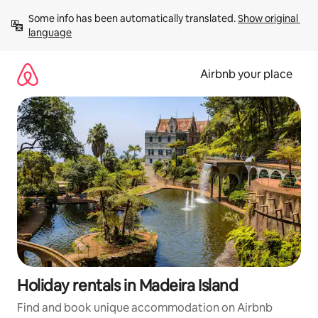
Skip
Some info has been automatically translated. 
Show original 
to
language
content
Airbnb your place
Holiday rentals in Madeira Island
Find and book unique accommodation on Airbnb