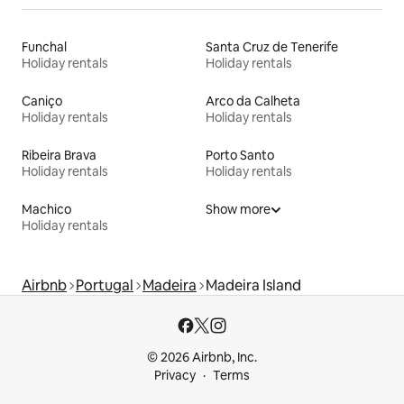
Funchal
Santa Cruz de Tenerife
Holiday rentals
Holiday rentals
Caniço
Arco da Calheta
Holiday rentals
Holiday rentals
Ribeira Brava
Porto Santo
Holiday rentals
Holiday rentals
Machico
Show more
Holiday rentals
Airbnb
Portugal
Madeira
Madeira Island
© 2026 Airbnb, Inc.
Privacy
Terms