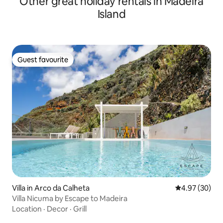
Other great holiday rentals in Madeira
Island
Guest favourite
Guest favourite
Villa in Arco da Calheta
4.97 out of 5 
4.97 (30)
Villa Nicuma by Escape to Madeira
Location
·
Decor
·
Grill