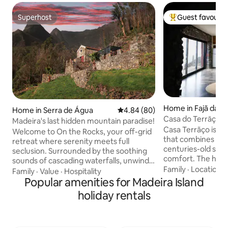
Superhost
Guest favourit
Superhost
Top guest favouri
Home in Fajã da O
Home in Serra de Água
4.84 out of 5 average rating, 8
4.84 (80)
Casa do Terrāço - 
Madeira's last hidden mountain paradise!
Casa Terrãço is a
Welcome to On the Rocks, your off-grid
that combines the
retreat where serenity meets full
centuries-old str
seclusion. Surrounded by the soothing
comfort. The hous
sounds of cascading waterfalls, unwind
floor plan on the fi
Family
·
Location
·
with panoramic views that stretch
Family
·
Value
·
Hospitality
equipped kitchen a
across the horizon. Nestled in the heart
Popular amenities for Madeira Island
offers ocean views
of the island (15 min to both coasts), with
holiday rentals
door. The top floo
hiking trails at your doorstep, you’re
bedroom that open
perfectly positioned to explore or relax.
terrace, providing
Whether seeking adventure or sun-
the ocean. Outside you will have a