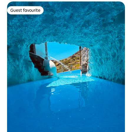
Guest favourite
Guest favourite