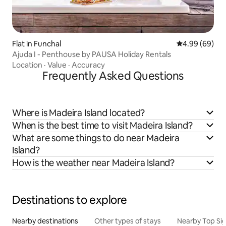
Flat in Funchal
4.99 out of 5 
4.99 (69)
Ajuda I - Penthouse by PAUSA Holiday Rentals
Location
·
Value
·
Accuracy
Frequently Asked Questions
Where is Madeira Island located?
When is the best time to visit Madeira Island?
What are some things to do near Madeira
Island?
How is the weather near Madeira Island?
Destinations to explore
Nearby destinations
Other types of stays
Nearby Top Si