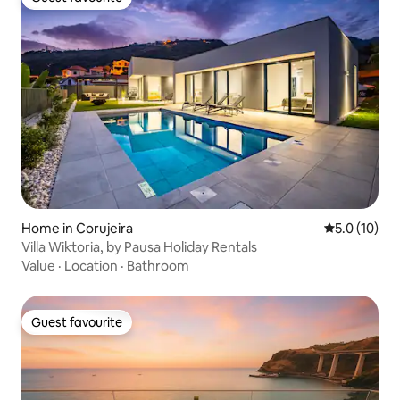
Guest favourite
Home in Corujeira
5.0 out of 5
5.0 (10)
Villa Wiktoria, by Pausa Holiday Rentals
Value
·
Location
·
Bathroom
Guest favourite
Guest favourite