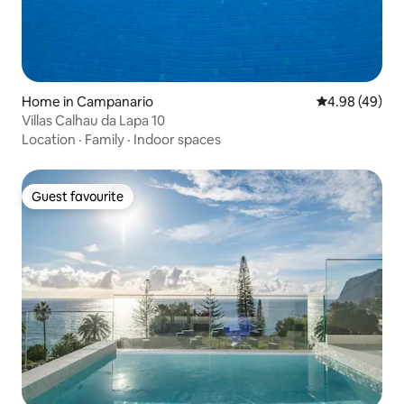
Home in Campanario
4.98 out of 5 
4.98 (49)
Villas Calhau da Lapa 10
Location
·
Family
·
Indoor spaces
Guest favourite
Guest favourite