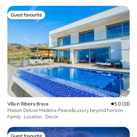
Guest favourite
Guest favourite
Villa in Ribeira Brava
5.0 out of 5
5.0 (33)
Maison Deluxe Madeira-Peace&Luxury beyond horizon
Family
·
Location
·
Decor
Guest favourite