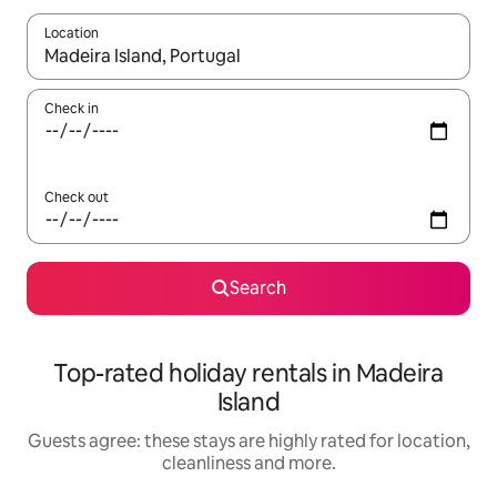
Location
When results are available, navigate with the up and down arro
Check in
Check out
Search
Top-rated holiday rentals in Madeira
Island
Guests agree: these stays are highly rated for location,
cleanliness and more.