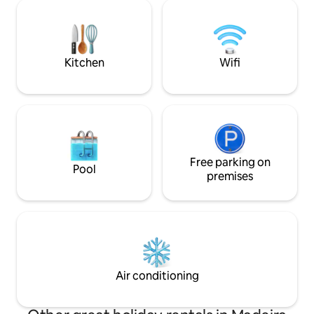
soaked relaxation, this peaceful
private area with a
sanctuary offers the perfect balance—a
the shared heated
home base to discover or a haven to
recharge.
Kitchen
Wifi
Free parking on
Pool
premises
Air conditioning