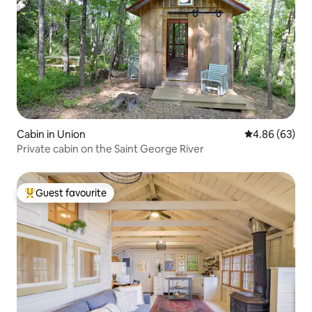
Cabin in Union
4.86 out of 5 
4.86 (63)
Private cabin on the Saint George River
Guest favourite
Top guest favourite