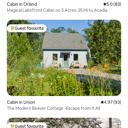
Cabin in Orland
5.0 out of 5
5.0 (83)
Magical Lakefront Cabin on 5 Acres-25 Mi to Acadia
Guest favourite
Top guest favourite
Cabin in Union
4.97 out of 5 
4.97 (93)
The Modern Beaver Cottage -Escape from it All
Guest favourite