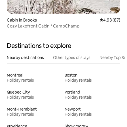
Cabin in Brooks
4.93 out of 5 
4.93 (87)
Cozy Lakefront Cabin * CampChamp
Destinations to explore
Nearby destinations
Other types of stays
Nearby Top Si
Montreal
Boston
Holiday rentals
Holiday rentals
Quebec City
Portland
Holiday rentals
Holiday rentals
Mont-Tremblant
Newport
Holiday rentals
Holiday rentals
Providence
Show more