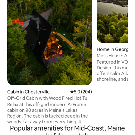
Home in Georget
Moss House: A Mo
Cabin in the Wood
Featured in VOGU
Design, this mode
offers calm Atlanti
shoreline, and a p
morning coffee, la
watching seals, se
Cabin in Chesterville
5.0 out of 5 average rating, 20
5.0 (204)
boats. Set among ta
Off-Grid Cabin with Wood Fired Hot Tub.
Nordic and Japanes
4 Kayaks
Relax at this off-grid modern A-Frame
space that is cal
cabin on 90 acres in Maine's Lakes
Interiors of wood, 
Region. The cabin is tucked deep in the
and concrete form
woods, far away from everything. 4
expressive, and sus
Popular amenities for Mid-Coast, Maine
kayaks and firewood included. Separate
1hr from Portland,
bunk cabin increases sleeping capacity