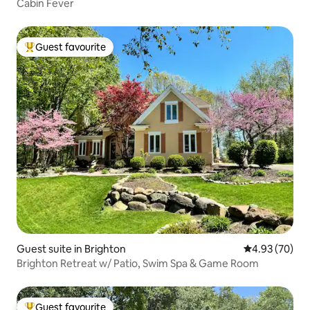
Cabin Fever
Guest favourite
Top guest favourite
Guest suite in Brighton
4.93 out of 5 
4.93 (70)
Brighton Retreat w/ Patio, Swim Spa & Game Room
Guest favourite