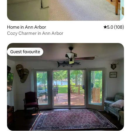
Home in Ann Arbor
5.0 out of 5 
5.0 (108)
Cozy Charmer in Ann Arbor
Guest favourite
Guest favourite