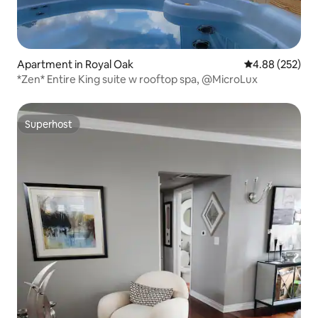
Apartment in Royal Oak
4.88 out of 5 a
4.88 (252)
*Zen* Entire King suite w rooftop spa, @MicroLux
Superhost
Superhost