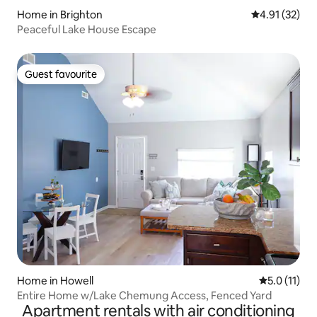
Home in Brighton
4.91 out of 5
4.91 (32)
Peaceful Lake House Escape
Guest favourite
Guest favourite
Home in Howell
5.0 out of 5
5.0 (11)
Entire Home w/Lake Chemung Access, Fenced Yard
Apartment rentals with air conditioning