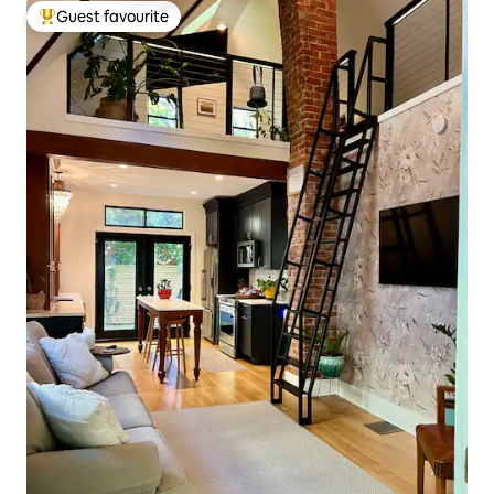
Guest favourite
Top guest favourite