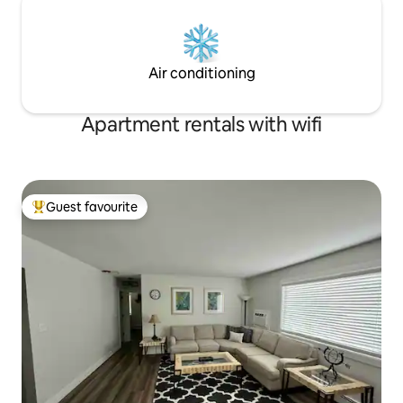
Air conditioning
Apartment rentals with wifi
Guest favourite
Top guest favourite