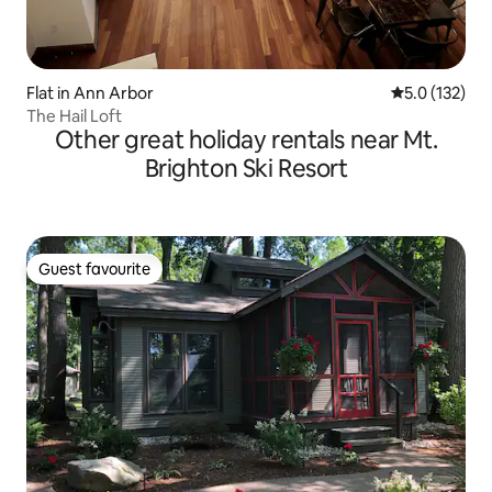
Flat in Ann Arbor
5.0 out of 5 
5.0 (132)
The Hail Loft
Other great holiday rentals near Mt.
Brighton Ski Resort
Guest favourite
Guest favourite