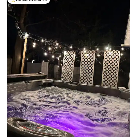
Top guest favourite