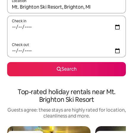
Location
When results are available, navigate with the up and down arro
Check in
Check out
Search
Top-rated holiday rentals near Mt.
Brighton Ski Resort
Guests agree: these stays are highly rated for location,
cleanliness and more.