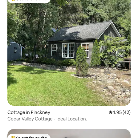
Top guest favourite
Cottage in Pinckney
4.95 out of 5 
4.95 (42)
Cedar Valley Cottage - Ideal Location.