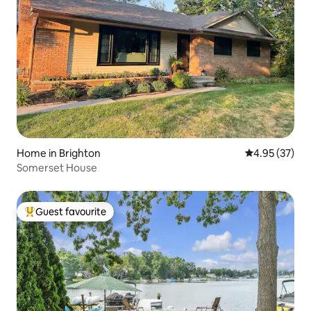
Home in Brighton
4.95 out of 5 
4.95 (37)
Somerset House
Guest favourite
Top guest favourite