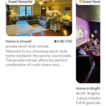
Guest favourite
Guest favourit
Guest favourite
Top guest favouri
Home in Howell
4.96 out of 5 average rating, 11
4.96 (114)
private ranch style retreat.
Welcome to my charming ranch-style
home nestled in the serene countryside.
This private retreat offers the perfect
combination of rustic charm and
modern comfort. Step outside and
experience the beauty of nature. The
property features, privacy, and lots of
wildlife that roam through. amenities
such as a hot tub spa, patio, BBQ, and
Home in Brighton
fire pit. Perfect for outdoor enthusiasts:
Ski Mt. Brighton • 
surrounded with Hundreds of acres of
Hot Tub
🎸Rock N Roll House
state land. fishing/kayaking nearby, this
full of good vibes! Relax in the 6-person
location offers endless outdoor