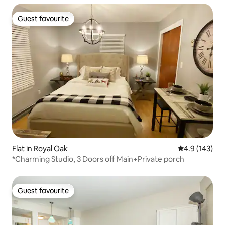
Guest favourite
Guest favourite
Flat in Royal Oak
4.9 out of 5 
4.9 (143)
*Charming Studio, 3 Doors off Main+Private porch
Guest favourite
Guest favourite