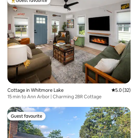
Guest favourite
Top guest favourite
Cottage in Whitmore Lake
5.0 out of 5
5.0 (32)
15 min to Ann Arbor | Charming 2BR Cottage
Guest favourite
Guest favourite