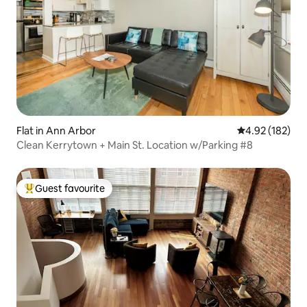
Flat in Ann Arbor
4.92 out of 5 a
4.92 (182)
Clean Kerrytown + Main St. Location w/Parking #8
Guest favourite
Top guest favourite