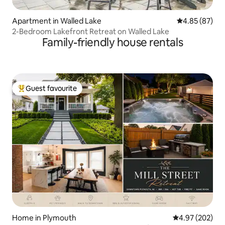
Apartment in Walled Lake
4.85 out of 5 
4.85 (87)
2-Bedroom Lakefront Retreat on Walled Lake
Family-friendly house rentals
Guest favourite
Top guest favourite
Home in Plymouth
4.97 out of 5 a
4.97 (202)