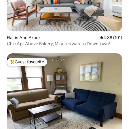
Flat in Ann Arbor
4.88 out of 5 a
4.88 (101)
Chic Apt Above Bakery, Minutes walk to Downtown!
Guest favourite
Top guest favourite