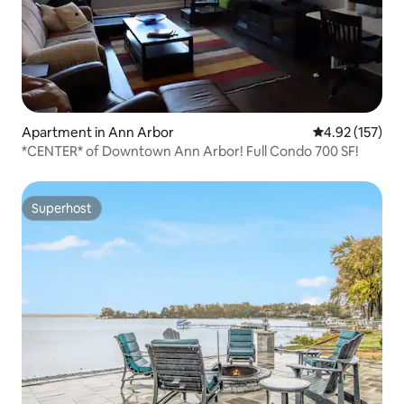
Apartment in Ann Arbor
4.92 out of 5 a
4.92 (157)
*CENTER* of Downtown Ann Arbor! Full Condo 700 SF!
Superhost
Superhost