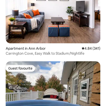
Apartment in Ann Arbor
4.84 out of 5 a
4.84 (341)
Carrington Cove, Easy Walk to Stadium/Nightlife
Guest favourite
Guest favourite