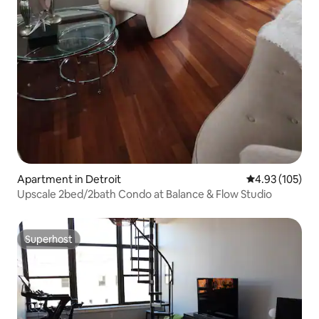
Apartment in Detroit
4.93 out of 5 a
4.93 (105)
Upscale 2bed/2bath Condo at Balance & Flow Studio
Superhost
Superhost