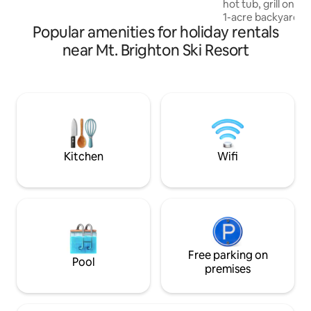
hot tub, grill on t
adventure
1-acre backyard. 
Popular amenities for holiday rentals
Prince, Taylor Swi
Brand-new kitchen 
near Mt. Brighton Ski Resort
2025! See descript
renders for more info! Books,
acoustic instrumen
speed WiFi & more
12! • Just 1/4 mile 
country like but ne
shopping!
Kitchen
Wifi
Free parking on
Pool
premises