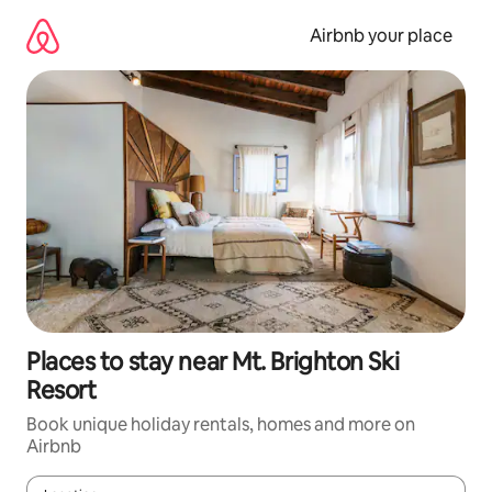
Skip
to
Airbnb your place
content
Places to stay near Mt. Brighton Ski
Resort
Book unique holiday rentals, homes and more on
Airbnb