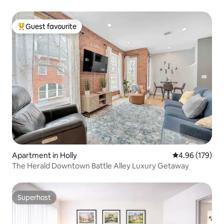
Guest favourite
Top guest favourite
Apartment in Holly
4.96 out of 5 a
4.96 (179)
The Herald Downtown Battle Alley Luxury Getaway
Superhost
Superhost