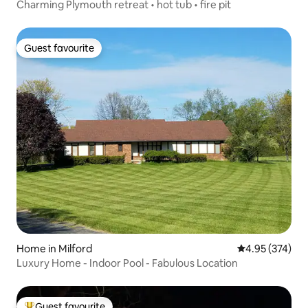
Charming Plymouth retreat • hot tub • fire pit
Guest favourite
Guest favourite
Home in Milford
4.95 out of 5 a
4.95 (374)
Luxury Home - Indoor Pool - Fabulous Location
Guest favourite