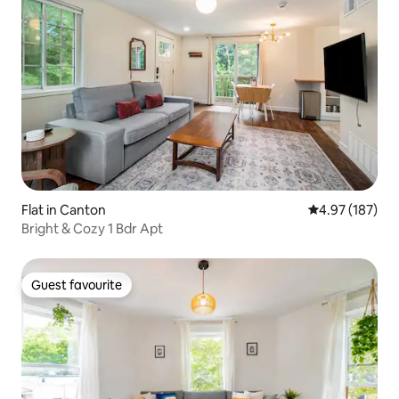
Flat in Canton
4.97 out of 5 a
4.97 (187)
Bright & Cozy 1 Bdr Apt
Guest favourite
Guest favourite