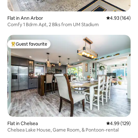
Flat in Ann Arbor
4.93 out of 5 a
4.93 (164)
Comfy 1 Bdrm Apt, 2 Blks from UM Stadium
Guest favourite
Top guest favourite
Flat in Chelsea
4.99 out of 5 a
4.99 (129)
Chelsea Lake House, Game Room, & Pontoon-rental