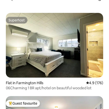
Superhost
Superhost
Flat in Farmington Hills
4.9 out of 5 
4.9 (176)
06Charming 1 BR apt/hotel on beautiful wooded lot
Guest favourite
Top guest favourite