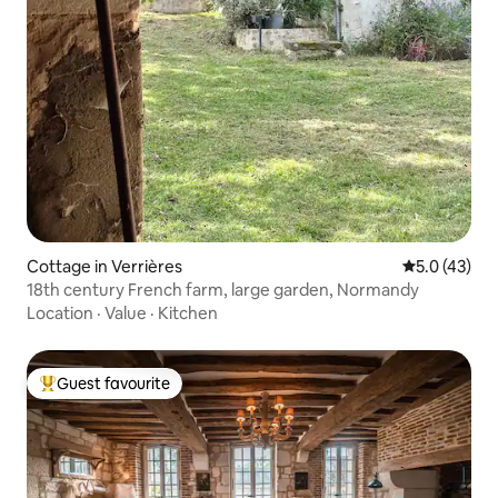
Cottage in Verrières
5.0 out of 5
5.0 (43)
18th century French farm, large garden, Normandy
Location
·
Value
·
Kitchen
Guest favourite
Top guest favourite