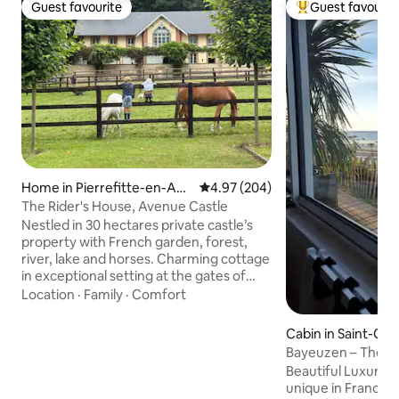
Guest favourite
Guest favourit
Guest favourite
Top guest favouri
Home in Pierrefitte-en-Aug
4.97 out of 5 average rating, 20
4.97 (204)
e
The Rider's House, Avenue Castle
Nestled in 30 hectares private castle’s
property with French garden, forest,
river, lake and horses. Charming cottage
in exceptional setting at the gates of
Deauville and at the foot of a
Location
·
Family
·
Comfort
picturesque little village, Pierrefitte-en-
Auge. Find peace and enjoy this family
Cabin in Saint-Cô
friendly green environment, close to the
sné
Bayeuzen – The S
sea. Hosts with international
cabin with 180° se
Beautiful Luxurio
backgrounds speak several languages.
unique in France, 
Close to great restaurants. Horseback