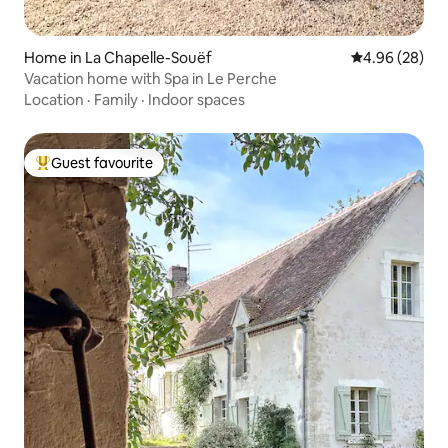
Home in La Chapelle-Souëf
4.96 out of 5 
4.96 (28)
Vacation home with Spa in Le Perche
Location
·
Family
·
Indoor spaces
Guest favourite
Top guest favourite