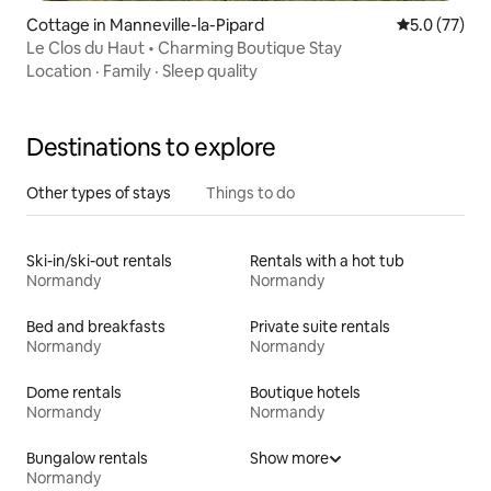
Cottage in Manneville-la-Pipard
5.0 out of 5
5.0 (77)
Le Clos du Haut • Charming Boutique Stay
Location
·
Family
·
Sleep quality
Destinations to explore
Other types of stays
Things to do
Ski-in/ski-out rentals
Rentals with a hot tub
Normandy
Normandy
Bed and breakfasts
Private suite rentals
Normandy
Normandy
Dome rentals
Boutique hotels
Normandy
Normandy
Bungalow rentals
Show more
Normandy