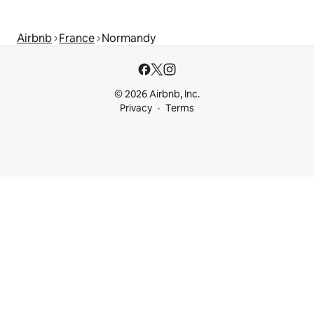
Airbnb
France
Normandy
© 2026 Airbnb, Inc.
Privacy
Terms