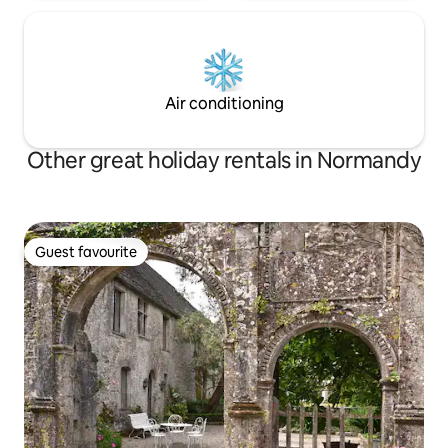
Air conditioning
Other great holiday rentals in Normandy
Guest favourite
Guest favourite