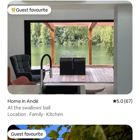
Guest favourite
Top guest favourite
Home in Andé
5.0 out of 5
5.0 (67)
At the swallows' ball
Location
·
Family
·
Kitchen
Guest favourite
Guest favourite