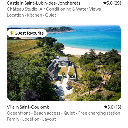
Castle in Saint-Lubin-des-Joncherets
5.0 out of 5
5.0 (29)
Château Studio: Air Conditioning & Water Views
Location
·
Kitchen
·
Quiet
Guest favourite
Top guest favourite
Villa in Saint-Coulomb
5.0 out of 5
5.0 (15)
Oceanfront • Beach access • Quiet • Free charging station
Family
·
Location
·
Layout