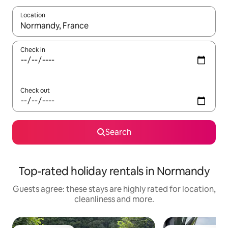
Location
When results are available, navigate with the up and down arro
Check in
Check out
Search
Top-rated holiday rentals in Normandy
Guests agree: these stays are highly rated for location,
cleanliness and more.