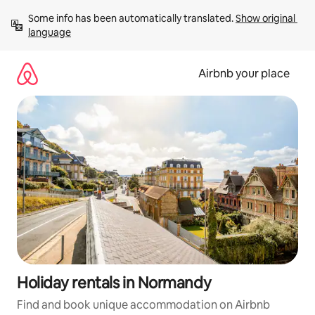
Skip
Some info has been automatically translated. 
Show original 
to
language
content
Airbnb your place
Holiday rentals in Normandy
Find and book unique accommodation on Airbnb