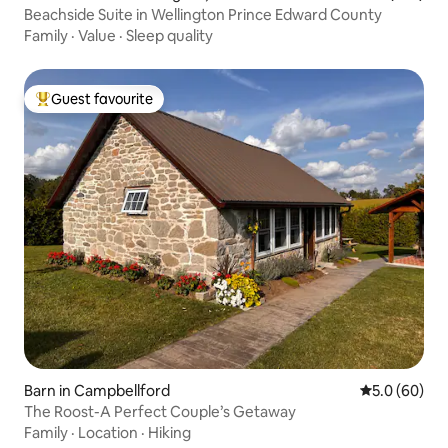
unty,
Beachside Suite in Wellington Prince Edward County
Family
·
Value
·
Sleep quality
Guest favourite
Top guest favourite
Barn in Campbellford
5.0 out of 5 
5.0 (60)
The Roost-A Perfect Couple’s Getaway
Family
·
Location
·
Hiking