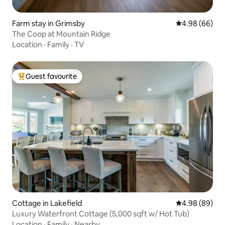
Farm stay in Grimsby
4.98 out of 5 
4.98 (66)
The Coop at Mountain Ridge
Location
·
Family
·
TV
Guest favourite
Top guest favourite
Cottage in Lakefield
4.98 out of 5 
4.98 (89)
Luxury Waterfront Cottage (5,000 sqft w/ Hot Tub)
Location
·
Family
·
Nearby