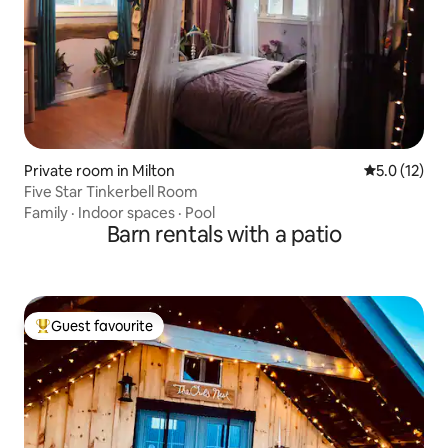
Private room in Milton
5.0 out of 5
5.0 (12)
Five Star Tinkerbell Room
Family
·
Indoor spaces
·
Pool
Barn rentals with a patio
Guest favourite
Top guest favourite