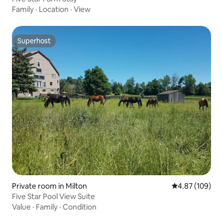
Family
·
Location
·
View
Superhost
Superhost
Private room in Milton
4.87 out of 5 a
4.87 (109)
Five Star Pool View Suite
Value
·
Family
·
Condition