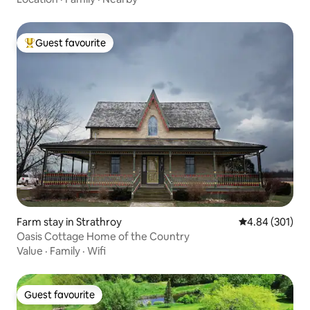
Guest favourite
Top guest favourite
Farm stay in Strathroy
4.84 out of 5 a
4.84 (301)
Oasis Cottage Home of the Country
Value
·
Family
·
Wifi
Guest favourite
Guest favourite