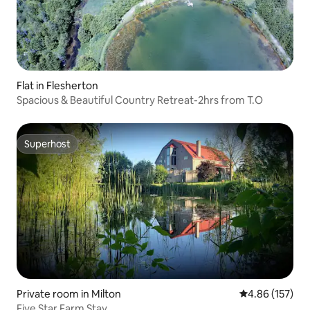
Flat in Flesherton
Spacious & Beautiful Country Retreat-2hrs from T.O
Superhost
Superhost
Private room in Milton
4.86 out of 5 a
4.86 (157)
Five Star Farm Stay