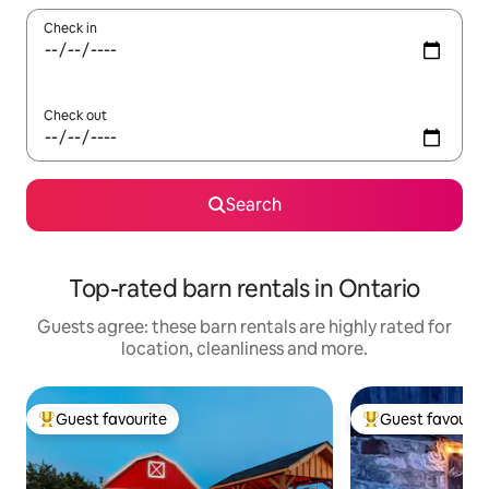
Check in
Check out
Search
Top-rated barn rentals in Ontario
Guests agree: these barn rentals are highly rated for
location, cleanliness and more.
Guest favourite
Guest favourit
Top guest favourite
Top guest favouri