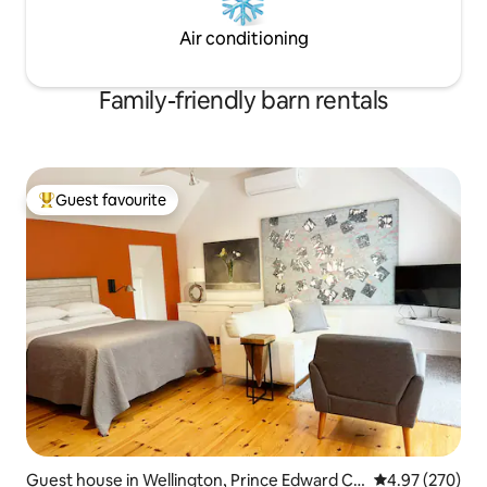
Air conditioning
Family-friendly barn rentals
Guest favourite
Top guest favourite
Guest house in Wellington, Prince Edward Co
4.97 out of 5 a
4.97 (270)