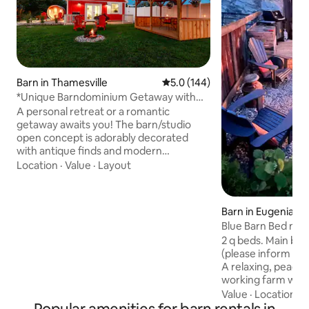
Barn in Thamesville
5.0 out of 5 average rating, 14
5.0 (144)
*Unique Barndominium Getaway with
private sauna*
A personal retreat or a romantic
getaway awaits you! The barn/studio
open concept is adorably decorated
with antique finds and modern
amenities. During the day explore the
Location
·
Value
·
Layout
countryside and discover farmers’
markets and unique shops and bakeries
just a short drive away. Or just stay in and
Barn in Eugenia
relax in the private outdoor barrel sauna
Blue Barn Bed n Ba
followed by a spa-like shower with the
2 q beds. Main bunky bed, 1 bedroom
16" rainhead. Peaceful evenings will have
(please inform if 
you relaxing by the campfire with
A relaxing, peacef
unforgettable sunsets and beautiful star
working farm with
filled skies.
horses. Bright clean bunky built in 2016 in
Value
·
Location
·
G
our 160 year old b