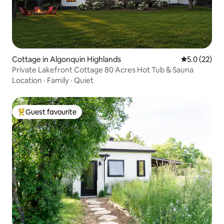
Cottage in Algonquin Highlands
5.0 out of 5
5.0 (22)
Private Lakefront Cottage 80 Acres Hot Tub & Sauna
Location
·
Family
·
Quiet
Guest favourite
Top guest favourite