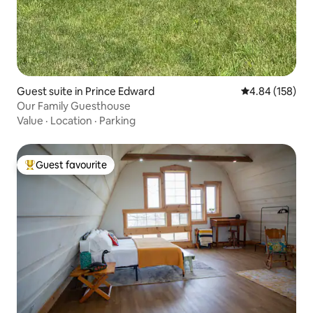
Guest suite in Prince Edward
4.84 out of 5 a
4.84 (158)
Our Family Guesthouse
Value
·
Location
·
Parking
Guest favourite
Top guest favourite