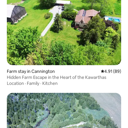
Farm stay in Cannington
4.91 out of 5 
4.91 (89)
Hidden Farm Escape in the Heart of the Kawarthas
Location
·
Family
·
Kitchen