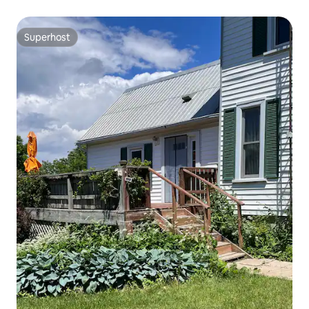
Superhost
Superhost