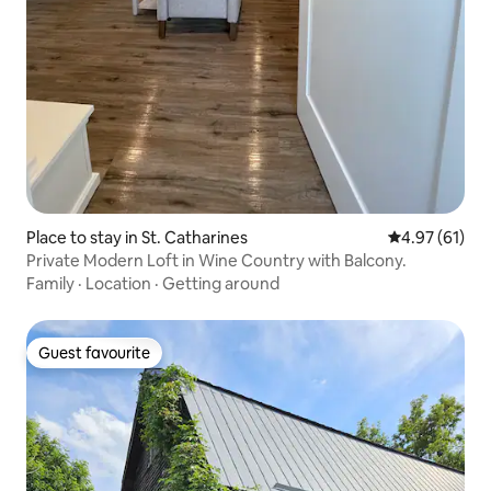
Place to stay in St. Catharines
4.97 out of 5
4.97 (61)
Private Modern Loft in Wine Country with Balcony.
Family
·
Location
·
Getting around
Guest favourite
Guest favourite