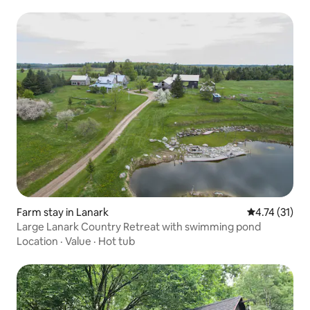
Farm stay in Lanark
4.74 out of 5
4.74 (31)
Large Lanark Country Retreat with swimming pond
Location
·
Value
·
Hot tub