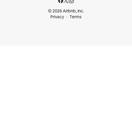
© 2026 Airbnb, Inc.
Privacy
Terms