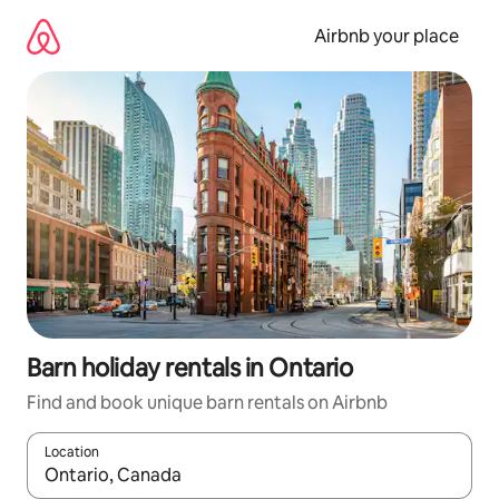
Skip
to
Airbnb your place
content
Barn holiday rentals in Ontario
Find and book unique barn rentals on Airbnb
Location
When results are available, navigate with the up and down arro