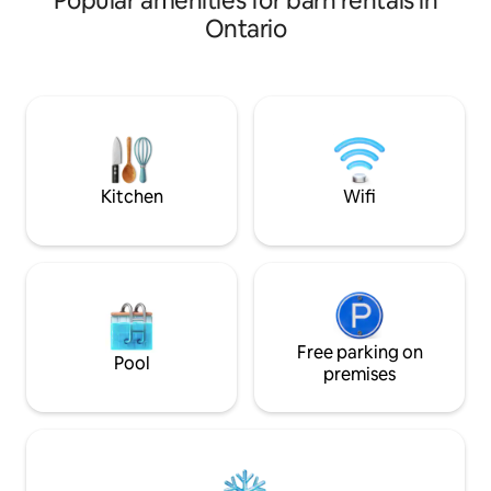
Popular amenities for barn rentals in
cozy and offers a
Ontario
of time with your 
Nothing like havin
horses.We back on
trailed crown land
Trails lending itsel
hiking, snow shoei
Kitchen
Wifi
Free parking on
Pool
premises