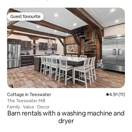
Guest favourite
Guest favourite
Cottage in Teeswater
4.91 out of 5
4.91 (11)
The Teeswater Mill
Family
·
Value
·
Decor
Barn rentals with a washing machine and
dryer