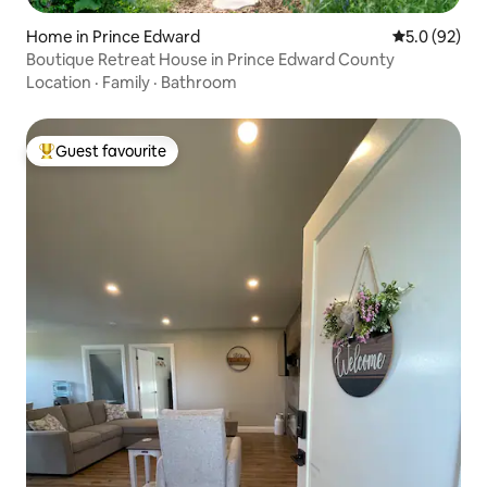
Home in Prince Edward
5.0 out of 5
5.0 (92)
Boutique Retreat House in Prince Edward County
Location
·
Family
·
Bathroom
Guest favourite
Top guest favourite