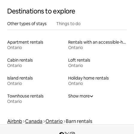
Destinations to explore
Other types of stays
Things to do
Apartment rentals
Rentals with an accessible-height toilet
Ontario
Ontario
Cabin rentals
Loft rentals
Ontario
Ontario
Island rentals
Holiday home rentals
Ontario
Ontario
Townhouse rentals
Show more
Ontario
Airbnb
Canada
Ontario
Barn rentals