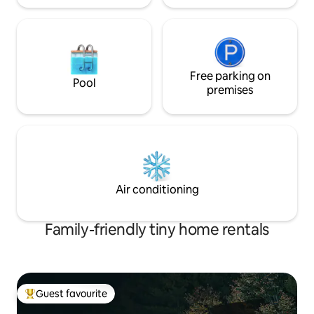
Free parking on
Pool
premises
Air conditioning
Family-friendly tiny home rentals
Guest favourite
Top guest favourite