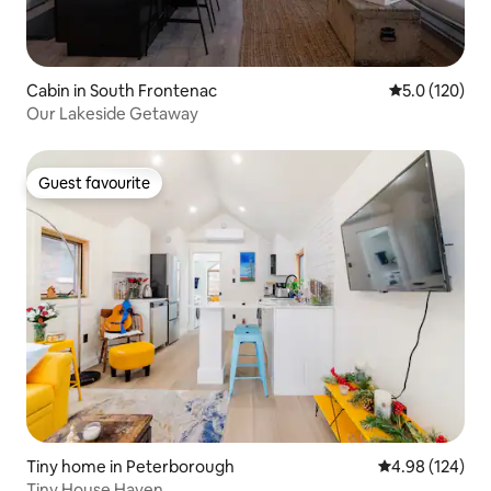
Cabin in South Frontenac
5.0 out of 5 
5.0 (120)
Our Lakeside Getaway
Guest favourite
Guest favourite
Tiny home in Peterborough
4.98 out of 5 a
4.98 (124)
Tiny House Haven