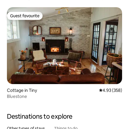
Guest favourite
Guest favourite
Cottage in Tiny
4.93 out of 5 a
4.93 (358)
Bluestone
Destinations to explore
Other types of stays
Things to do