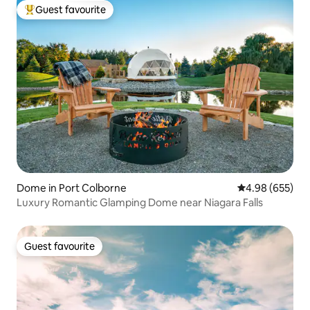
Guest favourite
Top guest favourite
Dome in Port Colborne
4.98 out of 5 a
4.98 (655)
Luxury Romantic Glamping Dome near Niagara Falls
Guest favourite
Guest favourite