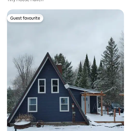
Guest favourite
Guest favourite