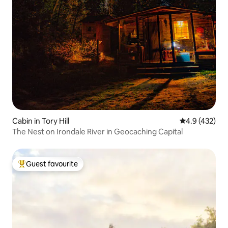
Cabin in Tory Hill
4.9 out of 5 a
4.9 (432)
The Nest on Irondale River in Geocaching Capital
Guest favourite
Top guest favourite