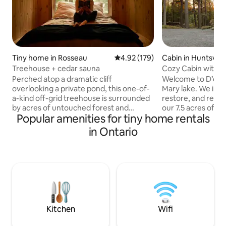
Tiny home in Rosseau
4.92 out of 5 average rating, 17
4.92 (179)
Cabin in Huntsville
Treehouse + cedar sauna
Cozy Cabin with ho
yoga studio.
Perched atop a dramatic cliff
Welcome to D’oro 
overlooking a private pond, this one-of-
Mary lake. We invi
a-kind off-grid treehouse is surrounded
restore, and reco
by acres of untouched forest and
our 7.5 acres of w
Popular amenities for tiny home rentals
rugged rock cliffs. Designed for total
an approx 3 minute walk to our quaint
privacy and tranquility, it’s the perfect
neighbourhood be
in Ontario
place to unplug, slow down, and
enough to enjoy the
reconnect with nature. Spend your days
maintain a private 
canoeing or simply soaking in the
property and reap 
peaceful views. As night falls, gather
our private spa li
around the bonfire to roast
include the sauna, infrared hot yoga
marshmallows, unwind in your private
studio, and hot tu
sauna, and enjoy breathtaking
explore all Muskok
stargazing far from city lights.
Kitchen
Wifi