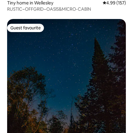
Tiny home in Wellesley
4.99 out of 5 a
4.99 (157)
RUSTlC~OFFGRlD~OASlS&MlCRO-CABlN
Guest favourite
Guest favourite