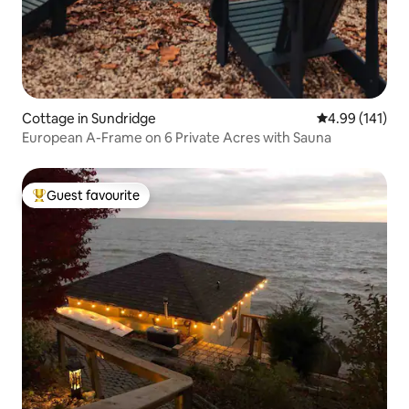
Cottage in Sundridge
4.99 out of 5 a
4.99 (141)
European A-Frame on 6 Private Acres with Sauna
Guest favourite
Top guest favourite