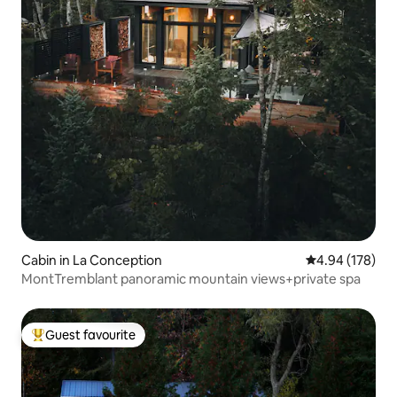
Cabin in La Conception
4.94 out of 5 a
4.94 (178)
MontTremblant panoramic mountain views+private spa
Guest favourite
Top guest favourite