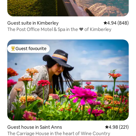
Guest suite in Kimberley
4.94 out of 5 a
4.94 (848)
The Post Office Motel & Spa in the ❤️ of Kimberley
Guest favourite
Top guest favourite
Guest house in Saint Anns
4.98 out of 5 a
4.98 (221)
The Carriage House in the heart of Wine Country