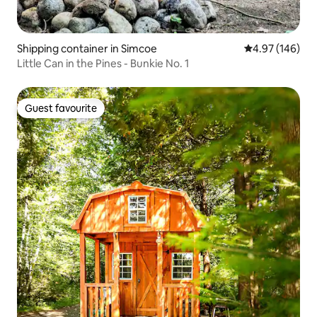
Shipping container in Simcoe
4.97 out of 5 a
4.97 (146)
Little Can in the Pines - Bunkie No. 1
Guest favourite
Guest favourite