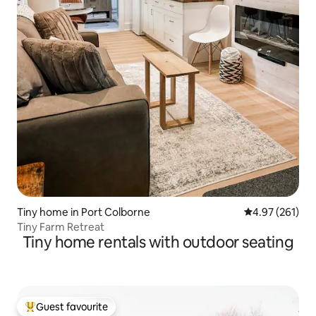
Tiny home in Port Colborne
4.97 out of 5 a
4.97 (261)
Tiny Farm Retreat
Tiny home rentals with outdoor seating
Guest favourite
Top guest favourite