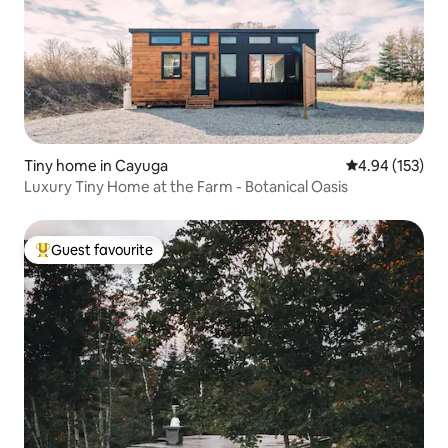
Tiny home in Cayuga
4.94 out of 5 a
4.94 (153)
Luxury Tiny Home at the Farm - Botanical Oasis
Guest favourite
Top guest favourite