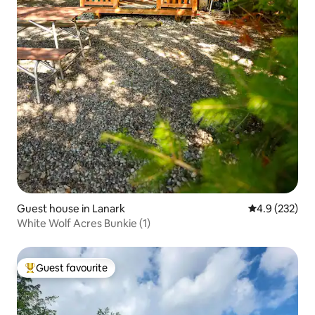
Guest house in Lanark
4.9 out of 5 a
4.9 (232)
White Wolf Acres Bunkie (1)
Guest favourite
Top guest favourite