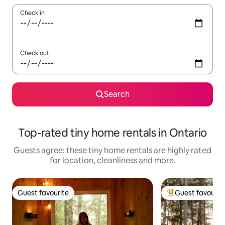
Check in
Check out
Search
Top-rated tiny home rentals in Ontario
Guests agree: these tiny home rentals are highly rated
for location, cleanliness and more.
Guest favourite
Guest favourit
Guest favourite
Top guest favouri