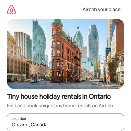
Skip
to
Airbnb your place
content
Tiny house holiday rentals in Ontario
Find and book unique tiny home rentals on Airbnb
Location
When results are available, navigate with the up and down arro