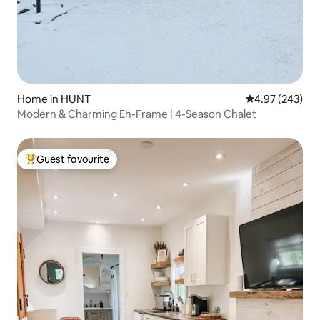
Home in HUNT
4.97 out of 5 a
4.97 (243)
Modern & Charming Eh-Frame | 4-Season Chalet
Guest favourite
Top guest favourite