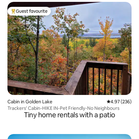
Guest favourite
Top guest favourite
Cabin in Golden Lake
4.97 out of 5 a
4.97 (236)
Trackers' Cabin-HIKE IN-Pet Friendly-No Neighbours
Tiny home rentals with a patio