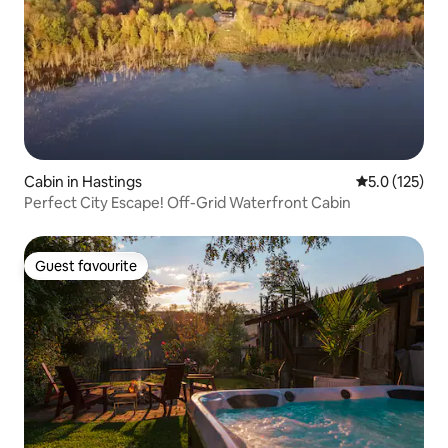
Cabin in Hastings
5.0 out of 5 
5.0 (125)
Perfect City Escape! Off-Grid Waterfront Cabin
Guest favourite
Guest favourite