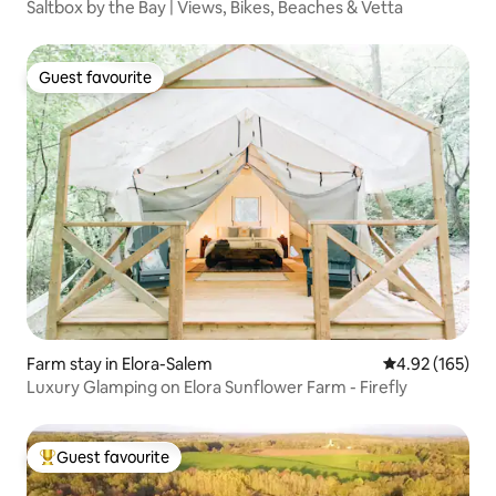
Saltbox by the Bay | Views, Bikes, Beaches & Vetta
Guest favourite
Guest favourite
Farm stay in Elora-Salem
4.92 out of 5 a
4.92 (165)
Luxury Glamping on Elora Sunflower Farm - Firefly
Guest favourite
Top guest favourite