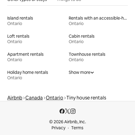
Island rentals
Rentals with an accessible-height toilet
Ontario
Ontario
Loft rentals
Cabin rentals
Ontario
Ontario
Apartment rentals
Townhouse rentals
Ontario
Ontario
Holiday home rentals
Show more
Ontario
Airbnb
Canada
Ontario
Tiny house rentals
© 2026 Airbnb, Inc.
Privacy
Terms