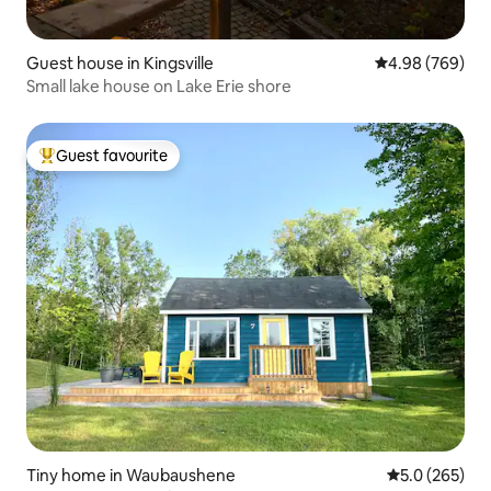
Guest house in Kingsville
4.98 out of 5 a
4.98 (769)
Small lake house on Lake Erie shore
Guest favourite
Top guest favourite
Tiny home in Waubaushene
5.0 out of 5 a
5.0 (265)