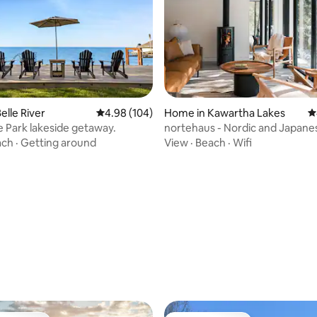
elle River
4.98 out of 5 average rating, 104 reviews
4.98 (104)
Home in Kawartha Lakes
4
 Park lakeside getaway.
nortehaus - Nordic and Japane
inspired escape
ach
·
Getting around
View
·
Beach
·
Wifi
ting, 200 reviews