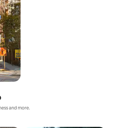
o
iness and more.