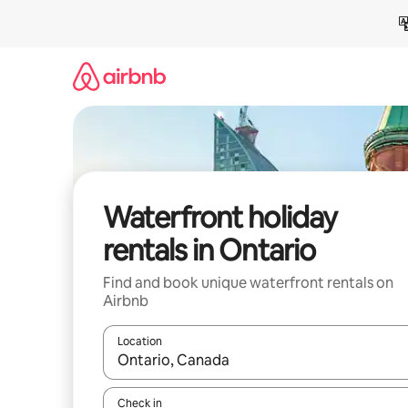
Skip
to
content
Waterfront holiday
rentals in Ontario
Find and book unique waterfront rentals on
Airbnb
Location
When results are available, navigate with the up 
Check in