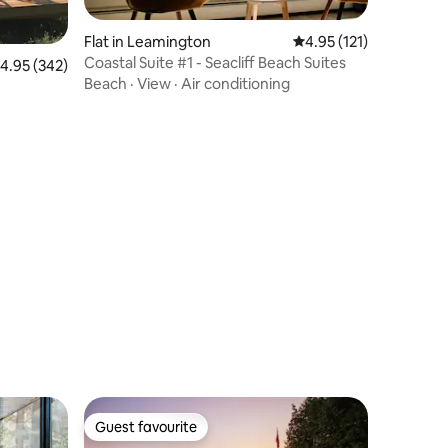
Flat in Leamington
4.95 out of 5 average r
4.95 (121)
Coastal Suite #1 - Seacliff Beach Suites
.95 out of 5 average rating, 342 reviews
4.95 (342)
Beach
·
View
·
Air conditioning
Guest favourite
Guest favourite