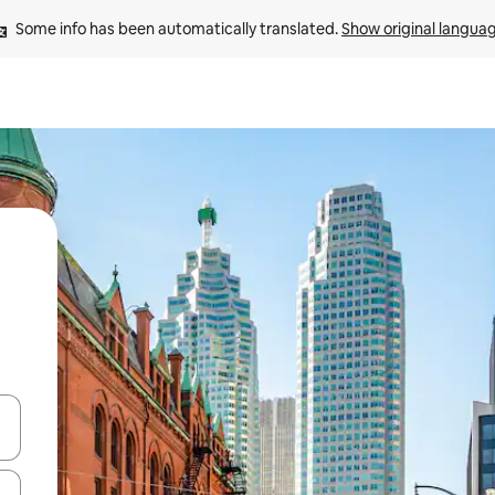
Some info has been automatically translated. 
Show original langua
and down arrow keys or explore by touch or swipe gestures.