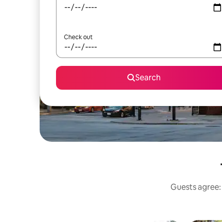
Check out
Search
Guests agree: 