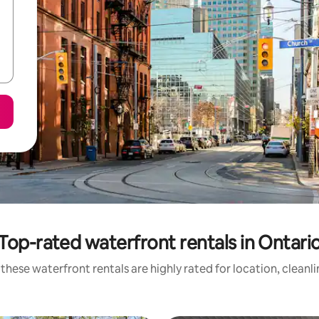
Top-rated waterfront rentals in Ontari
these waterfront rentals are highly rated for location, cleanl