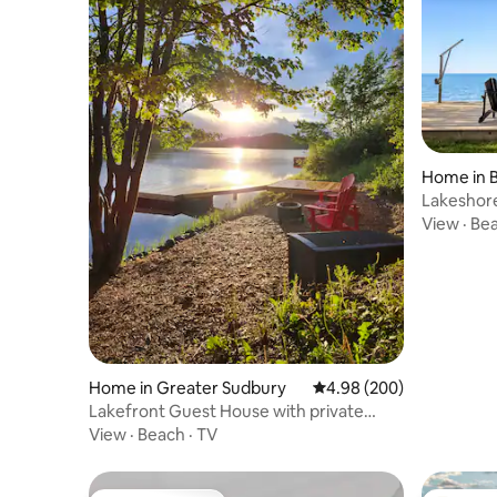
Home in B
Lakeshore
View
·
Be
Home in Greater Sudbury
4.98 out of 5 average ra
4.98 (200)
Lakefront Guest House with private
waterfront.
View
·
Beach
·
TV