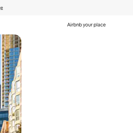
ge
Airbnb your place