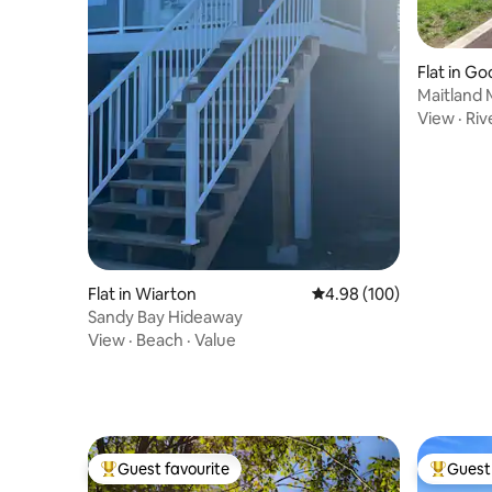
Flat in Go
Maitland 
Loft Apa
View
·
Riv
Flat in Wiarton
4.98 out of 5 average ra
4.98 (100)
Sandy Bay Hideaway
View
·
Beach
·
Value
Guest favourite
Guest 
Top guest favourite
Top gues