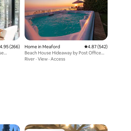
.95 out of 5 average rating, 266 reviews
4.95 (266)
Home in Meaford
4.87 out of 5 average r
4.87 (542)
se
Beach House Hideaway by Post Office
Motel *HOT TUB
River
·
View
·
Access