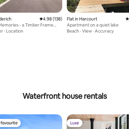
derich
4.98 out of 5 average rating, 138 reviews
4.98 (138)
Flat in Harcourt
4
Memories - a Timber Frame
Apartment on a quiet lake
rtment
er
·
Location
Beach
·
View
·
Accuracy
ting, 100 reviews
Waterfront house rentals
favourite
Luxe
t favourite
Luxe