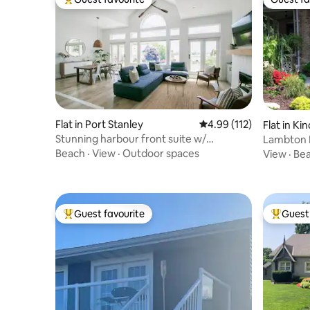
Top guest favourite
Guest fa
Flat in Port Stanley
4.99 out of 5 average r
4.99 (112)
Flat in Ki
Stunning harbour front suite w/
Lambton 
exceptional views.
Beach
·
View
·
Outdoor spaces
View
·
Be
Guest favourite
Guest 
Top guest favourite
Top gues