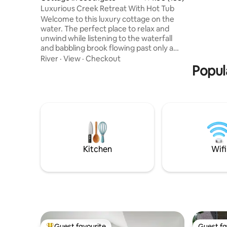
is include
Luxurious Creek Retreat With Hot Tub
for added
Welcome to this luxury cottage on the
recharge 
water. The perfect place to relax and
unwind while listening to the waterfall
and babbling brook flowing past only a
few feet away. If you're looking for
River
·
View
·
Checkout
privacy and tranquility along with all the
Popul
pleasures of a luxury stay then look no
further. This property boasts a propane
fireplace inside as well as one outside, in-
floor heat and A/C. Fully equipped
kitchen, two bedrooms with hotel quality
mattresses and a bathroom that exudes
high-end style and decor.
Kitchen
Wifi
Guest favourite
Guest fa