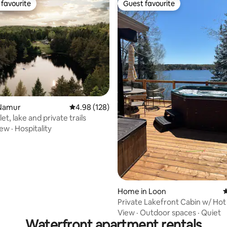
favourite
Guest favourite
t favourite
Guest favourite
ting, 284 reviews
Namur
4.98 out of 5 average rating, 128 reviews
4.98 (128)
t, lake and private trails
iew
·
Hospitality
Home in Loon
4
Private Lakefront Cabin w/ Hot
Sauna + Views
View
·
Outdoor spaces
·
Quiet
Waterfront apartment rentals