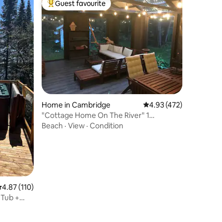
Guest favourite
Top guest favourite
Home in Cambridge
4.93 out of 5 average r
4.93 (472)
"Cottage Home On The River" 1
Bedroom
Beach
·
View
·
Condition
.87 out of 5 average rating, 110 reviews
4.87 (110)
 Tub +