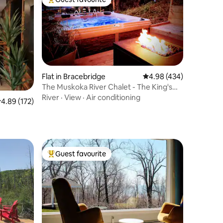
Top guest favourite
Flat in Bracebridge
4.98 out of 5 average r
4.98 (434)
The Muskoka River Chalet - The King's
Den
River
·
View
·
Air conditioning
.89 out of 5 average rating, 172 reviews
4.89 (172)
Guest favourite
Top guest favourite