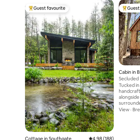
Guest favourite
Guest 
Top guest favourite
Top gues
Cabin in 
Secluded 
Hideaway
Tucked in
handcraft
alongside 
surrounde
Only 10 m
View
·
Bre
serene lak
remaining
shops, an
relaxatio
outdoor fi
Cottage in Southgate
4.98 out of 5 average ra
4.98 (188)