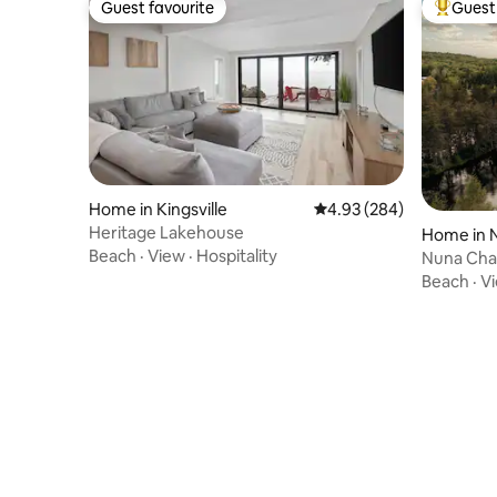
Guest favourite
Guest 
Guest favourite
Top gues
Home in Kingsville
4.93 out of 5 average ra
4.93 (284)
Heritage Lakehouse
Home in 
Beach
·
View
·
Hospitality
Nuna Chale
Beach
·
V