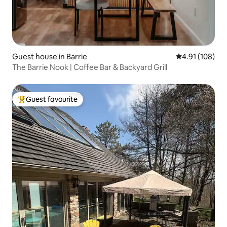
Guest house in Barrie
4.91 out of 5 a
4.91 (108)
The Barrie Nook | Coffee Bar & Backyard Grill
Guest favourite
Top guest favourite