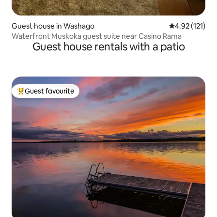
Guest house in Washago
4.92 out of 5 
4.92 (121)
Waterfront Muskoka guest suite near Casino Rama
Guest house rentals with a patio
Guest favourite
Top guest favourite