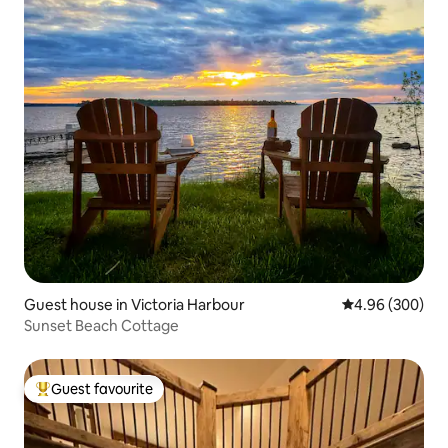
Guest house in Victoria Harbour
4.96 out of 5 a
4.96 (300)
Sunset Beach Cottage
Guest favourite
Top guest favourite