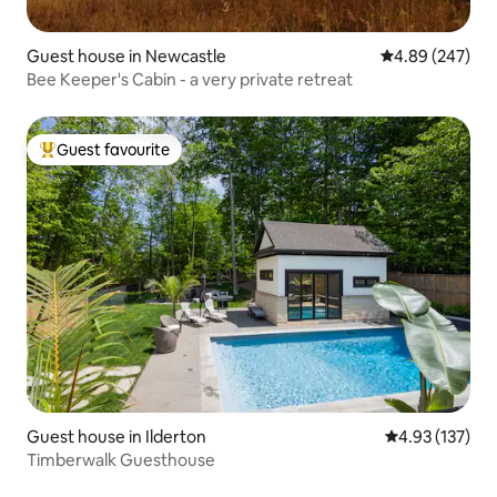
Guest house in Newcastle
4.89 out of 5 a
4.89 (247)
Bee Keeper's Cabin - a very private retreat
Guest favourite
Top guest favourite
Guest house in Ilderton
4.93 out of 5 a
4.93 (137)
Timberwalk Guesthouse