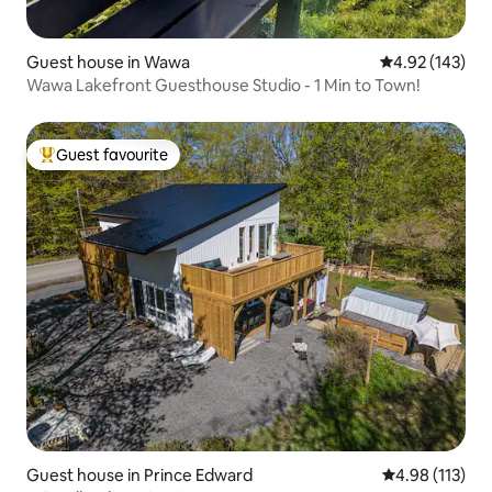
Guest house in Wawa
4.92 out of 5 a
4.92 (143)
Wawa Lakefront Guesthouse Studio - 1 Min to Town!
Guest favourite
Top guest favourite
Guest house in Prince Edward
4.98 out of 5 
4.98 (113)