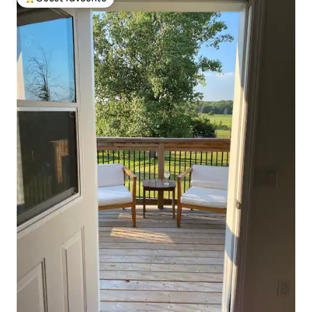
Top guest favourite