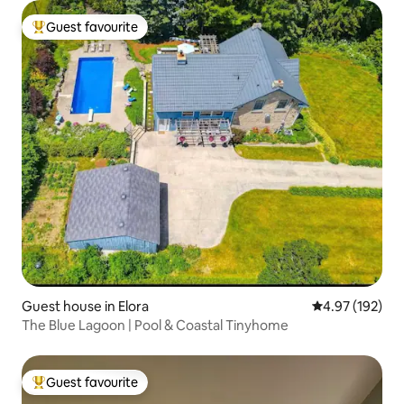
Guest favourite
Top guest favourite
Guest house in Elora
4.97 out of 5 a
4.97 (192)
The Blue Lagoon | Pool & Coastal Tinyhome
Guest favourite
Top guest favourite