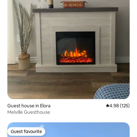
Guest house in Elora
4.98 out of 5 a
4.98 (125)
Melville Guesthouse
Guest favourite
Guest favourite