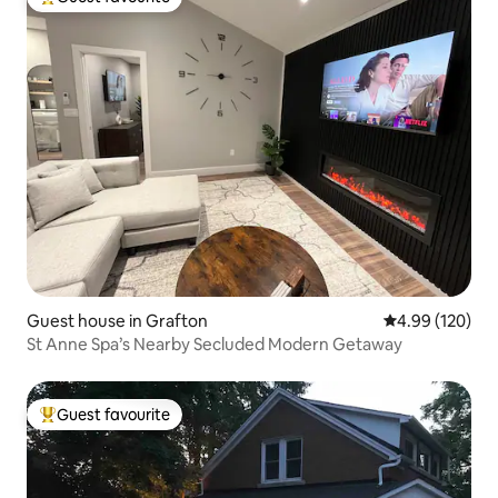
Top guest favourite
Guest house in Grafton
4.99 out of 5 a
4.99 (120)
St Anne Spa’s Nearby Secluded Modern Getaway
Guest favourite
Top guest favourite