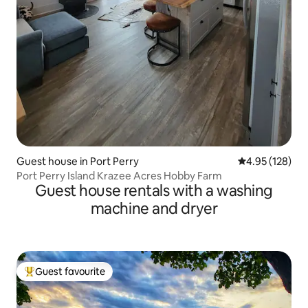
Guest house in Port Perry
4.95 out of 5 a
4.95 (128)
Port Perry Island Krazee Acres Hobby Farm
Guest house rentals with a washing
machine and dryer
Guest favourite
Top guest favourite