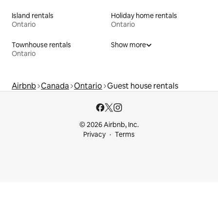
Island rentals
Holiday home rentals
Ontario
Ontario
Townhouse rentals
Show more
Ontario
Airbnb
Canada
Ontario
Guest house rentals
© 2026 Airbnb, Inc.
Privacy
Terms