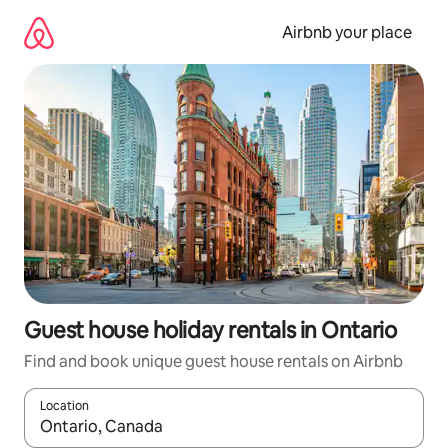
Skip
to
Airbnb your place
content
Guest house holiday rentals in Ontario
Find and book unique guest house rentals on Airbnb
Location
When results are available, navigate with the up and down arro