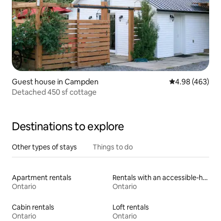
Guest house in Campden
4.98 out of 5 a
4.98 (463)
Detached 450 sf cottage
Destinations to explore
Other types of stays
Things to do
Apartment rentals
Rentals with an accessible-height toilet
Ontario
Ontario
Cabin rentals
Loft rentals
Ontario
Ontario