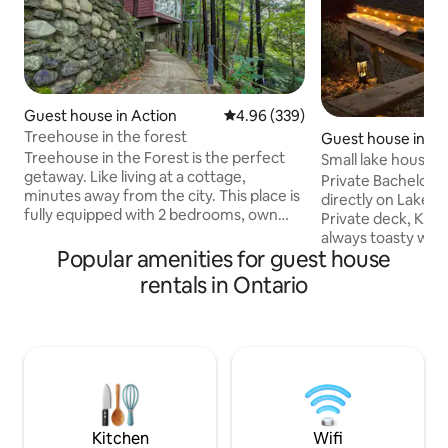
Guest house in Action
4.96 out of 5 average rating, 33
4.96 (339)
Treehouse in the forest
Guest house in Kin
Treehouse in the Forest is the perfect
Small lake house o
getaway. Like living at a cottage,
Private Bachelor 
minutes away from the city. This place is
directly on Lake E
fully equipped with 2 bedrooms, own
Private deck, Kaya
kitchenete, and private bathroom. We
always toasty warm
are just 45 minutes from Toronto with a
Popular amenities for guest house
Queen bed, bathr
short drive to both Georgetown &
kitchenette. Grea
rentals in Ontario
Acton. 10 Minutes to 401. This
sandy waters. Cottage is only a few
guesthouse is nestled on a hill with
minutes from many
spectacular views, surrounded by 16
breweries, distille
acres of towering trees overlooking a
restaurants servin
creek with a private waterfall and
distance to Pelee Isla
walking trails. Perfect for photographers
something complete
and influencers.
the place. It's almo
boat.
Kitchen
Wifi