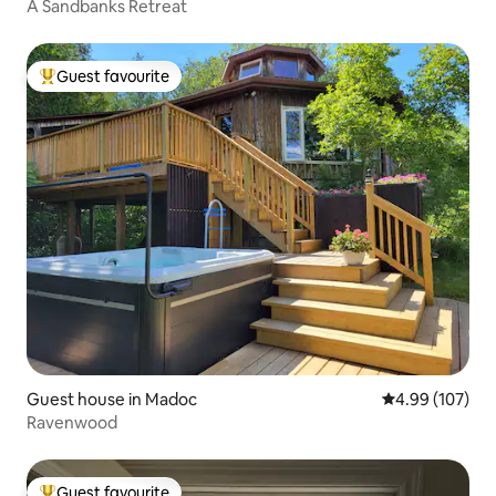
A Sandbanks Retreat
Guest favourite
Top guest favourite
Guest house in Madoc
4.99 out of 5 a
4.99 (107)
Ravenwood
Guest favourite