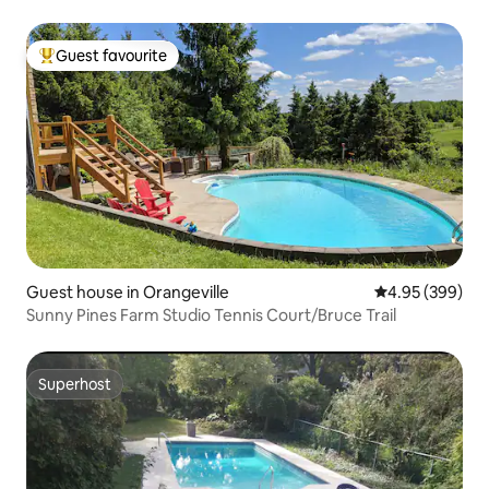
Guest favourite
Top guest favourite
Guest house in Orangeville
4.95 out of 5 a
4.95 (399)
Sunny Pines Farm Studio Tennis Court/Bruce Trail
Superhost
Superhost