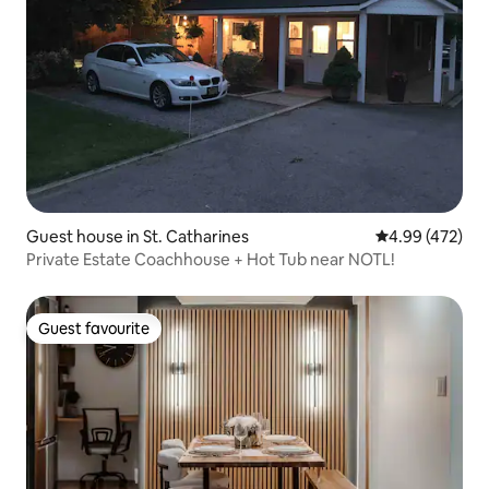
Guest house in St. Catharines
4.99 out of 5 a
4.99 (472)
Private Estate Coachhouse + Hot Tub near NOTL!
Guest favourite
Guest favourite