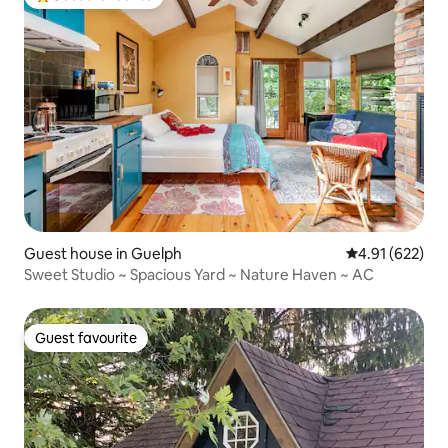
Top guest favourite
Guest house in Guelph
4.91 out of 5 a
4.91 (622)
Sweet Studio ~ Spacious Yard ~ Nature Haven ~ AC
Guest favourite
Guest favourite