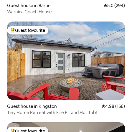
Guest house in Barrie
5.0 out of 5 a
5.0 (294)
Warnica Coach House
Guest favourite
Top guest favourite
Guest house in Kingston
4.98 out of 5 a
4.98 (156)
Tiny Home Retreat with Fire Pit and Hot Tub!
Guest favourite