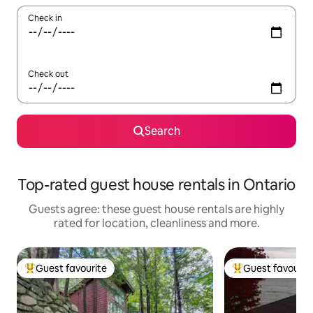
Check in
Check out
Search
Top-rated guest house rentals in Ontario
Guests agree: these guest house rentals are highly
rated for location, cleanliness and more.
Guest favourite
Guest favourit
Top guest favourite
Top guest favouri