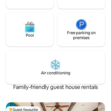
Free parking on
Pool
premises
Air conditioning
Family-friendly guest house rentals
Guest favourite