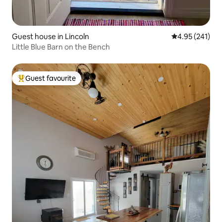
Guest house in Lincoln
4.95 out of 5 a
4.95 (241)
Little Blue Barn on the Bench
Guest favourite
Top guest favourite