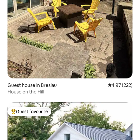
Guest house in Breslau
4.97 out of 5 a
4.97 (222)
House on the Hill
Guest favourite
Top guest favourite