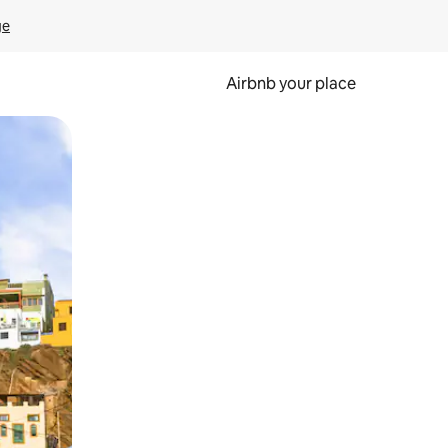
ge
Airbnb your place