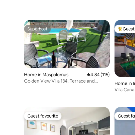
Superhost
Guest 
Superhost
Top gues
Home in Maspalomas
4.84 out of 5 average r
4.84 (115)
Golden View Villa 134. Terrace and
Home in I
Private Pool
Villa Can
Guest favourite
Guest fa
Guest favourite
Guest fa