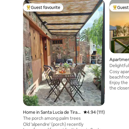
Guest favourite
Guest 
Top guest favourite
Top gues
Apartment
a
Delightfu
Sunrise v
Cosy apar
beachfron
Enjoy the
the close
few steps
complex h
beach. Th
the routi
Home in Santa Lucía de Tiraja
4.94 out of 5 average r
4.94 (111)
the best su
na
The porch among palm trees
apartment 
Old 'alpendre' (porch) recently
have ever