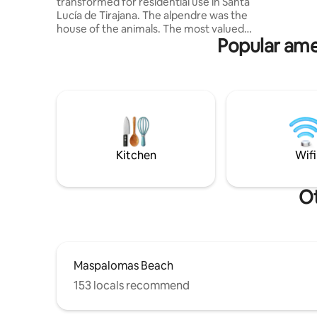
transformed for residential use in Santa
The boho-
Lucía de Tirajana. The alpendre was the
a 65-inch
house of the animals. The most valued
Popular ame
and difficult to keep were the cows.
There used to be two per property. The
cows' part is now the living room, dining
room, and kitchen. The goats and the
donkey were housed in the other rooms
that are now the bedrooms, and the
current bathroom was the place where
the grass was deposited for the rest of
the day, as it was usually picked in the
Kitchen
Wifi
morning.
Ot
Maspalomas Beach
153 locals recommend