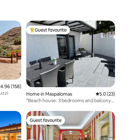
Guest favourite
Top guest favourite
.96 out of 5 average rating, 158 reviews
4.96 (158)
uzzi
Home in Maspalomas
5.0 out of 5 average 
5.0 (23)
“Beach house: 3 bedrooms and balcony
overlooking the ocean”
Guest favourite
Guest favourite