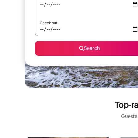
Check out
Search
Top-ra
Guests 