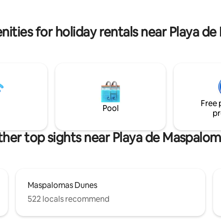
chic decorated living room has
Views of the Dunes and Maspa
 TV and a bed couch. WifiTOP
Lighthouse from the terrace of
Suite.
nities for holiday rentals near Playa d
Free 
Pool
pr
her top sights near Playa de Maspalo
Maspalomas Dunes
522 locals recommend