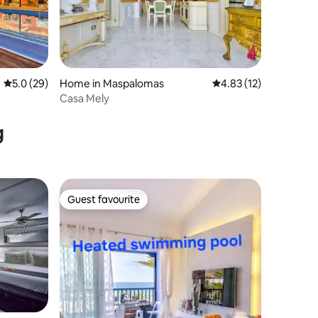
5.0 out of 5 average rating, 29 reviews
5.0 (29)
Home in Maspalomas
4.83 out of 5 average 
4.83 (12)
Casa Mely
g
Guest favourite
Guest favourite