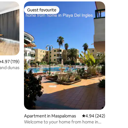
Guest favourite
Guest favourite
.97 out of 5 average rating, 119 reviews
4.97 (119)
 and dunas
Apartment in Maspalomas
4.94 out of 5 average r
4.94 (242)
Welcome to your home from home in
Playa del Ingles