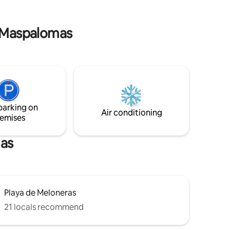
lomas
neighbourhood with surveillance
 the
cameras and guard 24/7 Free parking
inside the gates
e Maspalomas
parking on
Air conditioning
emises
mas
Playa de Meloneras
21 locals recommend