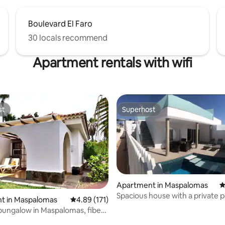
Boulevard El Faro
30 locals recommend
Apartment rentals with wifi
st
Superhost
st
Superhost
Apartment in Maspalomas
4
Spacious house with a private p
t in Maspalomas
4.89 out of 5 average rating, 171 reviews
4.89 (171)
ating, 133 reviews
bungalow in Maspalomas, fiber
FI