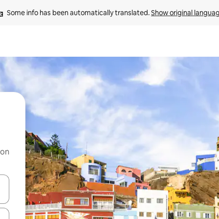
Some info has been automatically translated. 
Show original langua
 on
and down arrow keys or explore by touch or swipe gestures.