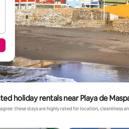
ted holiday rentals near Playa de Mas
agree: these stays are highly rated for location, cleanliness a