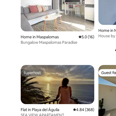
Home in 
House by 
Home in Maspalomas
5.0 out of 5 average 
5.0 (16)
Bungalow Maspalomas Paradise
Superhost
Guest fa
Superhost
Guest fa
Flat in Playa del Águila
4.84 out of 5 average ra
4.84 (368)
SEA VIEW APARTAMENT