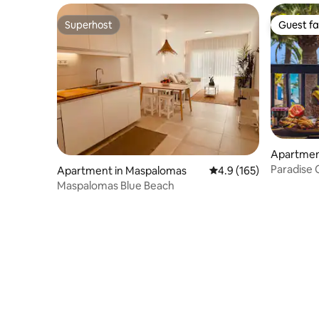
Superhost
Guest fa
Superhost
Guest fa
Apartment
a
Paradise 
Apartment in Maspalomas
4.9 out of 5 average r
4.9 (165)
Maspalomas Blue Beach