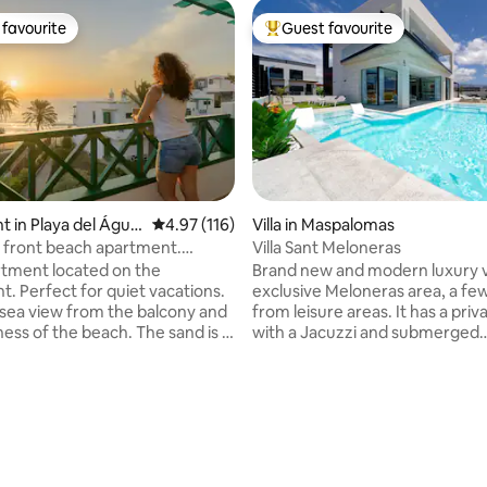
favourite
Guest favourite
t favourite
Top guest favourite
 in Playa del Águil
4.97 out of 5 average rating, 116 reviews
4.97 (116)
Villa in Maspalomas
l front beach apartment.
Villa Sant Meloneras
iews!
tment located on the
Brand new and modern luxury vil
t. Perfect for quiet vacations.
exclusive Meloneras area, a fe
 sea view from the balcony and
from leisure areas. It has a priv
ness of the beach. The sand is a
with a Jacuzzi and submerged
 from the apartment and the
hammocks, 4 bedrooms, all eq
as a private access to the
with air conditioning and TV, 4
e ideal place to escape from
bathrooms, a garden, a large li
ne and stress, enjoying one of
overlooking the pool, a fully e
ating, 111 reviews
nrises of the island. The
kitchen, a dining area, Wi-Fi, a
is fully equipped so you will
area with an outdoor dining room
ything you need for your stay.
out area, a fitness area, and pa