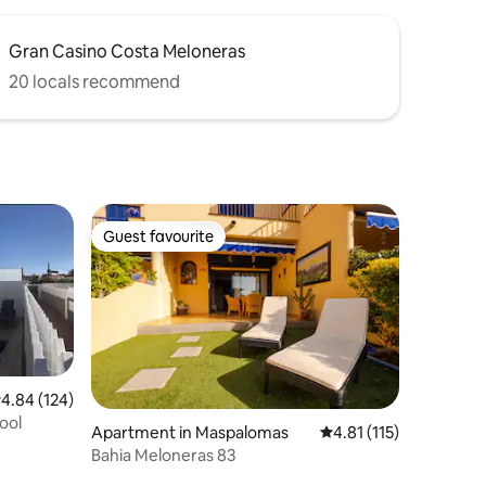
Gran Casino Costa Meloneras
20 locals recommend
Guest favourite
Guest favourite
.84 out of 5 average rating, 124 reviews
4.84 (124)
ool
Apartment in Maspalomas
4.81 out of 5 average r
4.81 (115)
Bahia Meloneras 83