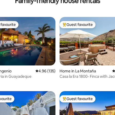
Family-friendly house rentals
favourite
Guest favourite
t favourite
Top guest favourite
ating, 115 reviews
ngenio
4.96 out of 5 average rating, 135 reviews
4.96 (135)
Home in La Montaña
4
aria in Guayadeque
Casa la Era 1800- Finca with Jac
vourite
Guest favourite
vourite
Top guest favourite