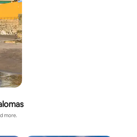
palomas
nd more.