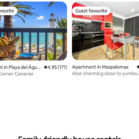
vourite
Guest favourite
vourite
Guest favourite
Apartment in Maspalomas
4
 in Playa del Águil
4.95 out of 5 average rating, 171 reviews
4.95 (171)
Aloe charming close to yumbo
Corner Canarias
ating, 165 reviews