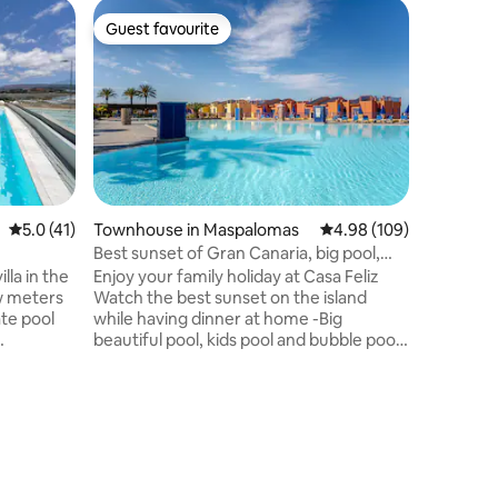
Flat in 
Guest favourite
Guest
Guest favourite
Top gue
Wonderfu
An apartm
Maspalom
that will
with ope
balcony/
equipped
furnitur
showers 
5.0 out of 5 average rating, 41 reviews
5.0 (41)
Townhouse in Maspalomas
4.98 out of 5 average r
4.98 (109)
bedrooms
Best sunset of Gran Canaria, big pool,
mattresse
beach, XBOX
la in the
Enjoy your family holiday at Casa Feliz
very com
w meters
Watch the best sunset on the island
beach ap
ate pool
while having dinner at home -Big
property 
beautiful pool, kids pool and bubble pool
to me.
uipped
in the community -600mbit WiFi Internet
in all rooms + terrace. -Netflix, XBOX and
ving room
family games -Barbeque 5 min walk to
quipped
the beach 5 min walk to supermarket
 barbecue
(Mercadona) and hospital Beautiful
, a chill-
seaside promenade leads to the light
rking.
house and the dunes Gated