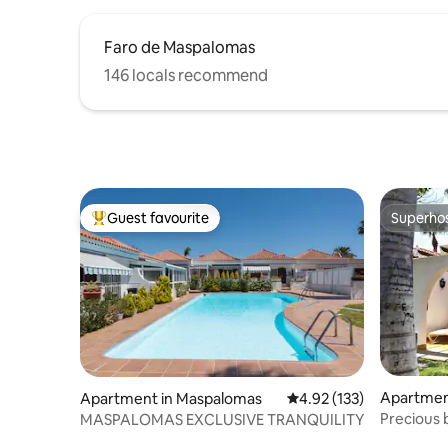
Faro de Maspalomas
146 locals recommend
Guest favourite
Superho
Top guest favourite
Superho
Apartmen
Apartment in Maspalomas
4.92 out of 5 average r
4.92 (133)
Precious 
MASPALOMAS EXCLUSIVE TRANQUILITY
optic+WI-