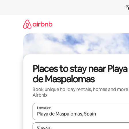
Skip
to
content
Places to stay near Playa
de Maspalomas
Book unique holiday rentals, homes and more
Airbnb
Location
When results are available, navigate with the up 
Check in