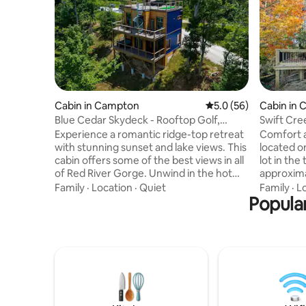
Cabin in Campton
5.0 out of 5 average 
5.0 (56)
Cabin in
Blue Cedar Skydeck - Rooftop Golf,
Swift Cre
Sauna, Hot Tub
Experience a romantic ridge-top retreat
Comfort an
with stunning sunset and lake views. This
located o
cabin offers some of the best views in all
lot in the
of Red River Gorge. Unwind in the hot
approxima
tub, relax in the rooftop sauna, and enjoy
Bridge en
Family
·
Location
·
Quiet
Family
·
L
your own rooftop putting green high
Popular
and 10-15
above the trees. End the evening by the
attractio
indoor fireplace, or cook a gourmet meal
Undergrou
in the well-stocked kitchen. Perfect for
Bridge St
couples or small families craving a luxury
more. Min
escape with unique amenities, peaceful
Roadhouse
surroundings, and breathtaking views
by Stepha
from every angle.
Campton C
The Ware