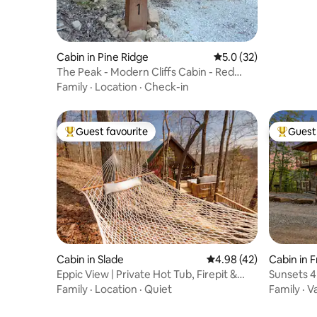
Cabin in Pine Ridge
5.0 out of 5 average 
5.0 (32)
The Peak - Modern Cliffs Cabin - Red
River Gorge
Family
·
Location
·
Check-in
Guest favourite
Guest 
Top guest favourite
Top gues
Cabin in Slade
4.98 out of 5 average 
4.98 (42)
Cabin in 
Eppic View | Private Hot Tub, Firepit &
Sunsets 4
Views
Tub near
Family
·
Location
·
Quiet
Family
·
V