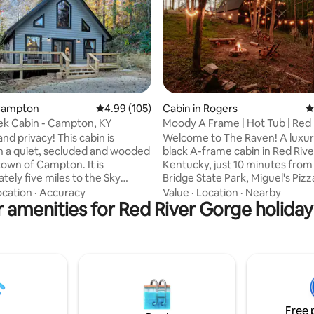
rating, 56 reviews
 Campton
4.99 out of 5 average rating, 105 reviews
4.99 (105)
Cabin in Rogers
4
ek Cabin - Campton, KY
Moody A Frame | Hot Tub | Red 
Gorge
d privacy! This cabin is
Welcome to The Raven! A luxuri
n a quiet, secluded and wooded
black A-frame cabin in Red Riv
 town of Campton. It is
Kentucky, just 10 minutes from
tely five miles to the Sky
Bridge State Park, Miguel's Pizz
trance of the Red River Gorge
Muir Valley. We built this cabin to be so
ocation
·
Accuracy
Value
·
Location
·
Nearby
 amenities for Red River Gorge holiday
 minutes from other local
cozy you'll never want to leave
ns such as The Gorge
the day exploring the world f
nd, Muir Valley, Miguel’s, Sky
hiking trails and rock climbing,
ation, Hops, La Cabaña & much
evening soaking up the forrest 
utes to grocery stores, 145
tub. Perfect for romantic geta
, Kel’s Patriot Pizza, Sweet Art
adventure seekers. For weddin
nie, beer/liquor stores,
Greenhouse / Appalachian Ros
ity Park & free gym access at
this is the place to stay!
Free 
house Gym.