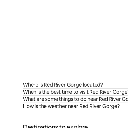
Where is Red River Gorge located?
When is the best time to visit Red River Gorge
What are some things to do near Red River G
How is the weather near Red River Gorge?
Destinations to explore