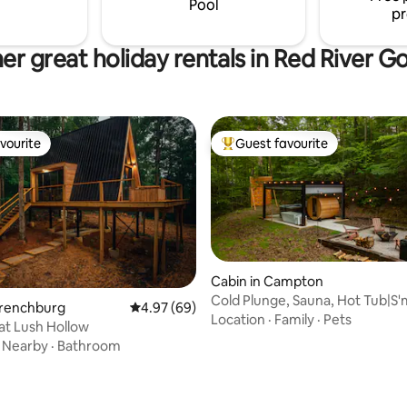
Pool
pr
er great holiday rentals in Red River G
vourite
Guest favourite
vourite
Top guest favourite
Cabin in Campton
Cold Plunge, Sauna, Hot Tub|S
Frenchburg
4.97 out of 5 average rating, 69 reviews
4.97 (69)
Memories
Location
·
Family
·
Pets
at Lush Hollow
·
Nearby
·
Bathroom