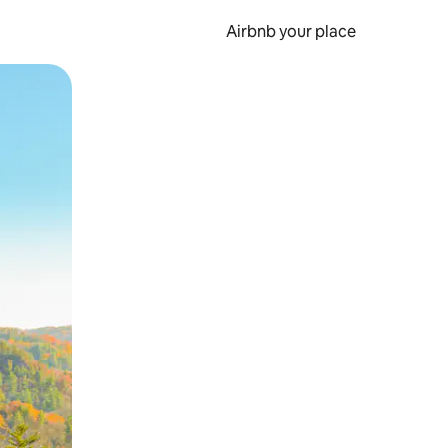
Airbnb your place