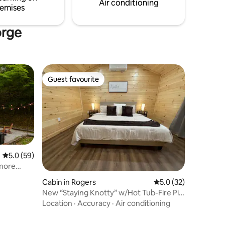
Air conditioning
emises
orge
Guest favourite
Guest favourite
5.0 out of 5 average rating, 59 reviews
5.0 (59)
'more
Cabin in Rogers
5.0 out of 5 average 
5.0 (32)
New “Staying Knotty” w/Hot Tub-Fire Pit-
Coffee Bar
Location
·
Accuracy
·
Air conditioning