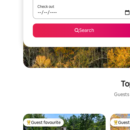
Check out
Search
To
Guests 
Guest favourite
Guest 
Top guest favourite
Top gues