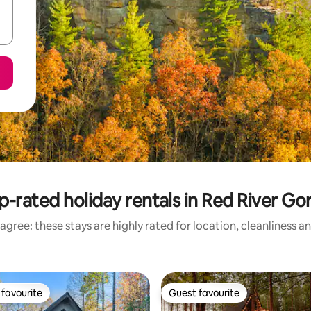
p-rated holiday rentals in Red River Go
agree: these stays are highly rated for location, cleanliness a
favourite
Guest favourite
t favourite
Guest favourite