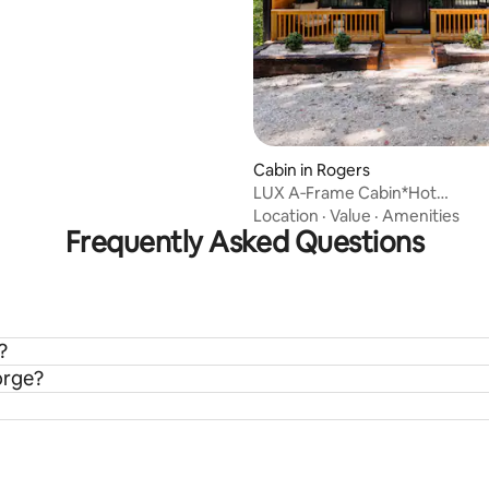
Cabin in Rogers
LUX A‑Frame Cabin*Hot
Tub*Firepit*Scenic*Romantic
Location
·
Value
·
Amenities
Frequently Asked Questions
?
orge?