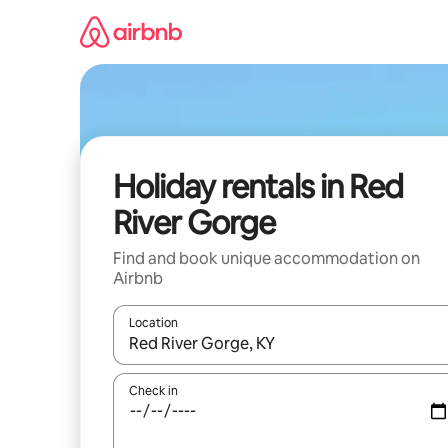
Skip
to
content
Holiday rentals in Red
River Gorge
Find and book unique accommodation on
Airbnb
Location
When results are available, navigate with the up 
Check in