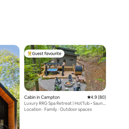
Guest favourite
Top guest favourite
Cabin in Campton
4.9 out of 5 average 
4.9 (80)
Luxury RRG Spa Retreat | HotTub • Sauna
• Fire Pit
Location
·
Family
·
Outdoor spaces