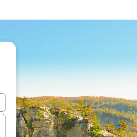
and down arrow keys or explore by touch or swipe gestures.