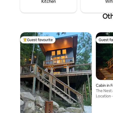
Kitchen
Wifi
Oth
Guest favourite
Guest fa
Top guest favourite
Guest fa
Cabin in 
The Nest 
Location