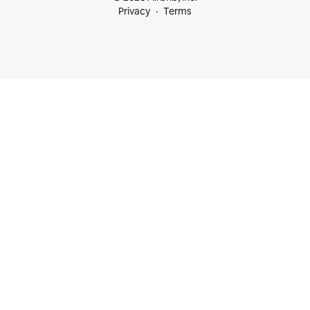
Privacy
Terms