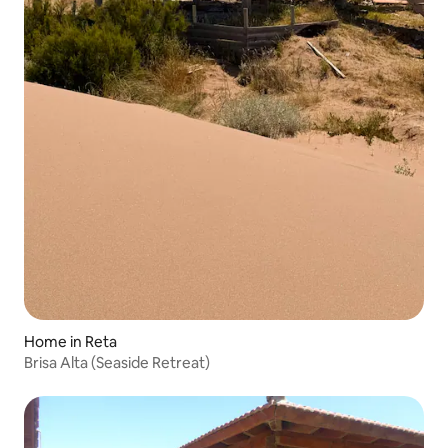
Home in Reta
Brisa Alta (Seaside Retreat)