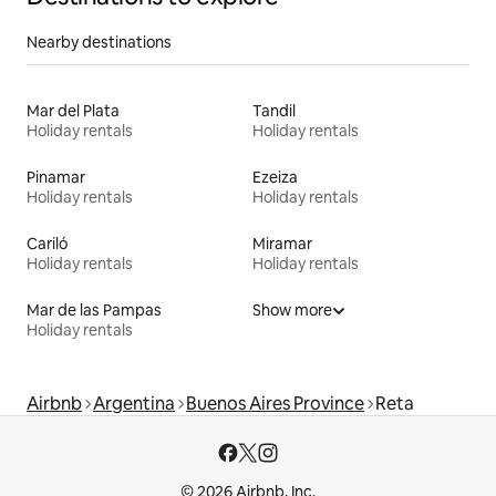
Nearby destinations
Mar del Plata
Tandil
Holiday rentals
Holiday rentals
Pinamar
Ezeiza
Holiday rentals
Holiday rentals
Cariló
Miramar
Holiday rentals
Holiday rentals
Mar de las Pampas
Show more
Holiday rentals
Airbnb
Argentina
Buenos Aires Province
Reta
© 2026 Airbnb, Inc.