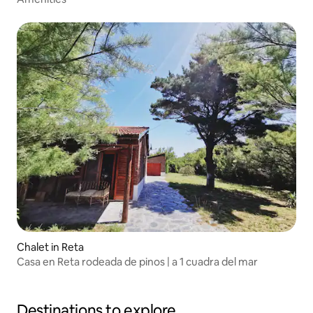
Chalet in Reta
Casa en Reta rodeada de pinos | a 1 cuadra del mar
Destinations to explore