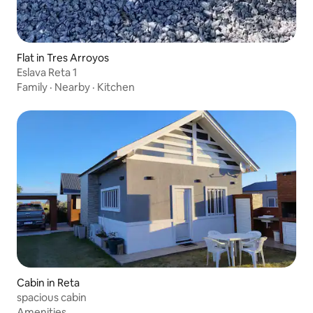
Flat in Tres Arroyos
Eslava Reta 1
Family
·
Nearby
·
Kitchen
Cabin in Reta
spacious cabin
Amenities