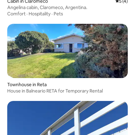
Cabin in Claromecó
5 out of 
5 (4)
Angelina cabin, Claromeco, Argentina.
Comfort
·
Hospitality
·
Pets
Townhouse in Reta
House in Balneario RETA for Temporary Rental