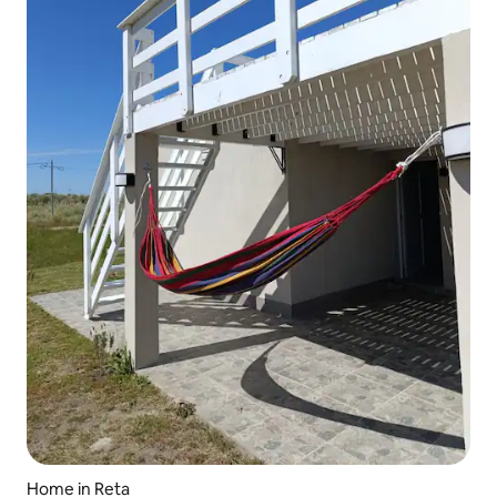
Home in Reta