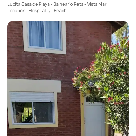
Lupita Casa de Playa - Balneario Reta - Vista Mar
Location
·
Hospitality
·
Beach