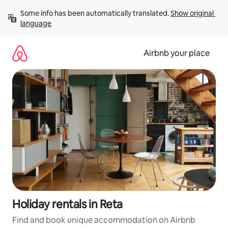
Skip
Some info has been automatically translated. 
Show original 
to
language
content
Airbnb your place
Holiday rentals in Reta
Find and book unique accommodation on Airbnb