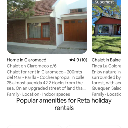
Superhost
Superhost
Home in Claromecó
4.9 out of 5 average rating, 1
4.9 (10)
Chalet in Balneario
Chalet en Claromeco p/6
Finca La Colorada 
Chalet for rent in Claromeco - 200mts
Enjoy nature in a l
del Mar - Parilla - Cocherapropia, in calle
surrounded by gr
25 almost avenida 42 2 blocks from the
forest, with access
sea, On an upgraded street of land that
Quequen Salado, o
was never flooded, with total peace and
beaches of Balneario Mar
Family
·
Location
·
Indoor spaces
Family
·
Location
·
public lighting. The house is in perfect
Popular amenities for Reta holiday
has 3 bedrooms, o
condition and has a backyard of 1.5x5
en-suite bathroom.
rentals
meters with a rope for clothes. It has
beds for 8 people 
covered grill for 8/10 people. Count,it
living-room. The h
looks in a photo,with a pine tree that
a proper Argentine g
offers shade to a front lobby that has a
¨rural¨swimming 