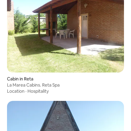
Cabin in Reta
La Marea Cabins. Reta Spa
Location
·
Hospitality