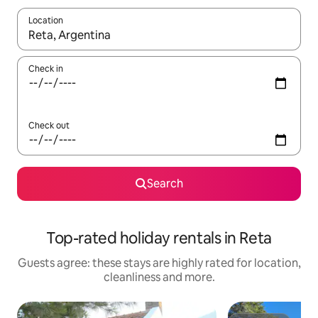
Location
When results are available, navigate with the up and down arro
Check in
Check out
Search
Top-rated holiday rentals in Reta
Guests agree: these stays are highly rated for location,
cleanliness and more.