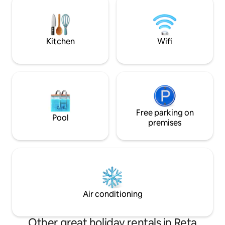
square bench ideal for POS beach
australiano).
afternoons
Kitchen
Wifi
Free parking on
Pool
premises
Air conditioning
Other great holiday rentals in Reta