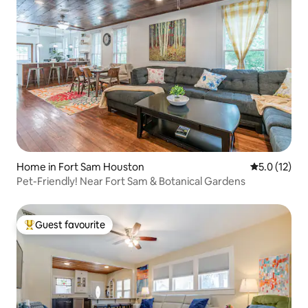
Home in Fort Sam Houston
5.0 out of 5
5.0 (12)
Pet-Friendly! Near Fort Sam & Botanical Gardens
Guest favourite
Top guest favourite