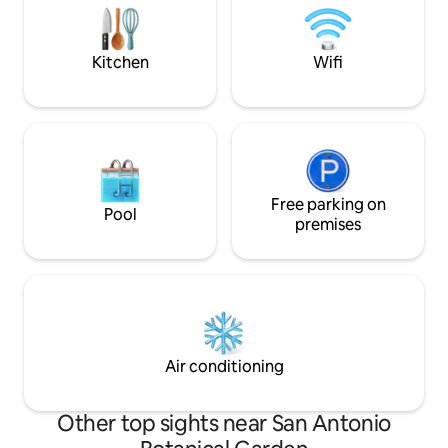
coffee under the 
Riverwalk + downtown are 5-10 minutes
by car or bus. Ready for YOU ❤️ STR #23-
13501028
Kitchen
Wifi
Free parking on
Pool
premises
Air conditioning
Other top sights near San Antonio