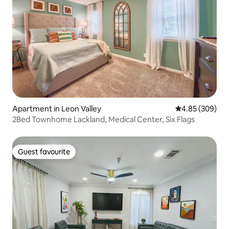
Apartment in Leon Valley
4.85 out of 5 a
4.85 (309)
2Bed Townhome Lackland, Medical Center, Six Flags
Guest favourite
Guest favourite