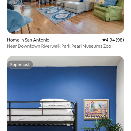
Home in San Antonio
4.94 out of 5 
4.94 (98)
Near Downtown Riverwalk Park Pearl Museums Zoo
Superhost
Superhost