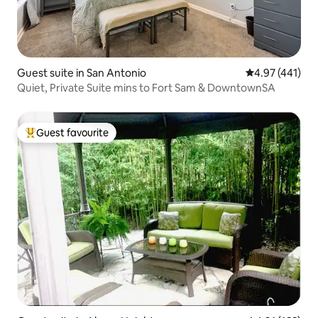
Guest suite in San Antonio
4.97 out of 5 a
4.97 (441)
Quiet, Private Suite mins to Fort Sam & DowntownSA
Guest favourite
Top guest favourite