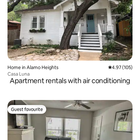
Home in Alamo Heights
4.97 out of 5 a
4.97 (105)
Casa Luna
Apartment rentals with air conditioning
Guest favourite
Guest favourite