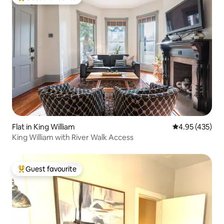
Top guest favourite
Flat in King William
4.95 out of 5 a
4.95 (435)
King William with River Walk Access
Guest favourite
Top guest favourite