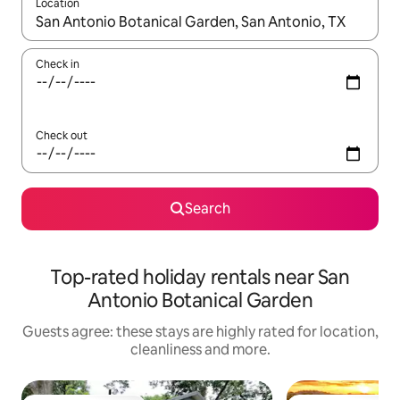
Location
When results are available, navigate with the up and down arro
Check in
Check out
Search
Top-rated holiday rentals near San
Antonio Botanical Garden
Guests agree: these stays are highly rated for location,
cleanliness and more.