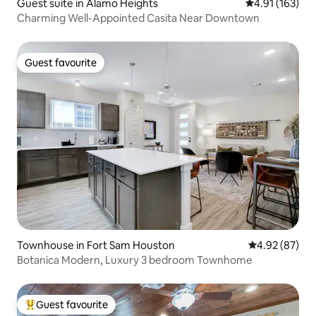
Guest suite in Alamo Heights
4.91 out of 5 
4.91 (163)
Charming Well-Appointed Casita Near Downtown
Guest favourite
Guest favourite
Townhouse in Fort Sam Houston
4.92 out of 5 
4.92 (87)
Botanica Modern, Luxury 3 bedroom Townhome
Guest favourite
Top guest favourite