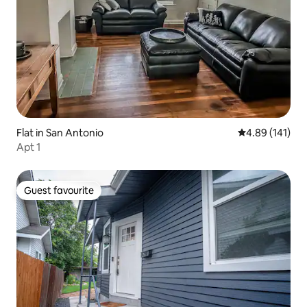
Flat in San Antonio
4.89 out of 5 a
4.89 (141)
Apt 1
Guest favourite
Guest favourite