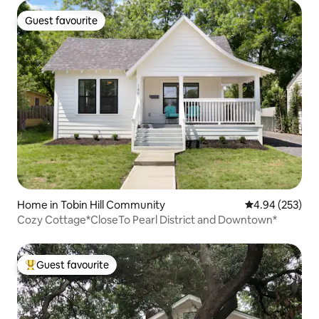
Guest favourite
Guest favourite
Home in Tobin Hill Community
4.94 out of 5 a
4.94 (253)
Cozy Cottage*CloseTo Pearl District and Downtown*
Guest favourite
Top guest favourite