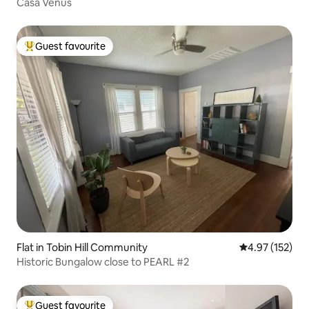
Casa Venus
Guest favourite
Top guest favourite
Flat in Tobin Hill Community
4.97 out of 5 a
4.97 (152)
Historic Bungalow close to PEARL #2
Guest favourite