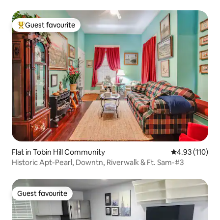
Guest favourite
Top guest favourite
Flat in Tobin Hill Community
4.93 out of 5 
4.93 (110)
Historic Apt-Pearl, Downtn, Riverwalk & Ft. Sam-#3
Guest favourite
Guest favourite