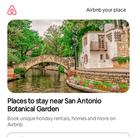
Skip
to
Airbnb your place
content
Places to stay near San Antonio
Botanical Garden
Book unique holiday rentals, homes and more on
Airbnb