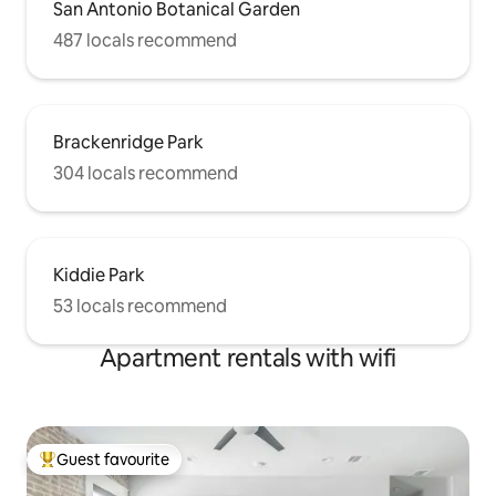
San Antonio Botanical Garden
487 locals recommend
Brackenridge Park
304 locals recommend
Kiddie Park
53 locals recommend
Apartment rentals with wifi
Guest favourite
Top guest favourite