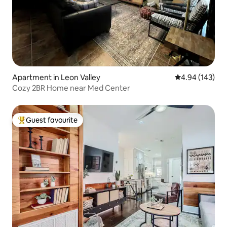
Apartment in Leon Valley
4.94 out of 5 a
4.94 (143)
Cozy 2BR Home near Med Center
Guest favourite
Top guest favourite