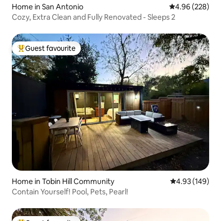
Home in San Antonio
4.96 out of 5 a
4.96 (228)
Cozy, Extra Clean and Fully Renovated - Sleeps 2
Guest favourite
Top guest favourite
Home in Tobin Hill Community
4.93 out of 5 a
4.93 (149)
Contain Yourself! Pool, Pets, Pearl!