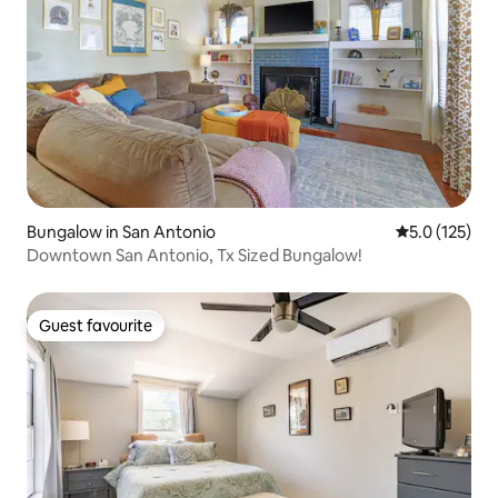
Bungalow in San Antonio
5.0 out of 5 
5.0 (125)
Downtown San Antonio, Tx Sized Bungalow!
Guest favourite
Guest favourite