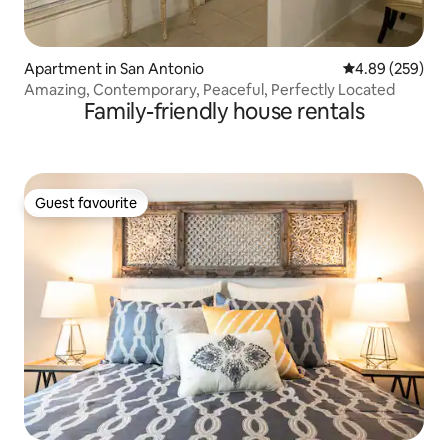
Apartment in San Antonio
4.89 out of 5 a
4.89 (259)
Amazing, Contemporary, Peaceful, Perfectly Located
Family-friendly house rentals
Guest favourite
Guest favourite