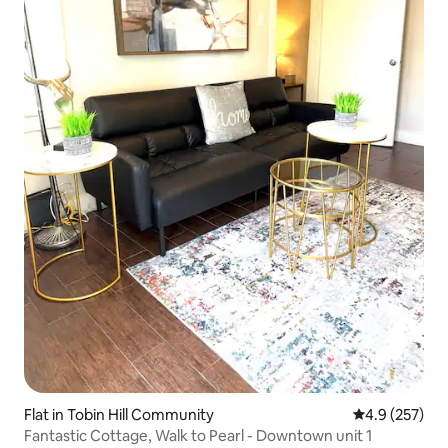
Flat in Tobin Hill Community
4.9 out of 5 a
4.9 (257)
Fantastic Cottage, Walk to Pearl - Downtown unit 1