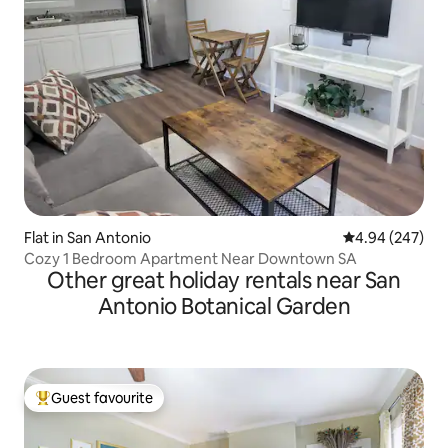
Flat in San Antonio
4.94 out of 5 a
4.94 (247)
Cozy 1 Bedroom Apartment Near Downtown SA
Other great holiday rentals near San
Antonio Botanical Garden
Guest favourite
Top guest favourite