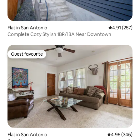
Flat in San Antonio
4.91 out of 5 a
4.91 (257)
Complete Cozy Stylish 1BR/1BA Near Downtown
Guest favourite
Guest favourite
Flat in San Antonio
4.95 out of 5 a
4.95 (346)