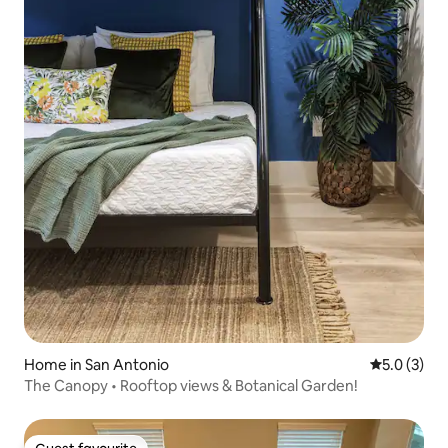
Home in San Antonio
5.0 out of 
5.0 (3)
The Canopy • Rooftop views & Botanical Garden!