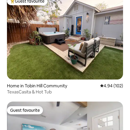
Guest favourite
Top guest favourite
Home in Tobin Hill Community
4.94 out of 5 a
4.94 (102)
TexasCasita & Hot Tub
Guest favourite
Guest favourite