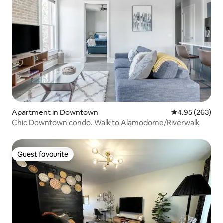
Apartment in Downtown
4.95 out of 5 a
4.95 (263)
Chic Downtown condo. Walk to Alamodome/Riverwalk
Guest favourite
Guest favourite