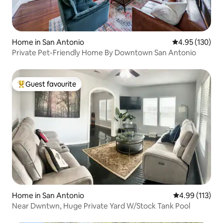
Home in San Antonio
4.95 out of 5 a
4.95 (130)
Private Pet-Friendly Home By Downtown San Antonio
Guest favourite
Top guest favourite
Home in San Antonio
4.99 out of 5 
4.99 (113)
Near Dwntwn, Huge Private Yard W/Stock Tank Pool