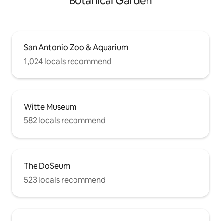
Botanical Garden
San Antonio Zoo & Aquarium
1,024 locals recommend
Witte Museum
582 locals recommend
The DoSeum
523 locals recommend