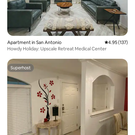
Apartment in San Antonio
4.95 out of 5 a
4.95 (137)
Howdy Holiday: Upscale Retreat Medical Center
Superhost
Superhost