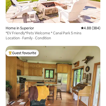
Home in Superior
4.88 out of 5 a
4.88 (384)
*EV Friendly*Pets Welcome * Canal Park 5 mins
Location
·
Family
·
Condition
Guest favourite
Top guest favourite