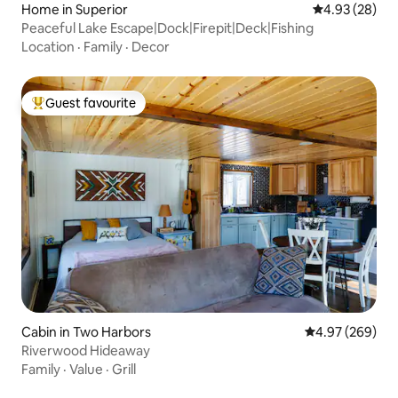
Home in Superior
4.93 out of 5 
4.93 (28)
Peaceful Lake Escape|Dock|Firepit|Deck|Fishing
Location
·
Family
·
Decor
Guest favourite
Top guest favourite
Cabin in Two Harbors
4.97 out of 5 a
4.97 (269)
Riverwood Hideaway
Family
·
Value
·
Grill