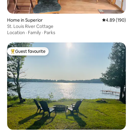
Home in Superior
4.89 out of 5 a
4.89 (190)
St. Louis River Cottage
Location
·
Family
·
Parks
Guest favourite
Top guest favourite