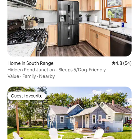
Home in South Range
4.8 out of 5 
4.8 (54)
Hidden Pond Junction - Sleeps 5/Dog-Friendly
Value
·
Family
·
Nearby
Guest favourite
Guest favourite