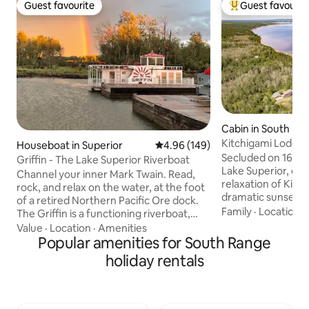
Guest favourite
Guest favourit
Guest favourite
Top guest favouri
Cabin in South Ra
Kitchigami Lodge 
Houseboat in Superior
4.96 out of 5 average rating, 14
4.96 (149)
Hot Tub!
Secluded on 16 acr
Griffin - The Lake Superior Riverboat
Lake Superior, en
Channel your inner Mark Twain. Read,
relaxation of Kitchiga
rock, and relax on the water, at the foot
dramatic sunsets 
of a retired Northern Pacific Ore dock.
sitting upon the bluff
Family
·
Location
·
The Griffin is a functioning riverboat,
stories by the fire
driven by paddle wheels, originally
Value
·
Location
·
Amenities
the sunroom. BBQ with family and
modeled after historic Mississippi
Popular amenities for South Range
friends and enjoy 
steamboats. It is located at a mom and
holiday rentals
Duluth, two state 
pop boat yard, which is quite different
are only 30 minutes away. Vis
from a fancy marina. Work happens
the Apostle islands on
here. Metal is welded here. Engines are
with friends and f
torn apart and put back together here.