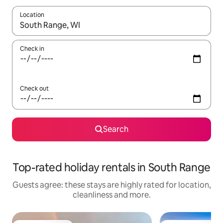
Location
When results are available, navigate with the up and down arro
Check in
Check out
Search
Top-rated holiday rentals in South Range
Guests agree: these stays are highly rated for location,
cleanliness and more.