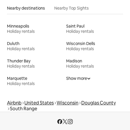
Nearby destinations
Nearby Top Sights
Minneapolis
Saint Paul
Holiday rentals
Holiday rentals
Duluth
Wisconsin Dells
Holiday rentals
Holiday rentals
Thunder Bay
Madison
Holiday rentals
Holiday rentals
Marquette
Show more
Holiday rentals
Airbnb
United States
Wisconsin
Douglas County
South Range