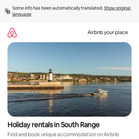
Skip
Some info has been automatically translated. 
Show original 
to
language
content
Airbnb your place
Holiday rentals in South Range
Find and book unique accommodation on Airbnb