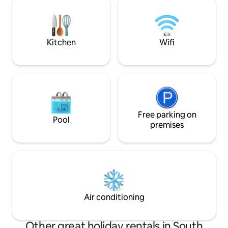
memories that last
Friends become family here. Come and
become a part of the Griffin’s story!
Kitchen
Wifi
Free parking on
Pool
premises
Air conditioning
Other great holiday rentals in South