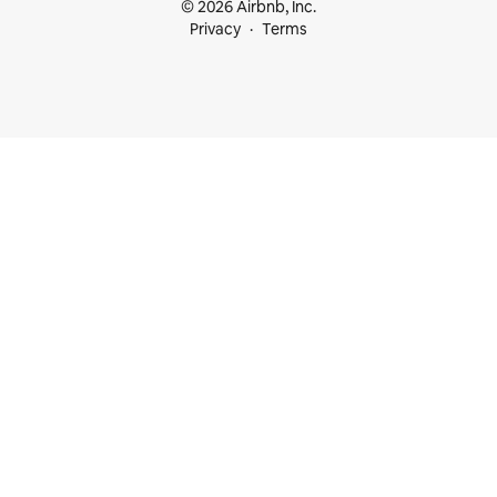
© 2026 Airbnb, Inc.
Privacy
Terms