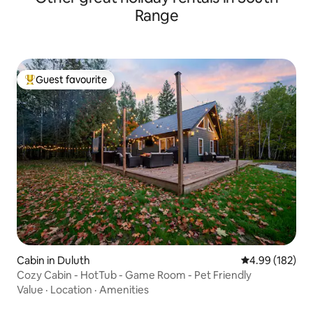
Range
Guest favourite
Top guest favourite
Cabin in Duluth
4.99 out of 5 a
4.99 (182)
Cozy Cabin - HotTub - Game Room - Pet Friendly
Value
·
Location
·
Amenities