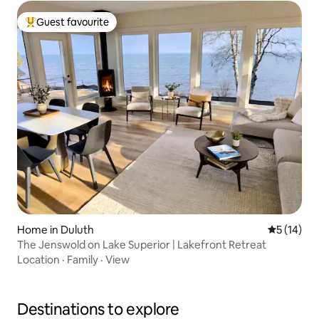
Guest favourite
Top guest favourite
Home in Duluth
5 out of 5
5 (14)
The Jenswold on Lake Superior | Lakefront Retreat
Location
·
Family
·
View
Destinations to explore