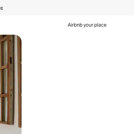
ge
Airbnb your place