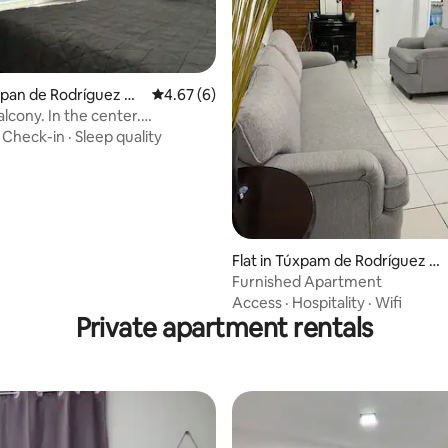
uxpan de Rodríguez Ca
4.67 out of 5 average rating, 6 reviews
4.67 (6)
o
lcony. In the center.
le, clean, safe.
·
Check-in
·
Sleep quality
rating, 8 reviews
Flat in Túxpam de Rodríguez C
ano
Furnished Apartment
Access
·
Hospitality
·
Wifi
Private apartment rentals