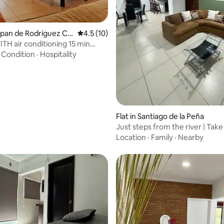
rating, 33 reviews
uxpan de Rodríguez Ca
4.5 out of 5 average rating, 10 reviews
4.5 (10)
o
TH air conditioning 15 min
 beach
·
Condition
·
Hospitality
Flat in Santiago de la Peña
Just steps from the river | Take
downtown
Location
·
Family
·
Nearby