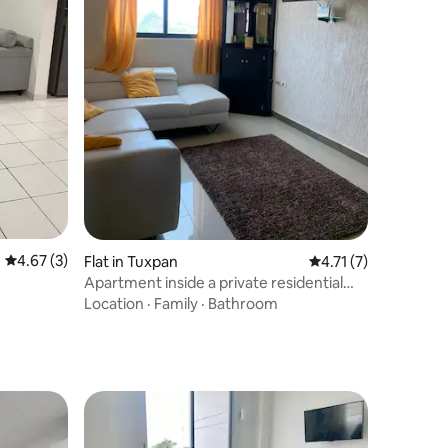
4.67 out of 5 average rating, 3 reviews
4.67 (3)
Flat in Tuxpan
4.71 out of 5 average
4.71 (7)
Apartment inside a private residential
pool
Location
·
Family
·
Bathroom