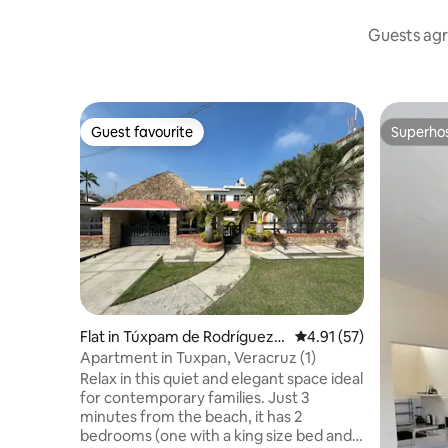
Guests agr
Guest favourite
Superho
Guest favourite
Superho
Flat in Túxpam de Rodríguez
4.91 out of 5 average 
4.91 (57)
Cano
Apartment in Tuxpan, Veracruz (1)
Relax in this quiet and elegant space ideal
for contemporary families. Just 3
minutes from the beach, it has 2
bedrooms (one with a king size bed and