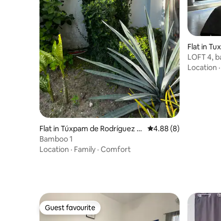
Flat in T
no Centr
LOFT 4, ba
Comfortab
Location
Flat in Túxpam de Rodríguez C
4.88 out of 5 average 
4.88 (8)
ano
Bamboo 1
Location
·
Family
·
Comfort
Guest favourite
Guest favourite