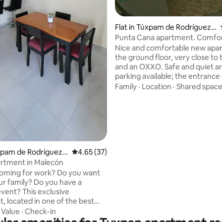
Flat in Túxpam de Rodríguez
Cano
Punta Cana apartment. Comfo
tranquility.
Nice and comfortable new apa
the ground floor, very close to 
and an OXXO. Safe and quiet ar
parking available; the entrance
a smart lock. We are about 20 
Family
·
Location
·
Shared spac
from the beach. To access the 
need to make a reservation; cap
limited. If you would like to use
before booking, please contac
check availability.
úxpam de Rodríguez
4.65 out of 5 average rating, 37 reviews
4.65 (37)
artment in Malecón
oming for work? Do you want
our family? Do you have a
is exclusive
, located in one of the best
Tuxpam, is what you need. Each
·
Value
·
Check-in
air conditioning for your