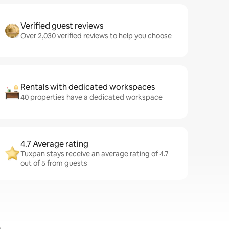
Verified guest reviews
Over 2,030 verified reviews to help you choose
Rentals with dedicated workspaces
40 properties have a dedicated workspace
4.7 Average rating
Tuxpan stays receive an average rating of 4.7
out of 5 from guests
n