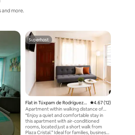
s and more.
Flat in 
Superhost
Guest f
Superhost
Guest f
ano
Comforta
Valley
The Del V
place ver
where you
minute a
move arou
Family
·
L
to enjoy 
Suitable 
Flat in Túxpam de Rodríguez
4.67 out of 5 average 
4.67 (12)
Cano
Apartment within walking distance of
Plaza Cristal • Wi-Fi • Air conditioning
“Enjoy a quiet and comfortable stay in
this apartment with air-conditioned
rooms, located just a short walk from
Plaza Cristal.” Ideal for families, business