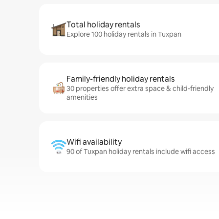
Total holiday rentals
Explore 100 holiday rentals in Tuxpan
Family-friendly holiday rentals
30 properties offer extra space & child-friendly
amenities
Wifi availability
90 of Tuxpan holiday rentals include wifi access