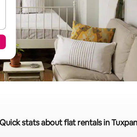
Quick stats about flat rentals in Tuxpa