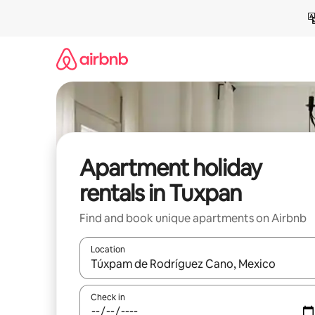
Skip
to
content
Apartment holiday
rentals in Tuxpan
Find and book unique apartments on Airbnb
Location
When results are available, navigate with the up 
Check in