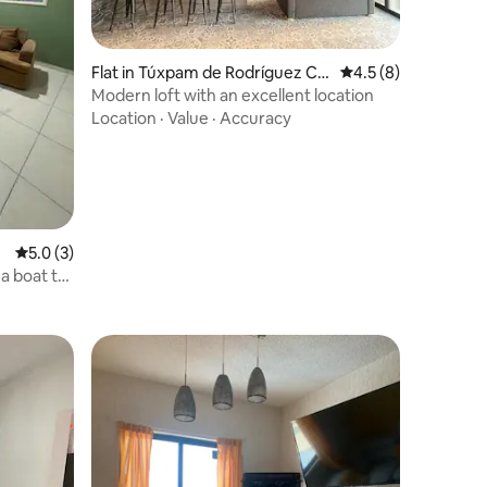
Flat in Túxpam de Rodríguez Ca
4.5 out of 5 average
4.5 (8)
no
Modern loft with an excellent location
Location
·
Value
·
Accuracy
5.0 out of 5 average rating, 3 reviews
5.0 (3)
 a boat to