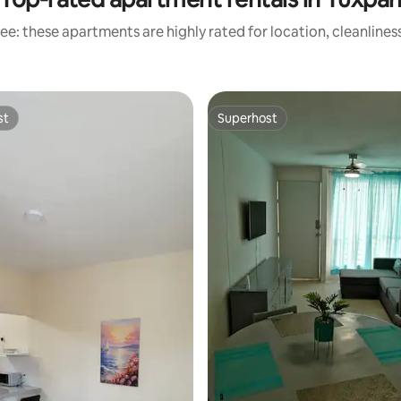
ee: these apartments are highly rated for location, cleanlines
st
Superhost
st
Superhost
rating, 57 reviews