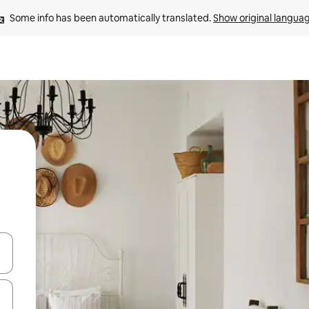
Some info has been automatically translated. 
Show original langua
and down arrow keys or explore by touch or swipe gestures.