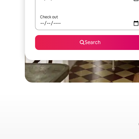
Check out
Search