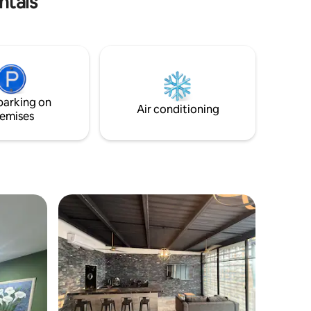
ntals
parking on
Air conditioning
emises