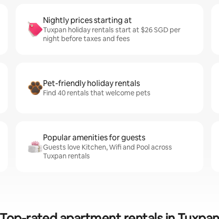
Nightly prices starting at
Tuxpan holiday rentals start at $26 SGD per
night before taxes and fees
Pet-friendly holiday rentals
Find 40 rentals that welcome pets
Popular amenities for guests
Guests love Kitchen, Wifi and Pool across
Tuxpan rentals
Top-rated apartment rentals in Tuxpa