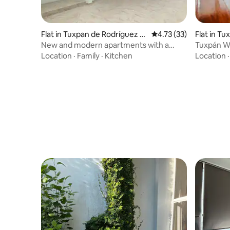
Flat in Tuxpan de Rodríguez C
4.73 out of 5 average 
4.73 (33)
Flat in T
ano Centro
no Centr
New and modern apartments with a
Tuxpán WI
terrace.
from the
Location
·
Family
·
Kitchen
Location