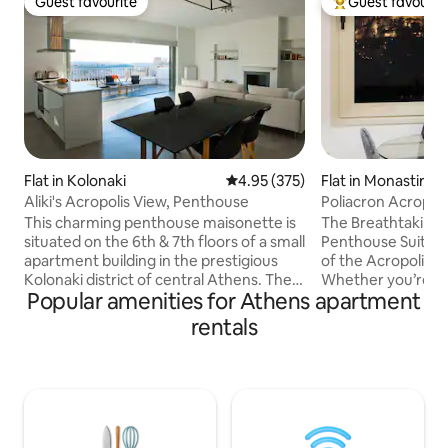
Guest favourite
Guest favourit
Guest favourite
Top guest favouri
Flat in Kolonaki
4.95 out of 5 average rating, 37
4.95 (375)
Flat in Monastiraki
Aliki's Acropolis View, Penthouse
Poliacron Acropoli
Agora Athens
This charming penthouse maisonette is
The Breathtaking 
situated on the 6th & 7th floors of a small
Penthouse Suite o
apartment building in the prestigious
of the Acropolis 
Kolonaki district of central Athens. The
Whether you’re sp
Popular amenities for Athens apartment
recently redecorated penthouse offers
sofa in the living 
stunning views of the Acropolis & the
the bedroom, the 
rentals
whole of Athens, right to the sea. This is
of sight. The penthouse is highly
an ideal stepping-stone for 2-4 persons
renovated with al
to explore Athens and enjoy the vibrant
Enjoying your cup
neighbourhood, while enjoying the
marveling at the b
peace and relaxation offered by the
the Acropolis or 
penthouse itself. Recommended for
abundant sun. Ther