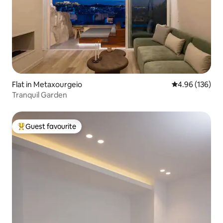
Flat in Metaxourgeio
4.96 out of 5 a
4.96 (136)
Tranquil Garden
Guest favourite
Top guest favourite