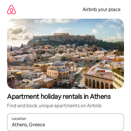
Skip
to
Airbnb your place
content
Apartment holiday rentals in Athens
Find and book unique apartments on Airbnb
Location
When results are available, navigate with the up and down arro