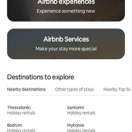
Airbnb experiences
Experience something new
Airbnb Services
Make your stay more special
Destinations to explore
Nearby destinations
Other types of stays
Nearby Top Si
Thessaloniki
Santorini
Holiday rentals
Holiday rentals
Bodrum
Mykonos
Holiday rentals
Holiday rentals