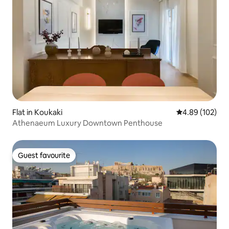
Flat in Koukaki
4.89 out of 5 a
4.89 (102)
Athenaeum Luxury Downtown Penthouse
Guest favourite
Guest favourite