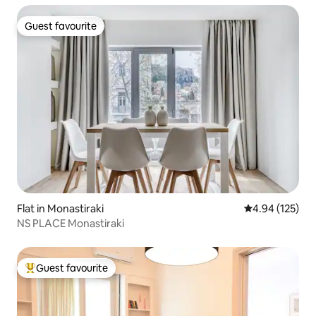
Guest favourite
Guest favourite
Flat in Monastiraki
4.94 out of 5 a
4.94 (125)
NS PLACE Monastiraki
Guest favourite
Top guest favourite