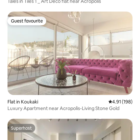
Tales in Tiles 1 _ Art Deco flat near Acropolis
Guest favourite
Guest favourite
Flat in Koukaki
4.91 out of 5 a
4.91 (198)
Luxury Apartment near Acropolis-Living Stone Gold
Superhost
Superhost