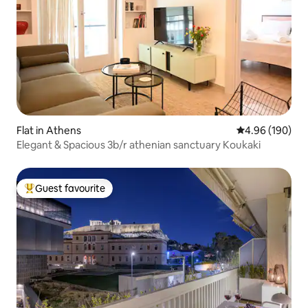
Flat in Athens
4.96 out of 5 a
4.96 (190)
Elegant & Spacious 3b/r athenian sanctuary Koukaki
Guest favourite
Top guest favourite