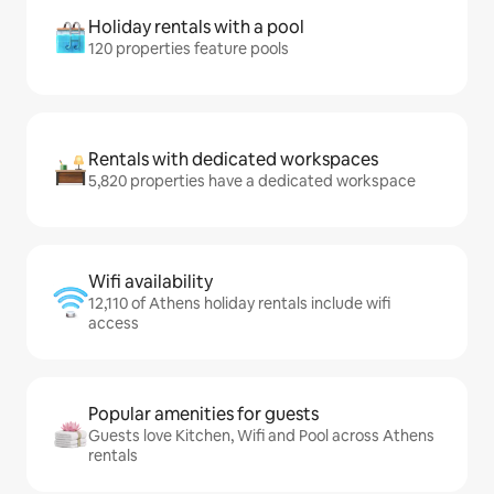
Holiday rentals with a pool
120 properties feature pools
Rentals with dedicated workspaces
5,820 properties have a dedicated workspace
Wifi availability
12,110 of Athens holiday rentals include wifi
access
Popular amenities for guests
Guests love Kitchen, Wifi and Pool across Athens
rentals