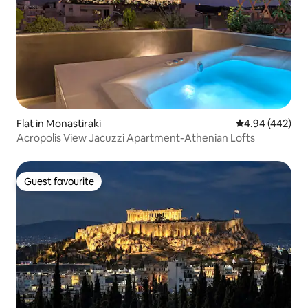
Flat in Monastiraki
4.94 out of 5 a
4.94 (442)
Acropolis View Jacuzzi Apartment-Athenian Lofts
Guest favourite
Guest favourite