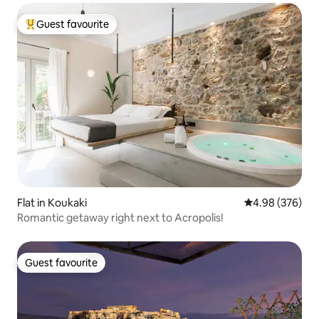
Guest favourite
Top guest favourite
Flat in Koukaki
4.98 out of 5 a
4.98 (376)
Romantic getaway right next to Acropolis!
Guest favourite
Guest favourite