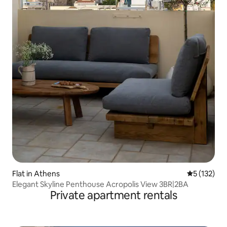
Flat in Athens
5 out of 5 
5 (132)
Elegant Skyline Penthouse Acropolis View 3BR|2BA
Private apartment rentals