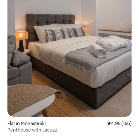
Flat in Monastiraki
4.95 out of 5 a
4.95 (156)
Penthouse with Jacuzzi