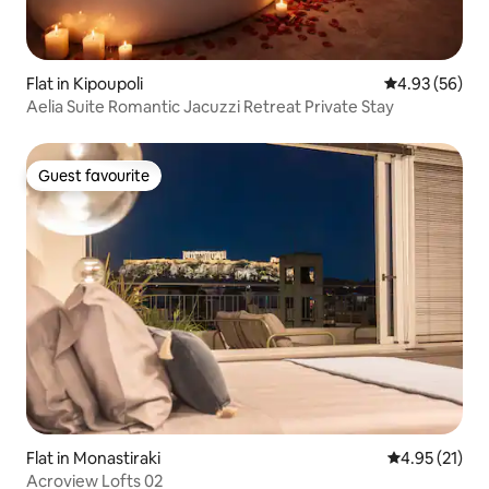
Flat in Kipoupoli
4.93 out of 5 
4.93 (56)
Aelia Suite Romantic Jacuzzi Retreat Private Stay
Guest favourite
Guest favourite
Flat in Monastiraki
4.95 out of 5
4.95 (21)
Acroview Lofts 02