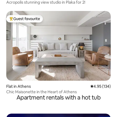
Acropolis stunning view studio in Plaka for 2!
Guest favourite
Top guest favourite
Flat in Athens
4.95 out of 5 a
4.95 (134)
Chic Maisonette in the Heart of Athens
Apartment rentals with a hot tub