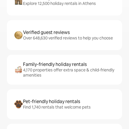
Explore 12,500 holiday rentals in Athens
Verified guest reviews
Over 648,630 verified reviews to help you choose
Family-friendly holiday rentals
4,170 properties offer extra space & child-friendly
amenities
Pet-friendly holiday rentals
Find 1,740 rentals that welcome pets