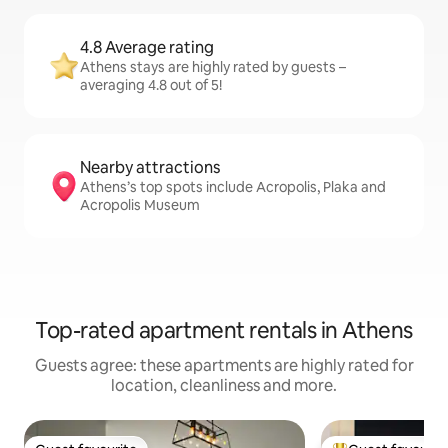
4.8 Average rating
Athens stays are highly rated by guests –
averaging 4.8 out of 5!
Nearby attractions
Athens’s top spots include Acropolis, Plaka and
Acropolis Museum
Top-rated apartment rentals in Athens
Guests agree: these apartments are highly rated for
location, cleanliness and more.