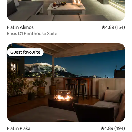
Flat in Alimos
4.89 out of 5 a
4.89 (154)
Ensis D1 Penthouse Suite
Guest favourite
Guest favourite
Flat in Plaka
4.89 out of 5 a
4.89 (494)