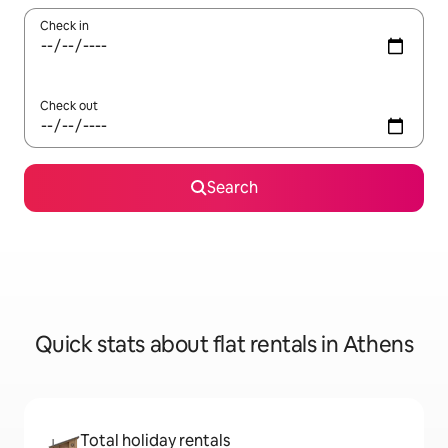
Check in
Check out
Search
Quick stats about flat rentals in Athens
Total holiday rentals