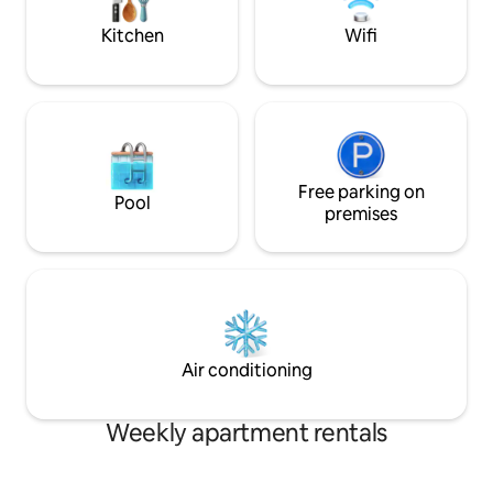
that special romantic occasion.
smart tv, security
best part of Athen
Kitchen
Wifi
Free parking on
Pool
premises
Air conditioning
Weekly apartment rentals