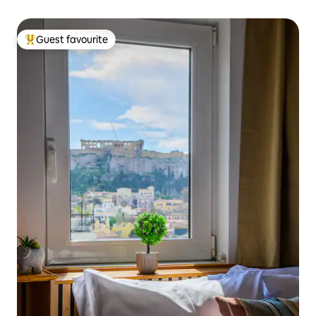
Guest favourite
Top guest favourite