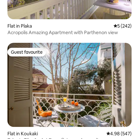
Flat in Plaka
5 out of 5 a
5 (242)
Acropolis Amazing Apartment with Parthenon view
Guest favourite
Guest favourite
Flat in Koukaki
4.98 out of 5 a
4.98 (547)