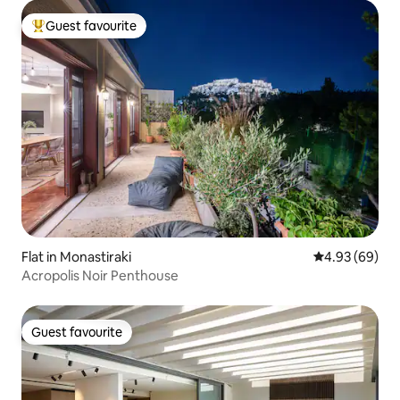
Guest favourite
Top guest favourite
Flat in Monastiraki
4.93 out of 5 
4.93 (69)
Acropolis Noir Penthouse
Guest favourite
Guest favourite