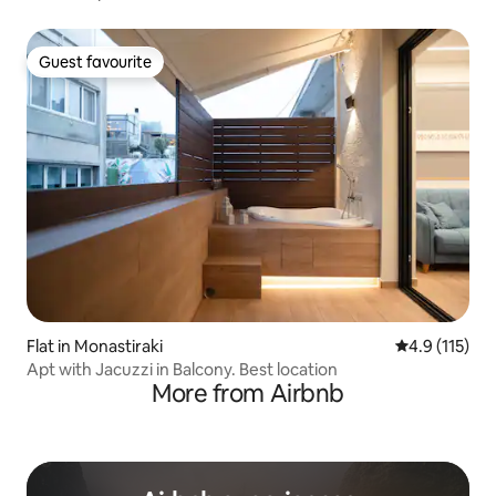
Guest favourite
Guest favourite
Flat in Monastiraki
4.9 out of 5 
4.9 (115)
Apt with Jacuzzi in Balcony. Best location
More from Airbnb