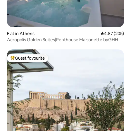
Flat in Athens
4.87 out of 5 a
4.87 (205)
Acropolis Golden Suites|Penthouse Maisonette byGHH
Guest favourite
Top guest favourite