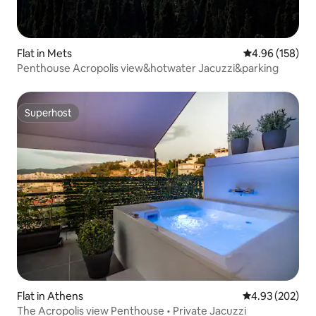
Flat in Mets
4.96 out of 5 a
4.96 (158)
Penthouse Acropolis view&hotwater Jacuzzi&parking
Superhost
Superhost
Flat in Athens
4.93 out of 5 a
4.93 (202)
The Acropolis view Penthouse • Private Jacuzzi