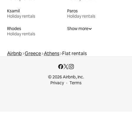
Ksamil
Paros
Holiday rentals
Holiday rentals
Rhodes
Show more
Holiday rentals
Airbnb
Greece
Athens
Flat rentals
© 2026 Airbnb, Inc.
Privacy
Terms