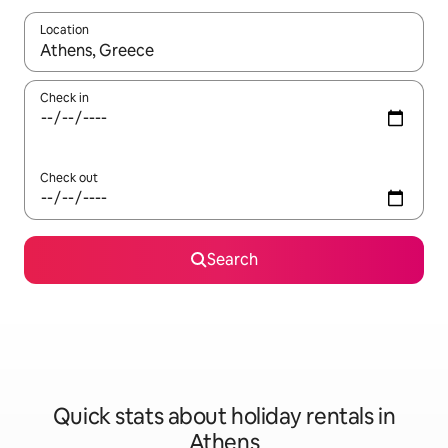
Location
When results are available, navigate with the up and down arro
Check in
Check out
Search
Quick stats about holiday rentals in
Athens