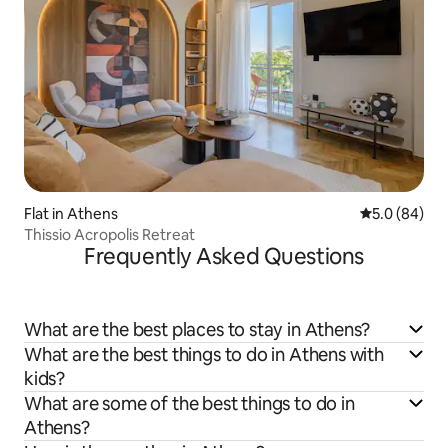
Flat in Athens
5.0 out of 5 
5.0 (84)
Thissio Acropolis Retreat
Frequently Asked Questions
What are the best places to stay in Athens?
What are the best things to do in Athens with
kids?
What are some of the best things to do in
Athens?