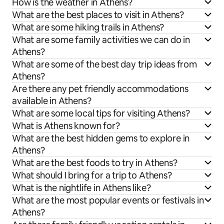
How is the weather in Athens?
What are the best places to visit in Athens?
What are some hiking trails in Athens?
What are some family activities we can do in
Athens?
What are some of the best day trip ideas from
Athens?
Are there any pet friendly accommodations
available in Athens?
What are some local tips for visiting Athens?
What is Athens known for?
What are the best hidden gems to explore in
Athens?
What are the best foods to try in Athens?
What should I bring for a trip to Athens?
What is the nightlife in Athens like?
What are the most popular events or festivals in
Athens?