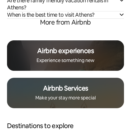
Are there family friendly vacation rentals in
Athens?
When is the best time to visit Athens?
More from Airbnb
Airbnb experiences
Experience something new
Airbnb Services
Make your stay more special
Destinations to explore