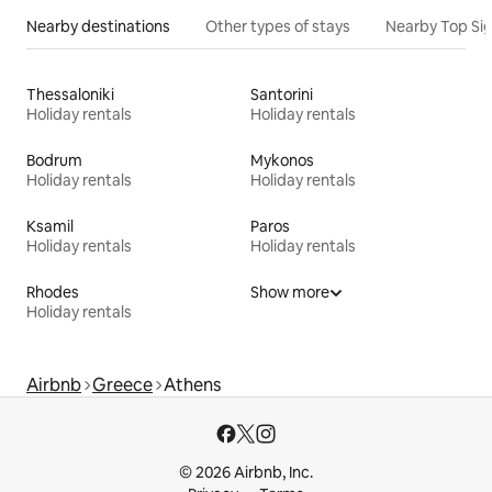
Nearby destinations
Other types of stays
Nearby Top Si
Thessaloniki
Santorini
Holiday rentals
Holiday rentals
Bodrum
Mykonos
Holiday rentals
Holiday rentals
Ksamil
Paros
Holiday rentals
Holiday rentals
Rhodes
Show more
Holiday rentals
Airbnb
Greece
Athens
© 2026 Airbnb, Inc.