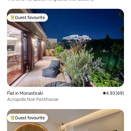
Guest favourite
Top guest favourite
Flat in Monastiraki
4.93 out of 5 
4.93 (69)
Acropolis Noir Penthouse
Guest favourite
Top guest favourite