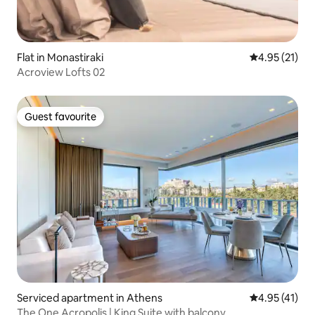
Flat in Monastiraki
4.95 out of 5
4.95 (21)
Acroview Lofts 02
Guest favourite
Guest favourite
Serviced apartment in Athens
4.95 out of 5
4.95 (41)
The One Acropolis | King Suite with balcony