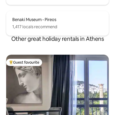
Benaki Museum - Pireos
1,417 locals recommend
Other great holiday rentals in Athens
Guest favourite
Top guest favourite