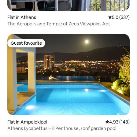
Flat in Athens
5.0 out of 5 
5.0 (337)
The Acropolis and Temple of Zeus Viewpoint Apt
Guest favourite
Guest favourite
Flat in Ampelokipoi
4.93 out of 5 a
4.93 (148)
Athens Lycabettus Hill Penthouse, roof garden pool