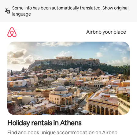
Skip
Some info has been automatically translated. 
Show original 
to
language
content
Airbnb your place
Holiday rentals in Athens
Find and book unique accommodation on Airbnb