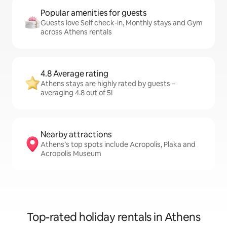
Popular amenities for guests
Guests love Self check-in, Monthly stays and Gym
across Athens rentals
4.8 Average rating
Athens stays are highly rated by guests –
averaging 4.8 out of 5!
Nearby attractions
Athens’s top spots include Acropolis, Plaka and
Acropolis Museum
Top-rated holiday rentals in Athens