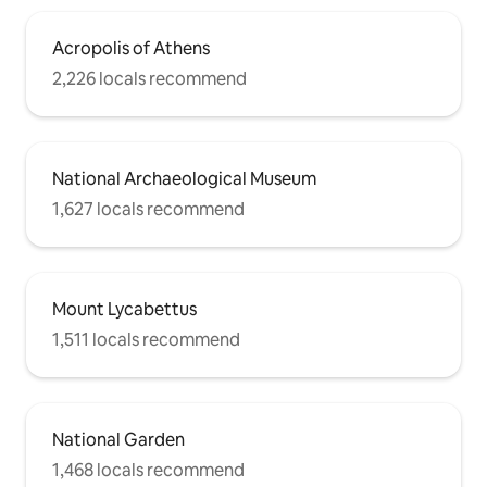
Acropolis of Athens
2,226 locals recommend
National Archaeological Museum
1,627 locals recommend
Mount Lycabettus
1,511 locals recommend
National Garden
1,468 locals recommend