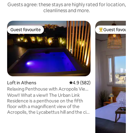
Guests agree: these stays are highly rated for location,
cleanliness and more.
Guest favourite
Guest favourit
Guest favourite
Top guest favouri
Loft in Athens
4.9 out of 5 average rating, 58
4.9 (582)
Relaxing Penthouse with Acropolis View
& Jacuzzi
Wow!! What a view!! The Urban Link
Residence is a penthouse on the fifth
floor with a magnificent view of the
Acropolis, the Lycabettus hill and the city
of Athens. A truly unique space at a
perfect location with a modern design!
Enjoy a complimentary bottle of wine