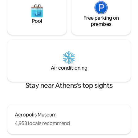
Free parking on
Pool
premises
Air conditioning
Stay near Athens's top sights
Acropolis Museum
4,953 locals recommend