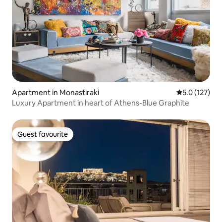
Apartment in Monastiraki
5.0 out of 5 
5.0 (127)
Luxury Apartment in heart of Athens-Blue Graphite
Guest favourite
Guest favourite