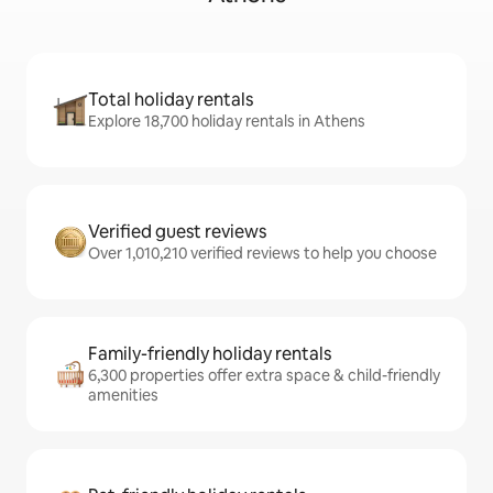
Total holiday rentals
Explore 18,700 holiday rentals in Athens
Verified guest reviews
Over 1,010,210 verified reviews to help you choose
Family-friendly holiday rentals
6,300 properties offer extra space & child-friendly
amenities