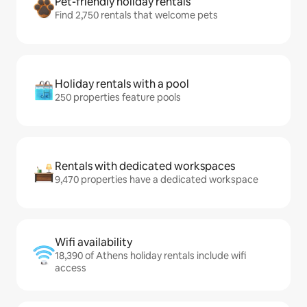
Pet-friendly holiday rentals
Find 2,750 rentals that welcome pets
Holiday rentals with a pool
250 properties feature pools
Rentals with dedicated workspaces
9,470 properties have a dedicated workspace
Wifi availability
18,390 of Athens holiday rentals include wifi
access