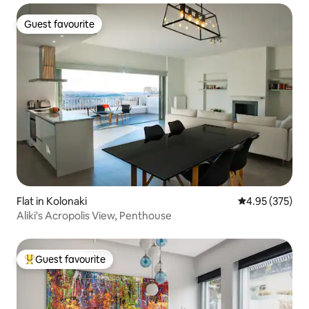
Guest favourite
Guest favourite
Flat in Kolonaki
4.95 out of 5 a
4.95 (375)
Aliki's Acropolis View, Penthouse
Guest favourite
Top guest favourite