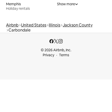
Memphis
Show more
Holiday rentals
Airbnb
United States
Illinois
Jackson County
Carbondale
© 2026 Airbnb, Inc.
Privacy
Terms