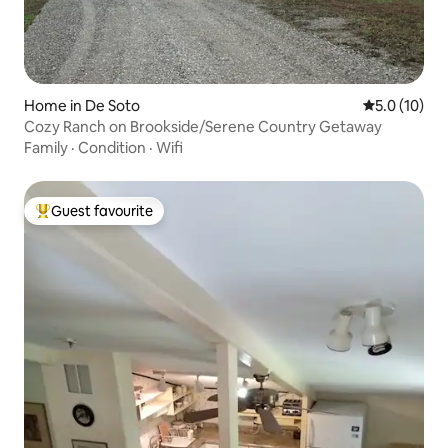
Home in De Soto
5.0 out of 5
5.0 (10)
Cozy Ranch on Brookside/Serene Country Getaway
Family
·
Condition
·
Wifi
Guest favourite
Top guest favourite