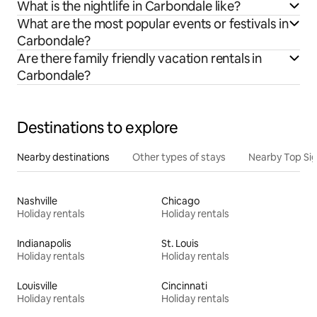
What is the nightlife in Carbondale like?
What are the most popular events or festivals in
Carbondale?
Are there family friendly vacation rentals in
Carbondale?
Destinations to explore
Nearby destinations
Other types of stays
Nearby Top Si
Nashville
Chicago
Holiday rentals
Holiday rentals
Indianapolis
St. Louis
Holiday rentals
Holiday rentals
Louisville
Cincinnati
Holiday rentals
Holiday rentals