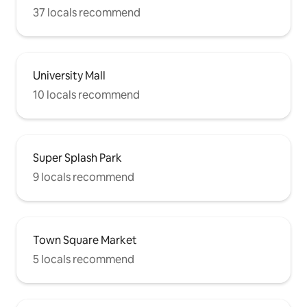
37 locals recommend
University Mall
10 locals recommend
Super Splash Park
9 locals recommend
Town Square Market
5 locals recommend