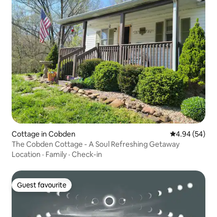
Cottage in Cobden
4.94 out of 5 
4.94 (54)
The Cobden Cottage - A Soul Refreshing Getaway
Location
·
Family
·
Check-in
Guest favourite
Guest favourite