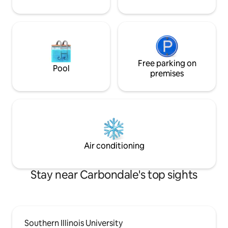
Free parking on
Pool
premises
Air conditioning
Stay near Carbondale's top sights
Southern Illinois University