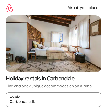
Skip
to
Airbnb your place
content
Holiday rentals in Carbondale
Find and book unique accommodation on Airbnb
Location
When results are available, navigate with the up and down arro