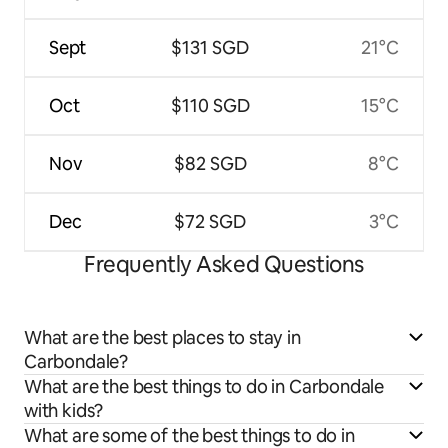
Sept
$131 SGD
21°C
Oct
$110 SGD
15°C
Nov
$82 SGD
8°C
Dec
$72 SGD
3°C
Frequently Asked Questions
What are the best places to stay in
Carbondale?
What are the best things to do in Carbondale
with kids?
What are some of the best things to do in