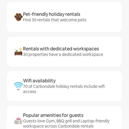
Pet-friendly holiday rentals
Find 30 rentals that welcome pets
Rentals with dedicated workspaces
30 properties have a dedicated workspace
Wifi availability
70 of Carbondale holiday rentals include wifi
access
Popular amenities for guests
Guests love Gym, BBQ grill and Laptop-friendly
workspace across Carbondale rentals