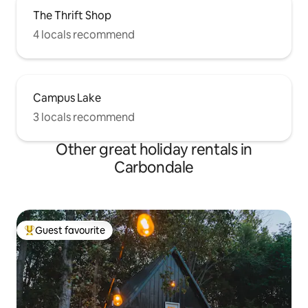
The Thrift Shop
4 locals recommend
Campus Lake
3 locals recommend
Other great holiday rentals in
Carbondale
Guest favourite
Top guest favourite