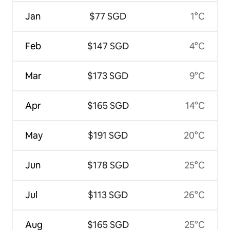
Jan
$77 SGD
1°C
Feb
$147 SGD
4°C
Mar
$173 SGD
9°C
Apr
$165 SGD
14°C
May
$191 SGD
20°C
Jun
$178 SGD
25°C
Jul
$113 SGD
26°C
Aug
$165 SGD
25°C