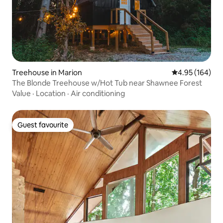
Treehouse in Marion
4.95 out of 5 a
4.95 (164)
The Blonde Treehouse w/Hot Tub near Shawnee Forest
Value
·
Location
·
Air conditioning
Guest favourite
Guest favourite