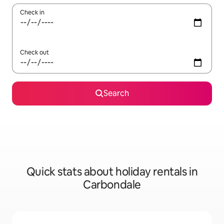
Check in
Check out
Search
Quick stats about holiday rentals in
Carbondale