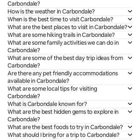
Carbondale?
How is the weather in Carbondale?
When is the best time to visit Carbondale?
What are the best places to visit in Carbondale?
What are some hiking trails in Carbondale?
What are some family activities we can do in
Carbondale?
What are some of the best day trip ideas from
Carbondale?
Are there any pet friendly accommodations
available in Carbondale?
What are some local tips for visiting
Carbondale?
What is Carbondale known for?
What are the best hidden gems to explore in
Carbondale?
What are the best foods to try in Carbondale?
What should I bring for a trip to Carbondale?