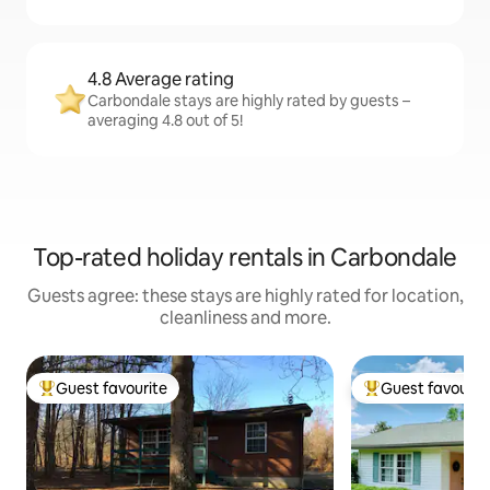
4.8 Average rating
Carbondale stays are highly rated by guests –
averaging 4.8 out of 5!
Top-rated holiday rentals in Carbondale
Guests agree: these stays are highly rated for location,
cleanliness and more.
Guest favourite
Guest favourit
Top guest favourite
Top guest favouri