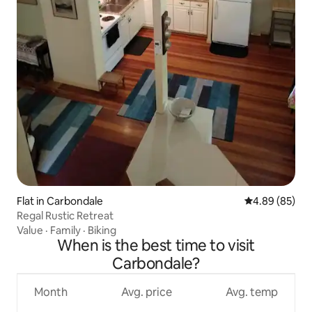
Flat in Carbondale
4.89 out of 5 
4.89 (85)
Regal Rustic Retreat
Value
·
Family
·
Biking
When is the best time to visit
Carbondale?
Month
Avg. price
Avg. temp