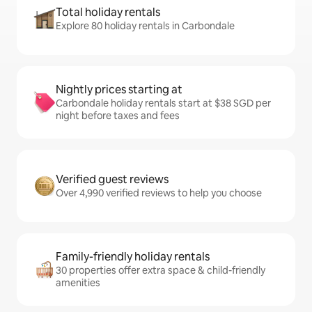
Total holiday rentals
Explore 80 holiday rentals in Carbondale
Nightly prices starting at
Carbondale holiday rentals start at $38 SGD per
night before taxes and fees
Verified guest reviews
Over 4,990 verified reviews to help you choose
Family-friendly holiday rentals
30 properties offer extra space & child-friendly
amenities