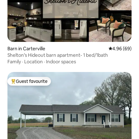
Barn in Carterville
4.96 out of 5 
4.96 (69)
Shelton’s Hideout barn apartment- 1 bed/1bath
Family
·
Location
·
Indoor spaces
Guest favourite
Top guest favourite