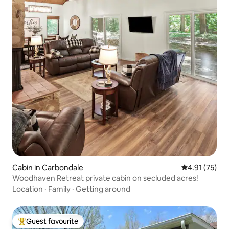
Cabin in Carbondale
4.91 out of 5
4.91 (75)
Woodhaven Retreat private cabin on secluded acres!
Location
·
Family
·
Getting around
Guest favourite
Top guest favourite