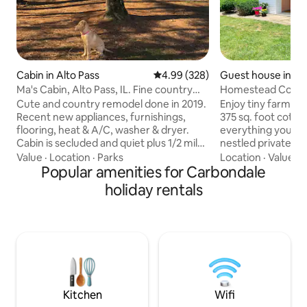
Cabin in Alto Pass
4.99 out of 5 average rating, 32
4.99 (328)
Guest house in C
Ma's Cabin, Alto Pass, IL. Fine country
Homestead Cotta
lodging.
Cute and country remodel done in 2019.
Enjoy tiny farmhous
Recent new appliances, furnishings,
375 sq. foot cottage. Loaded
flooring, heat & A/C, washer & dryer.
everything you need
Cabin is secluded and quiet plus 1/2 mile
nestled privately
from Alto Pass Lookout Point and right in
our 11 acre farm. You will soon forget
Value
·
Location
·
Parks
Location
·
Value
·
L
the middle of many award-winning
Popular amenities for Carbondale
how close you are
wineries. 15 miles from Carbondale 4
beautiful view fr
holiday rentals
miles from Giant City 30 miles from
the pasture fence 
Garden of the Gods 6 lakes within 10-
back door. Whether you’re here for the
mile radius Hundreds of miles of hiking
wineries, amazing 
trails in nearby Shawnee National Forest
miles) or to visit w
6 miles from Bald Knob Cross Please, no
Homestead Cottage
dogs! No smoking in cabin!
comfortable retre
adventure.
Kitchen
Wifi