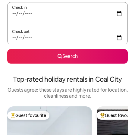
Check in
Check out
Search
Top-rated holiday rentals in Coal City
Guests agree: these stays are highly rated for location,
cleanliness and more.
Guest favourite
Guest favourit
Top guest favourite
Top guest favouri