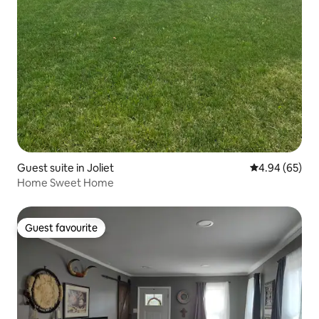
Guest suite in Joliet
4.94 out of 5 
4.94 (65)
Home Sweet Home
Guest favourite
Guest favourite