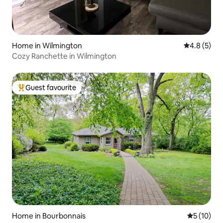
Home in Wilmington
4.8 out of 
4.8 (5)
Cozy Ranchette in Wilmington
Guest favourite
Top guest favourite
Home in Bourbonnais
5 out of 5
5 (10)