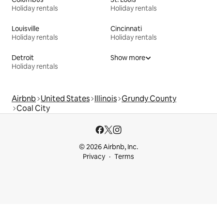
Holiday rentals
Holiday rentals
Louisville
Cincinnati
Holiday rentals
Holiday rentals
Detroit
Show more
Holiday rentals
Airbnb
United States
Illinois
Grundy County
Coal City
© 2026 Airbnb, Inc.
Privacy
Terms