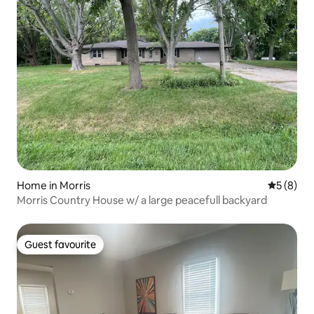
Home in Morris
5 out of 
5 (8)
Morris Country House w/ a large peacefull backyard
Guest favourite
Guest favourite