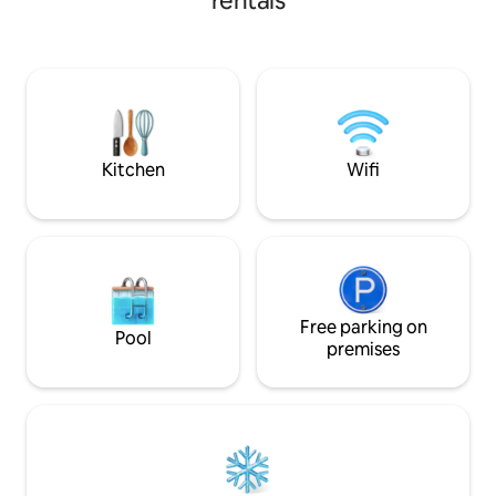
rentals
made for unwindi
yard is perfect for your home away from
home. Enjoy this open concept home
while kids play in the family room and
you cook dinner in the adjacent kitchen.
Spread out in the backyard, relax in the
basement, or use the dining room as a
workspace-this home provides so much
versatility!
Kitchen
Wifi
Free parking on
Pool
premises