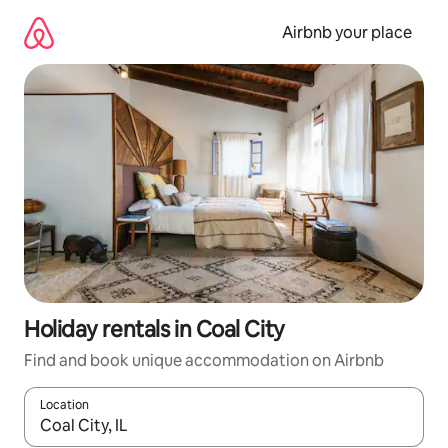
Skip
to
Airbnb your place
content
Holiday rentals in Coal City
Find and book unique accommodation on Airbnb
Location
When results are available, navigate with the up and down arro