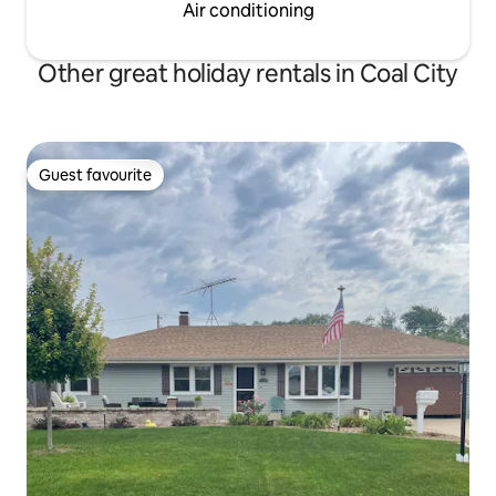
Air conditioning
Other great holiday rentals in Coal City
Guest favourite
Guest favourite