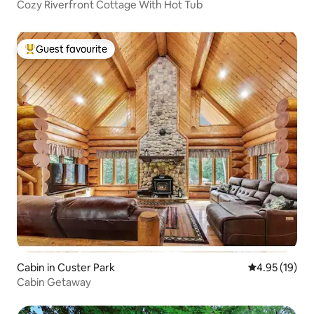
Cozy Riverfront Cottage With Hot Tub
Guest favourite
Top guest favourite
Cabin in Custer Park
4.95 out of 5
4.95 (19)
Cabin Getaway