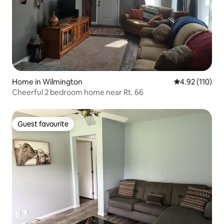
Home in Wilmington
4.92 out of 5 
4.92 (110)
Cheerful 2 bedroom home near Rt. 66
Guest favourite
Guest favourite