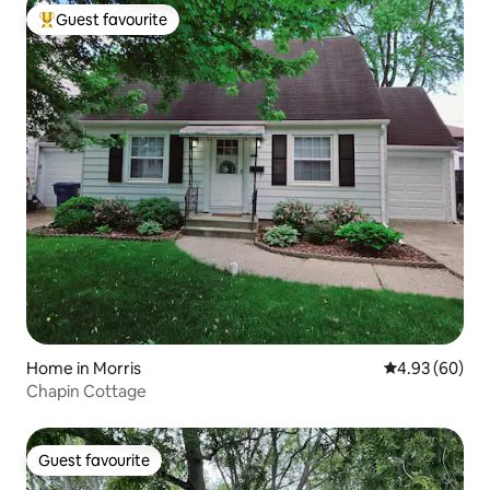
Guest favourite
Top guest favourite
Home in Morris
4.93 out of 5 
4.93 (60)
Chapin Cottage
Guest favourite
Guest favourite