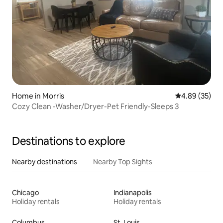
Home in Morris
4.89 out of 5 
4.89 (35)
Cozy Clean -Washer/Dryer-Pet Friendly-Sleeps 3
Destinations to explore
Nearby destinations
Nearby Top Sights
Chicago
Indianapolis
Holiday rentals
Holiday rentals
Columbus
St. Louis