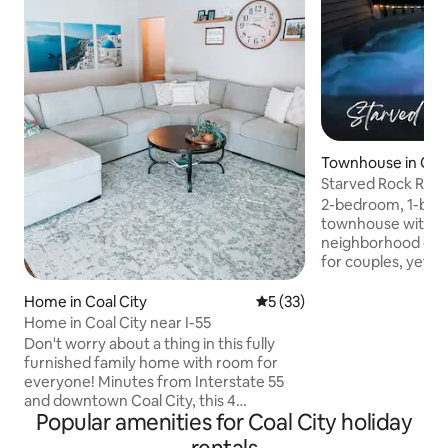
Townhouse in Ot
Starved Rock Retre
fenced yard!
2-bedroom, 1-bat
townhouse with fe
neighborhood clos
for couples, yet co
travelers. Safe, pr
for remote work. 
Home in Coal City
5 out of 5 average rating, 3
5 (33)
plan and a new pat
Home in Coal City near I-55
hot tub & seating 
Don't worry about a thing in this fully
with a 6-ft vinyl pr
furnished family home with room for
exclusively yours. 
everyone! Minutes from Interstate 55
Includes in-unit l
and downtown Coal City, this 4
bedrooms - one se
Popular amenities for Coal City holiday
bedroom, 3 bathroom home with fully
office/workout sp
finished basement and fenced in back