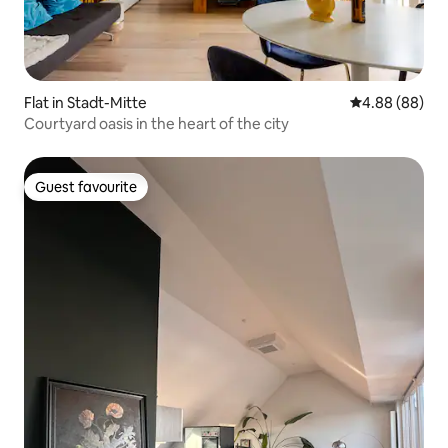
Flat in Stadt-Mitte
4.88 out of 5 
4.88 (88)
Courtyard oasis in the heart of the city
Guest favourite
Guest favourite