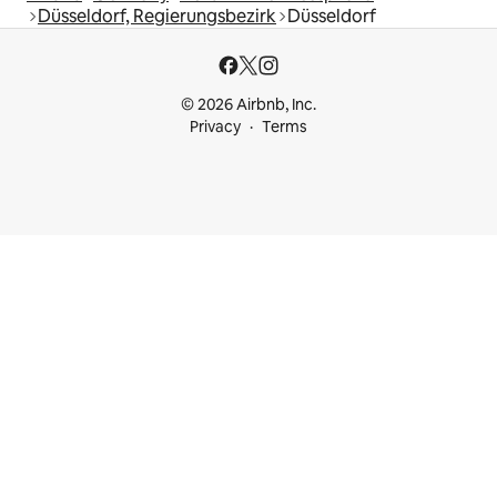
Düsseldorf, Regierungsbezirk
Düsseldorf
© 2026 Airbnb, Inc.
Privacy
Terms