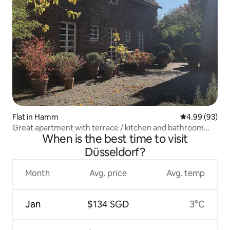
Flat in Hamm
4.99 out of 5 
4.99 (93)
Great apartment with terrace / kitchen and bathroom
When is the best time to visit
new
Düsseldorf?
Month
Avg. price
Avg. temp
Jan
$134 SGD
3°C