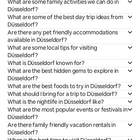
What are some family activities we can do in
Düsseldorf?
What are some of the best day trip ideas from
Düsseldorf?
Are there any pet friendly accommodations
available in Düsseldorf?
What are some local tips for visiting
Düsseldorf?
What is Düsseldorf known for?
What are the best hidden gems to explore in
Düsseldorf?
What are the best foods to try in Düsseldorf?
What should I bring for a trip to Düsseldorf?
What is the nightlife in Düsseldorf like?
What are the most popular events or festivals in
Düsseldorf?
Are there family friendly vacation rentals in
Düsseldorf?