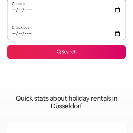
Check in
Check out
Search
Quick stats about holiday rentals in
Düsseldorf