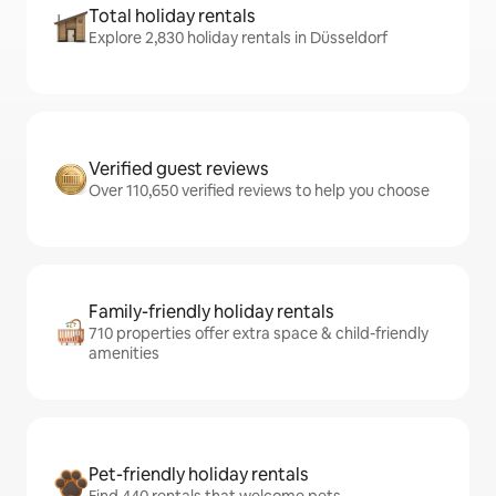
Total holiday rentals
Explore 2,830 holiday rentals in Düsseldorf
Verified guest reviews
Over 110,650 verified reviews to help you choose
Family-friendly holiday rentals
710 properties offer extra space & child-friendly
amenities
Pet-friendly holiday rentals
Find 440 rentals that welcome pets