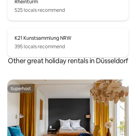
Rheinturm
525 locals recommend
K21 Kunstsammlung NRW
395 locals recommend
Other great holiday rentals in Düsseldorf
Superhost
Superhost