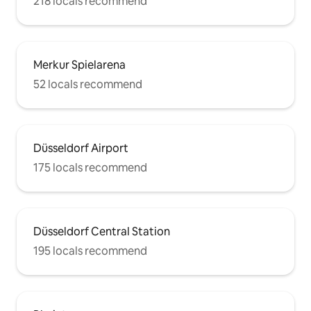
218 locals recommend
Merkur Spielarena
52 locals recommend
Düsseldorf Airport
175 locals recommend
Düsseldorf Central Station
195 locals recommend