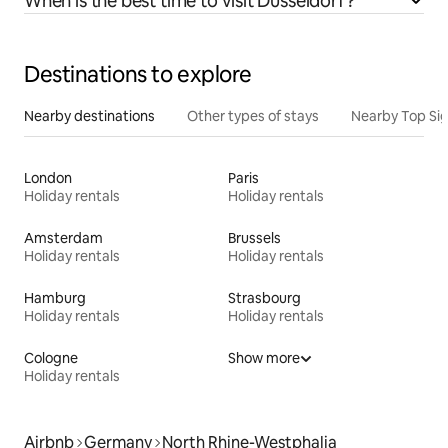
When is the best time to visit Düsseldorf?
Destinations to explore
Nearby destinations
Other types of stays
Nearby Top Si
London
Paris
Holiday rentals
Holiday rentals
Amsterdam
Brussels
Holiday rentals
Holiday rentals
Hamburg
Strasbourg
Holiday rentals
Holiday rentals
Cologne
Show more
Holiday rentals
Airbnb
Germany
North Rhine-Westphalia