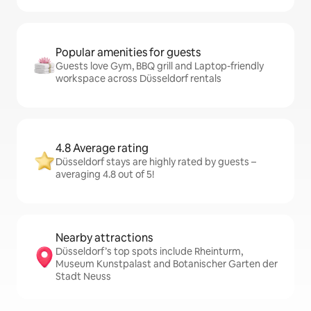
Popular amenities for guests
Guests love Gym, BBQ grill and Laptop-friendly
workspace across Düsseldorf rentals
4.8 Average rating
Düsseldorf stays are highly rated by guests –
averaging 4.8 out of 5!
Nearby attractions
Düsseldorf’s top spots include Rheinturm,
Museum Kunstpalast and Botanischer Garten der
Stadt Neuss