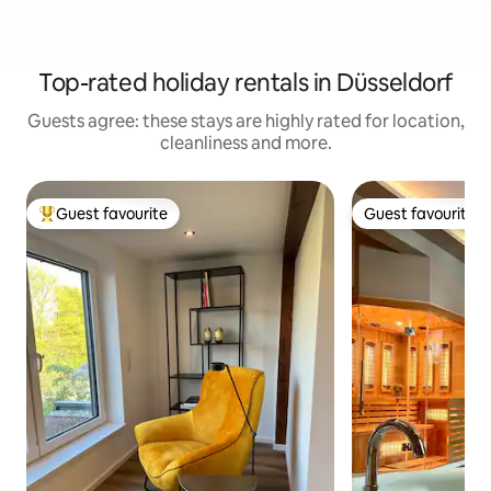
Top-rated holiday rentals in Düsseldorf
Guests agree: these stays are highly rated for location,
cleanliness and more.
Guest favourite
Guest favourite
Top guest favourite
Guest favourite