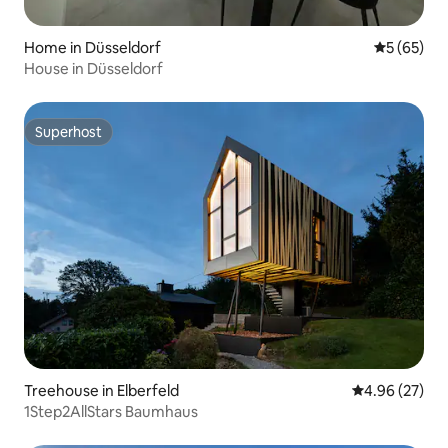
Home in Düsseldorf
5 out of 5
5 (65)
House in Düsseldorf
Superhost
Superhost
Treehouse in Elberfeld
4.96 out of 5 
4.96 (27)
1Step2AllStars Baumhaus