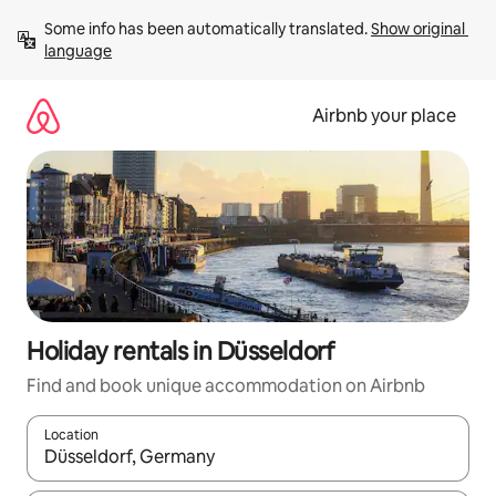
Skip
Some info has been automatically translated. 
Show original 
to
language
content
Airbnb your place
Holiday rentals in Düsseldorf
Find and book unique accommodation on Airbnb
Location
When results are available, navigate with the up and down arro