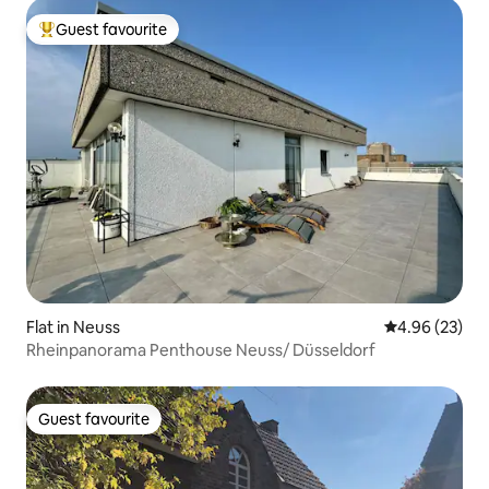
Guest favourite
Top guest favourite
Flat in Neuss
4.96 out of 5 
4.96 (23)
Rheinpanorama Penthouse Neuss/ Düsseldorf
Guest favourite
Guest favourite