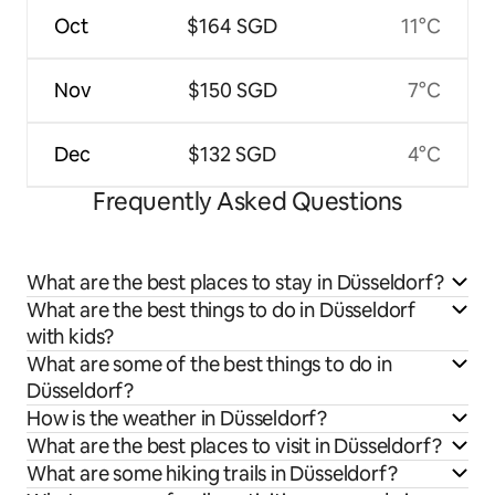
Oct
$164 SGD
11°C
Nov
$150 SGD
7°C
Dec
$132 SGD
4°C
Frequently Asked Questions
What are the best places to stay in Düsseldorf?
What are the best things to do in Düsseldorf
with kids?
What are some of the best things to do in
Düsseldorf?
How is the weather in Düsseldorf?
What are the best places to visit in Düsseldorf?
What are some hiking trails in Düsseldorf?