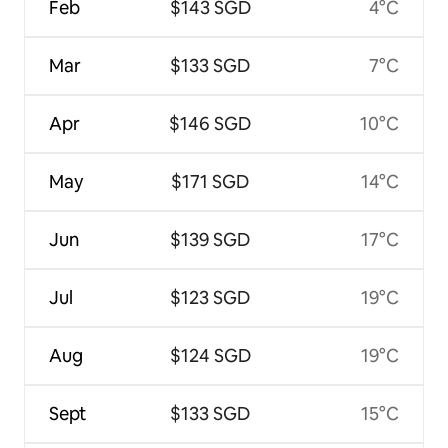
Feb
$143 SGD
4°C
Mar
$133 SGD
7°C
Apr
$146 SGD
10°C
May
$171 SGD
14°C
Jun
$139 SGD
17°C
Jul
$123 SGD
19°C
Aug
$124 SGD
19°C
Sept
$133 SGD
15°C