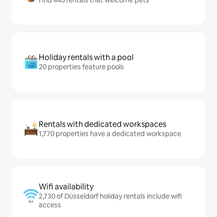
Holiday rentals with a pool
20 properties feature pools
Rentals with dedicated workspaces
1,770 properties have a dedicated workspace
Wifi availability
2,730 of Düsseldorf holiday rentals include wifi
access