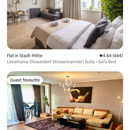
Flat in Stadt-Mitte
4.64 out of 5 a
4.64 (444)
Limehome Düsseldorf Stresemannstr| Suite +Sofa Bed
Guest favourite
Guest favourite