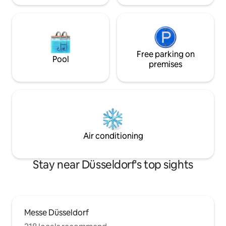
Free parking on
Pool
premises
Air conditioning
Stay near Düsseldorf's top sights
Messe Düsseldorf