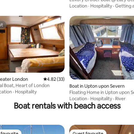
Location
·
Hospitality
·
Getting 
st
st
reater London
4.82 out of 5 average rating, 33 reviews
4.82 (33)
l Boat, Heart of London
ating, 166 reviews
Boat in Upton upon Severn
cation
·
Hospitality
Floating Home in Upton upon S
worcester.
Location
·
Hospitality
·
River
Boat rentals with beach access
favourite
Guest favourite