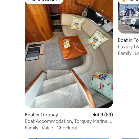
Guest favourite
Top gues
Boat in T
Luxury t
waterside
Family
·
L
Boat in Torquay
4.9 out of 5 average r
4.9 (69)
Boat Accommodation, Torquay Marina,
Devon
Family
·
Value
·
Checkout