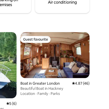
Air conditioning
emises
Guest favourite
Guest favourite
Boat in Greater London
4.87 out of 5 average 
4.87 (46)
Beautiful Boat in Hackney
Location
·
Family
·
Parks
5 out of 5 average rating, 6 reviews
5 (6)
ter