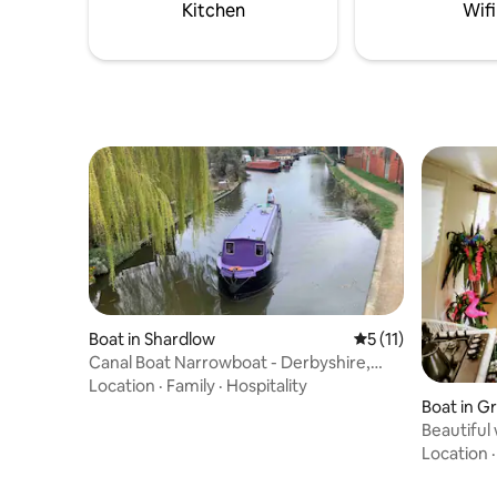
Kitchen
Wifi
Boat in Shardlow
5 out of 5 average 
5 (11)
Canal Boat Narrowboat - Derbyshire,
England, UK
Location
·
Family
·
Hospitality
Boat in G
Beautiful
Location