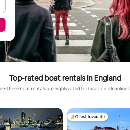
Top-rated boat rentals in England
e: these boat rentals are highly rated for location, cleanline
st
Guest favourite
st
Top guest favourite