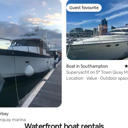
Guest favourite
Guest favourite
rating, 53 reviews
Boat in Southampton
4
Superyacht on 5* Town Quay Ma
Southampton
Location
·
Value
·
Outdoor spac
orbay
orquay marina
Waterfront boat rentals