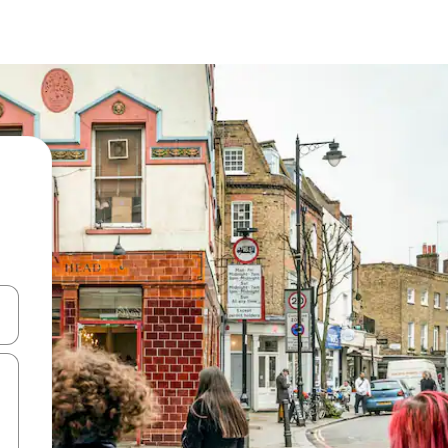
and down arrow keys or explore by touch or swipe gestures.