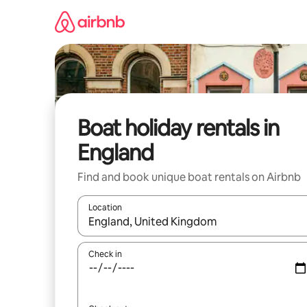
Skip
to
content
Boat holiday rentals in
England
Find and book unique boat rentals on Airbnb
Location
When results are available, navigate with the up 
Check in