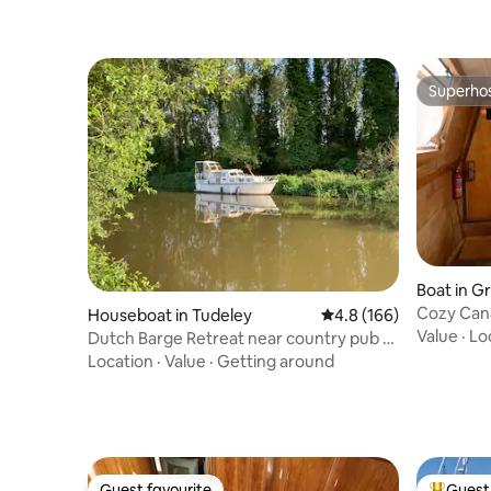
Superho
Superho
Boat in G
Cozy Cana
Houseboat in Tudeley
4.8 out of 5 average r
4.8 (166)
Value
·
Lo
Dutch Barge Retreat near country pub -
Very Private
Location
·
Value
·
Getting around
Guest favourite
Guest 