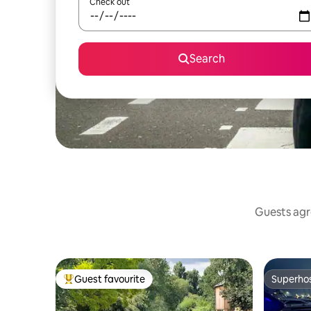
Check out
Search
Guests agre
Guest favourite
Superho
Top guest favourite
Superho