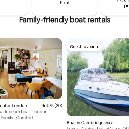
Pool
pr
Family-friendly boat rentals
Guest favourite
Guest favourite
rating, 11 reviews
reater London
4.75 out of 5 average rating, 20 reviews
4.75 (20)
 widebeam boat - london
·
Family
·
Comfort
Boat in Cambridgeshire
Luxury Cruiser boat @ Lazy Ot