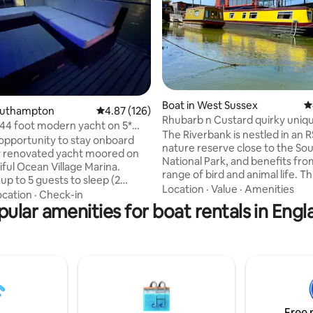
Boat in West Sussex
4
ating, 174 reviews
Southampton
4.87 out of 5 average rating, 126 reviews
4.87 (126)
Rhubarb n Custard quirky uniq
 44 foot modern yacht on 5*
narrowboat retreat
The Riverbank is nestled in an 
lage
opportunity to stay onboard
nature reserve close to the S
y renovated yacht moored on
National Park, and benefits fro
iful Ocean Village Marina.
range of bird and animal life. T
up to 5 guests to sleep (2
community is home to around 
Location
·
Value
·
Amenities
d a single) Ideal for couples ,
ocation
·
Check-in
houseboats of all shapes and si
r small groups of friends to
pular amenities for boat rentals in Engl
completely unique to the UK. G
 marina living. 2 en-suite
have exclusive use of our tradit
 living room, kitchenette,
narrowboat, Rhubarb and Custa
balcony and a spacious flybridge
will be a totally unique experie
ackages available including
with nature and the perfect pla
 teas, champagne reception,
holiday with the family! You will
, spa access packages (walking
relax, swim, or cycle...
 Please enquire for more details
Free 