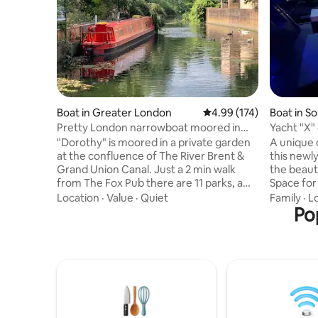
Boat in Greater London
4.99 out of 5 average r
4.99 (174)
Boat in 
Pretty London narrowboat moored in
Yacht "X"
private garden
Ocean Vil
"Dorothy" is moored in a private garden
A unique 
at the confluence of The River Brent &
this newl
Grand Union Canal. Just a 2 min walk
the beaut
from The Fox Pub there are 11 parks, a
Space for 
zoo, award-winning micropub, chip shop,
doubles an
Location
·
Value
·
Quiet
Family
·
L
and all the amenities of Hanwell on the
families o
Po
doorstep. One of The Times "best places
experience
to live”Hanwell has easy access to
bedrooms,
Central London via the new Elizabeth
terrace, 
line, Piccadilly & Central lines. Dorothy
Bespoke p
has central heating, a log burner, TV, Wi-
afternoon
Fi, kitchen, shower, 2 loos, 2 comfy
birthdays
double beds & a seating area
distance)