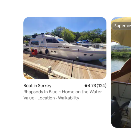
Superho
Superho
Boat in Surrey
4.73 out of 5 average r
4.73 (124)
Rhapsody In Blue ~ Home on the Water
Value
·
Location
·
Walkability