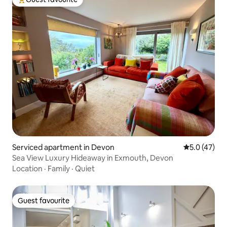
Top guest favourite
Serviced apartment in Devon
5.0 out of 5
5.0 (47)
Sea View Luxury Hideaway in Exmouth, Devon
Location
·
Family
·
Quiet
Guest favourite
Guest favourite