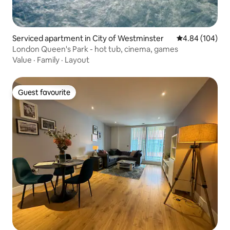
Serviced apartment in City of Westminster
4.84 out of 5 a
4.84 (104)
London Queen's Park - hot tub, cinema, games
Value
·
Family
·
Layout
Guest favourite
Guest favourite