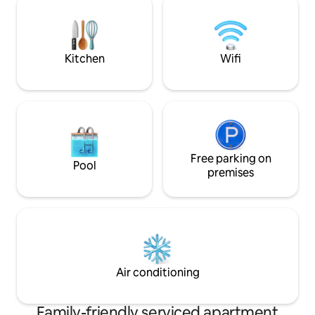
available.
consider our gues
always nearby.
Kitchen
Wifi
Free parking on
Pool
premises
Air conditioning
Family-friendly serviced apartment