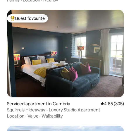
Guest favourite
Top guest favourite
Serviced apartment in Cumbria
4.85 out of 5 a
4.85 (305)
Squirrels Hideaway - Luxury Studio Apartment
Location
·
Value
·
Walkability