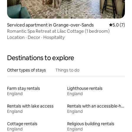
Serviced apartment in Grange-over-Sands
5.0 out of 
5.0 (7)
Romantic Spa Retreat at Lilac Cottage (1 bedroom)
Location
·
Decor
·
Hospitality
Destinations to explore
Other types of stays
Things to do
Farm stay rentals
Lighthouse rentals
England
England
Rentals with lake access
Rentals with an accessible-height bed
England
England
Cottage rentals
Religious building rentals
England
England