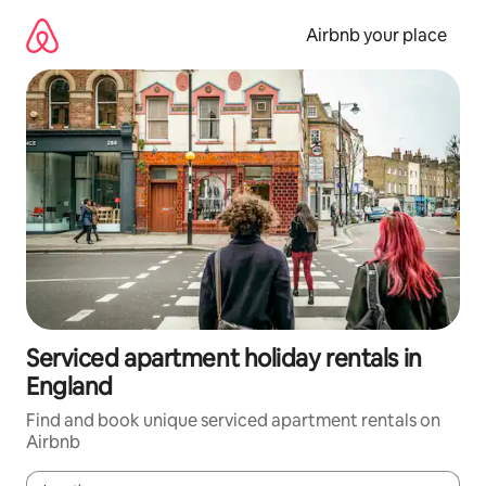
Skip
to
Airbnb your place
content
Serviced apartment holiday rentals in
England
Find and book unique serviced apartment rentals on
Airbnb