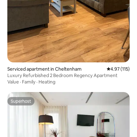
Serviced apartment in Cheltenham
4.97 out of 5 
4.97 (115)
Luxury Refurbished 2 Bedroom Regency Apartment
Value
·
Family
·
Heating
Superhost
Superhost