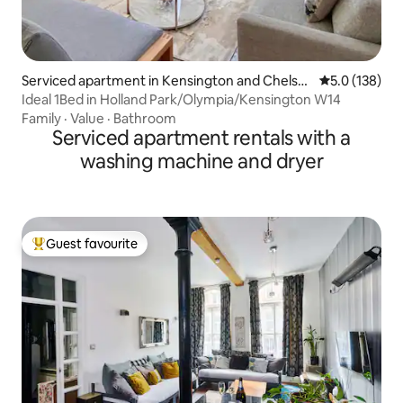
Serviced apartment in Kensington and Chelse
5.0 out of 5 
5.0 (138)
a
Ideal 1Bed in Holland Park/Olympia/Kensington W14
Family
·
Value
·
Bathroom
Serviced apartment rentals with a
washing machine and dryer
Guest favourite
Top guest favourite