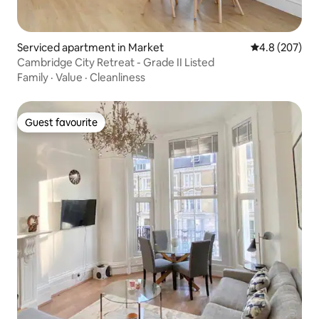
Serviced apartment in Market
4.8 out of 5 a
4.8 (207)
Cambridge City Retreat - Grade II Listed
Family
·
Value
·
Cleanliness
Guest favourite
Guest favourite