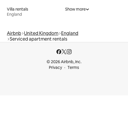
Villa rentals
Show more
England
Airbnb
United Kingdom
England
Serviced apartment rentals
© 2026 Airbnb, Inc.
Privacy
Terms