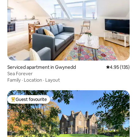
Serviced apartment in Gwynedd
4.95 out of 5 a
4.95 (135)
Sea Forever
Family
·
Location
·
Layout
Guest favourite
Top guest favourite