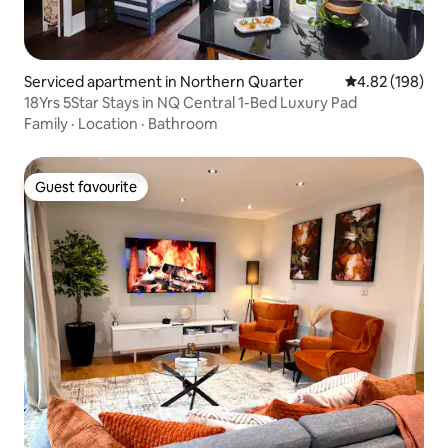
Serviced apartment in Northern Quarter
4.82 out of 5 a
4.82 (198)
18Yrs 5Star Stays in NQ Central 1-Bed Luxury Pad
Family
·
Location
·
Bathroom
Guest favourite
Guest favourite