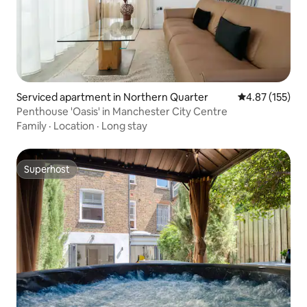
Serviced apartment in Northern Quarter
4.87 out of 5 a
4.87 (155)
Penthouse 'Oasis' in Manchester City Centre
Family
·
Location
·
Long stay
Superhost
Superhost