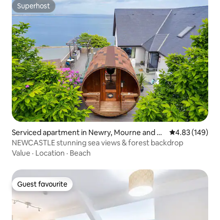
Superhost
Superhost
Serviced apartment in Newry, Mourne and D
4.83 out of 5 a
4.83 (149)
own
NEWCASTLE stunning sea views & forest backdrop
Value
·
Location
·
Beach
Guest favourite
Guest favourite