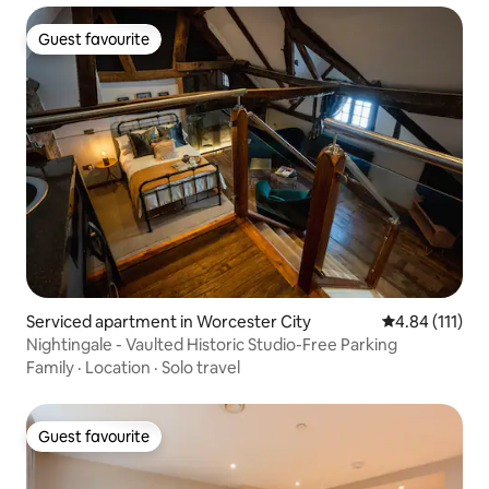
Guest favourite
Guest favourite
Serviced apartment in Worcester City
4.84 out of 5 
4.84 (111)
Nightingale - Vaulted Historic Studio-Free Parking
Family
·
Location
·
Solo travel
Guest favourite
Guest favourite