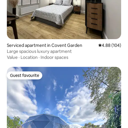
Serviced apartment in Covent Garden
4.88 out of 5 a
4.88 (104)
Large spacious luxury apartment
Value
·
Location
·
Indoor spaces
Guest favourite
Guest favourite