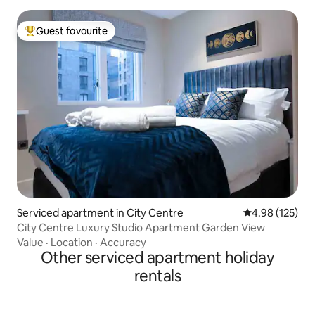
Guest favourite
Top guest favourite
Serviced apartment in City Centre
4.98 out of 5 a
4.98 (125)
City Centre Luxury Studio Apartment Garden View
Value
·
Location
·
Accuracy
Other serviced apartment holiday
rentals