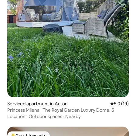
Serviced apartment in Acton
5.0 out of 5
5.0 (19)
Princess Milena | The Royal Garden Luxury Dome. 6
Location
·
Outdoor spaces
·
Nearby
Guest favourite