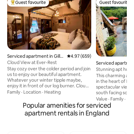
Guest favourite
Guest favourite
Top guest favourite
Guest favourite
Serviced apartment in Gillo
4.97 out of 5 average rating, 65
4.97 (659)
w Heath
Cloud View at Ever-Rest
Serviced apartmen
ridge
Stay cozy over the colder period and join
Stunning apt huge
us to enjoy our beautiful apartment.
ironbridge
This charming apa
Whatever your winter tipple maybe,
in the heart of Ir
enjoy it in front of our log burner. Cloud
spectacular views o
View at Ever-Rest is located in the heart
Family
·
Location
·
Heating
south facing so sun
of the Staffordshire Moorlands. Gillow
outdoor shed for b
Value
·
Family
·
Pet
Heath is a quiet rural area, very near the
Popular amenities for serviced
Pets to enjoy and i
Cheshire boarder, offering lovely views.
exploring the surr
apartment rentals in England
The local area offers nice walks, National
site. It has good W
Trust properties and gardens, offering a
with Disney plus 
perfect relaxing weekend or mid-week
Alexa which will pl
break. Clay pigeon shooting experiences
a fully stocked ki