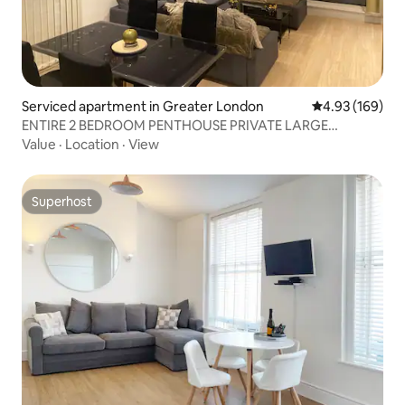
Serviced apartment in Greater London
4.93 out of 5 a
4.93 (169)
ENTIRE 2 BEDROOM PENTHOUSE PRIVATE LARGE
TERRACE
Value
·
Location
·
View
Superhost
Superhost