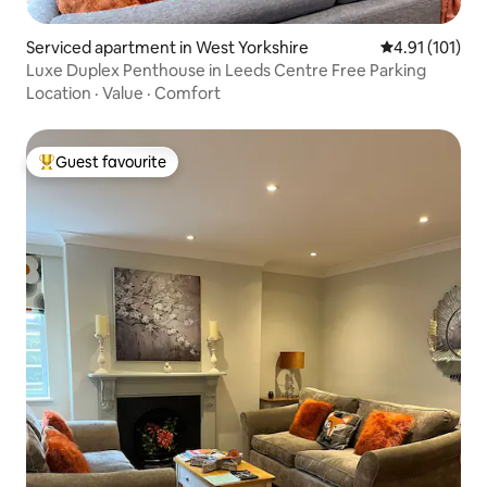
Serviced apartment in West Yorkshire
4.91 out of 5 
4.91 (101)
Luxe Duplex Penthouse in Leeds Centre Free Parking
Location
·
Value
·
Comfort
Guest favourite
Top guest favourite