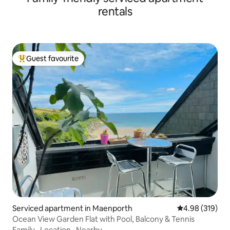
rentals
Guest favourite
Top guest favourite
Serviced apartment in Maenporth
4.98 out of 5 a
4.98 (319)
Ocean View Garden Flat with Pool, Balcony & Tennis
Family
·
Location
·
Nearby