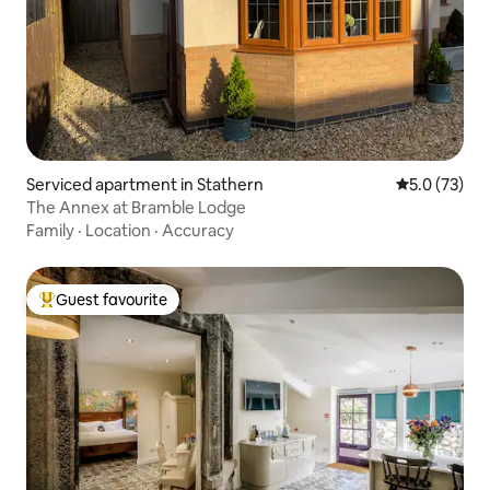
Serviced apartment in Stathern
5.0 out of 5
5.0 (73)
The Annex at Bramble Lodge
Family
·
Location
·
Accuracy
Guest favourite
Top guest favourite