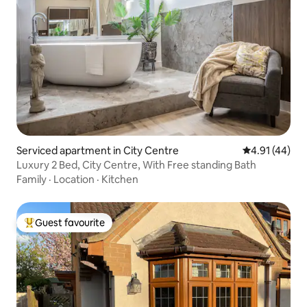
Serviced apartment in City Centre
4.91 out of 5
4.91 (44)
Luxury 2 Bed, City Centre, With Free standing Bath
Family
·
Location
·
Kitchen
Guest favourite
Top guest favourite