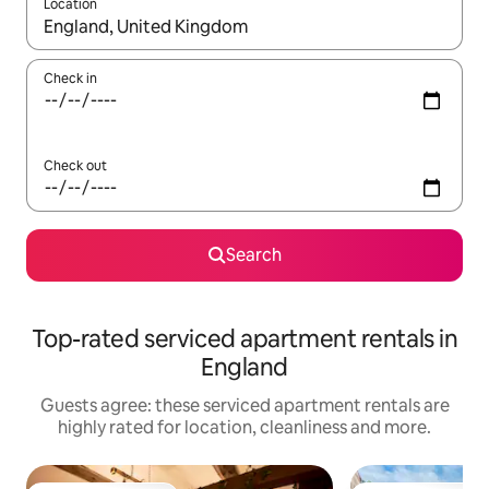
Location
When results are available, navigate with the up and down arro
Check in
Check out
Search
Top-rated serviced apartment rentals in
England
Guests agree: these serviced apartment rentals are
highly rated for location, cleanliness and more.