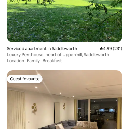
Serviced apartment in Saddleworth
4.99 out of 5 a
4.99 (231)
Luxury Penthouse, heart of Uppermill, Saddleworth
Location
·
Family
·
Breakfast
Guest favourite
Guest favourite