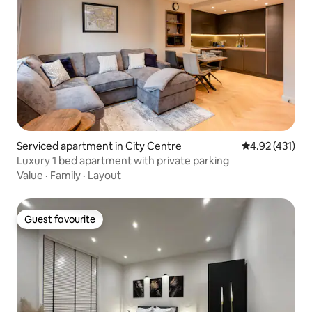
Serviced apartment in City Centre
4.92 out of 5 
4.92 (431)
Luxury 1 bed apartment with private parking
Value
·
Family
·
Layout
Guest favourite
Guest favourite