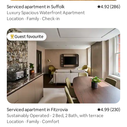
Serviced apartment in Suffolk
4.92 out of 5 a
4.92 (286)
Luxury Spacious Waterfront Apartment
Location
·
Family
·
Check-in
Guest favourite
Top guest favourite
Serviced apartment in Fitzrovia
4.99 out of 5 a
4.99 (230)
Sustainably Operated - 2 Bed, 2 Bath, with terrace
Location
·
Family
·
Comfort