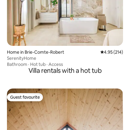
Home in Brie-Comte-Robert
4.95 out of 5 a
4.95 (214)
SerenityHome
Bathroom
·
Hot tub
·
Access
Villa rentals with a hot tub
Guest favourite
Guest favourite