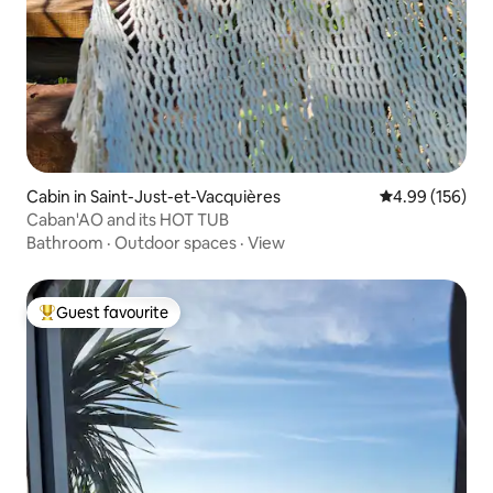
Cabin in Saint-Just-et-Vacquières
4.99 out of 5 a
4.99 (156)
Caban'AO and its HOT TUB
Bathroom
·
Outdoor spaces
·
View
Guest favourite
Top guest favourite