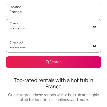
Location
When results are available, navigate with the up and down arro
Check in
Check out
Search
Top-rated rentals with a hot tub in
France
Guests agree: these rentals with a hot tub are highly
rated for location, cleanliness and more.