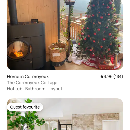
Home in Cormoyeux
4.96 out of 5 a
4.96 (134)
The Cormoyeux Cottage
Hot tub
·
Bathroom
·
Layout
Guest favourite
Guest favourite