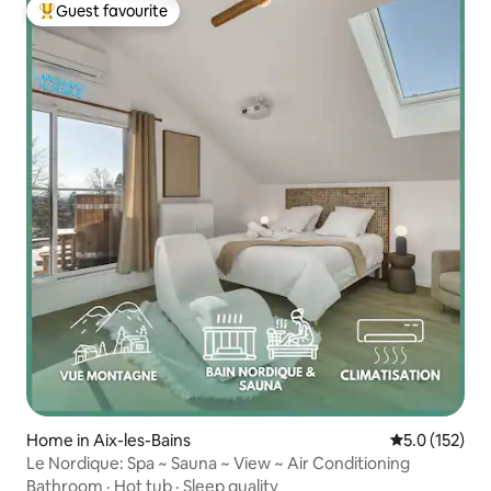
Guest favourite
Top guest favourite
Home in Aix-les-Bains
5.0 out of 5 
5.0 (152)
Le Nordique: Spa ~ Sauna ~ View ~ Air Conditioning
Bathroom
·
Hot tub
·
Sleep quality