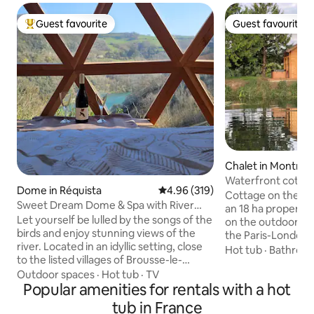
Guest favourite
Guest favourite
Top guest favourite
Guest favourite
Chalet in Montreui
e
Waterfront cottag
Dome in Réquista
4.96 out of 5 average rating, 31
4.96 (319)
tub
Cottage on the edg
Sweet Dream Dome & Spa with River
an 18 ha property 
View
Let yourself be lulled by the songs of the
on the outdoor ter
birds and enjoy stunning views of the
the Paris-London
river. Located in an idyllic setting, close
Gisors section) an
Hot tub
·
Bathroo
to the listed villages of Brousse-le-
category river) fo
Château and Ambialet. The Sweet
Outdoor spaces
·
Hot tub
·
TV
kayak rides. Prope
Dream dome is the perfect place to
Popular amenities for rentals with a hot
without any noise. 
share magical moments with your loved
minutes from Mag
tub in France
one. Party animals and party poopers,