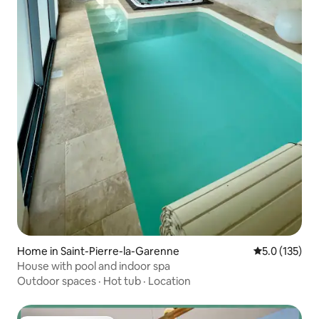
Home in Saint-Pierre-la-Garenne
5.0 out of 5 
5.0 (135)
House with pool and indoor spa
Outdoor spaces
·
Hot tub
·
Location