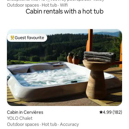
Outdoor spaces
·
Hot tub
·
Wifi
Cabin rentals with a hot tub
Guest favourite
Top guest favourite
Cabin in Cervières
4.99 out of 5 a
4.99 (182)
YOLO Chalet
Outdoor spaces
·
Hot tub
·
Accuracy