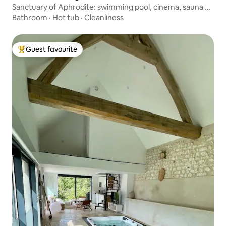
Sanctuary of Aphrodite: swimming pool, cinema, sauna &
spa
Bathroom
·
Hot tub
·
Cleanliness
Guest favourite
Top guest favourite