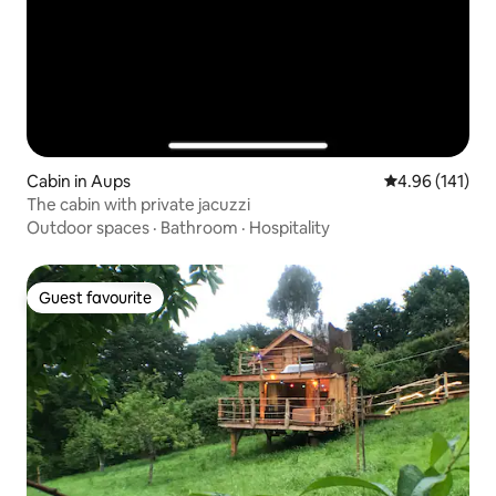
Cabin in Aups
4.96 out of 5 a
4.96 (141)
The cabin with private jacuzzi
Outdoor spaces
·
Bathroom
·
Hospitality
Guest favourite
Guest favourite