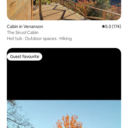
Cabin in Venanson
5.0 out of 5 
5.0 (174)
The Siruol Cabin
Hot tub
·
Outdoor spaces
·
Hiking
Guest favourite
Guest favourite