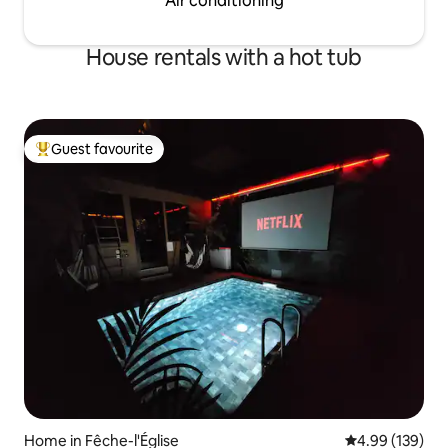
Air conditioning
House rentals with a hot tub
Guest favourite
Top guest favourite
Home in Fêche-l'Église
4.99 out of 5 a
4.99 (139)