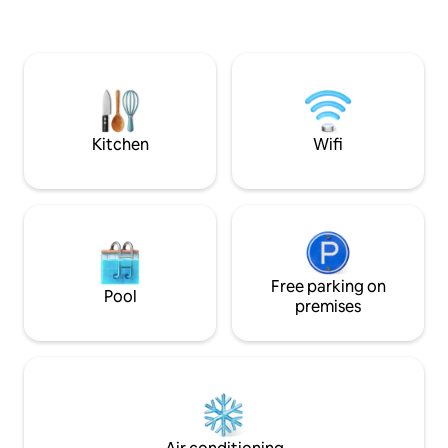
highway), 10 minu
please keep looking; this place is
Villarceaux Golf 
dedicated to tranquility. Close to
from the Impres
Toulouse, Albi, Rodez, Montpellier
(Claude Monet Fou
Private Spas Romantic Starry Sky River
view Nearby tourist activities
Kitchen
Wifi
Free parking on
Pool
premises