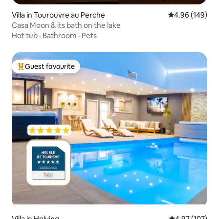
Villa in Tourouvre au Perche
4.96 out of 5 a
4.96 (149)
Casa Moon & its bath on the lake
Hot tub
·
Bathroom
·
Pets
Guest favourite
Top guest favourite
Villa in Holving
4.97 out of 5 a
4.97 (107)