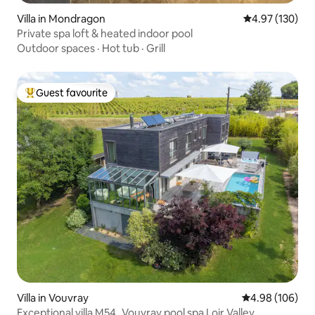
Villa in Mondragon
4.97 out of 5 a
4.97 (130)
Private spa loft & heated indoor pool
Outdoor spaces
·
Hot tub
·
Grill
Guest favourite
Top guest favourite
Villa in Vouvray
4.98 out of 5 a
4.98 (106)
Exceptional villa M54_Vouvray pool spa Loir Valley