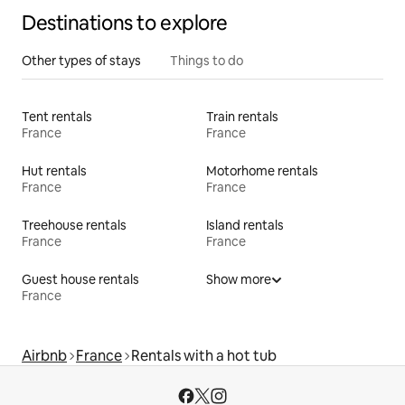
Destinations to explore
Other types of stays
Things to do
Tent rentals
Train rentals
France
France
Hut rentals
Motorhome rentals
France
France
Treehouse rentals
Island rentals
France
France
Guest house rentals
Show more
France
Airbnb
France
Rentals with a hot tub