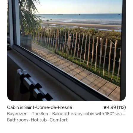
Cabin in Saint-Côme-de-Fresné
4.99 out of 5 
4.99 (113)
Bayeuzen – The Sea – Balneotherapy cabin with 180° sea
view
Bathroom
·
Hot tub
·
Comfort