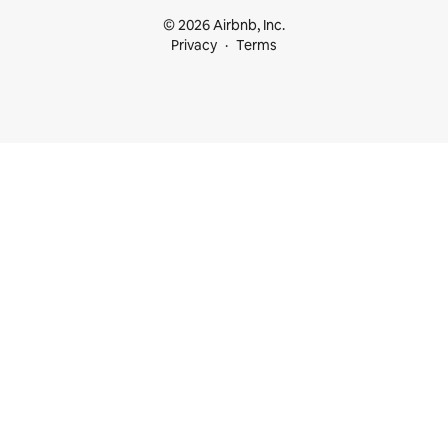
© 2026 Airbnb, Inc.
Privacy
Terms