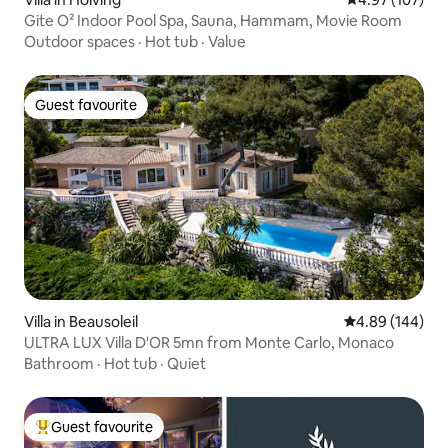
Gite O² Indoor Pool Spa, Sauna, Hammam, Movie Room
Outdoor spaces
·
Hot tub
·
Value
Guest favourite
Guest favourite
Villa in Beausoleil
4.89 out of 5 a
4.89 (144)
ULTRA LUX Villa D'OR 5mn from Monte Carlo, Monaco
Bathroom
·
Hot tub
·
Quiet
Guest favourite
Top guest favourite