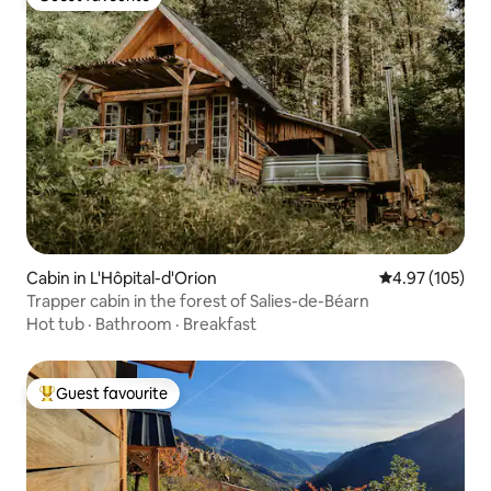
Guest favourite
Cabin in L'Hôpital-d'Orion
4.97 out of 5 a
4.97 (105)
Trapper cabin in the forest of Salies-de-Béarn
Hot tub
·
Bathroom
·
Breakfast
Guest favourite
Top guest favourite