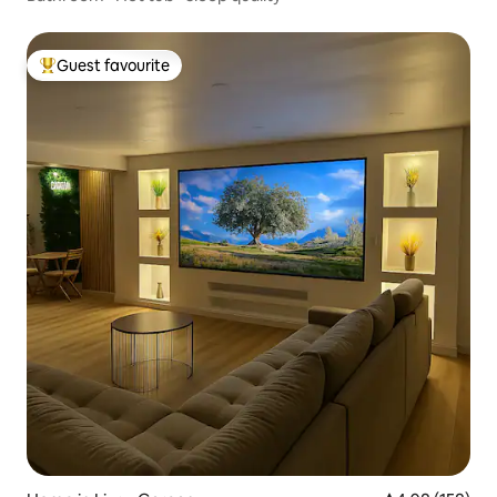
Guest favourite
Top guest favourite