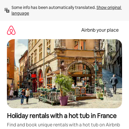
Skip
Some info has been automatically translated. 
Show original 
to
language
content
Airbnb your place
Holiday rentals with a hot tub in France
Find and book unique rentals with a hot tub on Airbnb