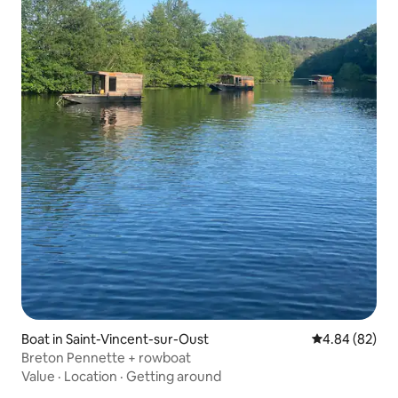
Boat in Saint-Vincent-sur-Oust
4.84 out of 5 
4.84 (82)
Breton Pennette + rowboat
Value
·
Location
·
Getting around