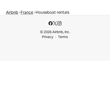
Airbnb
France
Houseboat rentals
© 2026 Airbnb, Inc.
Privacy
Terms