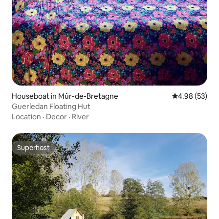
Houseboat in Mûr-de-Bretagne
4.98 out of 5 
4.98 (53)
Guerledan Floating Hut
Location
·
Decor
·
River
Superhost
Superhost