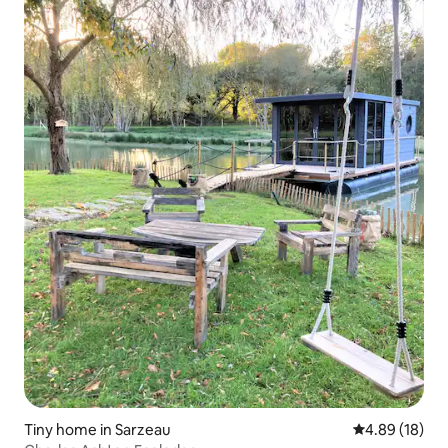
Tiny home in Sarzeau
4.89 out of 5 
4.89 (18)