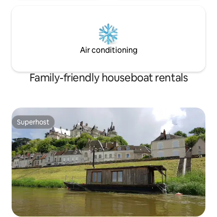
Air conditioning
Family-friendly houseboat rentals
Superhost
Superhost