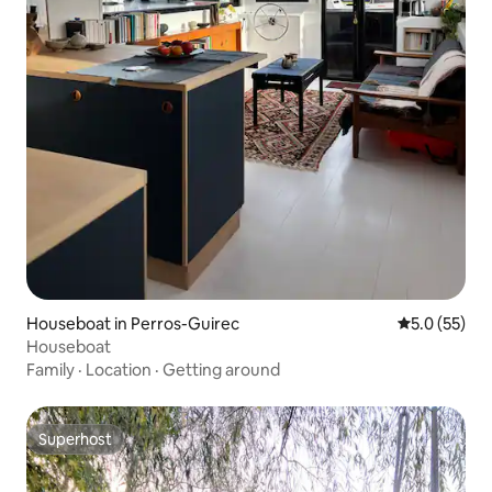
Houseboat in Perros-Guirec
5.0 out of 5
5.0 (55)
Houseboat
Family
·
Location
·
Getting around
Superhost
Superhost