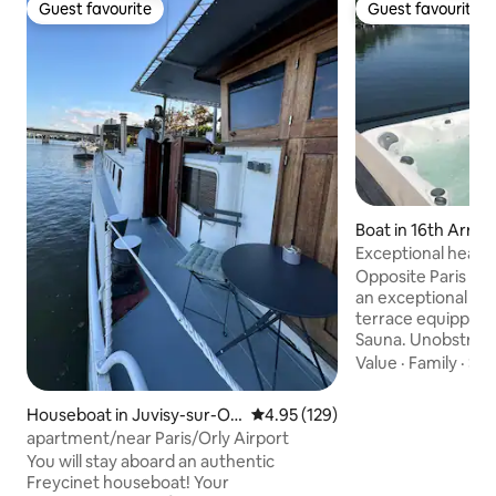
Guest favourite
Guest favourite
Guest favourite
Guest favourite
Boat in 16th Arro
t
Exceptional heate
sauna
Opposite Paris 16
an exceptional mo
terrace equipped w
Sauna. Unobstruct
direct access to t
Value
·
Family
·
Sle
and Roland Garros.
equipped kitchene
Houseboat in Juvisy-sur-Or
4.95 out of 5 average rating, 12
4.95 (129)
sofa bed + 1 doub
ge
apartment/near Paris/Orly Airport
room, toilet, mak
You will stay aboard an authentic
floor for you. 10 
Freycinet houseboat! Your
and 20 minutes to 