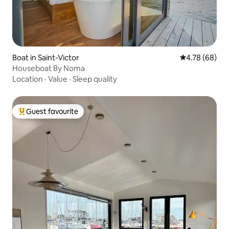
Boat in Saint-Victor
4.78 out of 5 
4.78 (68)
Houseboat By Noma
Location
·
Value
·
Sleep quality
Guest favourite
Top guest favourite