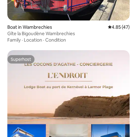
Boat in Wambrechies
4.85 out of 5 
4.85 (47)
Gîte la Bigoudène Wambrechies
Family
·
Location
·
Condition
Superhost
Superhost