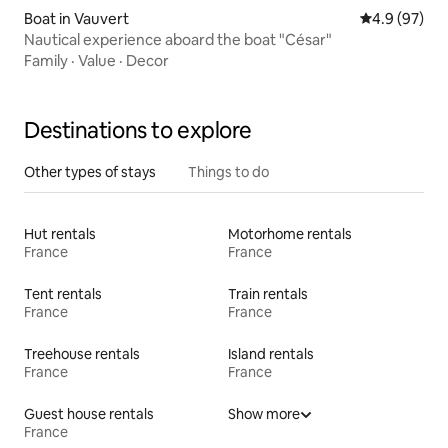
Boat in Vauvert
4.9 out of 5 
4.9 (97)
Nautical experience aboard the boat "César"
Family
·
Value
·
Decor
Destinations to explore
Other types of stays
Things to do
Hut rentals
Motorhome rentals
France
France
Tent rentals
Train rentals
France
France
Treehouse rentals
Island rentals
France
France
Guest house rentals
Show more
France