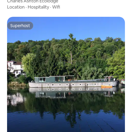
Charles Ashton Ecolodge
Location
·
Hospitality
·
Wifi
Superhost
Superhost