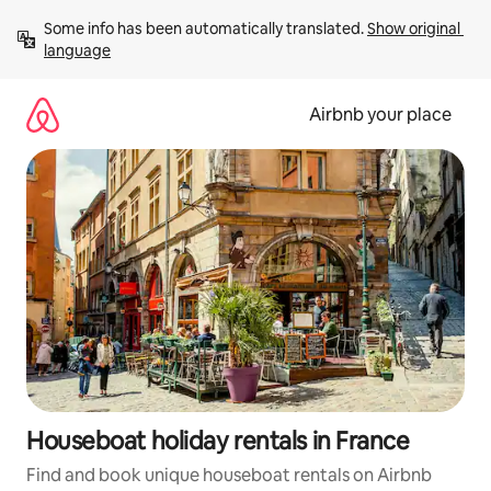
Skip
Some info has been automatically translated. 
Show original 
to
language
content
Airbnb your place
Houseboat holiday rentals in France
Find and book unique houseboat rentals on Airbnb