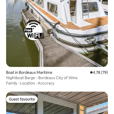
Boat in Bordeaux Maritime
4.78 out of 5 
4.78 (79)
Nightboat Barge - Bordeaux City of Wine
Family
·
Location
·
Accuracy
Guest favourite
Guest favourite