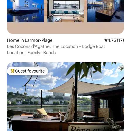
Home in Larmor-Plage
4.76 out of 5
4.76 (17)
Les Cocons d'Agathe: The Location – Lodge Boat
Location
·
Family
·
Beach
Guest favourite
Top guest favourite