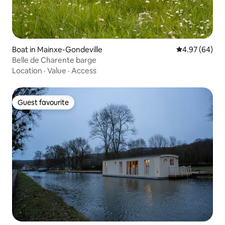
Boat in Mainxe-Gondeville
4.97 out of 5 
4.97 (64)
Belle de Charente barge
Location
·
Value
·
Access
Guest favourite
Guest favourite