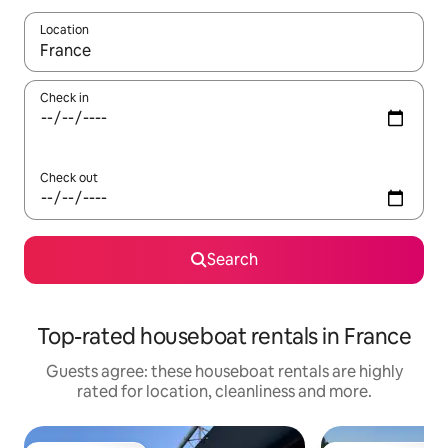
Location
When results are available, navigate with the up and down arro
Check in
Check out
Search
Top-rated houseboat rentals in France
Guests agree: these houseboat rentals are highly
rated for location, cleanliness and more.