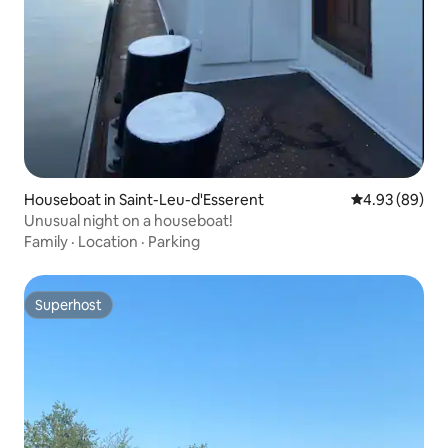
Houseboat in Saint-Leu-d'Esserent
4.93 out of 5 
4.93 (89)
Unusual night on a houseboat!
Family
·
Location
·
Parking
Superhost
Superhost