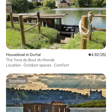
Houseboat in Durtal
4.92 out of 5 
4.92 (25)
The Toue du Bout du Monde
Location
·
Outdoor spaces
·
Comfort
Superhost
Superhost