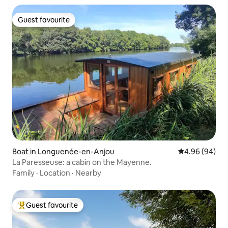
Guest favourite
Guest favourite
Boat in Longuenée-en-Anjou
4.96 out of 5 
4.96 (94)
La Paresseuse: a cabin on the Mayenne.
Family
·
Location
·
Nearby
Guest favourite
Top guest favourite