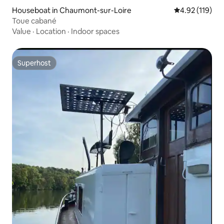
Houseboat in Chaumont-sur-Loire
4.92 out of 5 
4.92 (119)
Toue cabané
Value
·
Location
·
Indoor spaces
Superhost
Superhost