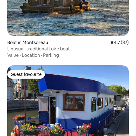
Boat in Montsoreau
4.7 out of 5
4.7 (37)
Unusual, traditional Loire boat
Value
·
Location
·
Parking
Guest favourite
Guest favourite