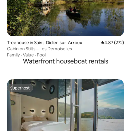
Treehouse in Saint-Didier-sur-Arroux
4.87 out of 5 a
4.87 (272)
Cabin on Stilts – Les Demoiselles
Family
·
Value
·
Pool
Waterfront houseboat rentals
Superhost
Superhost