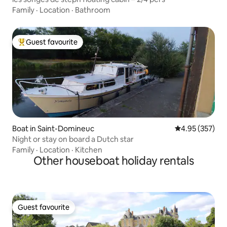
Family
·
Location
·
Bathroom
Guest favourite
Top guest favourite
Boat in Saint-Domineuc
4.95 out of 5 a
4.95 (357)
Night or stay on board a Dutch star
Family
·
Location
·
Kitchen
Other houseboat holiday rentals
Guest favourite
Guest favourite