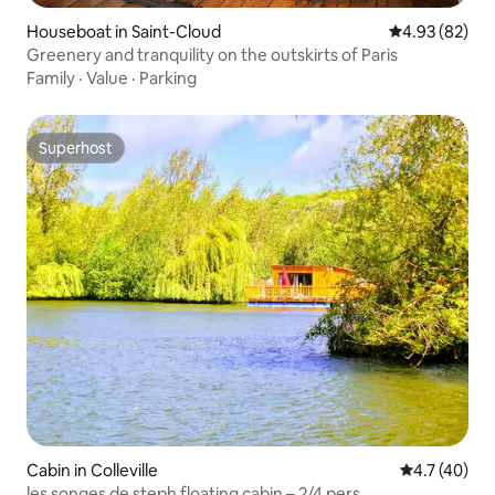
Houseboat in Saint-Cloud
4.93 out of 5 
4.93 (82)
Greenery and tranquility on the outskirts of Paris
Family
·
Value
·
Parking
Superhost
Superhost
Cabin in Colleville
4.7 out of 5
4.7 (40)
les songes de steph floating cabin – 2/4 pers