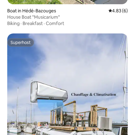
Boat in Hédé-Bazouges
4.83 out of 5
4.83 (6)
House Boat "Musicarium"
Biking
·
Breakfast
·
Comfort
Superhost
Superhost