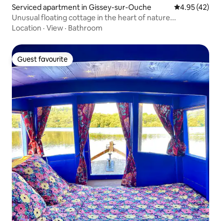
Serviced apartment in Gissey-sur-Ouche
4.95 out of 5 
4.95 (42)
Unusual floating cottage in the heart of nature...
Location
·
View
·
Bathroom
Guest favourite
Guest favourite