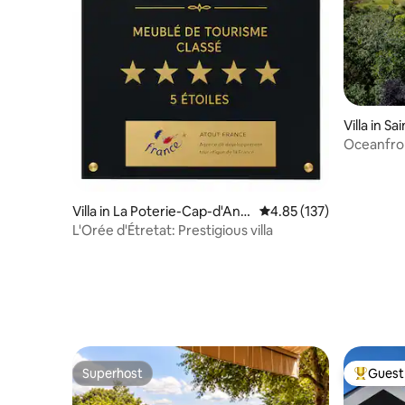
Villa in S
Oceanfron
charging 
Villa in La Poterie-Cap-d'Anti
4.85 out of 5 average r
4.85 (137)
fer
L'Orée d'Étretat: Prestigious villa
Superhost
Guest 
Superhost
Top gues