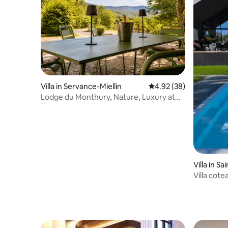
Villa in Servance-Miellin
4.92 out of 5 average r
4.92 (38)
Lodge du Monthury, Nature, Luxury at
the Thousand Ponds
Villa in S
c
Villa cote
cocoonin