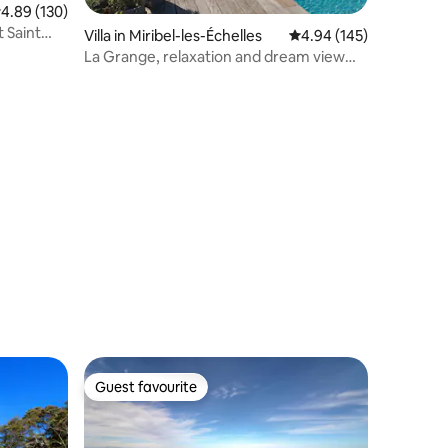
.89 out of 5 average rating, 130 reviews
4.89 (130)
t Saint
Villa in Miribel-les-Échelles
4.94 out of 5 average r
4.94 (145)
La Grange, relaxation and dream view
(jacuzzi)
Guest favourite
Guest favourite