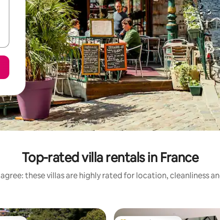
Top-rated villa rentals in France
agree: these villas are highly rated for location, cleanliness a