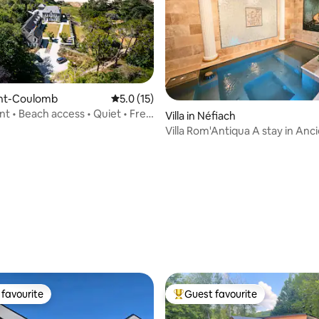
aint-Coulomb
5.0 out of 5 average rating, 15 reviews
5.0 (15)
t • Beach access • Quiet • Free
Villa in Néfiach
station
Villa Rom'Antiqua A stay in An
ating, 137 reviews
favourite
Guest favourite
t favourite
Top guest favourite