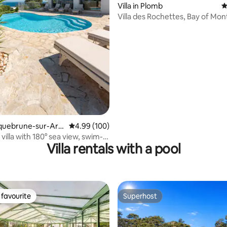
Villa in Plomb
4
Villa des Rochettes, Bay of Mon
ating, 121 reviews
Michel
Roquebrune-sur-Arg
4.99 out of 5 average rating, 100 reviews
4.99 (100)
villa with 180° sea view, swim-
Villa rentals with a pool
A
favourite
Superhost
t favourite
Superhost