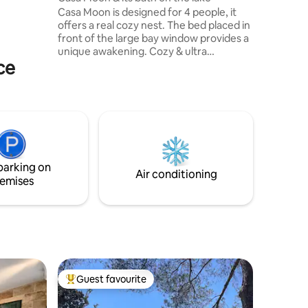
wing).
Casa Moon is designed for 4 people, it
offers a real cozy nest. The bed placed in
front of the large bay window provides a
unique awakening. Cozy & ultra
ce
functional, full of charm, it has
everything to ensure a great stay. Its
office in front of the window will attract
lovers of creative retreats and
teleworking in the great outdoors. Casa
Moon guests have access to a heated
Nordic bath with Scandinavian accents in
the winter, it is located on the lake, a
parking on
sublime experience
Air conditioning
emises
Guest favourite
Top guest favourite