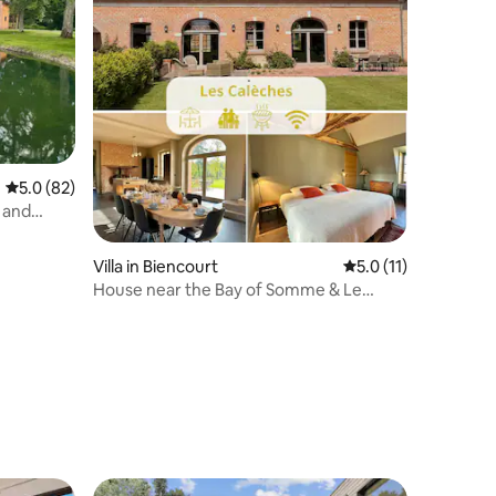
5.0 out of 5 average rating, 82 reviews
5.0 (82)
 and
Villa in Biencourt
5.0 out of 5 average
5.0 (11)
House near the Bay of Somme & Le
Tréport – Terrace