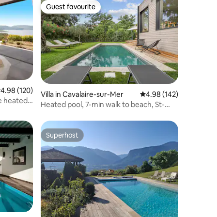
Guest favourite
Guest favourite
.98 out of 5 average rating, 120 reviews
4.98 (120)
Villa in Cavalaire-sur-Mer
4.98 out of 5 average r
4.98 (142)
te heated
Heated pool, 7-min walk to beach, St-
Tropez area
Superhost
Superhost