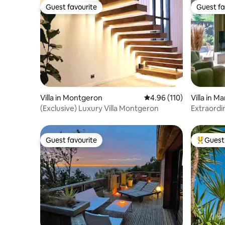
Guest favourite
Guest fa
Guest favourite
Guest fa
Villa in Montgeron
4.96 out of 5 average r
4.96 (110)
Villa in 
(Exclusive) Luxury Villa Montgeron
Extraordin
Guest favourite
Guest 
Guest favourite
Top gues