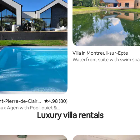
ating, 38 reviews
Villa in Montreuil-sur-Epte
Waterfront suite with swim spa
sauna.
aint-Pierre-de-Claira
4.98 out of 5 average rating, 80 reviews
4.98 (80)
aux Agen with Pool, quiet &
Luxury villa rentals
g