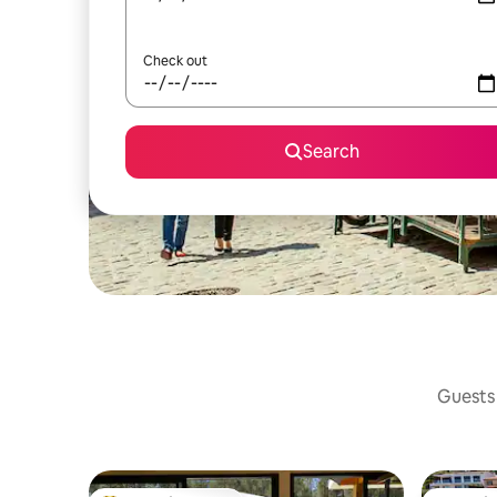
Check out
Search
Guests 