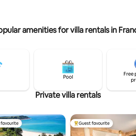
(bocce ball court, trampoline, s
opular amenities for villa rentals in Fran
Free 
Pool
pr
Private villa rentals
favourite
Guest favourite
t favourite
Top guest favourite