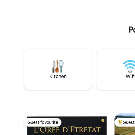
15 min Hossegor 28 min. Biarritz 50 min
P
Kitchen
Wifi
Guest favourite
Guest 
Guest favourite
Top gues