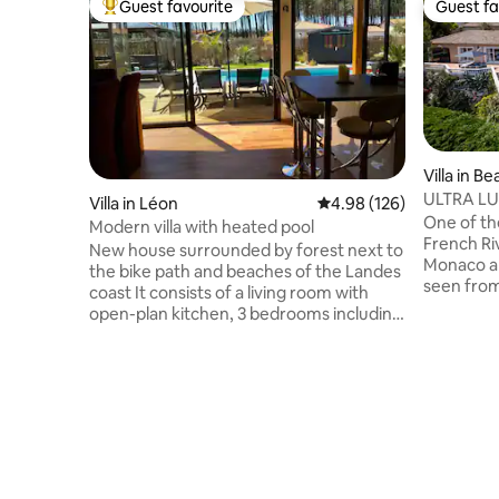
Guest favourite
Guest fa
Top guest favourite
Guest fa
Villa in Be
ULTRA LU
Villa in Léon
4.98 out of 5 average ra
4.98 (126)
Carlo, M
One of the
Modern villa with heated pool
French Riviera. The ama
New house surrounded by forest next to
Monaco a
the bike path and beaches of the Landes
seen from
coast It consists of a living room with
the outdo
open-plan kitchen, 3 bedrooms including
garden an
1 master suite with bathroom and toilet,
one that you 
and another bathroom and separate
amenities 
toilet. Fiber internet 🛜 Outside, a south-
exterior h
facing swimming pool of 4 by 8.5 m
jacuzzi and a gas 
heated from April to November 11 with
property is 
landscaped garden and 110 m2 of
1km/5mn 
wooden terrace. Moliets-et-Maa beach
beach, res
and golf 10 minutes away Vieux Boucau