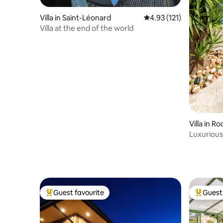
Villa in Saint-Léonard
4.93 out of 5 average r
4.93 (121)
Villa at the end of the world
Villa in 
ens
Luxurious 
pool +SP
Guest favourite
Guest 
Top guest favourite
Top gues