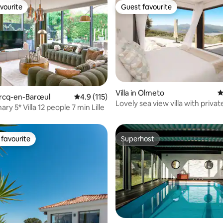
vourite
Guest favourite
vourite
Guest favourite
Villa in Olmeto
4
ating, 110 reviews
Marcq-en-Barœul
4.9 out of 5 average rating, 115 reviews
4.9 (115)
Lovely sea view villa with priva
ary 5* Villa 12 people 7 min Lille
pool
favourite
Superhost
t favourite
Superhost