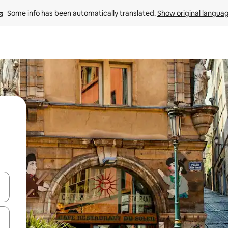
Some info has been automatically translated. 
Show original langua
and down arrow keys or explore by touch or swipe gestures.