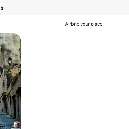
ge
Airbnb your place