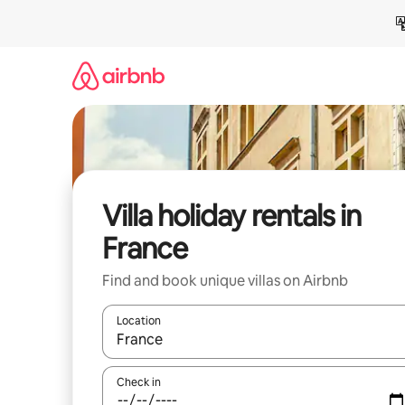
Skip
to
content
Villa holiday rentals in
France
Find and book unique villas on Airbnb
Location
When results are available, navigate with the up 
Check in