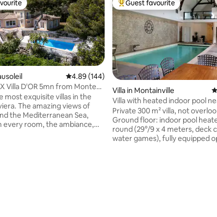
vourite
Guest favourite
vourite
Top guest favourite
ausoleil
4.89 out of 5 average rating, 144 reviews
4.89 (144)
X Villa D'OR 5mn from Monte
ting, 126 reviews
Villa in Montainville
4
onaco
 most exquisite villas in the
Villa with heated indoor pool ne
zing views of
Versailles
Private 300 m² villa, not overlo
nd the Mediterranean Sea,
Ground floor: indoor pool heat
 every room, the ambiance,
round (29°/9 x 4 meters, deck c
ors space with the huge
water games), fully equipped 
d the pool will make your stay,
kitchen, 2 bedrooms, shower 
will never forget! Additional
walk-in shower, separate toilet,
include, a sauna for 6, an
room. 1st floor: living room (c
eated jacuzzi for 6, an interior
TV), sports area/sleeping area (
BBQ. Parking inside the
rowing machine, bike, comfort
available for 4 cars. It's
bed). Exterior: 120 m² terrace n
by car away from Monaco, the
overlooked (garden furniture, 
taurants and nightlife.
barbecue, ping pong table) + g