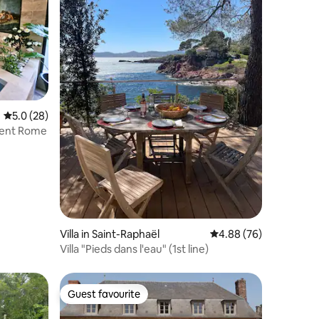
5.0 out of 5 average rating, 28 reviews
5.0 (28)
cient Rome
Villa in Saint-Raphaël
4.88 out of 5 average 
4.88 (76)
Villa "Pieds dans l'eau" (1st line)
Guest favourite
Guest favourite