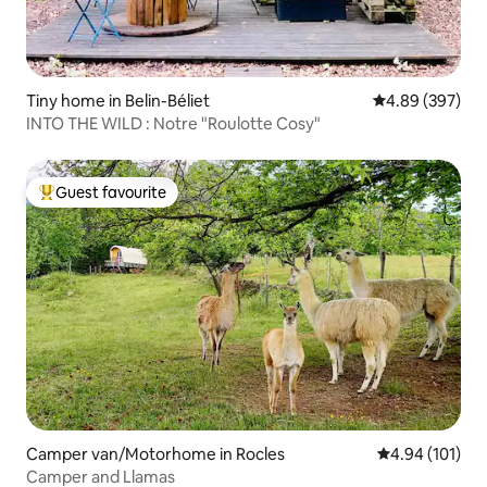
Tiny home in Belin-Béliet
4.89 out of 5 a
4.89 (397)
INTO THE WILD : Notre "Roulotte Cosy"
Guest favourite
Top guest favourite
Camper van/Motorhome in Rocles
4.94 out of 5 a
4.94 (101)
Camper and Llamas