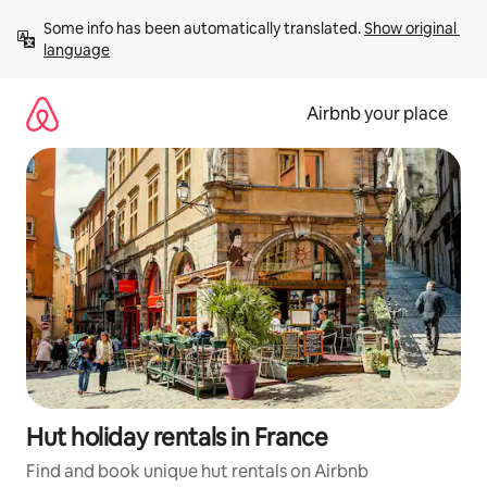
Skip
Some info has been automatically translated. 
Show original 
to
language
content
Airbnb your place
Hut holiday rentals in France
Find and book unique hut rentals on Airbnb