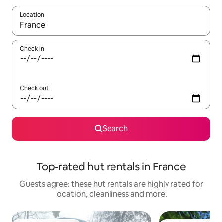
Location
When results are available, navigate with the up and down arro
Check in
Check out
Search
Top-rated hut rentals in France
Guests agree: these hut rentals are highly rated for
location, cleanliness and more.