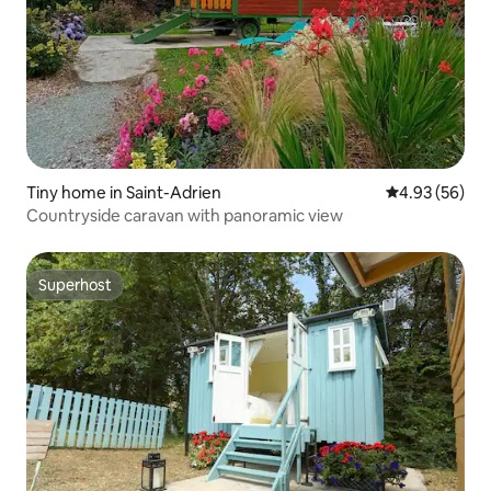
Tiny home in Saint-Adrien
4.93 out of 5 
4.93 (56)
Countryside caravan with panoramic view
Superhost
Superhost