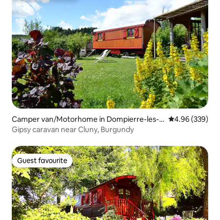
Camper van/Motorhome in Dompierre-les-
4.96 out of 5 a
4.96 (339)
Ormes
Gipsy caravan near Cluny, Burgundy
Guest favourite
Guest favourite