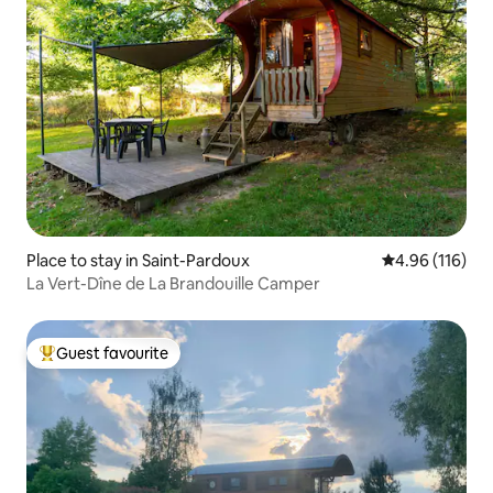
Place to stay in Saint-Pardoux
4.96 out of 5 a
4.96 (116)
La Vert-Dîne de La Brandouille Camper
Guest favourite
Top guest favourite