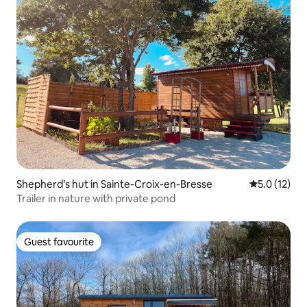
Shepherd’s hut in Sainte-Croix-en-Bresse
5.0 out of 5
5.0 (12)
Trailer in nature with private pond
Guest favourite
Guest favourite