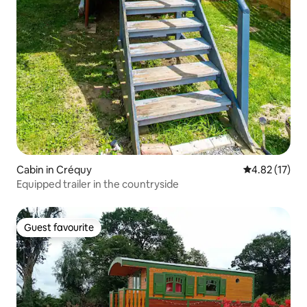
Cabin in Créquy
4.82 out of 5
4.82 (17)
Equipped trailer in the countryside
Guest favourite
Guest favourite