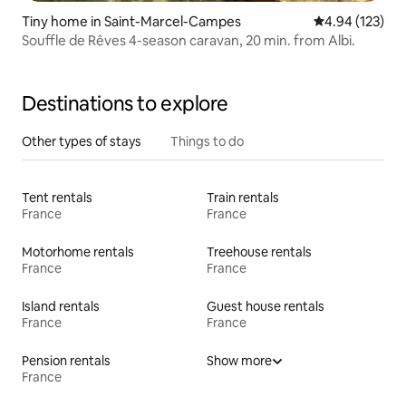
Tiny home in Saint-Marcel-Campes
4.94 out of 5 a
4.94 (123)
Souffle de Rêves 4-season caravan, 20 min. from Albi.
Destinations to explore
Other types of stays
Things to do
Tent rentals
Train rentals
France
France
Motorhome rentals
Treehouse rentals
France
France
Island rentals
Guest house rentals
France
France
Pension rentals
Show more
France