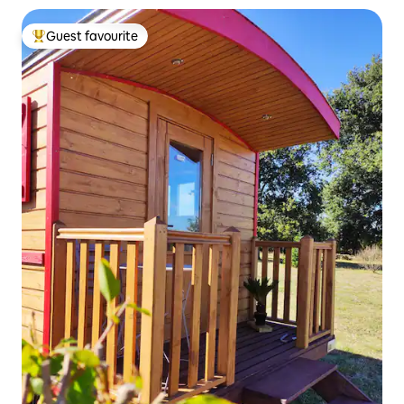
Guest favourite
Top guest favourite