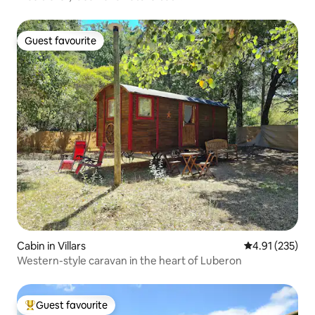
Guest favourite
Guest favourite
Cabin in Villars
4.91 out of 5 a
4.91 (235)
Western-style caravan in the heart of Luberon
Guest favourite
Top guest favourite