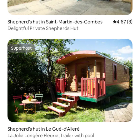
Shepherd’s hut in Saint-Martin-des-Combes
4.67 out of 
4.67 (3)
Delightful Private Shepherds Hut
Superhost
Superhost
Shepherd’s hut in Le Gué-d'Alleré
La Jolie Longère Fleurie, trailer with pool