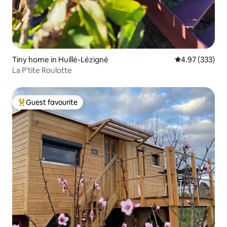
Tiny home in Huillé-Lézigné
4.97 out of 5 a
4.97 (333)
La P'tite Roulotte
Guest favourite
Top guest favourite