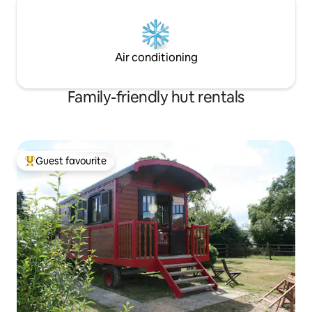
Air conditioning
Family-friendly hut rentals
Guest favourite
Top guest favourite