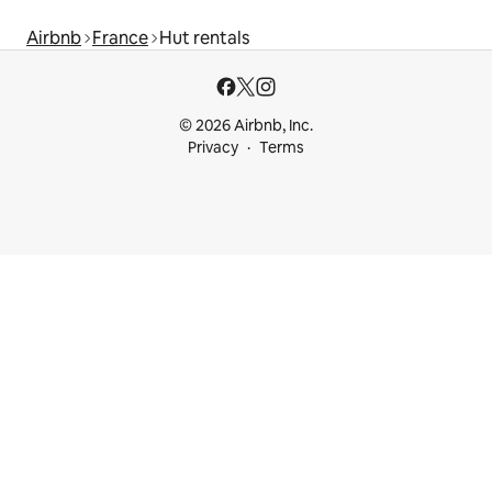
Airbnb
France
Hut rentals
© 2026 Airbnb, Inc.
Privacy
Terms