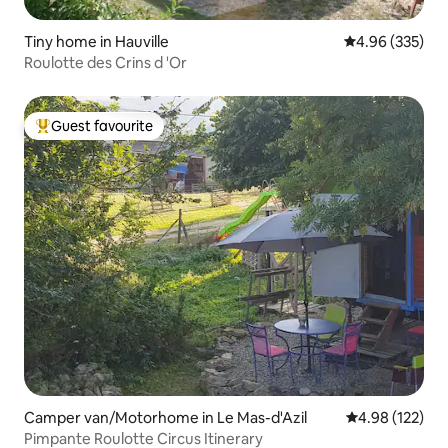
Tiny home in Hauville
4.96 out of 5 a
4.96 (335)
Roulotte des Crins d 'Or
Guest favourite
Top guest favourite
Camper van/Motorhome in Le Mas-d'Azil
4.98 out of 5 a
4.98 (122)
Pimpante Roulotte Circus Itinerary