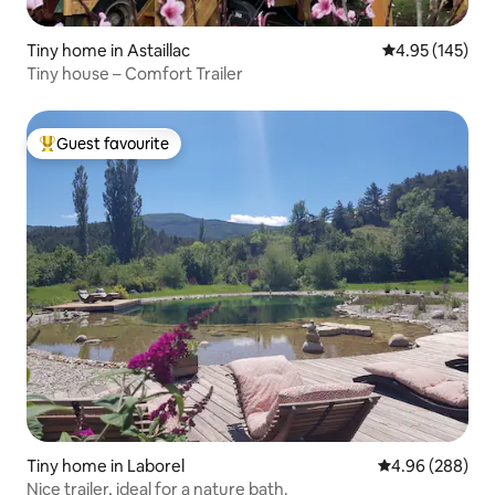
Tiny home in Astaillac
4.95 out of 5 a
4.95 (145)
Tiny house – Comfort Trailer
Guest favourite
Top guest favourite
Tiny home in Laborel
4.96 out of 5 a
4.96 (288)
Nice trailer, ideal for a nature bath.