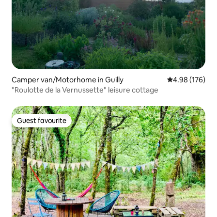
Camper van/Motorhome in Guilly
4.98 out of 5 a
4.98 (176)
"Roulotte de la Vernussette" leisure cottage
Guest favourite
Guest favourite