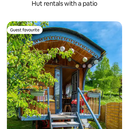
Hut rentals with a patio
Guest favourite
Guest favourite