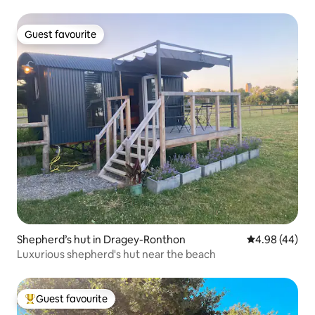
Guest favourite
Guest favourite
Shepherd’s hut in Dragey-Ronthon
4.98 out of 5 
4.98 (44)
Luxurious shepherd's hut near the beach
Guest favourite
Top guest favourite