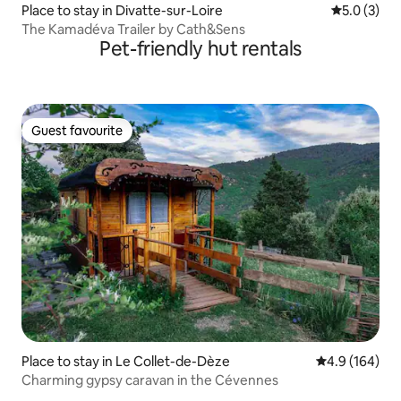
Place to stay in Divatte-sur-Loire
5.0 out of 
5.0 (3)
The Kamadéva Trailer by Cath&Sens
Pet-friendly hut rentals
Guest favourite
Guest favourite
Place to stay in Le Collet-de-Dèze
4.9 out of 5 a
4.9 (164)
Charming gypsy caravan in the Cévennes