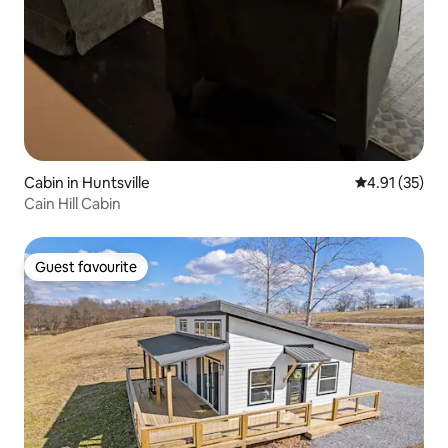
Cabin in Huntsville
4.91 out of 5
4.91 (35)
Cain Hill Cabin
Guest favourite
Guest favourite