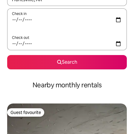
Check in
Check out
Search
Nearby monthly rentals
Guest favourite
Guest favourite