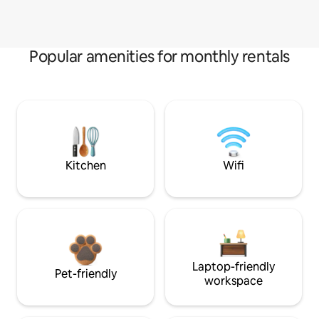
Popular amenities for monthly rentals
Kitchen
Wifi
Laptop-friendly
Pet-friendly
workspace