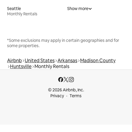
Seattle
Show more
Monthly Rentals
*Some exclusions may apply in certain geographies and for
some properties.
Airbnb
United States
Arkansas
Madison County
Huntsville
Monthly Rentals
© 2026 Airbnb, Inc.
Privacy
Terms