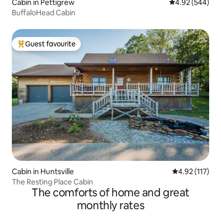
Cabin in Pettigrew
4.92 out of 5 a
4.92 (544)
BuffaloHead Cabin
Guest favourite
Top guest favourite
Cabin in Huntsville
4.92 out of 5 
4.92 (117)
The Resting Place Cabin
The comforts of home and great
monthly rates