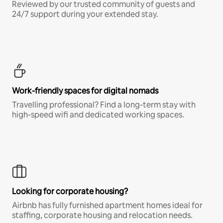
Reviewed by our trusted community of guests and
24/7 support during your extended stay.
Work-friendly spaces for digital nomads
Travelling professional? Find a long-term stay with
high-speed wifi and dedicated working spaces.
Looking for corporate housing?
Airbnb has fully furnished apartment homes ideal for
staffing, corporate housing and relocation needs.