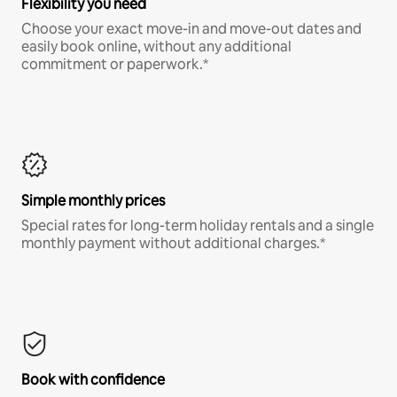
Flexibility you need
Choose your exact move-in and move-out dates and
easily book online, without any additional
commitment or paperwork.*
Simple monthly prices
Special rates for long-term holiday rentals and a single
monthly payment without additional charges.*
Book with confidence