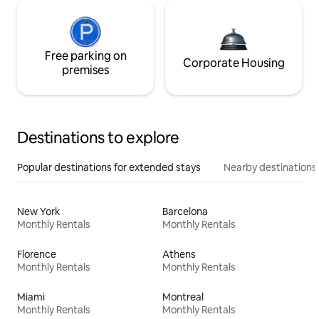
Free parking on
Corporate Housing
premises
Destinations to explore
Popular destinations for extended stays
Nearby destinations
New York
Barcelona
Monthly Rentals
Monthly Rentals
Florence
Athens
Monthly Rentals
Monthly Rentals
Miami
Montreal
Monthly Rentals
Monthly Rentals