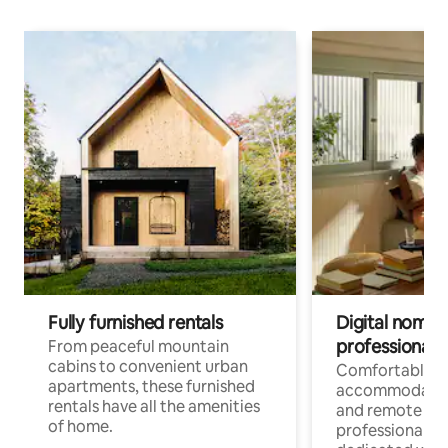
Fully furnished rentals
Digital nomads
professionals
From peaceful mountain
cabins to convenient urban
Comfortable
apartments, these furnished
accommodatio
rentals have all the amenities
and remote wo
of home.
professionals w