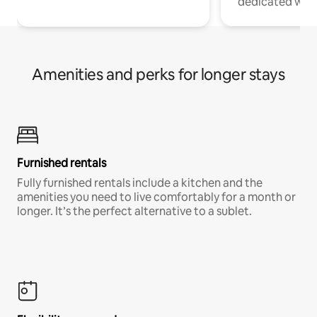
dedicated work
Amenities and perks for longer stays
Furnished rentals
Fully furnished rentals include a kitchen and the
amenities you need to live comfortably for a month or
longer. It’s the perfect alternative to a sublet.