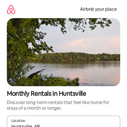
Skip
to
Airbnb your place
content
Monthly Rentals in Huntsville
Discover long-term rentals that feel like home for
stays of a month or longer.
Location
When results are available, navigate with the up and down arro