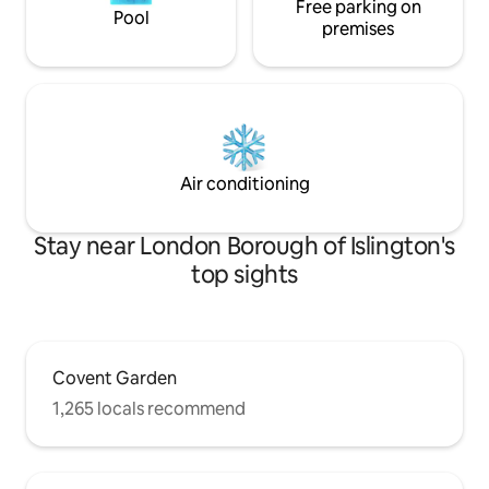
Free parking on
Pool
premises
Air conditioning
Stay near London Borough of Islington's
top sights
Covent Garden
1,265 locals recommend