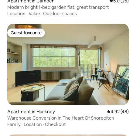
Apartment in Camden
5.0 out of 5
5.0 (26)
Modern bright 1-bed garden flat, great transport
Location
·
Value
·
Outdoor spaces
Guest favourite
Guest favourite
Apartment in Hackney
4.92 out of 5 
4.92 (48)
Warehouse Conversion In The Heart Of Shoreditch
Family
·
Location
·
Checkout