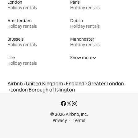
London
Paris
Holiday rentals
Holiday rentals
Amsterdam
Dublin
Holiday rentals
Holiday rentals
Brussels
Manchester
Holiday rentals
Holiday rentals
Lille
Show more
Holiday rentals
Airbnb
United Kingdom
England
Greater London
London Borough of Islington
© 2026 Airbnb, Inc.
Privacy
Terms