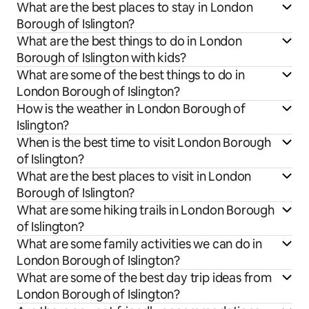
What are the best places to stay in London
Borough of Islington?
What are the best things to do in London
Borough of Islington with kids?
What are some of the best things to do in
London Borough of Islington?
How is the weather in London Borough of
Islington?
When is the best time to visit London Borough
of Islington?
What are the best places to visit in London
Borough of Islington?
What are some hiking trails in London Borough
of Islington?
What are some family activities we can do in
London Borough of Islington?
What are some of the best day trip ideas from
London Borough of Islington?