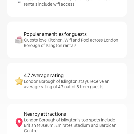
rentals include wifi access
Popular amenities for guests
Guests love Kitchen, Wifi and Pool across London
Borough of Islington rentals
4.7 Average rating
London Borough of Islington stays receive an
average rating of 4.7 out of 5 from guests
Nearby attractions
London Borough of Islington’s top spots include
British Museum, Emirates Stadium and Barbican
Centre