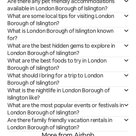
Are there any pet friendly accommodations
available in London Borough of Islington?
What are some local tips for visiting London
Borough of Islington?
What is London Borough of Islington known
for?
What are the best hidden gems to explore in
London Borough of Islington?
What are the best foods to try in London
Borough of Islington?
What should I bring for a trip to London
Borough of Islington?
What is the nightlife in London Borough of
Islington like?
What are the most popular events or festivals in
London Borough of Islington?
Are there family friendly vacation rentals in
London Borough of Islington?
More from Airbnb