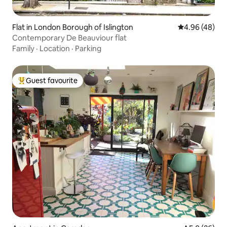
Flat in London Borough of Islington
4.96 out of 5 
4.96 (48)
Contemporary De Beauviour flat
Family
·
Location
·
Parking
Guest favourite
Top guest favourite