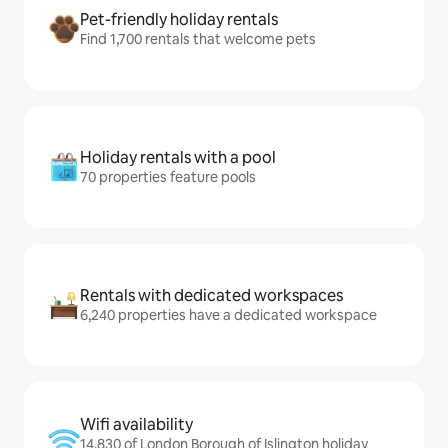
Pet-friendly holiday rentals
Find 1,700 rentals that welcome pets
Holiday rentals with a pool
70 properties feature pools
Rentals with dedicated workspaces
6,240 properties have a dedicated workspace
Wifi availability
14,830 of London Borough of Islington holiday