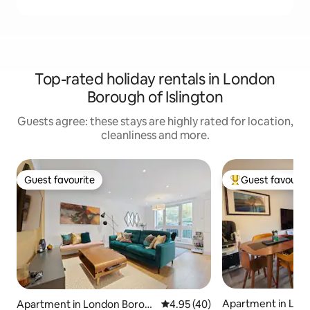
Top-rated holiday rentals in London
Borough of Islington
Guests agree: these stays are highly rated for location,
cleanliness and more.
Guest favourite
Guest favourit
Guest favourite
Top guest favouri
Apartment in Lon
Apartment in London Borou
4.95 out of 5 average rating, 4
4.95 (40)