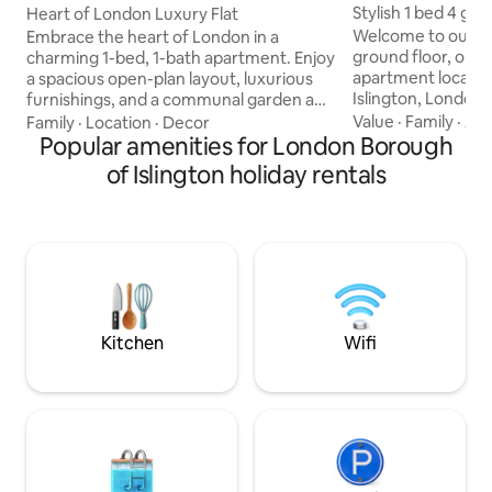
gh of Islington
gh of Islington
Stylish 1 bed 4 gu
Heart of London Luxury Flat
Islington
Welcome to our cha
Embrace the heart of London in a
ground floor, one fl
charming 1-bed, 1-bath apartment. Enjoy
apartment located 
a spacious open-plan layout, luxurious
Islington, London! Our spacious and
furnishings, and a communal garden and
modern apartment 
roof terrace with exceptional views.
Value
·
Family
·
Acc
Family
·
Location
·
Decor
short and long ter
Explore great local amenities in vibrant
Popular amenities for London Borough
guests (1 bedroom
Islington, including gems like Screen on
of Islington holiday rentals
and a double sofa b
the Green and Union Chapel. Excellent
equipped kitchen, a
transport links connect you to all of
room. Great for WFH! The apart
London's attractions. The flat is
conveniently locat
moments away from multiple bus routes
distance of Upper
and Essex Road, Angel, and Highbury &
Emirates stadium
Islington stations. Your retreat awaits!
Kitchen
Wifi