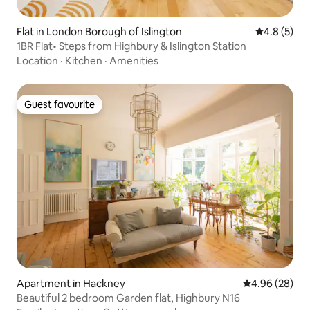
Flat in London Borough of Islington
4.8 out of 
4.8 (5)
1BR Flat• Steps from Highbury & Islington Station
Location
·
Kitchen
·
Amenities
Guest favourite
Guest favourite
Apartment in Hackney
4.96 out of 5 
4.96 (28)
Beautiful 2 bedroom Garden flat, Highbury N16