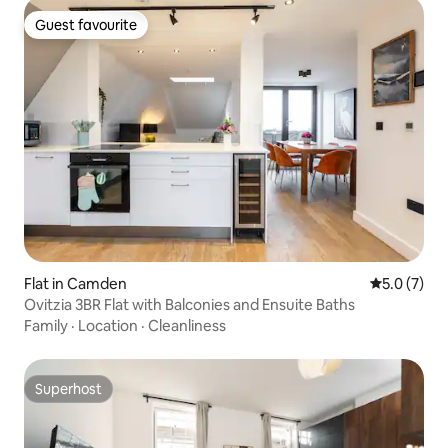
Guest favourite
Guest favourite
Flat in Camden
5.0 out of 
5.0 (7)
Ovitzia 3BR Flat with Balconies and Ensuite Baths
Family
·
Location
·
Cleanliness
Superhost
Superhost