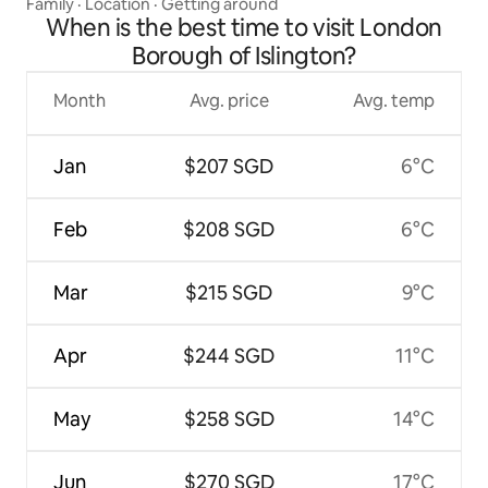
Family
·
Location
·
Getting around
When is the best time to visit London
Borough of Islington?
Month
Avg. price
Avg. temp
Jan
$207 SGD
6°C
Feb
$208 SGD
6°C
Mar
$215 SGD
9°C
Apr
$244 SGD
11°C
May
$258 SGD
14°C
Jun
$270 SGD
17°C