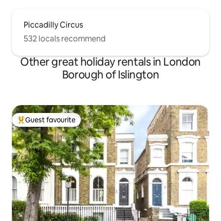
Piccadilly Circus
532 locals recommend
Other great holiday rentals in London
Borough of Islington
Guest favourite
Top guest favourite