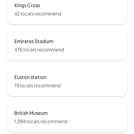
Kings Cross
42 locals recommend
Emirates Stadium
476 locals recommend
Euston station
19 locals recommend
British Museum
1,994 locals recommend