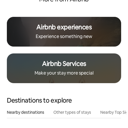
Airbnb experiences
Experience something new
Airbnb Services
Make your stay more special
Destinations to explore
Nearby destinations
Other types of stays
Nearby Top Si