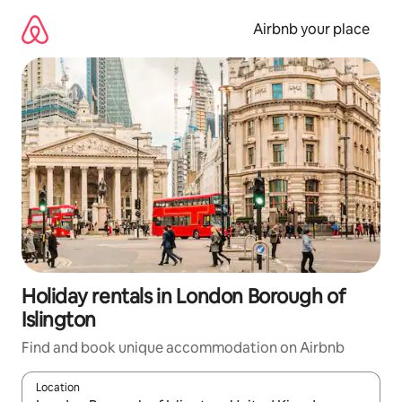
Skip
to
Airbnb your place
content
Holiday rentals in London Borough of
Islington
Find and book unique accommodation on Airbnb
Location