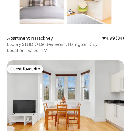
Apartment in Hackney
4.99 out of 5 
4.99 (84)
Luxury STUDIO De Beauvoir N1 Islington, City
Location
·
Value
·
TV
Guest favourite
Guest favourite