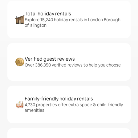
Total holiday rentals
Explore 15,240 holiday rentals in London Borough
of Islington
Verified guest reviews
Over 386,350 verified reviews to help you choose
Family-friendly holiday rentals
4,730 properties offer extra space & child-friendly
amenities