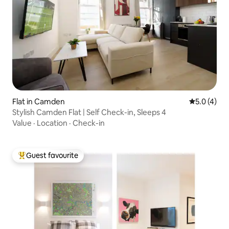
Flat in Camden
5.0 out of 
5.0 (4)
Stylish Camden Flat | Self Check-in, Sleeps 4
Value
·
Location
·
Check-in
Guest favourite
Top guest favourite