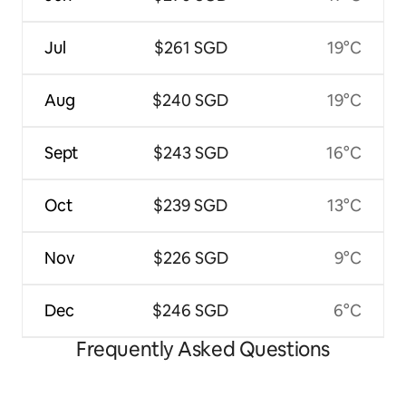
Jul
$261 SGD
19°C
Aug
$240 SGD
19°C
Sept
$243 SGD
16°C
Oct
$239 SGD
13°C
Nov
$226 SGD
9°C
Dec
$246 SGD
6°C
Frequently Asked Questions