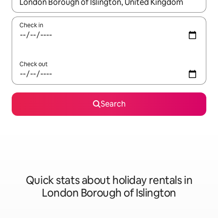
When results are available, navigate with the up and down arro
Check in
Check out
Search
Quick stats about holiday rentals in
London Borough of Islington