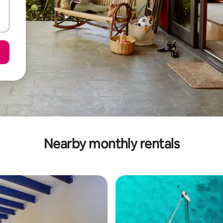
Nearby monthly rentals