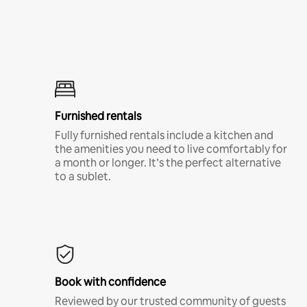
Furnished rentals
Fully furnished rentals include a kitchen and
the amenities you need to live comfortably for
a month or longer. It’s the perfect alternative
to a sublet.
Book with confidence
Reviewed by our trusted community of guests