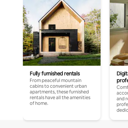
Fully furnished rentals
Digit
prof
From peaceful mountain
cabins to convenient urban
Comf
apartments, these furnished
acco
rentals have all the amenities
and 
of home.
profe
dedic