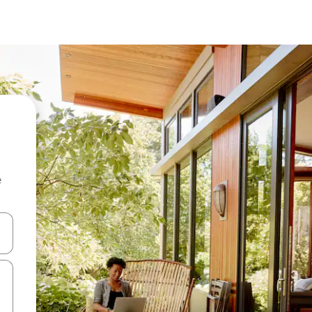
e
and down arrow keys or explore by touch or swipe gestures.