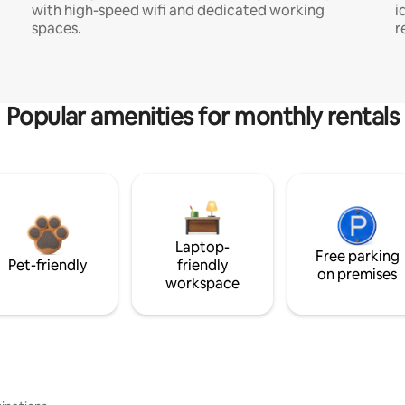
with high-speed wifi and dedicated working
i
spaces.
r
Popular amenities for monthly rentals
Laptop-
Free parking
Pet-friendly
friendly
on premises
workspace