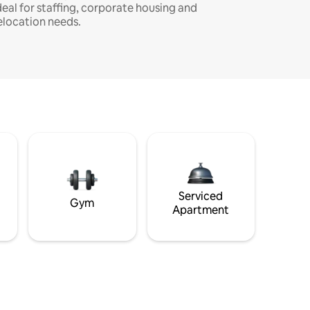
deal for staffing, corporate housing and
elocation needs.
Serviced
Gym
Apartment