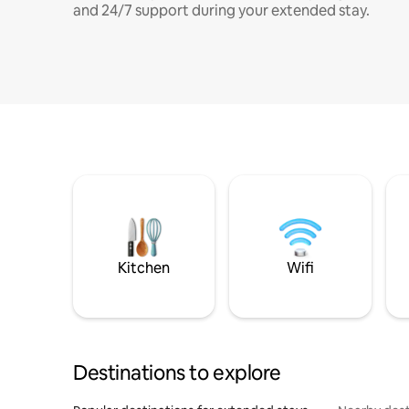
and 24/7 support during your extended stay.
Kitchen
Wifi
Destinations to explore