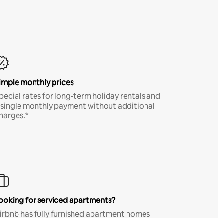
imple monthly prices
pecial rates for long-term holiday rentals and
 single monthly payment without additional
harges.*
ooking for serviced apartments?
irbnb has fully furnished apartment homes