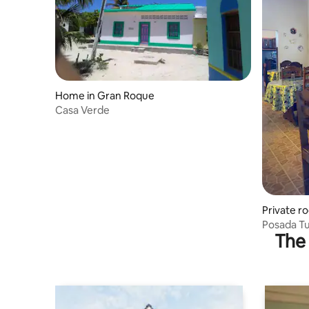
Home in Gran Roque
Casa Verde
Private r
Posada T
The 
dinner an