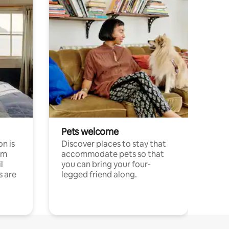
Pets welcome
n is
Discover places to stay that
om
accommodate pets so that
l
you can bring your four-
s are
legged friend along.