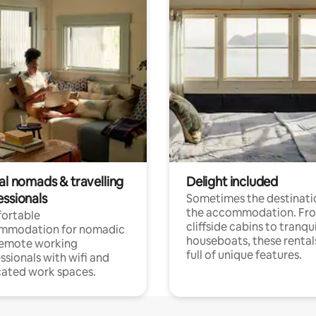
al nomads & travelling
Delight included
essionals
Sometimes the destinatio
the accommodation. Fr
ortable
cliffside cabins to tranqui
mmodation for nomadic
houseboats, these rental
remote working
full of unique features.
ssionals with wifi and
ated work spaces.