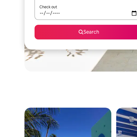
Check out
Search