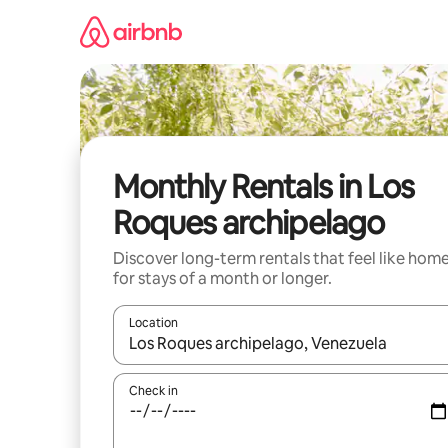
Skip
to
content
Monthly Rentals in Los
Roques archipelago
Discover long-term rentals that feel like hom
for stays of a month or longer.
Location
When results are available, navigate with the up 
Check in