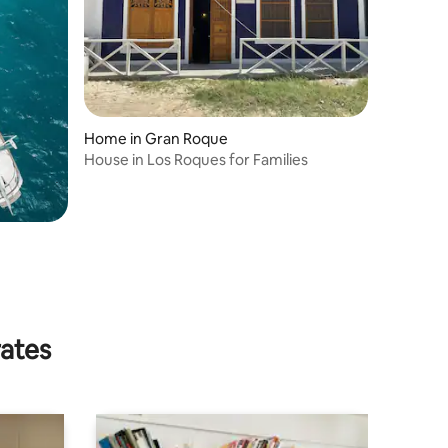
Home in Gran Roque
House in Los Roques for Families
rates