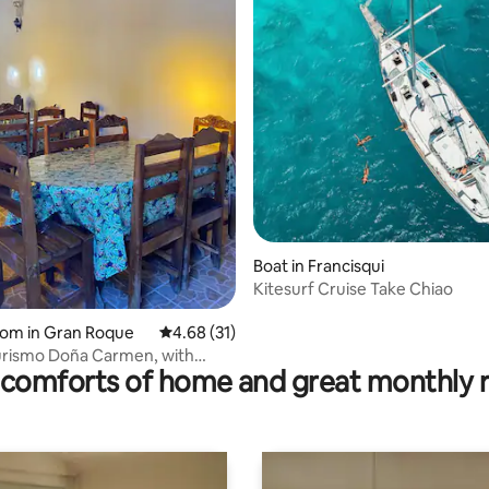
Boat in Francisqui
Kitesurf Cruise Take Chiao
oom in Gran Roque
4.68 out of 5 average rating, 31 reviews
4.68 (31)
urismo Doña Carmen, with
comforts of home and great monthly 
d breakfast