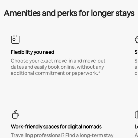
Amenities and perks for longer stays
Flexibility you need
S
Choose your exact move-in and move-out
S
dates and easily book online, without any
a
additional commitment or paperwork.*
c
Work-friendly spaces for digital nomads
L
Travelling professional? Find a long-term stay
A