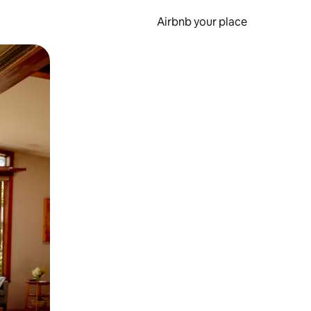
Airbnb your place