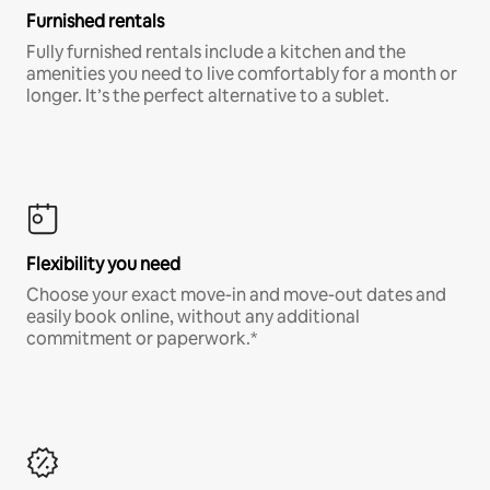
Furnished rentals
Fully furnished rentals include a kitchen and the
amenities you need to live comfortably for a month or
longer. It’s the perfect alternative to a sublet.
Flexibility you need
Choose your exact move-in and move-out dates and
easily book online, without any additional
commitment or paperwork.*