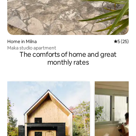
Home in Milna
5 out of 5
5 (25)
Maka studio apartment
The comforts of home and great
monthly rates