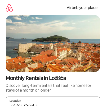
Skip
to
Airbnb your place
content
Monthly Rentals in Ložišća
Discover long-term rentals that feel like home for
stays of a month or longer.
Location
When results are available, navigate with the up and down arro