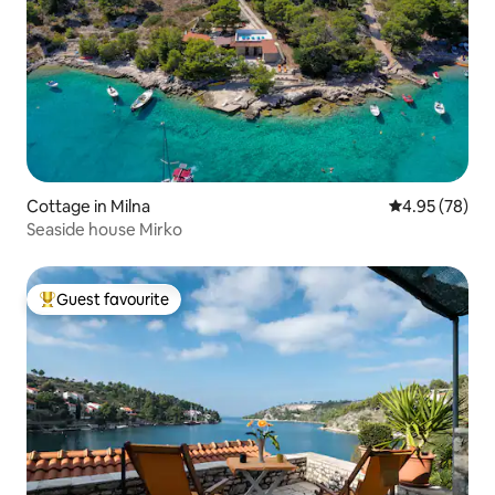
Cottage in Milna
4.95 out of 5 
4.95 (78)
Seaside house Mirko
Guest favourite
Top guest favourite