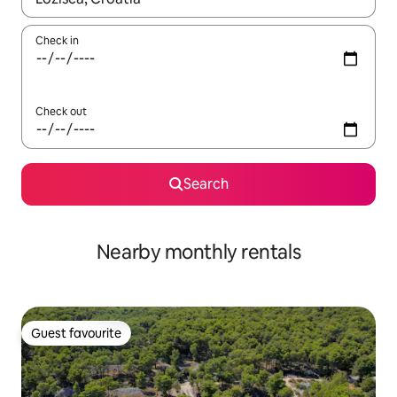
Check in
Check out
Search
Nearby monthly rentals
Guest favourite
Guest favourite