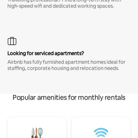
high-speed wifi and dedicated working spaces.
Looking for serviced apartments?
Airbnb has fully furnished apartment homes ideal for
staffing, corporate housing and relocation needs.
Popular amenities for monthly rentals