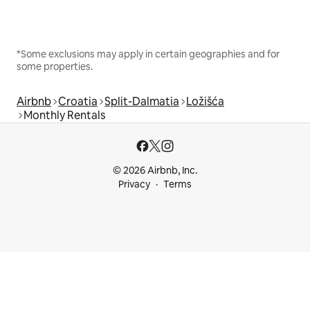
*Some exclusions may apply in certain geographies and for
some properties.
Airbnb
Croatia
Split-Dalmatia
Ložišća
Monthly Rentals
© 2026 Airbnb, Inc.
Privacy
Terms