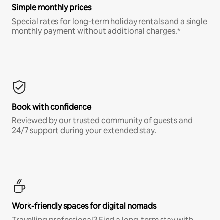
Simple monthly prices
Special rates for long-term holiday rentals and a single
monthly payment without additional charges.*
Book with confidence
Reviewed by our trusted community of guests and
24/7 support during your extended stay.
Work-friendly spaces for digital nomads
Travelling professional? Find a long-term stay with