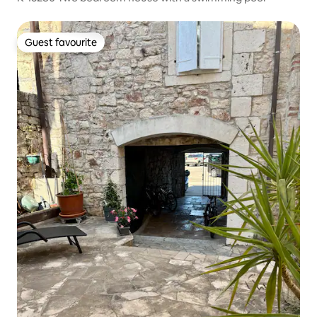
Guest favourite
Guest favourite