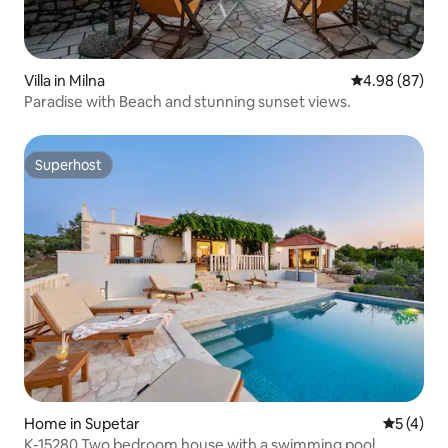
Villa in Milna
4.98 out of 5 
4.98 (87)
Paradise with Beach and stunning sunset views.
Superhost
Superhost
Home in Supetar
5 out of 
5 (4)
K-15280 Two bedroom house with a swimming pool