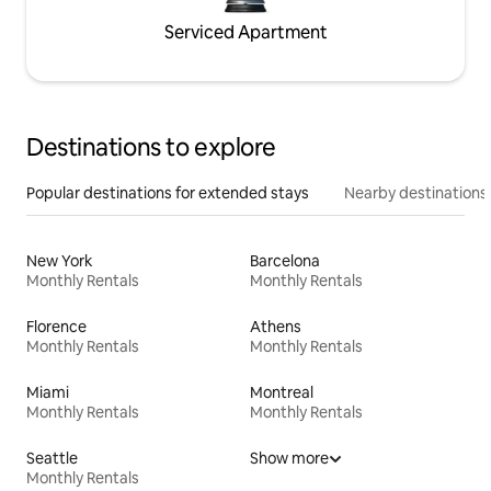
Serviced Apartment
Destinations to explore
Popular destinations for extended stays
Nearby destinations
New York
Barcelona
Monthly Rentals
Monthly Rentals
Florence
Athens
Monthly Rentals
Monthly Rentals
Miami
Montreal
Monthly Rentals
Monthly Rentals
Seattle
Show more
Monthly Rentals