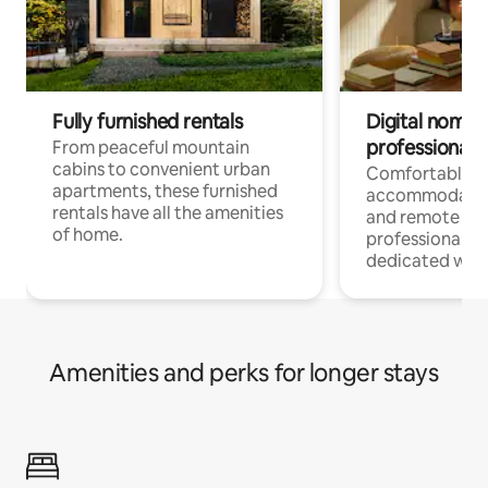
Fully furnished rentals
Digital nomads
professionals
From peaceful mountain
cabins to convenient urban
Comfortable
apartments, these furnished
accommodatio
rentals have all the amenities
and remote wo
of home.
professionals w
dedicated work
Amenities and perks for longer stays