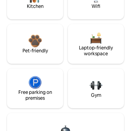
Kitchen
Wifi
Laptop-friendly
Pet-friendly
workspace
Free parking on
Gym
premises