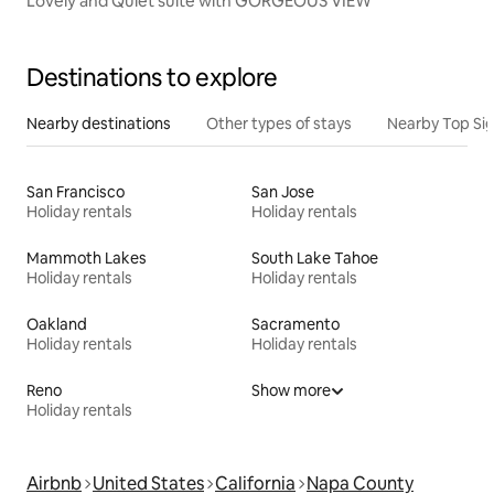
Lovely and Quiet suite with GORGEOUS VIEW
Destinations to explore
Nearby destinations
Other types of stays
Nearby Top Si
San Francisco
San Jose
Holiday rentals
Holiday rentals
Mammoth Lakes
South Lake Tahoe
Holiday rentals
Holiday rentals
Oakland
Sacramento
Holiday rentals
Holiday rentals
Reno
Show more
Holiday rentals
Airbnb
United States
California
Napa County