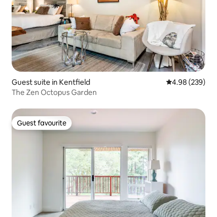
Guest suite in Kentfield
4.98 out of 5 a
4.98 (239)
The Zen Octopus Garden
Guest favourite
Guest favourite