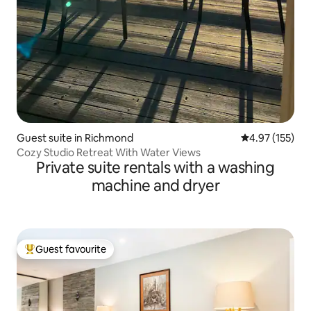
Guest suite in Richmond
4.97 out of 5 a
4.97 (155)
Cozy Studio Retreat With Water Views
Private suite rentals with a washing
machine and dryer
Guest favourite
Top guest favourite