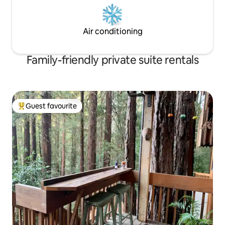
Air conditioning
Family-friendly private suite rentals
Guest favourite
Top guest favourite