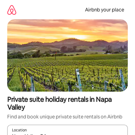
Skip
to
Airbnb your place
content
Private suite holiday rentals in Napa
Valley
Find and book unique private suite rentals on Airbnb
Location