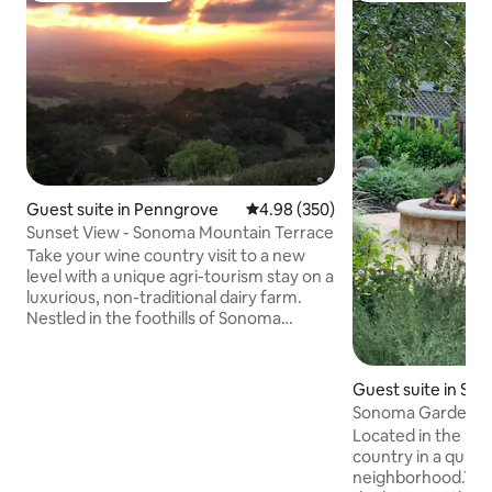
Guest suite in Penngrove
4.98 out of 5 average rating, 35
4.98 (350)
Sunset View - Sonoma Mountain Terrace
Take your wine country visit to a new
level with a unique agri-tourism stay on a
luxurious, non-traditional dairy farm.
Nestled in the foothills of Sonoma
County, Sonoma Mountain provides a
farm experience like none other, with
the opportunity to feed a baby calf,
Guest suite in So
observe milking our show cows, or just
Sonoma Garden Ret
enjoy "being unplugged." Take a stroll
fire pit
Located in the he
through our extensive gardens or enjoy
country in a quiet 
our million-dollar sunsets each night
neighborhood.The 
overlooking Santa Rosa. Lots of