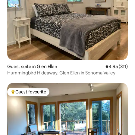
Guest suite in Glen Ellen
4.95 out of 5 
4.95 (311)
Hummingbird Hideaway, Glen Ellen in Sonoma Valley
Guest favourite
Top guest favourite