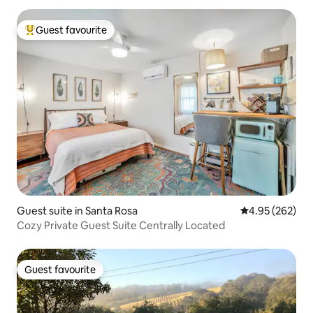
Guest favourite
Top guest favourite
Guest suite in Santa Rosa
4.95 out of 5 a
4.95 (262)
Cozy Private Guest Suite Centrally Located
Guest favourite
Guest favourite