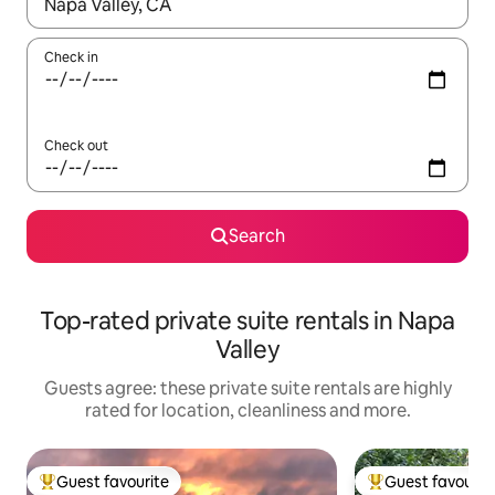
When results are available, navigate with the up and down arro
Check in
Check out
Search
Top-rated private suite rentals in Napa
Valley
Guests agree: these private suite rentals are highly
rated for location, cleanliness and more.
Guest favourite
Guest favourit
Top guest favourite
Top guest favouri