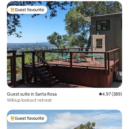
Guest favourite
Top guest favourite
Guest suite in Santa Rosa
4.97 out of 5 a
4.97 (389)
Wikiup lookout retreat
Guest favourite
Top guest favourite