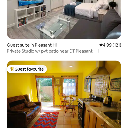
Guest suite in Pleasant Hill
4.99 out of 5 
4.99 (121)
Private Studio w/ pvt patio near DT Pleasant Hill
Guest favourite
Top guest favourite