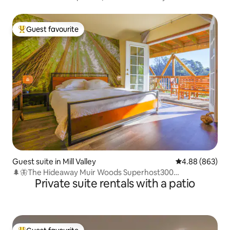
Guest favourite
Top guest favourite
Guest suite in Mill Valley
4.88 out of 5 a
4.88 (863)
🌲🦋The Hideaway Muir Woods Superhost300
Private suite rentals with a patio
Review4.9/5