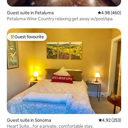
Guest suite in Petaluma
4.98 out of 5 a
4.98 (460)
Petaluma Wine Country relaxing get away w/pool/spa
Guest favourite
Top guest favourite
Guest suite in Sonoma
4.92 out of 5 a
4.92 (253)
Heart Suite...for a private, comfortable stay.