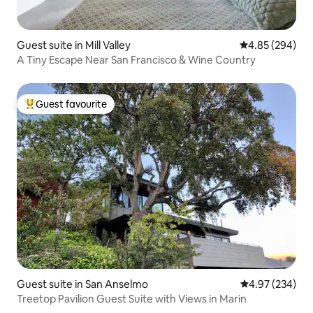
Guest suite in Mill Valley
4.85 out of 5 a
4.85 (294)
A Tiny Escape Near San Francisco & Wine Country
Guest favourite
Top guest favourite
Guest suite in San Anselmo
4.97 out of 5 a
4.97 (234)
Treetop Pavilion Guest Suite with Views in Marin