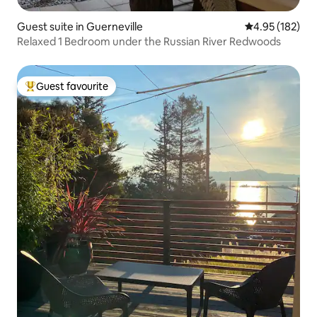
Guest suite in Guerneville
4.95 out of 5 a
4.95 (182)
Relaxed 1 Bedroom under the Russian River Redwoods
Guest favourite
Top guest favourite