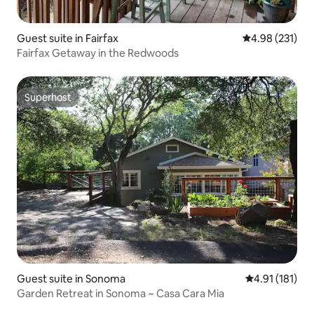
Guest suite in Fairfax
4.98 out of 5 a
4.98 (231)
Fairfax Getaway in the Redwoods
Superhost
Superhost
Guest suite in Sonoma
4.91 out of 5 
4.91 (181)
Garden Retreat in Sonoma ~ Casa Cara Mia