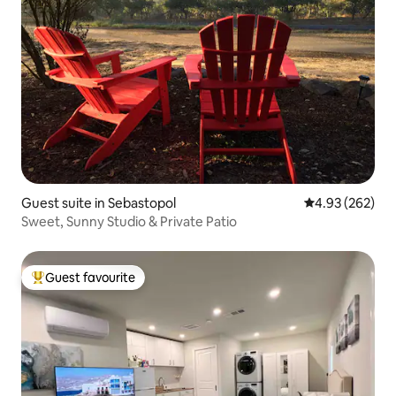
Guest suite in Sebastopol
4.93 out of 5 a
4.93 (262)
Sweet, Sunny Studio & Private Patio
Guest favourite
Top guest favourite