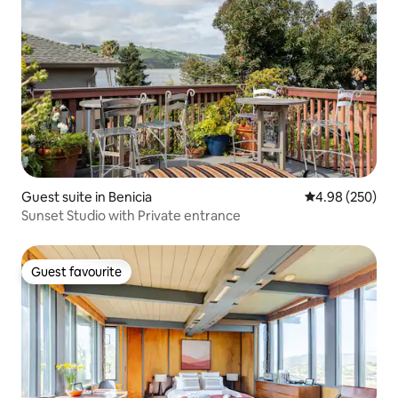
Guest suite in Benicia
4.98 out of 5 a
4.98 (250)
Sunset Studio with Private entrance
Guest favourite
Guest favourite