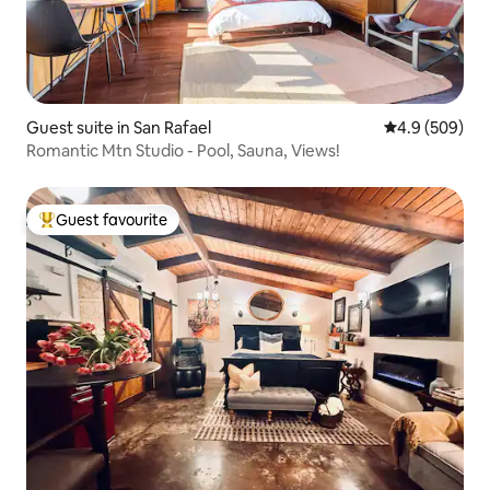
Guest suite in San Rafael
4.9 out of 5 a
4.9 (509)
Romantic Mtn Studio - Pool, Sauna, Views!
Guest favourite
Top guest favourite