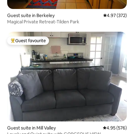
Guest suite in Berkeley
4.97 out of 5 a
4.97 (372)
Magical Private Retreat-Tilden Park
Guest favourite
Top guest favourite
Guest suite in Mill Valley
4.95 out of 5 a
4.95 (576)