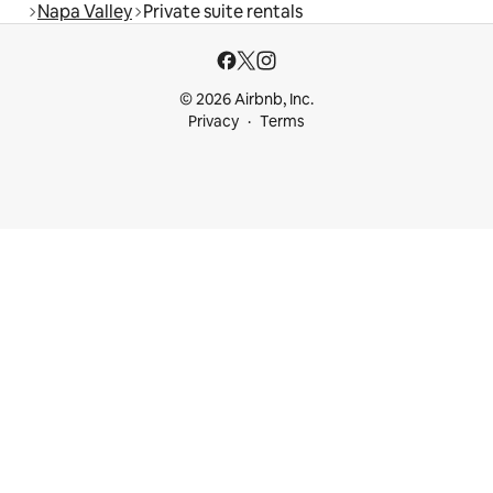
Napa Valley
Private suite rentals
© 2026 Airbnb, Inc.
Privacy
Terms