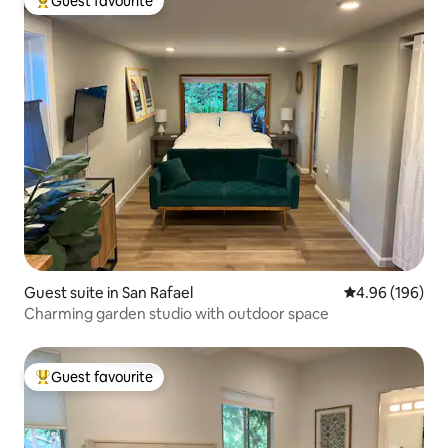
Guest favourite
Top guest favourite
Guest suite in San Rafael
4.96 out of 5 a
4.96 (196)
Charming garden studio with outdoor space
Guest favourite
Top guest favourite