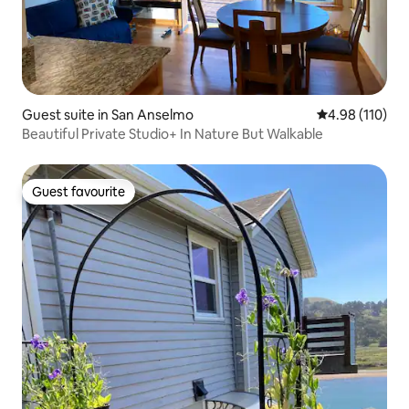
Guest suite in San Anselmo
4.98 out of 5 a
4.98 (110)
Beautiful Private Studio+ In Nature But Walkable
Guest favourite
Guest favourite