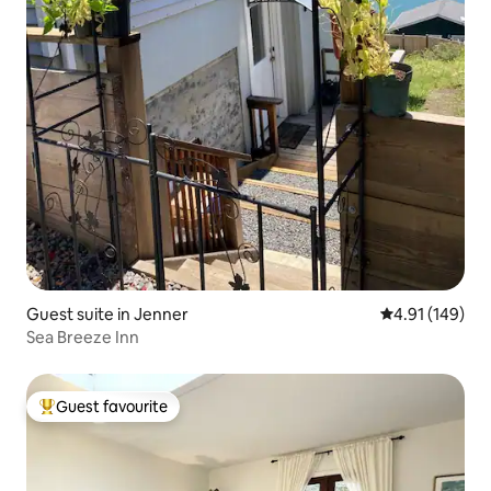
Guest suite in Jenner
4.91 out of 5 a
4.91 (149)
Sea Breeze Inn
Guest favourite
Top guest favourite