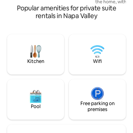
the home, with a k
opportunity for privacy and outdoor
Popular amenities for private suite
access to the ma
relaxation.
by a secluded com
rentals in Napa Valley
tub, fountain, bist
pit.Unwind in thi
with a king bed, s
bathroom. One cov
Walkable to some 
bars, coffee spots
retreat!10 minute
or Glen Ellen.Max 
Kitchen
Wifi
Free parking on
Pool
premises