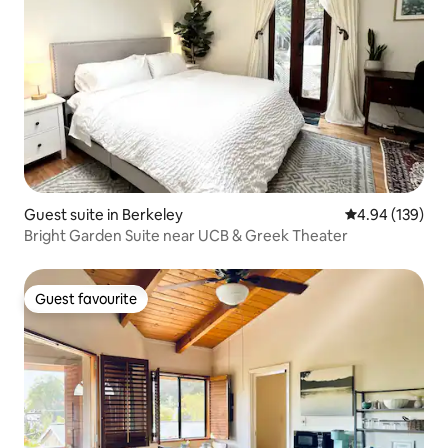
Guest suite in Berkeley
4.94 out of 5 a
4.94 (139)
Bright Garden Suite near UCB & Greek Theater
Guest favourite
Guest favourite