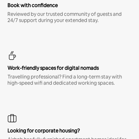
Book with confidence
Reviewed by our trusted community of guests and
24/7 support during your extended stay.
Work-friendly spaces for digital nomads
Travelling professional? Find a long-term stay with
high-speed wifi and dedicated working spaces.
Looking for corporate housing?