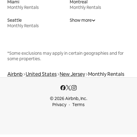
Miami
Montreal
Monthly Rentals
Monthly Rentals
Seattle
Show more
Monthly Rentals
*Some exclusions may apply in certain geographies and for
some properties.
Airbnb
United States
New Jersey
Monthly Rentals
© 2026 Airbnb, Inc.
Privacy
Terms