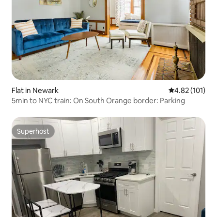
Flat in Newark
4.82 out of 5 
4.82 (101)
5min to NYC train: On South Orange border: Parking
Superhost
Superhost