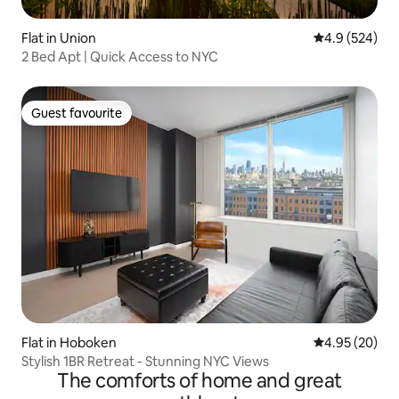
Flat in Union
4.9 out of 5 a
4.9 (524)
2 Bed Apt | Quick Access to NYC
Guest favourite
Guest favourite
Flat in Hoboken
4.95 out of 5 
4.95 (20)
Stylish 1BR Retreat - Stunning NYC Views
The comforts of home and great