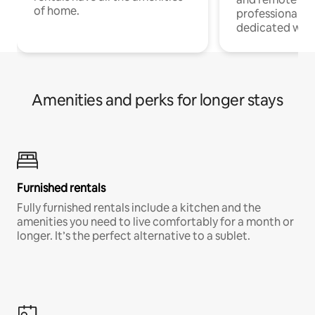
of home.
professionals w
dedicated work
Amenities and perks for longer stays
Furnished rentals
Fully furnished rentals include a kitchen and the
amenities you need to live comfortably for a month or
longer. It’s the perfect alternative to a sublet.