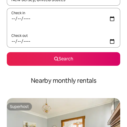
Check in
Check out
Search
Nearby monthly rentals
Superhost
Superhost