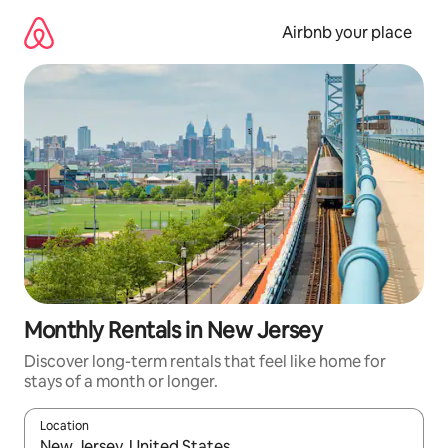
Skip
to
Airbnb your place
content
Monthly Rentals in New Jersey
Discover long-term rentals that feel like home for
stays of a month or longer.
Location
When results are available, navigate with the up and down arro