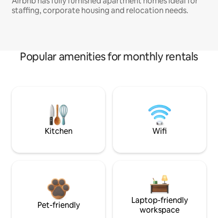
Airbnb has fully furnished apartment homes ideal for
staffing, corporate housing and relocation needs.
Popular amenities for monthly rentals
Kitchen
Wifi
Laptop-friendly
Pet-friendly
workspace