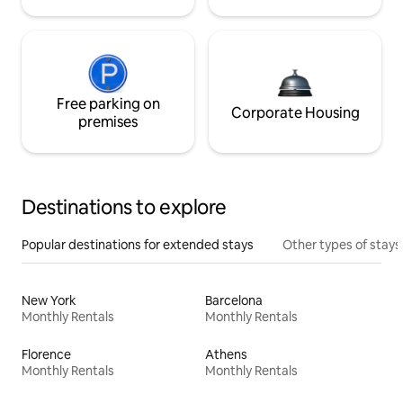
Free parking on
Corporate Housing
premises
Destinations to explore
Popular destinations for extended stays
Other types of stays
New York
Barcelona
Monthly Rentals
Monthly Rentals
Florence
Athens
Monthly Rentals
Monthly Rentals