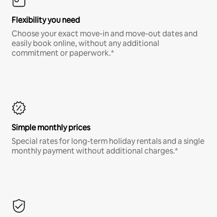
Flexibility you need
Choose your exact move-in and move-out dates and
easily book online, without any additional
commitment or paperwork.*
Simple monthly prices
Special rates for long-term holiday rentals and a single
monthly payment without additional charges.*