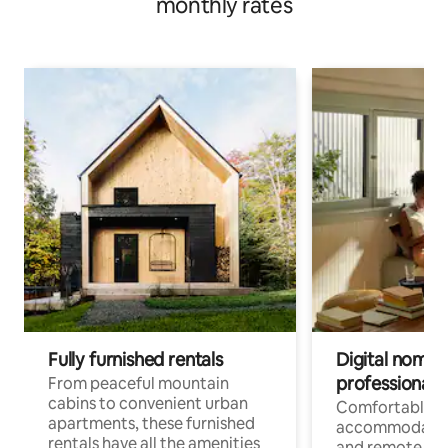
monthly rates
Fully furnished rentals
Digital nomads
professionals
From peaceful mountain
cabins to convenient urban
Comfortable
apartments, these furnished
accommodatio
rentals have all the amenities
and remote wo