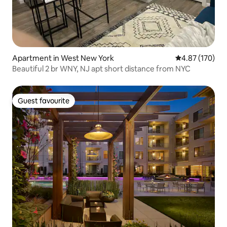
Apartment in West New York
4.87 out of 5 a
4.87 (170)
Beautiful 2 br WNY, NJ apt short distance from NYC
Guest favourite
Guest favourite