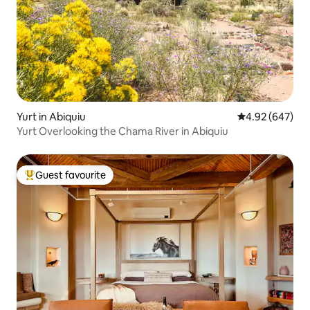
Yurt in Abiquiu
4.92 out of 5 a
4.92 (647)
Yurt Overlooking the Chama River in Abiquiu
Guest favourite
Top guest favourite