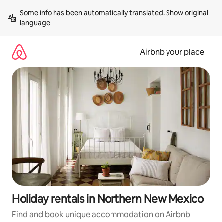
Skip
Some info has been automatically translated. 
Show original 
to
language
content
Airbnb your place
Holiday rentals in Northern New Mexico
Find and book unique accommodation on Airbnb