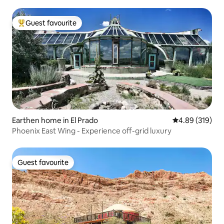
Guest favourite
Top guest favourite
Earthen home in El Prado
4.89 out of 5 a
4.89 (319)
Phoenix East Wing - Experience off-grid luxury
Guest favourite
Guest favourite