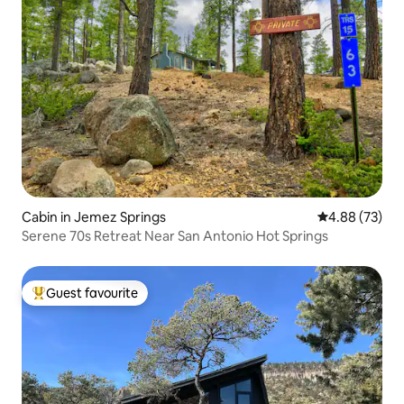
Cabin in Jemez Springs
4.88 out of 5 
4.88 (73)
Serene 70s Retreat Near San Antonio Hot Springs
Guest favourite
Top guest favourite