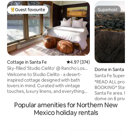
Guest favourite
Superhost
Top guest favourite
Superhost
Cottage in Santa Fe
4.97 out of 5 average rating, 37
4.97 (374)
Sky-filled 'Studio Cielito' @ Rancho Los
Dome in Santa Fe
Sonadores
Welcome to Studio Cielito - a desert-
Santa Fe Super D
inspired cottage designed with bath
*READ ALL proper
lovers in mind. Curated with vintage
BOOKING* Stay in t
touches, luxury linens, and everything
Santa Fe area. New deck! Glamping
you need to relax and rejuvenate near
dome on 8 private
the magical Sangre de Cristo Mountains.
Popular amenities for Northern New
canyons, just sou
Just 8 mins from Meow Wolf and 14 mins
14. Enjoy 360 degree mountain views -
Mexico holiday rentals
from The Plaza, but surrounded by
Sangre de Christo
nature with a country feel. If your dates
Ortiz, Manzanos. You even get Mt.
are not avail, click on our profile for our
Taylor, silhoutted 
other rentals. **Due to COVID-19, we