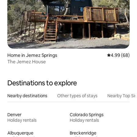
Home in Jemez Springs
4.99 out of 5 
4.99 (68)
The Jemez House
Destinations to explore
Nearby destinations
Other types of stays
Nearby Top Si
Denver
Colorado Springs
Holiday rentals
Holiday rentals
Albuquerque
Breckenridge