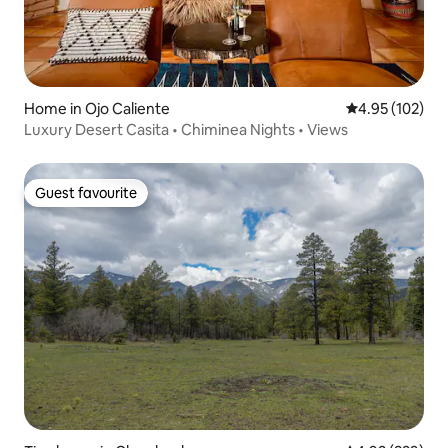
Home in Ojo Caliente
4.95 out of 5 a
4.95 (102)
Luxury Desert Casita • Chiminea Nights • Views
Guest favourite
Guest favourite