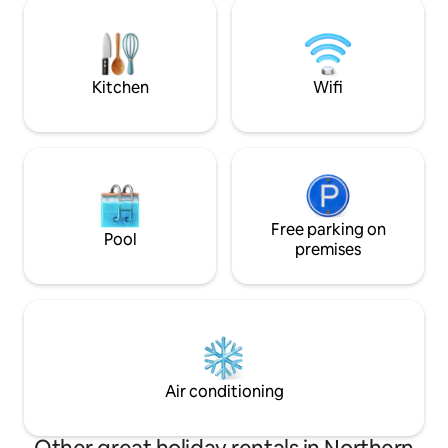
This is the ultima
are asking that all guests be vaccinated
experience. Indoor plumbing, heat,
to help keep our community safe.
stone shower, king bed. Pers
and massage therap
onsite.
Kitchen
Wifi
Free parking on
Pool
premises
Air conditioning