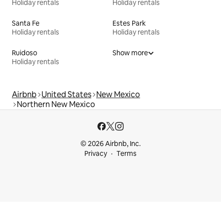
Holiday rentals
Holiday rentals
Santa Fe
Estes Park
Holiday rentals
Holiday rentals
Ruidoso
Show more
Holiday rentals
Airbnb
United States
New Mexico
Northern New Mexico
© 2026 Airbnb, Inc.
Privacy
Terms