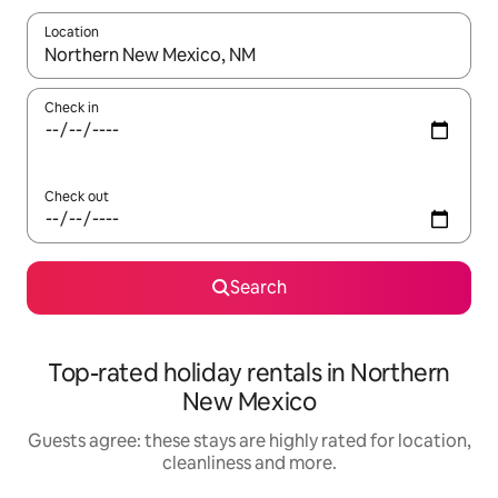
Location
When results are available, navigate with the up and down arro
Check in
Check out
Search
Top-rated holiday rentals in Northern
New Mexico
Guests agree: these stays are highly rated for location,
cleanliness and more.