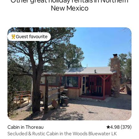
Other great holiday rentals in Northern
New Mexico
Guest favourite
Top guest favourite
Cabin in Thoreau
4.98 out of 5 a
4.98 (379)
Secluded & Rustic Cabin in the Woods Bluewater LK