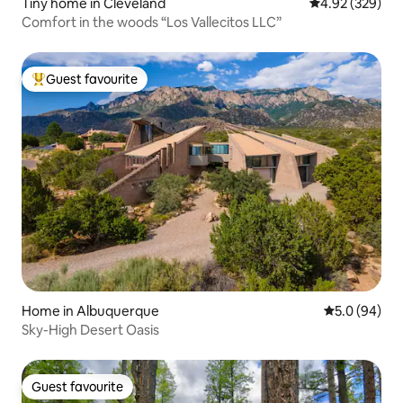
Tiny home in Cleveland
4.92 out of 5 a
4.92 (329)
Comfort in the woods “Los Vallecitos LLC”
Guest favourite
Top guest favourite
Home in Albuquerque
5.0 out of 5 
5.0 (94)
Sky-High Desert Oasis
Guest favourite
Guest favourite