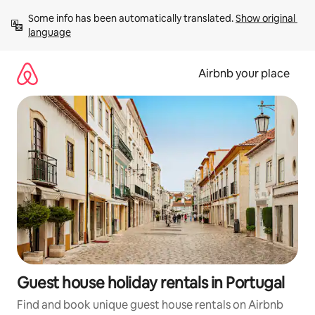
Skip
Some info has been automatically translated. 
Show original 
to
language
content
Airbnb your place
Guest house holiday rentals in Portugal
Find and book unique guest house rentals on Airbnb