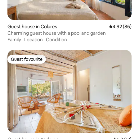
Guest house in Colares
4.92 out of 5 
4.92 (86)
Charming guest house with a pool and garden
Family
·
Location
·
Condition
Guest favourite
Guest favourite