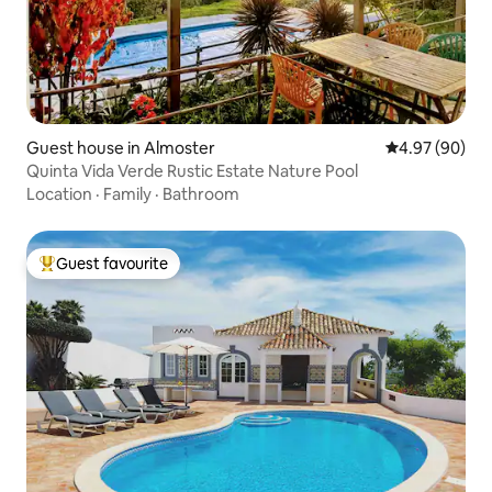
Guest house in Almoster
4.97 out of 5 
4.97 (90)
Quinta Vida Verde Rustic Estate Nature Pool
Location
·
Family
·
Bathroom
Guest favourite
Top guest favourite