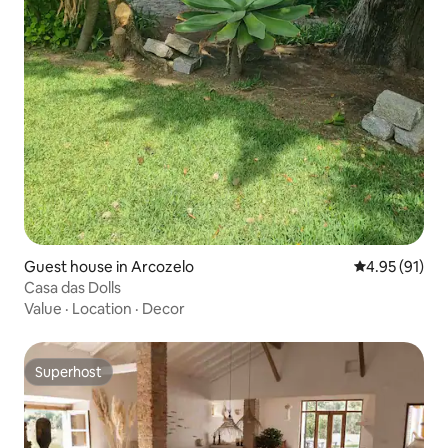
Guest house in Arcozelo
4.95 out of 5
4.95 (91)
Casa das Dolls
Value
·
Location
·
Decor
Superhost
Superhost