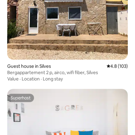
Guest house in Silves
4.8 out of 5 
4.8 (103)
Bergappartement 2 p, airco, wifi fiber, Silves
Value
·
Location
·
Long stay
Superhost
Superhost