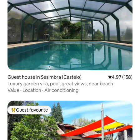
Guest house in Sesimbra (Castelo)
4.97 out of 5 a
4.97 (158)
Luxury garden villa, pool, great views, near beach
Value
·
Location
·
Air conditioning
Guest favourite
Top guest favourite