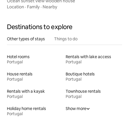
Ocean sunset view wooden house
Location
·
Family
·
Nearby
Destinations to explore
Other types of stays
Things to do
Hotel rooms
Rentals with lake access
Portugal
Portugal
House rentals
Boutique hotels
Portugal
Portugal
Rentals with a kayak
Townhouse rentals
Portugal
Portugal
Holiday home rentals
Show more
Portugal