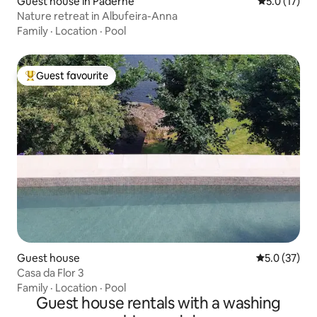
Guest house in Paderne
5.0 out of 5
5.0 (17)
Nature retreat in Albufeira-Anna
Family
·
Location
·
Pool
Guest favourite
Top guest favourite
Guest house
5.0 out of 5
5.0 (37)
Casa da Flor 3
Family
·
Location
·
Pool
Guest house rentals with a washing