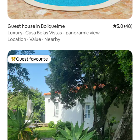
Guest house in Boliqueime
5.0 out of 5
5.0 (48)
Luxury- Casa Belas Vistas - panoramic view
Location
·
Value
·
Nearby
Guest favourite
Top guest favourite