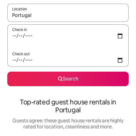
Location
When results are available, navigate with the up and down arro
Check in
Check out
Search
Top-rated guest house rentals in
Portugal
Guests agree: these guest house rentals are highly
rated for location, cleanliness and more.