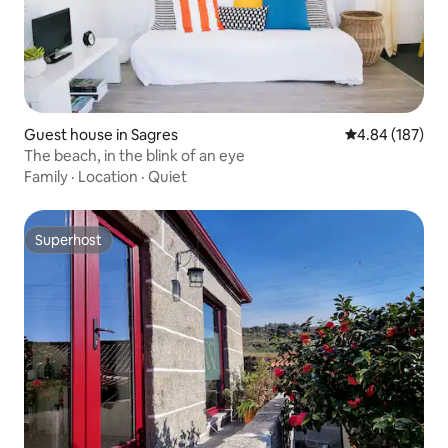
Guest house in Sagres
4.84 out of 5 a
4.84 (187)
The beach, in the blink of an eye
Family
·
Location
·
Quiet
Superhost
Superhost