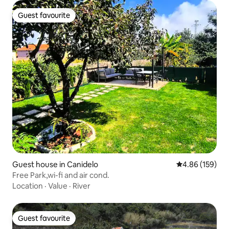
Guest favourite
Guest favourite
Guest house in Canidelo
4.86 out of 5 a
4.86 (159)
Free Park,wi-fi and air cond.
Location
·
Value
·
River
Guest favourite
Guest favourite