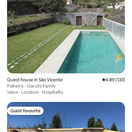
Guest house in São Vicente
4.89 out of 5 a
4.89 (133)
Palheiro - Garcês Family
Value
·
Location
·
Hospitality
Guest favourite
Guest favourite