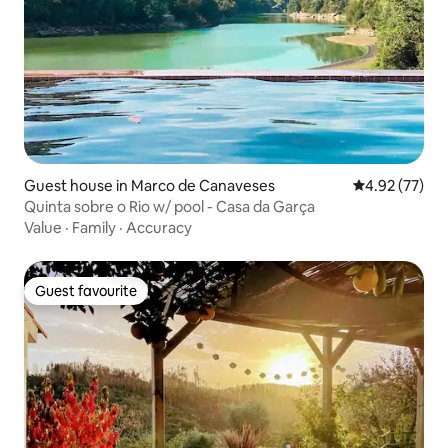
Guest house in Marco de Canaveses
4.92 out of 5 
4.92 (77)
Quinta sobre o Rio w/ pool - Casa da Garça
Value
·
Family
·
Accuracy
Guest favourite
Guest favourite