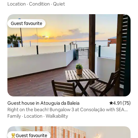
Location
·
Condition
·
Quiet
Guest favourite
Guest favourite
Guest house in Atouguia da Baleia
4.91 out of 5
4.91 (75)
Right on the beach! Bungalow 3 at Consolação with SEA
view
Family
·
Location
·
Walkability
Guest favourite