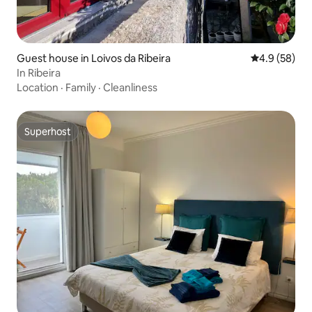
Guest house in Loivos da Ribeira
4.9 out of 5 
4.9 (58)
In Ribeira
Location
·
Family
·
Cleanliness
Superhost
Superhost