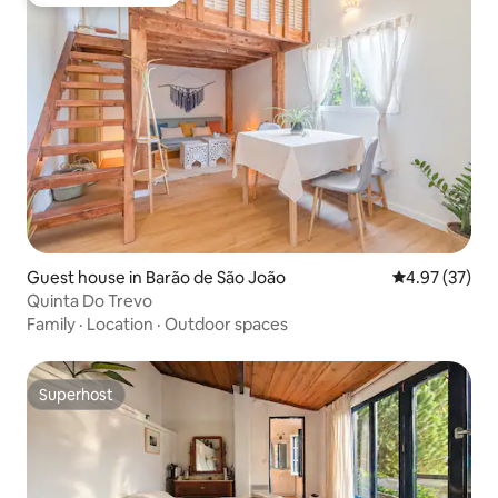
Top guest favourite
Guest house in Barão de São João
4.97 out of 5 
4.97 (37)
Quinta Do Trevo
Family
·
Location
·
Outdoor spaces
Superhost
Superhost