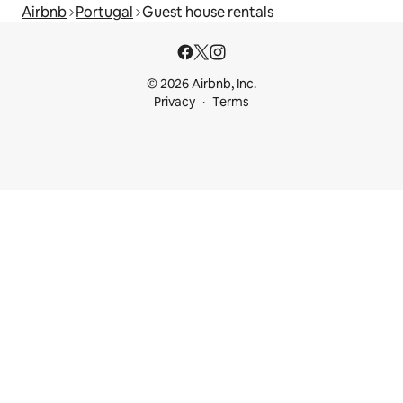
Airbnb
Portugal
Guest house rentals
© 2026 Airbnb, Inc.
Privacy
Terms