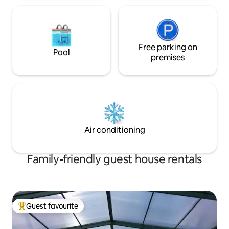
Free parking on
Pool
premises
Air conditioning
Family-friendly guest house rentals
Guest favourite
Top guest favourite