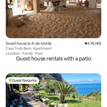
Guest house in A-da-Gorda
4.76 out of 5
4.76 (45)
Casa Tudo Bem, Apartment
Location
·
Family
·
Pool
Guest house rentals with a patio
Guest favourite
Top guest favourite