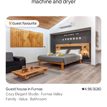
machine and dryer
Guest favourite
Top guest favourite
Guest house in Furnas
4.96 out of 5 a
4.96 (626)
Cozy Elegant Studio · Furnas Valley
Family
·
Value
·
Bathroom