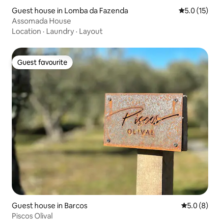
Guest house in Lomba da Fazenda
5.0 out of 5
5.0 (15)
Assomada House
Location
·
Laundry
·
Layout
Guest favourite
Guest favourite
Guest house in Barcos
5.0 out of 
5.0 (8)
Piscos Olival