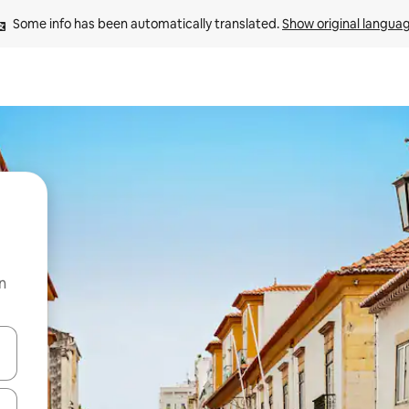
Some info has been automatically translated. 
Show original langua
n
and down arrow keys or explore by touch or swipe gestures.