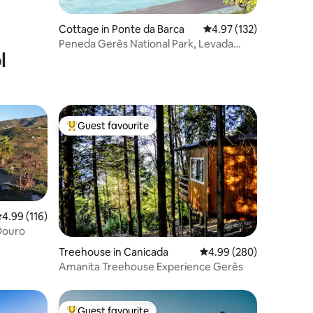
Cottage in Ponte da Barca
4.97 out of 5 average r
4.97 (132)
Peneda Gerês National Park, Levada
l
Houses T2
Guest favourite
Top guest favourite
.99 out of 5 average rating, 116 reviews
4.99 (116)
 Douro
Treehouse in Canicada
4.99 out of 5 average r
4.99 (280)
Amanita Treehouse Experience Gerês
Guest favourite