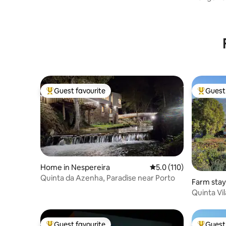
Paradise
Guest favourite
Guest 
Top guest favourite
Top gues
Home in Nespereira
5.0 out of 5 average r
5.0 (110)
Quinta da Azenha, Paradise near Porto
Farm sta
Ribatua
Quinta Vi
Guest favourite
Guest 