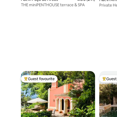
THE miniPENTHOUSE terrace & SPA
Private He
Views
Guest favourite
Guest 
Top guest favourite
Top gues