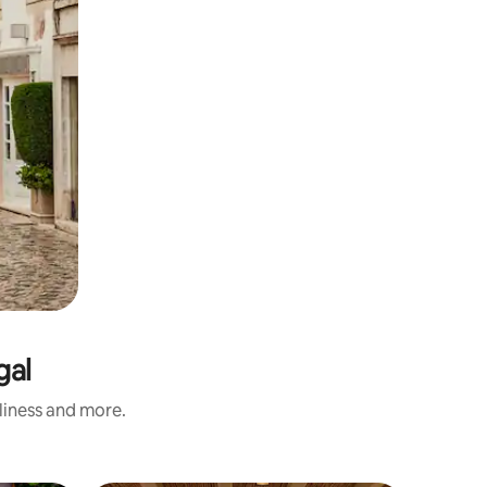
gal
nliness and more.