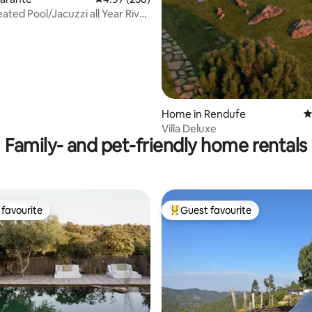
ated Pool/Jacuzzi all Year River
Home in Rendufe
4
Villa Deluxe
Family- and pet-friendly home rentals
favourite
Guest favourite
t favourite
Top guest favourite