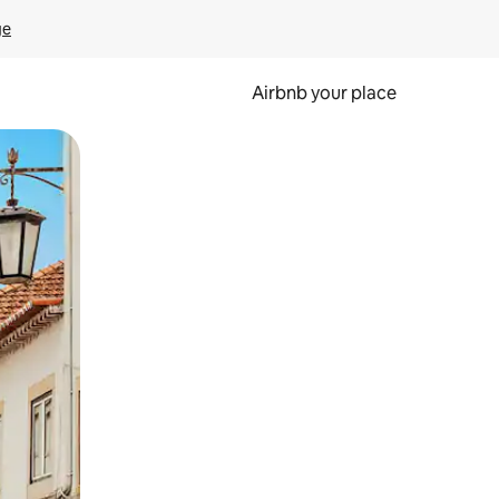
ge
Airbnb your place