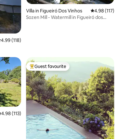
Villa in Figueiró Dos Vinhos
4.98 out of 5 average r
4.98 (117)
Sozen Mill - Watermill in Figueiró dos
Vinhos
.99 out of 5 average rating, 118 reviews
4.99 (118)
Guest favourite
Top guest favourite
.98 out of 5 average rating, 113 reviews
4.98 (113)