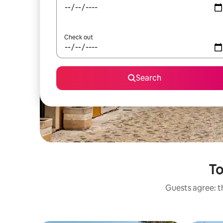
Check out
Search
To
Guests agree: th