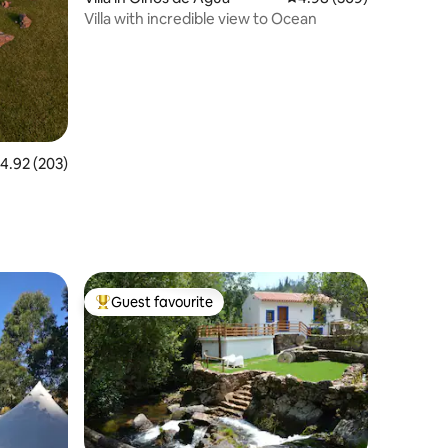
Villa with incredible view to Ocean
.92 out of 5 average rating, 203 reviews
4.92 (203)
Guest favourite
Top guest favourite