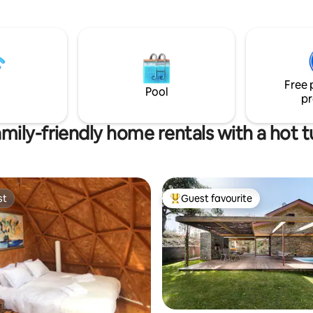
mon room on the 1st floor
with a complete Kitchenette,
ous balcony
le, next to the living room with
c view of the Douro River,
ed for meals and at the end of
Free 
isit a traditional Douro Valley
Pool
pr
mily-friendly home rentals with a hot 
st
Guest favourite
st
Top guest favourite