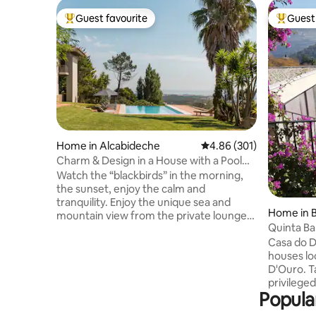
Guest favourite
Guest 
Top guest favourite
Top gues
Home in Alcabideche
4.86 out of 5 average ra
4.86 (301)
Charm & Design in a House with a Pool
and Magnificent View of the Sea and
Watch the “blackbirds” in the morning,
Mountains
the sunset, enjoy the calm and
tranquility. Enjoy the unique sea and
Home in B
mountain view from the private lounge,
Quinta Ba
the infinity pool, the “Serra de Sintra” -
Casa do D
the magical mountain, its enchanted
houses lo
forests, convents and palaces. Possibility
D'Ouro. T
to include a work desk. There is also the
privileged
possibility of accepting wedding
Popular
in perman
celebrations, if it is for small groups, for
the viney
an additional fee. For more information,