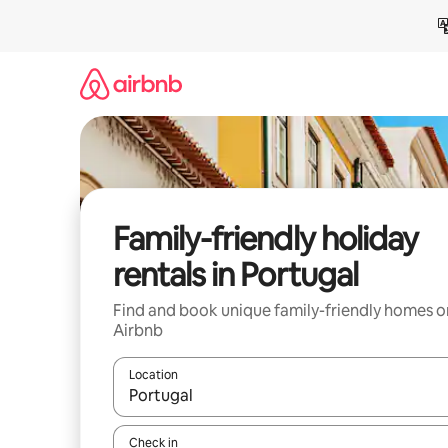
Skip
to
content
Family-friendly holiday
rentals in Portugal
Find and book unique family-friendly homes o
Airbnb
Location
When results are available, navigate with the up 
Check in