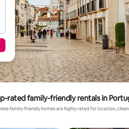
p-rated family-friendly rentals in Portu
ese family-friendly homes are highly rated for location, clea