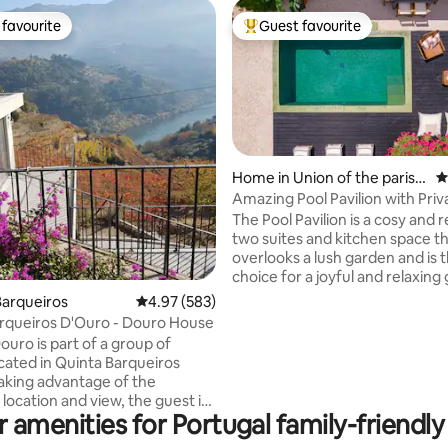
favourite
Guest favourite
t favourite
Top guest favourite
Home in Union of the parish
4
es of Cascais and Estoril
Amazing Pool Pavilion with Priv
ting, 301 reviews
Heated Pool
The Pool Pavilion is a cosy and 
two suites and kitchen space t
overlooks a lush garden and is t
choice for a joyful and relaxing
Appointed to a high standard w
arqueiros
4.97 out of 5 average rating, 583 reviews
4.97 (583)
yet sophisticated materials, su
rqueiros D'Ouro - Douro House
micro cement flooring , stucco 
ouro is part of a group of
linen curtains, and decorated i
cated in Quinta Barqueiros
natural colours, it blends harm
aking advantage of the
with its surroundings. Large patio doors
 location and view, the guest is
lead out onto a spacious, priva
 amenities for Portugal family-friendly
ent contact with the river and
with wood decking, a heated po
ard. The single house, duplex,
loungers and table.