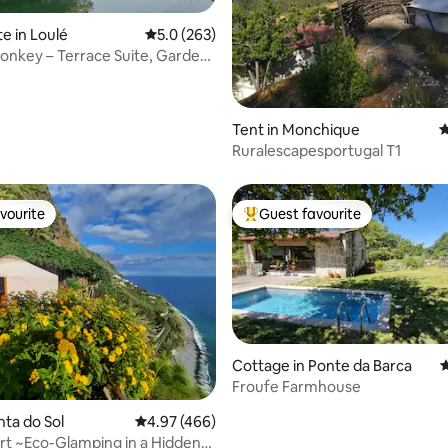
e in Loulé
5.0 out of 5 average rating, 263 reviews
5.0 (263)
onkey – Terrace Suite, Garden
ting, 242 reviews
Tent in Monchique
4
Ruralescapesportugal T1
vourite
Guest favourite
vourite
Top guest favourite
Cottage in Ponte da Barca
4
Froufe Farmhouse
ting, 380 reviews
nta do Sol
4.97 out of 5 average rating, 466 reviews
4.97 (466)
t ~Eco-Glamping in a Hidden