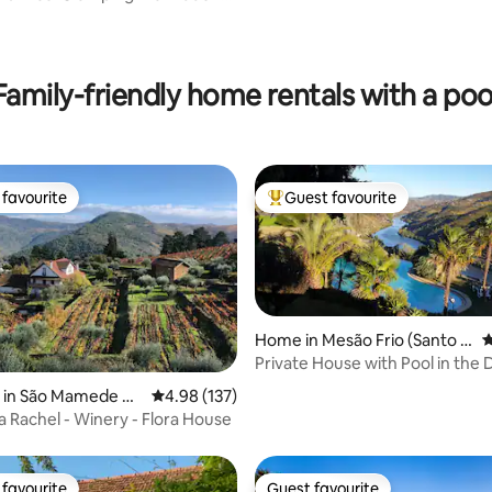
Family-friendly home rentals with a poo
favourite
Guest favourite
t favourite
Top guest favourite
Home in Mesão Frio (Santo A
4
ndré)
Private House with Pool in the
ating, 110 reviews
y in São Mamede de
4.98 out of 5 average rating, 137 reviews
4.98 (137)
la Rachel - Winery - Flora House
favourite
Guest favourite