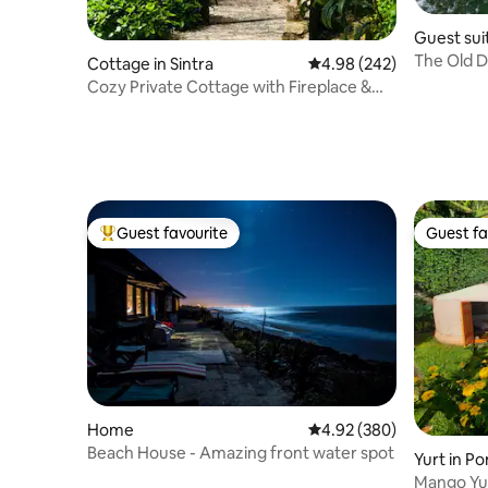
Guest suit
The Old D
Cottage in Sintra
4.98 out of 5 average ra
4.98 (242)
View
Cozy Private Cottage with Fireplace &
Outdoor Tub
Guest favourite
Guest fa
Top guest favourite
Guest fa
Home
4.92 out of 5 average ra
4.92 (380)
Beach House - Amazing front water spot
Yurt in Po
Mango Yur