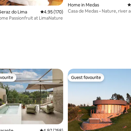
Home in Medas
4
Casa de Medas • Nature, river 
Geraz do Lima
4.95 out of 5 average rating, 170 reviews
4.95 (170)
Jacuzzi
me Passionfruit at LimaNature
ting, 234 reviews
vourite
Guest favourite
vourite
Guest favourite
ating, 241 reviews
marante
4.97 out of 5 average rating, 258 reviews
4.97 (258)