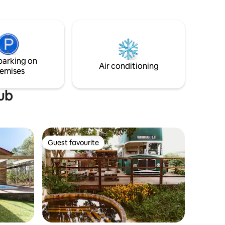
Filipe, the mouth of the Sado river and
the city of Setúbal.
parking on
Air conditioning
emises
tub
Guest favourite
Guest favourite