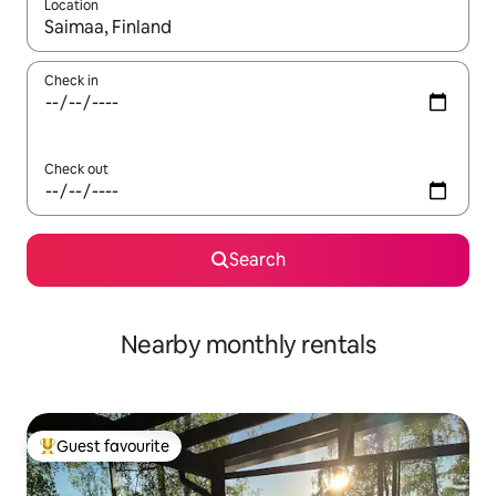
Location
When results are available, navigate with the up and down arro
Check in
Check out
Search
Nearby monthly rentals
Guest favourite
Top guest favourite