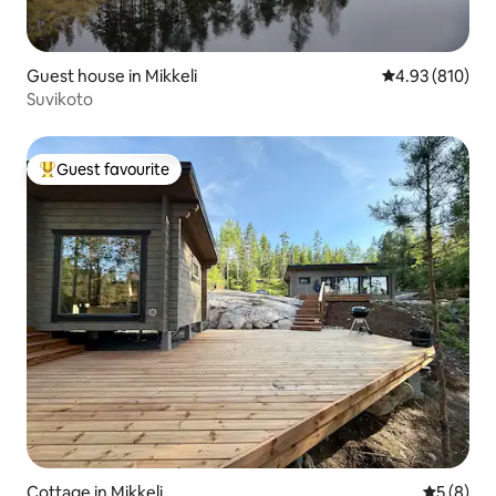
Guest house in Mikkeli
4.93 out of 5 a
4.93 (810)
Suvikoto
Guest favourite
Top guest favourite
Cottage in Mikkeli
5 out of 
5 (8)