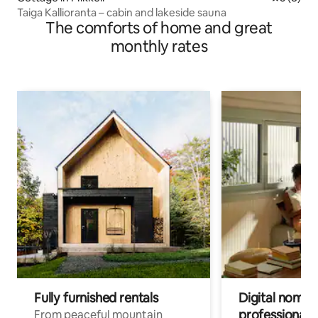
Taiga Kallioranta – cabin and lakeside sauna
The comforts of home and great
monthly rates
Fully furnished rentals
Digital nomads
professionals
From peaceful mountain