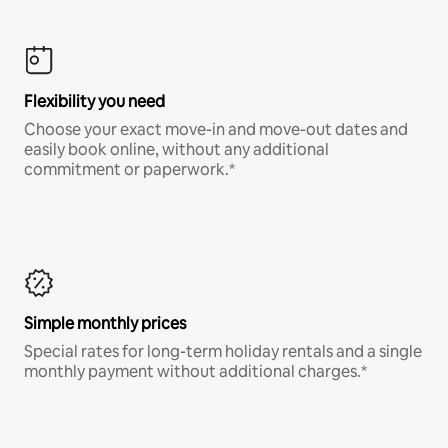
Flexibility you need
Choose your exact move-in and move-out dates and
easily book online, without any additional
commitment or paperwork.*
Simple monthly prices
Special rates for long-term holiday rentals and a single
monthly payment without additional charges.*