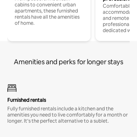
cabins to convenient urban
Comfortable
apartments, these furnished
accommodatio
rentals have all the amenities
and remote wo
of home.
professionals w
dedicated work
Amenities and perks for longer stays
Furnished rentals
Fully furnished rentals include a kitchen and the
amenities you need to live comfortably for a month or
longer. It’s the perfect alternative to a sublet.