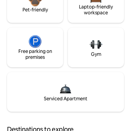
Laptop-friendly
Pet-friendly
workspace
Free parking on
Gym
premises
Serviced Apartment
Destinations to explore