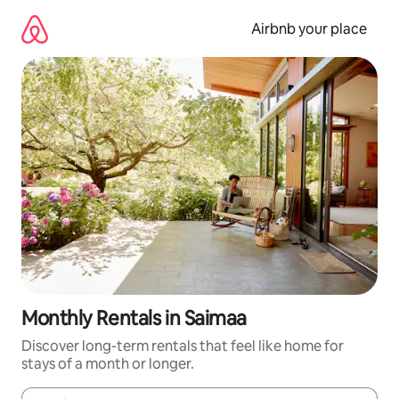
Skip
to
Airbnb your place
content
Monthly Rentals in Saimaa
Discover long-term rentals that feel like home for
stays of a month or longer.