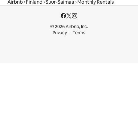
Airbnb
Finland
Suur-Saimaa
Monthly Rentals
© 2026 Airbnb, Inc.
Privacy
Terms