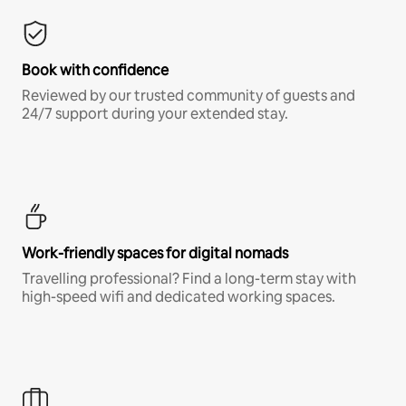
Book with confidence
Reviewed by our trusted community of guests and
24/7 support during your extended stay.
Work-friendly spaces for digital nomads
Travelling professional? Find a long-term stay with
high-speed wifi and dedicated working spaces.