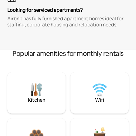
Looking for serviced apartments?
Airbnb has fully furnished apartment homes ideal for
staffing, corporate housing and relocation needs.
Popular amenities for monthly rentals
Kitchen
Wifi