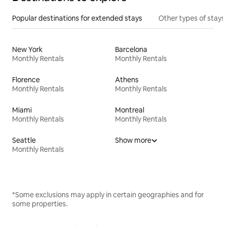
Popular destinations for extended stays
Other types of stays
New York
Barcelona
Monthly Rentals
Monthly Rentals
Florence
Athens
Monthly Rentals
Monthly Rentals
Miami
Montreal
Monthly Rentals
Monthly Rentals
Seattle
Show more
Monthly Rentals
*Some exclusions may apply in certain geographies and for
some properties.