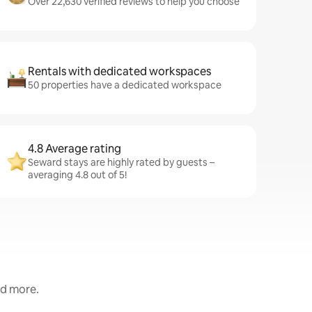
Over 22,630 verified reviews to help you choose
Rentals with dedicated workspaces
50 properties have a dedicated workspace
4.8 Average rating
Seward stays are highly rated by guests –
averaging 4.8 out of 5!
nd more.