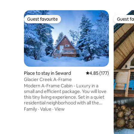
Guest favourite
Guest fa
Guest favourite
Guest fa
Place to stay in Seward
4.85 out of 5 average r
4.85 (177)
Glacier Creek A-Frame
Modern A-Frame Cabin - Luxury in a
small and efficient package. You will love
this tiny living experience. Set in a quiet
residential neighborhood with all the
conveniences of Seward close by - but
Family
·
Value
·
View
far enough out of town to enjoy some
nature. There are other rental properties
but we have taken great efforts to make
each unit feel private. Creek bed access