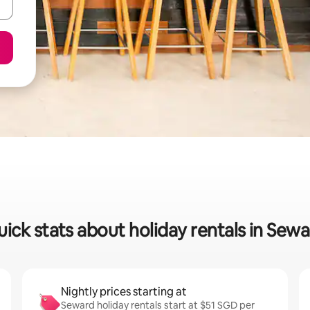
ick stats about holiday rentals in Sew
Nightly prices starting at
Seward holiday rentals start at $51 SGD per