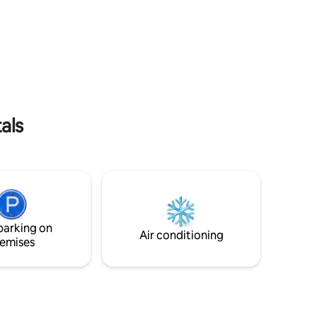
 Bay.
comfy sofa, fully stocked kitchen, &
. Alice
custom shower make the indoors super
ffee from
comfortable; while our lounge chairs,
n's last
picnic table, grill & fire pit will help you
h.
take in Alaska's beauty.
als
parking on
Air conditioning
emises