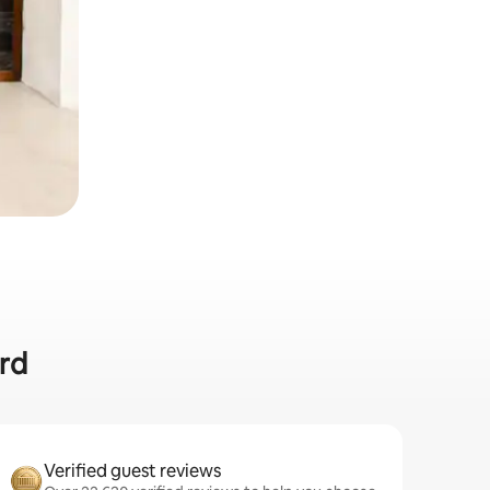
ard
Verified guest reviews