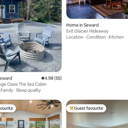
ting, 104 reviews
Home in Seward
Exit Glacier Hideaway
Location
·
Condition
·
Kitchen
Seward
4.98 out of 5 average rating, 55 reviews
4.98 (55)
ge Oasis The Sea Cabin
·
Family
·
Sleep quality
vourite
Guest favourite
vourite
Top guest favourite