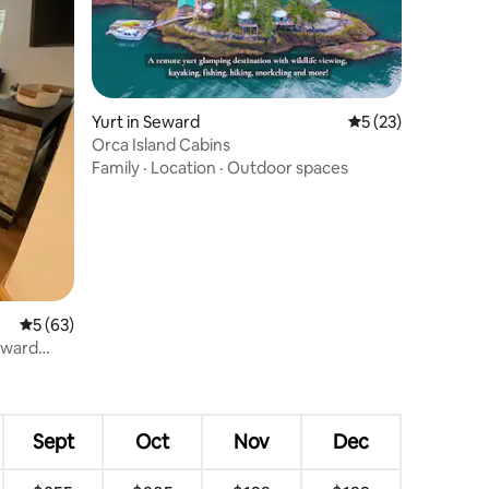
Yurt in Seward
5 out of 5 average 
5 (23)
Orca Island Cabins
Family
·
Location
·
Outdoor spaces
5 out of 5 average rating, 63 reviews
5 (63)
eward
Sept
Oct
Nov
Dec