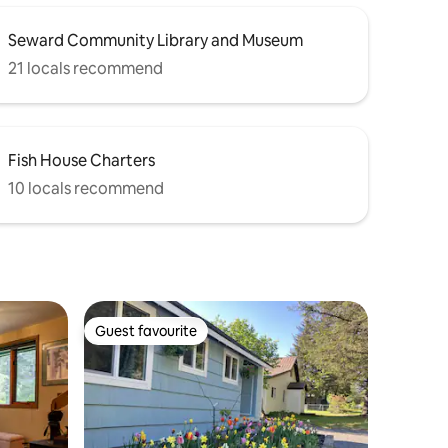
Seward Community Library and Museum
21 locals recommend
Fish House Charters
10 locals recommend
Guest favourite
Guest favourite