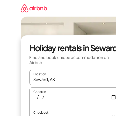
Skip
to
content
Holiday rentals in Sewar
Find and book unique accommodation on
Airbnb
Location
When results are available, navigate with the up 
Check in
Check out