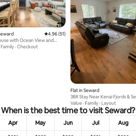
Seward
4.96 out of 5 average rating, 51 reviews
4.96 (51)
ouse with Ocean View and
rating, 47 reviews
Kitchen
·
Family
·
Checkout
Flat in Seward
3BR Stay Near Kenai Fjords & S
Harbor
Value
·
Family
·
Layout
When is the best time to visit Seward?
Apr
May
Jun
Jul
Aug