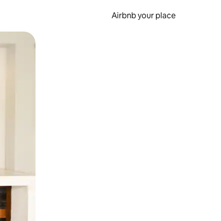
Airbnb your place