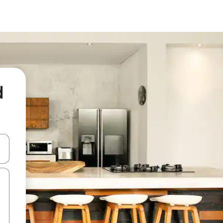
d
and down arrow keys or explore by touch or swipe gestures.