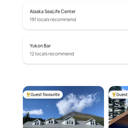
Alaska SeaLife Center
191 locals recommend
Yukon Bar
12 locals recommend
Guest favourite
Guest 
Top guest favourite
Top gues