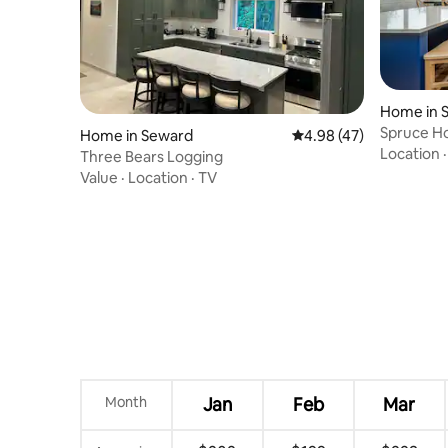
Home in 
Spruce H
Home in Seward
4.98 out of 5 average 
4.98 (47)
Stunning 
Location
Three Bears Logging
Value
·
Location
·
TV
Month
Jan
Feb
Mar