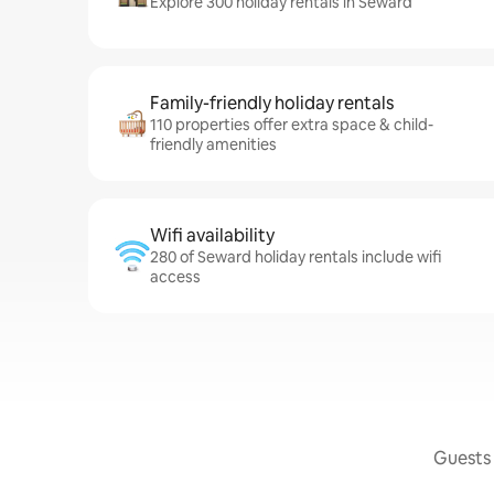
Explore 300 holiday rentals in Seward
Family-friendly holiday rentals
110 properties offer extra space & child-
friendly amenities
Wifi availability
280 of Seward holiday rentals include wifi
access
Guests 