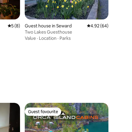
5 out of 5 average rating, 8 reviews
5 (8)
Guest house in Seward
4.92 out of 5 average 
4.92 (64)
Two Lakes Guesthouse
Value
·
Location
·
Parks
Guest favourite
Guest favourite