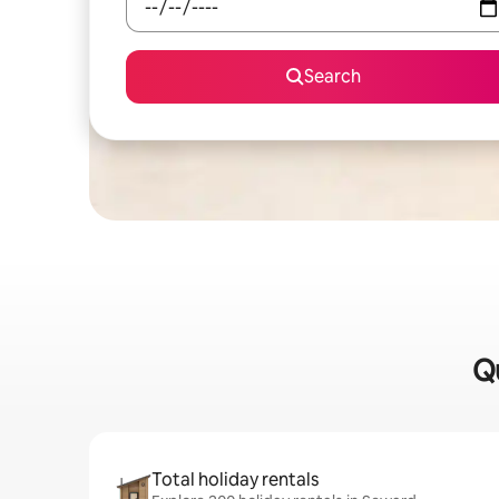
Search
Qu
Total holiday rentals