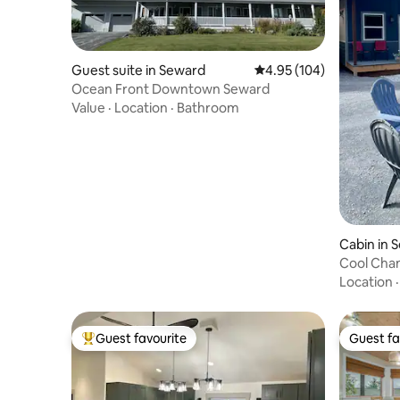
Guest suite in Seward
4.95 out of 5 average ra
4.95 (104)
Ocean Front Downtown Seward
Value
·
Location
·
Bathroom
Cabin in 
Cool Chan
Location
Guest favourite
Guest fa
Top guest favourite
Guest fa