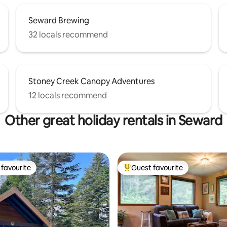
Seward Brewing
32 locals recommend
Stoney Creek Canopy Adventures
12 locals recommend
Other great holiday rentals in Seward
favourite
Guest favourite
t favourite
Top guest favourite