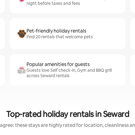
night before taxes and fees
Pet-friendly holiday rentals
Find 20 rentals that welcome pets
Popular amenities for guests
Guests love Self check-in, Gym and BBQ grill
across Seward rentals
Top-rated holiday rentals in Seward
agree: these stays are highly rated for location, cleanliness a