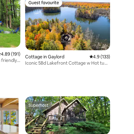
Guest favourite
Guest favourite
.89 out of 5 average rating, 191 reviews
4.89 (191)
Cottage in Gaylord
4.9 out of 5 average r
4.9 (133)
friendly,
Iconic 5Bd Lakefront Cottage w Hot tub
& Kayaks
Superhost
Superhost