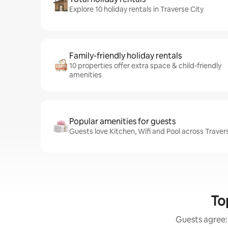
Explore 10 holiday rentals in Traverse City
Family-friendly holiday rentals
10 properties offer extra space & child-friendly
amenities
Popular amenities for guests
Guests love Kitchen, Wifi and Pool across Travers
To
Guests agree: 