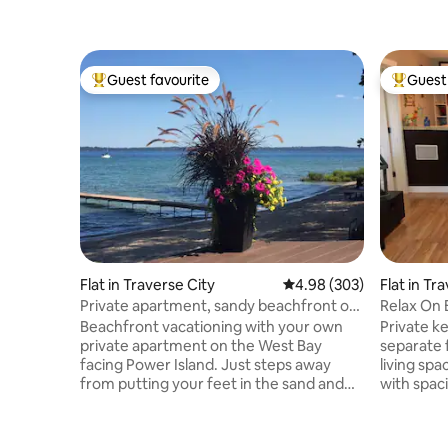
Guest favourite
Guest 
Top guest favourite
Top gues
Flat in Traverse City
4.98 out of 5 average ra
4.98 (303)
Flat in Tr
Private apartment, sandy beachfront on
Relax On 
West Bay TC
Traverse C
Beachfront vacationing with your own
Private k
private apartment on the West Bay
separate 
facing Power Island. Just steps away
living spa
from putting your feet in the sand and
with spaci
crystal clear water! Your own private
Cozy kitc
deck with comfortable lounge chairs,
bathroom,
eating table and chairs right next to a
Living roo