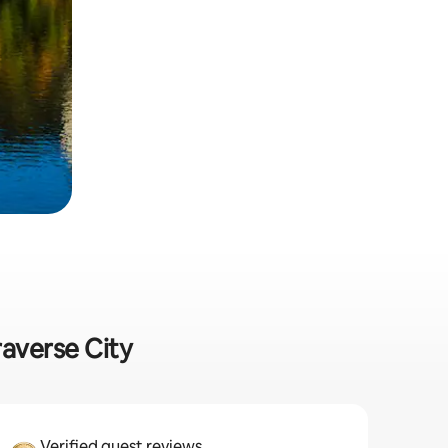
raverse City
Verified guest reviews