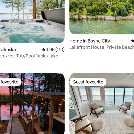
Home in Boyne City
4
Lakefront House, Private Beach
Kalkaska
4.95 out of 5 average rating, 110 reviews
4.95 (110)
Tub, Fire Pit
m/Hot Tub/Pool Table/Lake
ating, 102 reviews
favourite
Guest favourite
t favourite
Guest favourite