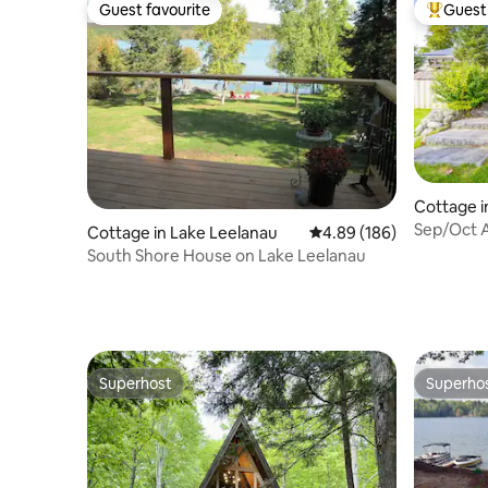
Guest favourite
Guest 
Guest favourite
Top gues
Cottage i
Sep/Oct A
Cottage in Lake Leelanau
4.89 out of 5 average ra
4.89 (186)
FirePit/
South Shore House on Lake Leelanau
Superhost
Superho
Superhost
Superho