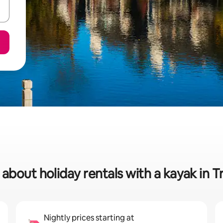
 about holiday rentals with a kayak in T
Nightly prices starting at