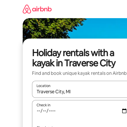
Skip
to
content
Holiday rentals with a
kayak in Traverse City
Find and book unique kayak rentals on Airbnb
Location
When results are available, navigate with the up 
Check in