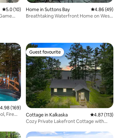
5.0 out of 5 average rating, 10 reviews
5.0 (10)
Home in Suttons Bay
4.86 out of 5 average 
4.86 (49)
- Game
Breathtaking Waterfront Home on West
Bay - M22
Guest favourite
Guest favourite
.98 out of 5 average rating, 169 reviews
4.98 (169)
l, Fire
Cottage in Kalkaska
4.87 out of 5 average r
4.87 (113)
Cozy Private Lakefront Cottage with
Private Dock