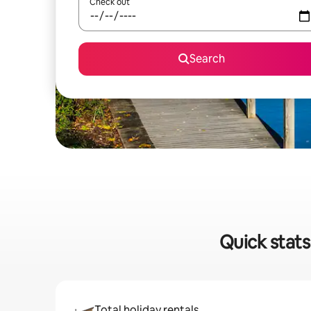
Check out
Search
Quick stats
Total holiday rentals