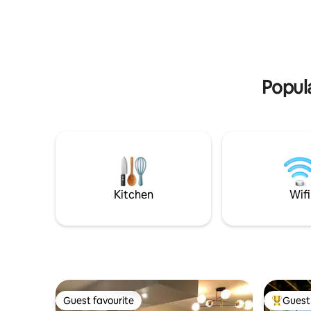
beautiful garden and potted flowers
speaker(s
(seasonal). 2 Kayaks, 3 paddle-boards,
system. P
bonfire (w/chairs, wood, lighter and
with gas g
lighter fluid provided for you; Smore's
with loung
ingredients w/request). Lounge chairs
paddle bo
on the beach, cornhole, BBQ Grill & much
your priva
Popula
more...
Kitchen
Wifi
Guest favourite
Guest 
Guest favourite
Top gues