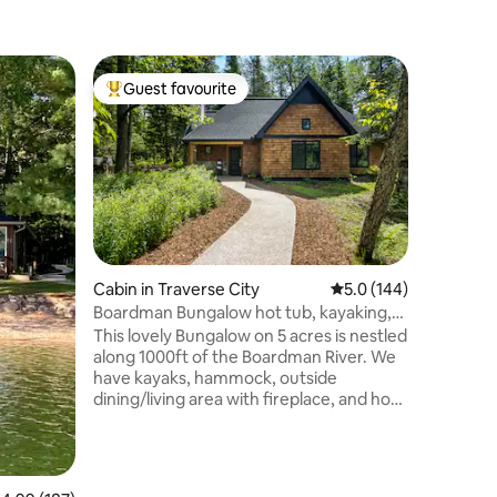
Cabin in 
Guest favourite
Guest
Top guest favourite
Top gue
Lime Lak
HotTub/P
Quintesse
situated 
stunning
soaring ce
surface c
bedroom 
blue waters o
and cover
Cabin in Traverse City
5.0 out of 5 average r
5.0 (144)
nature a
Boardman Bungalow hot tub, kayaking,
Private f
fishing
This lovely Bungalow on 5 acres is nestled
NEW dock,
along 1000ft of the Boardman River. We
beautiful
have kayaks, hammock, outside
ski Crysta
dining/living area with fireplace, and hot
tub. The property is surrounded by state
land and trails, perfect for hiking,
kayaking, side by sides, and
snowmobiling. The kitchen is fully