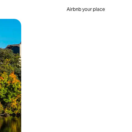
Airbnb your place