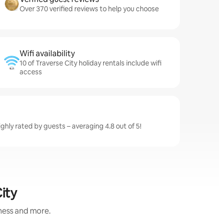
Over 370 verified reviews to help you choose
Wifi availability
10 of Traverse City holiday rentals include wifi
access
ighly rated by guests – averaging 4.8 out of 5!
ity
iness and more.