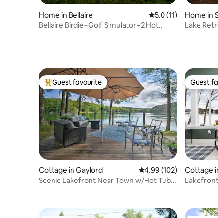
Home in Bellaire
5.0 out of 5 average 
5.0 (11)
Home in 
Bellaire Birdie~Golf Simulator~2 Hot
Lake Retr
Tubs~Theater
Room
Guest favourite
Guest fa
Top guest favourite
Guest fa
Cottage in Gaylord
4.99 out of 5 average ra
4.99 (102)
Cottage i
Scenic Lakefront Near Town w/Hot Tub
Lakefront
and Lake Toys
Traverse 