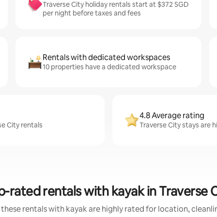
Traverse City holiday rentals start at $372 SGD
per night before taxes and fees
Rentals with dedicated workspaces
10 properties have a dedicated workspace
4.8 Average rating
e City rentals
Traverse City stays are h
p-rated rentals with kayak in Traverse C
these rentals with kayak are highly rated for location, cleanl