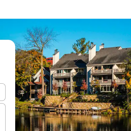
and down arrow keys or explore by touch or swipe gestures.