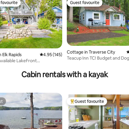
favourite
Guest favourite
t favourite
Guest favourite
Cottage in Traverse City
4
n Elk Rapids
4.95 out of 5 average rating, 145 reviews
4.95 (145)
Teacup Inn TC! Budget and Dog 
vailable LakeFront
ting, 186 reviews
Kayaks inc
Kayak/EVCharge
Cabin rentals with a kayak
st
Guest favourite
st
Top guest favourite