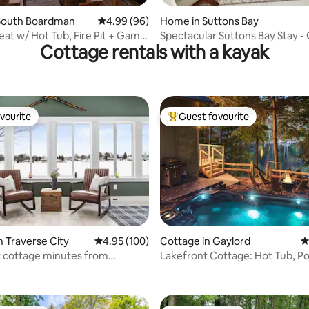
rating, 11 reviews
South Boardman
4.99 out of 5 average rating, 96 reviews
4.99 (96)
Home in Suttons Bay
eat w/ Hot Tub, Fire Pit + Game
Spectacular Suttons Bay Stay 
Cottage rentals with a kayak
Room, Kayaks,
vourite
Guest favourite
vourite
Top guest favourite
ting, 102 reviews
n Traverse City
4.95 out of 5 average rating, 100 reviews
4.95 (100)
Cottage in Gaylord
4
 cottage minutes from
Lakefront Cottage: Hot Tub, Poo
City
Pit, Kayaks