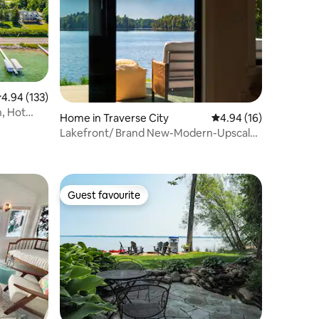
.94 out of 5 average rating, 133 reviews
4.94 (133)
, Hot
Home in Traverse City
4.94 out of 5 average 
4.94 (16)
Lakefront/ Brand New-Modern-Upscale
/ Sunsets
Guest favourite
Guest favourite