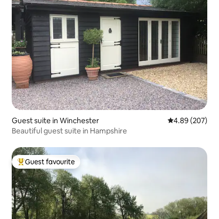
Guest suite in Winchester
4.89 out of 5 a
4.89 (207)
Beautiful guest suite in Hampshire
Guest favourite
Top guest favourite