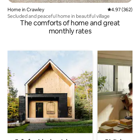
Home in Crawley
4.97 out of 5 a
4.97 (362)
Secluded and peaceful home in beautiful village
The comforts of home and great
monthly rates