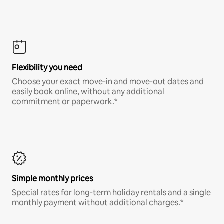
Flexibility you need
Choose your exact move-in and move-out dates and
easily book online, without any additional
commitment or paperwork.*
Simple monthly prices
Special rates for long-term holiday rentals and a single
monthly payment without additional charges.*