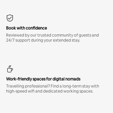
Book with confidence
Reviewed by our trusted community of guests and
24/7 support during your extended stay.
Work-friendly spaces for digital nomads
Travelling professional? Find a long-term stay with
high-speed wifi and dedicated working spaces.