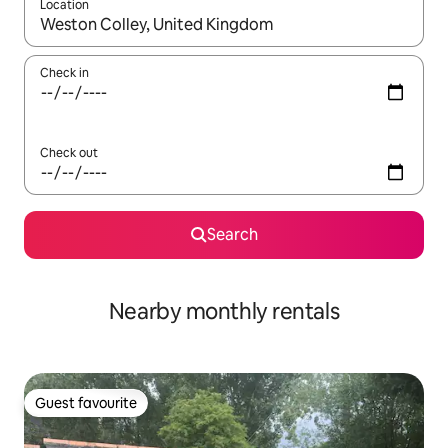
Location
When results are available, navigate with the up and down arro
Check in
Check out
Search
Nearby monthly rentals
Guest favourite
Guest favourite