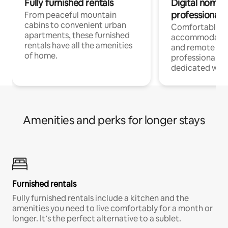
Fully furnished rentals
Digital nomads
professionals
From peaceful mountain
cabins to convenient urban
Comfortable
apartments, these furnished
accommodatio
rentals have all the amenities
and remote wo
of home.
professionals w
dedicated work
Amenities and perks for longer stays
Furnished rentals
Fully furnished rentals include a kitchen and the
amenities you need to live comfortably for a month or
longer. It’s the perfect alternative to a sublet.