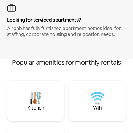
Looking for serviced apartments?
Airbnb has fully furnished apartment homes ideal for
staffing, corporate housing and relocation needs.
Popular amenities for monthly rentals
Kitchen
Wifi