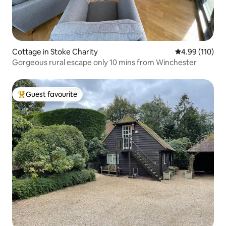
Cottage in Stoke Charity
4.99 out of 5 a
4.99 (110)
Gorgeous rural escape only 10 mins from Winchester
Guest favourite
Top guest favourite