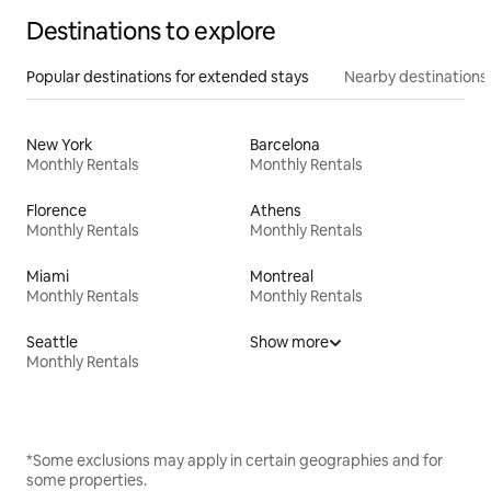
Destinations to explore
Popular destinations for extended stays
Nearby destinations
New York
Barcelona
Monthly Rentals
Monthly Rentals
Florence
Athens
Monthly Rentals
Monthly Rentals
Miami
Montreal
Monthly Rentals
Monthly Rentals
Seattle
Show more
Monthly Rentals
*Some exclusions may apply in certain geographies and for
some properties.