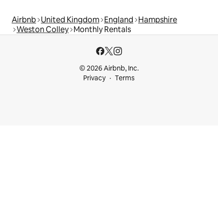
Airbnb
United Kingdom
England
Hampshire
Weston Colley
Monthly Rentals
© 2026 Airbnb, Inc.
Privacy
Terms