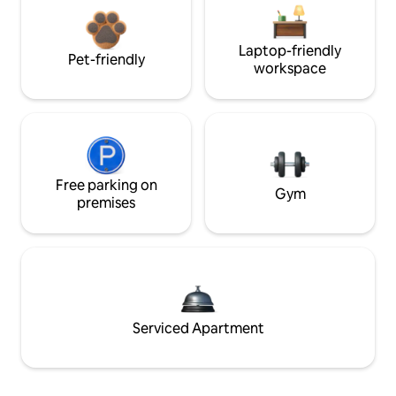
Laptop-friendly
Pet-friendly
workspace
Free parking on
Gym
premises
Serviced Apartment