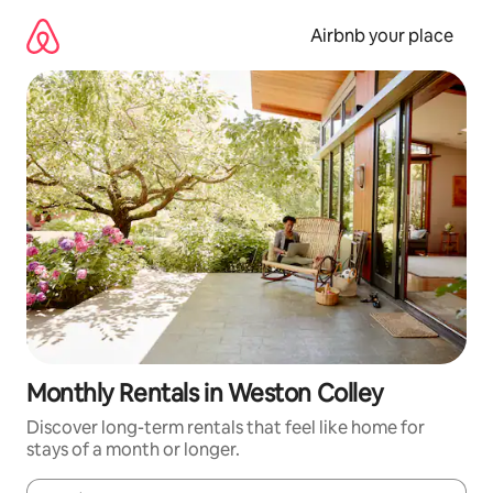
Skip
to
Airbnb your place
content
Monthly Rentals in Weston Colley
Discover long-term rentals that feel like home for
stays of a month or longer.