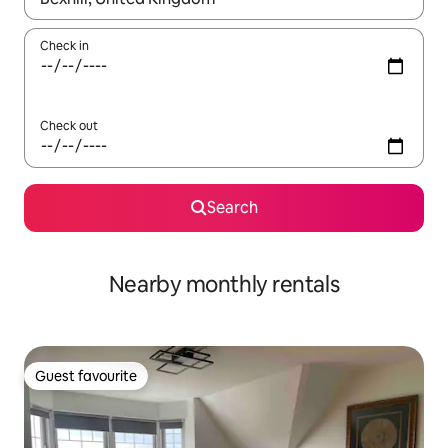
Check in
Check out
Search
Nearby monthly rentals
Guest favourite
Guest favourite