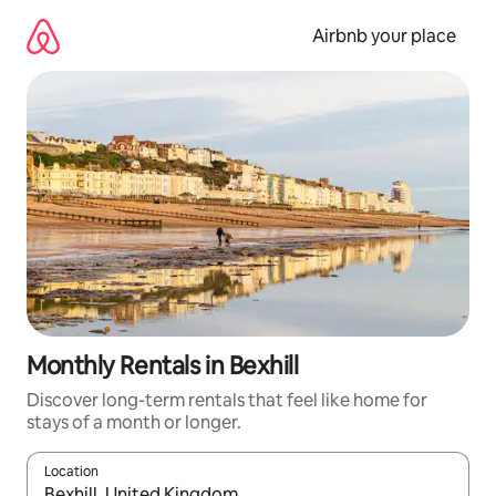
Skip
to
Airbnb your place
content
Monthly Rentals in Bexhill
Discover long-term rentals that feel like home for
stays of a month or longer.
Location
When results are available, navigate with the up and down arro