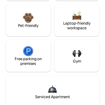
Laptop-friendly
Pet-friendly
workspace
Free parking on
Gym
premises
Serviced Apartment