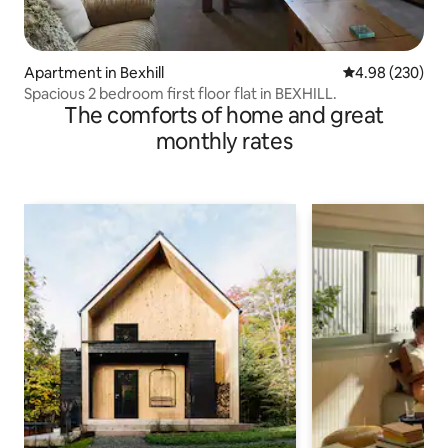
Apartment in Bexhill
4.98 out of 5 a
4.98 (230)
Spacious 2 bedroom first floor flat in BEXHILL.
The comforts of home and great
monthly rates