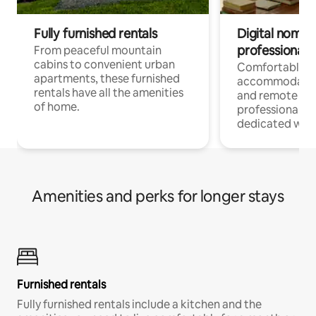
Fully furnished rentals
Digital nomads
professionals
From peaceful mountain
cabins to convenient urban
Comfortable
apartments, these furnished
accommodatio
rentals have all the amenities
and remote wo
of home.
professionals w
dedicated work
Amenities and perks for longer stays
Furnished rentals
Fully furnished rentals include a kitchen and the