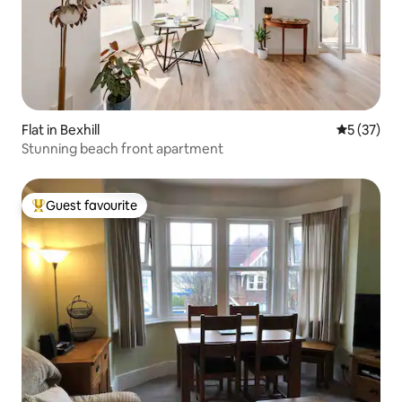
Flat in Bexhill
5 out of 5
5 (37)
Stunning beach front apartment
Guest favourite
Top guest favourite