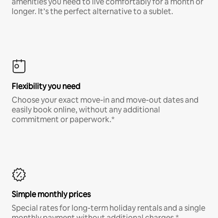
amenities you need to live comfortably for a month or
longer. It’s the perfect alternative to a sublet.
Flexibility you need
Choose your exact move-in and move-out dates and
easily book online, without any additional
commitment or paperwork.*
Simple monthly prices
Special rates for long-term holiday rentals and a single
monthly payment without additional charges.*