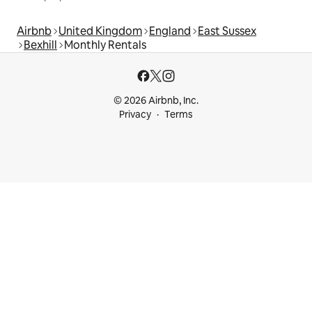
Airbnb
United Kingdom
England
East Sussex
Bexhill
Monthly Rentals
© 2026 Airbnb, Inc.
Privacy
Terms