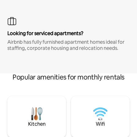
Looking for serviced apartments?
Airbnb has fully furnished apartment homes ideal for
staffing, corporate housing and relocation needs.
Popular amenities for monthly rentals
Kitchen
Wifi