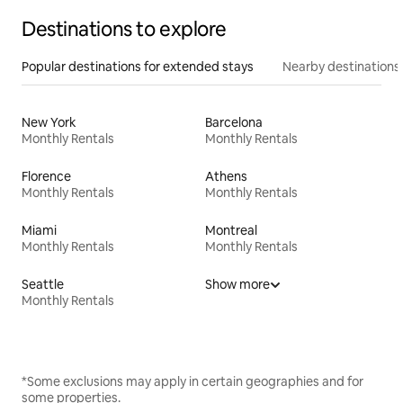
Destinations to explore
Popular destinations for extended stays
Nearby destinations
New York
Barcelona
Monthly Rentals
Monthly Rentals
Florence
Athens
Monthly Rentals
Monthly Rentals
Miami
Montreal
Monthly Rentals
Monthly Rentals
Seattle
Show more
Monthly Rentals
*Some exclusions may apply in certain geographies and for
some properties.