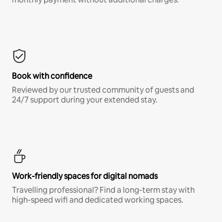
Book with confidence
Reviewed by our trusted community of guests and
24/7 support during your extended stay.
Work-friendly spaces for digital nomads
Travelling professional? Find a long-term stay with
high-speed wifi and dedicated working spaces.