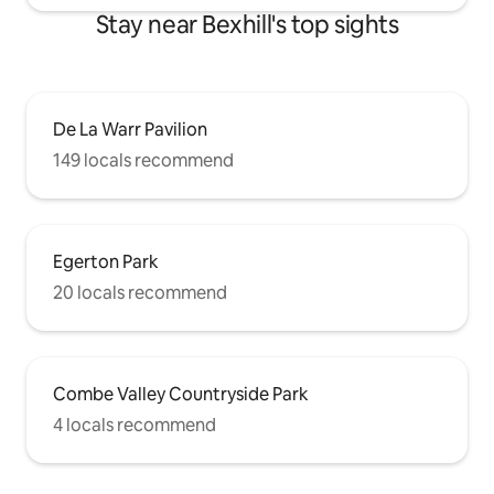
Stay near Bexhill's top sights
De La Warr Pavilion
149 locals recommend
Egerton Park
20 locals recommend
Combe Valley Countryside Park
4 locals recommend