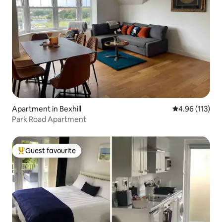
Apartment in Bexhill
4.96 out of 5 
4.96 (113)
Park Road Apartment
Guest favourite
Top guest favourite