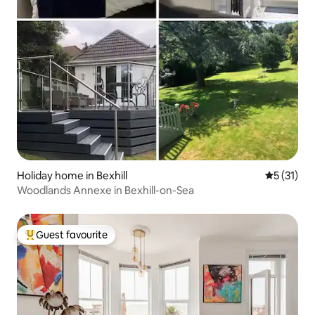
Holiday home in Bexhill
5 out of 5
5 (31)
Woodlands Annexe in Bexhill-on-Sea
Guest favourite
Top guest favourite