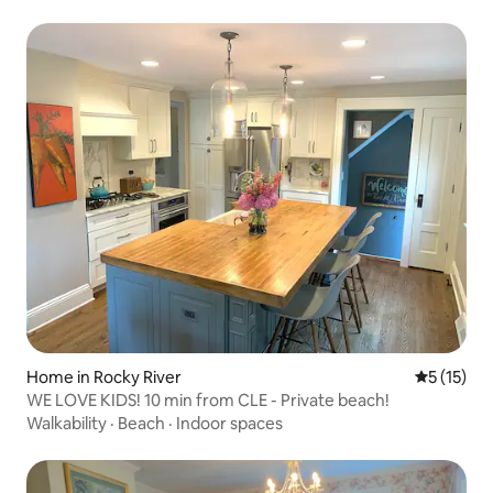
Home in Rocky River
5 out of 5
5 (15)
WE LOVE KIDS! 10 min from CLE - Private beach!
Walkability
·
Beach
·
Indoor spaces