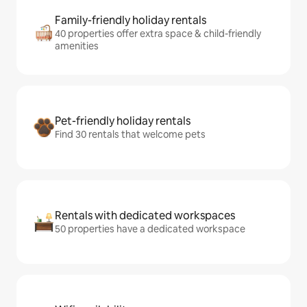
Family-friendly holiday rentals
40 properties offer extra space & child-friendly
amenities
Pet-friendly holiday rentals
Find 30 rentals that welcome pets
Rentals with dedicated workspaces
50 properties have a dedicated workspace