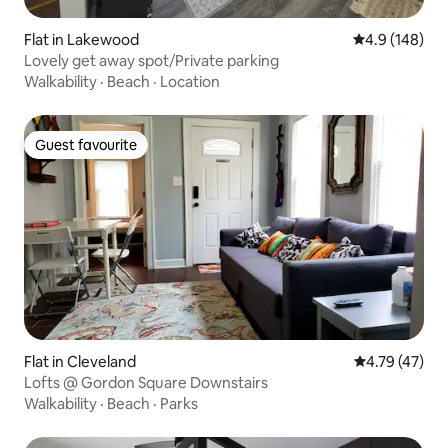
Flat in Lakewood
4.9 out of 5 a
4.9 (148)
Lovely get away spot/Private parking
Walkability
·
Beach
·
Location
Guest favourite
Guest favourite
Flat in Cleveland
4.79 out of 5
4.79 (47)
Lofts @ Gordon Square Downstairs
Walkability
·
Beach
·
Parks