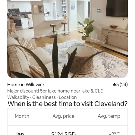
Home in Willowick
5 out of 5
5 (24)
Major discount! 5br luxe home near lake & CLE
Walkability
·
Cleanliness
·
Location
When is the best time to visit Cleveland?
Month
Avg. price
Avg. temp
Jan
$124 SGD
-2°C