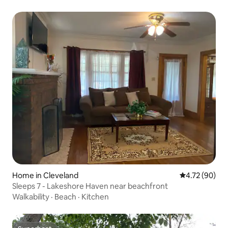
Home in Cleveland
4.72 out of 5 
4.72 (90)
Sleeps 7 - Lakeshore Haven near beachfront
Walkability
·
Beach
·
Kitchen