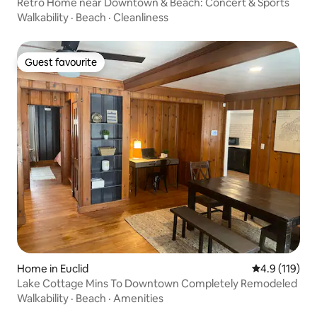
Retro Home near Downtown & Beach: Concert & Sports
Walkability
·
Beach
·
Cleanliness
Guest favourite
Guest favourite
Home in Euclid
4.9 out of 5 
4.9 (119)
Lake Cottage Mins To Downtown Completely Remodeled
Walkability
·
Beach
·
Amenities