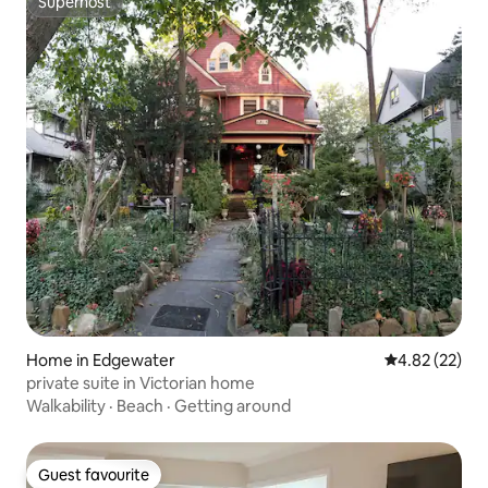
Superhost
Superhost
Home in Edgewater
4.82 out of 5 
4.82 (22)
private suite in Victorian home
Walkability
·
Beach
·
Getting around
Guest favourite
Guest favourite