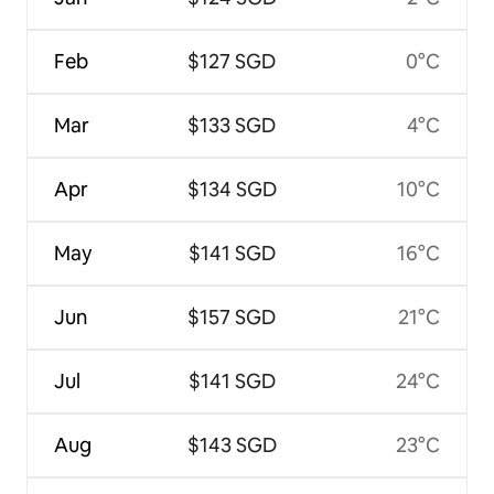
Feb
$127 SGD
0°C
Mar
$133 SGD
4°C
Apr
$134 SGD
10°C
May
$141 SGD
16°C
Jun
$157 SGD
21°C
Jul
$141 SGD
24°C
Aug
$143 SGD
23°C