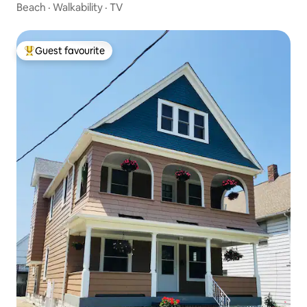
Beach
·
Walkability
·
TV
Guest favourite
Top guest favourite