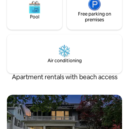
Free parking on
Pool
premises
Air conditioning
Apartment rentals with beach access