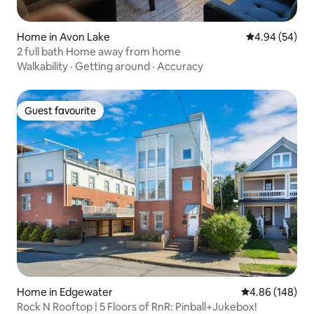
Home in Avon Lake
4.94 out of 5 
4.94 (54)
2 full bath Home away from home
Walkability
·
Getting around
·
Accuracy
Guest favourite
Guest favourite
Home in Edgewater
4.86 out of 5 a
4.86 (148)
Rock N Rooftop | 5 Floors of RnR: Pinball+Jukebox!