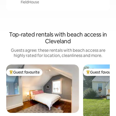
FieldHouse
Top-rated rentals with beach access in
Cleveland
Guests agree: these rentals with beach access are
highly rated for location, cleanliness and more.
Guest favourite
Guest favourit
Top guest favourite
Top guest favouri