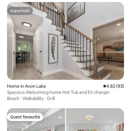
Superhost
Superhost
Home in Avon Lake
4.82 out of 5 
4.82 (93)
Spacious Welcoming home Hot Tub and EV charger
Beach
·
Walkability
·
Grill
Guest favourite
Guest favourite