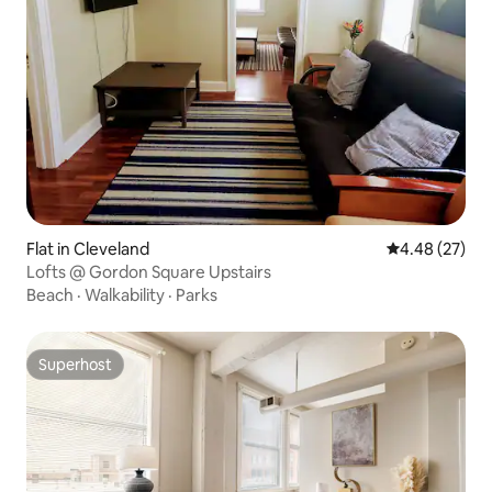
Flat in Cleveland
4.48 out of 5 
4.48 (27)
Lofts @ Gordon Square Upstairs
Beach
·
Walkability
·
Parks
Superhost
Superhost