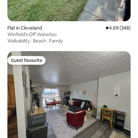
Flat in Cleveland
4.69 out of 5 a
4.69 (348)
Winfield's Off Waterloo
Walkability
·
Beach
·
Family
Guest favourite
Guest favourite