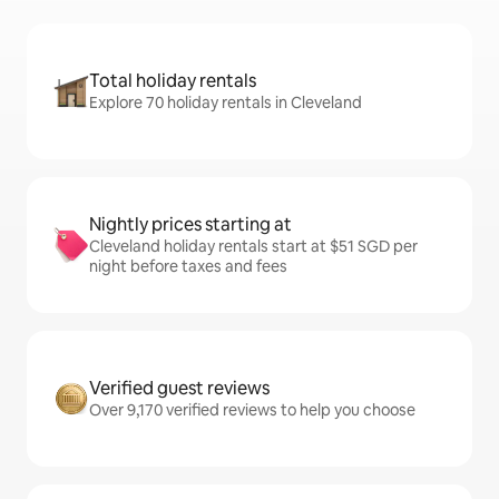
Total holiday rentals
Explore 70 holiday rentals in Cleveland
Nightly prices starting at
Cleveland holiday rentals start at $51 SGD per
night before taxes and fees
Verified guest reviews
Over 9,170 verified reviews to help you choose