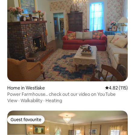
Home in Westlake
4.82 out of 5 
4.82 (115)
Power Farmhouse.. check out our video on YouTube
View
·
Walkability
·
Heating
Guest favourite
Guest favourite