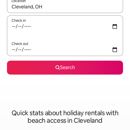
Location
When results are available, navigate with the up and down arro
Check in
Check out
Search
Quick stats about holiday rentals with
beach access in Cleveland