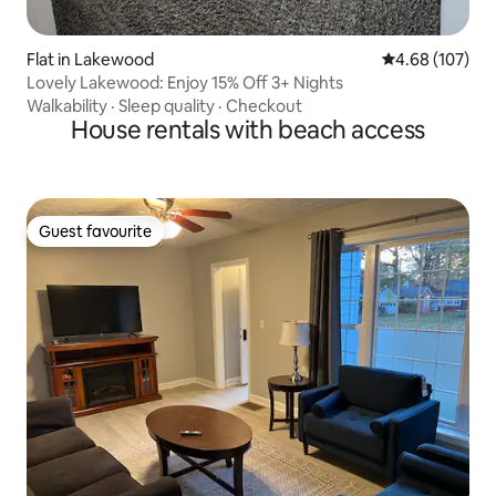
Flat in Lakewood
4.68 out of 5 a
4.68 (107)
Lovely Lakewood: Enjoy 15% Off 3+ Nights
Walkability
·
Sleep quality
·
Checkout
House rentals with beach access
Guest favourite
Guest favourite