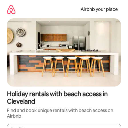
Skip
to
Airbnb your place
content
Holiday rentals with beach access in
Cleveland
Find and book unique rentals with beach access on
Airbnb