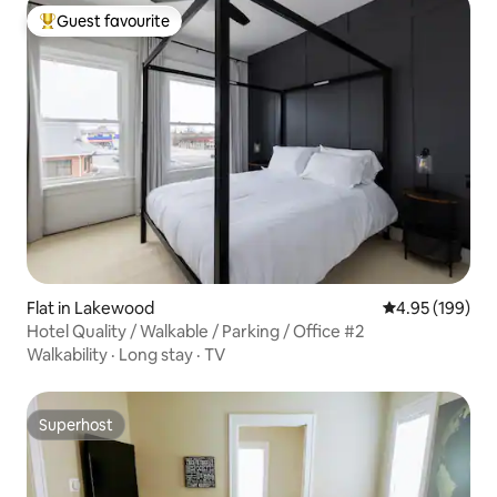
Guest favourite
Top guest favourite
Flat in Lakewood
4.95 out of 5 a
4.95 (199)
Hotel Quality / Walkable / Parking / Office #2
Walkability
·
Long stay
·
TV
Superhost
Superhost