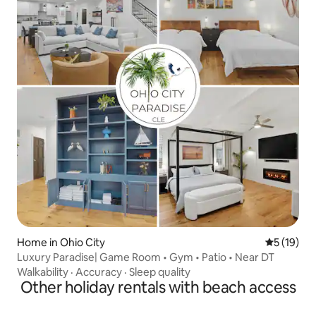
Home in Ohio City
5 out of 5
5 (19)
Luxury Paradise| Game Room • Gym • Patio • Near DT
Walkability
·
Accuracy
·
Sleep quality
Other holiday rentals with beach access