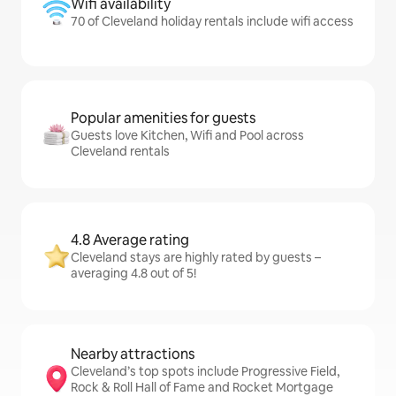
Wifi availability
70 of Cleveland holiday rentals include wifi access
Popular amenities for guests
Guests love Kitchen, Wifi and Pool across
Cleveland rentals
4.8 Average rating
Cleveland stays are highly rated by guests –
averaging 4.8 out of 5!
Nearby attractions
Cleveland’s top spots include Progressive Field,
Rock & Roll Hall of Fame and Rocket Mortgage