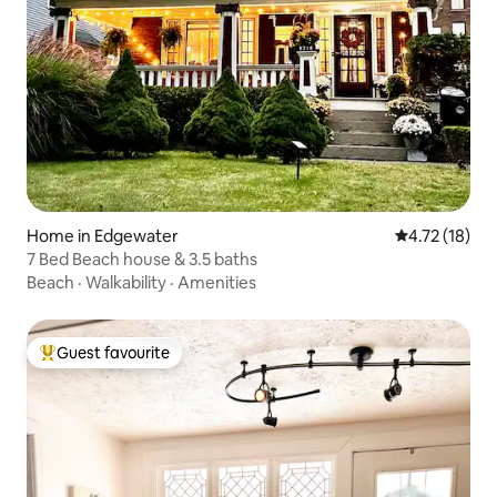
Home in Edgewater
4.72 out of 5
4.72 (18)
7 Bed Beach house & 3.5 baths
Beach
·
Walkability
·
Amenities
Guest favourite
Top guest favourite