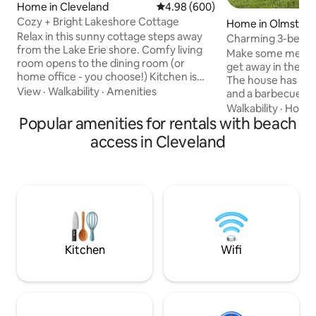
Home in Cleveland
4.98 out of 5 average rating, 60
4.98 (600)
Cozy + Bright Lakeshore Cottage
Home in Olmstead 
Relax in this sunny cottage steps away
Charming 3-bedro
from the Lake Erie shore. Comfy living
parking
Make some memorie
room opens to the dining room (or
get away in the he
home office - you choose!) Kitchen is
The house has a fu
well stocked and ready for the chef.
View
·
Walkability
·
Amenities
and a barbecue grill 
Main bedroom and full bath are loft-style
back yard has a pr
Walkability
·
Hospit
on the second level. Additional smaller
Popular amenities for rentals with beach
pit. If you prefer t
bedroom and half bath on the first floor.
tons of games to pl
access in Cleveland
Washer/dryer in the basement. Private
board in the basement. The 
driveway. Friendly and authentic
equipped with sma
Cleveland neighborhood. Terrific natural
internet. The beds are warm and cozy
sunlight will brighten your stay and make
with fresh launder
THIS your Cleveland *happy place!*
and blankets. Two bedrooms down and
one up. One bath 
Kitchen
Wifi