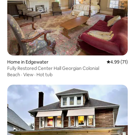
Home in Edgewater
4.99 out of 5
4.99 (71)
Fully Restored Center Hall Georgian Colonial
Beach
·
View
·
Hot tub