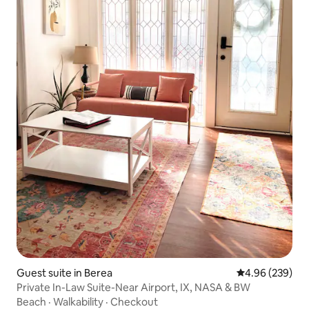
Guest suite in Berea
4.96 out of 5 a
4.96 (239)
Private In-Law Suite-Near Airport, IX, NASA & BW
Beach
·
Walkability
·
Checkout