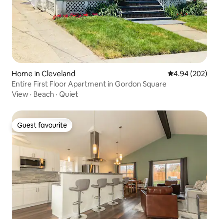
Home in Cleveland
4.94 out of 5 a
4.94 (202)
Entire First Floor Apartment in Gordon Square
View
·
Beach
·
Quiet
Guest favourite
Guest favourite