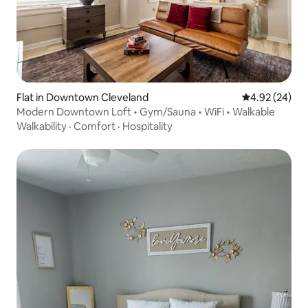
Flat in Downtown Cleveland
4.92 out of 5 
4.92 (24)
Modern Downtown Loft • Gym/Sauna • WiFi • Walkable
Walkability
·
Comfort
·
Hospitality