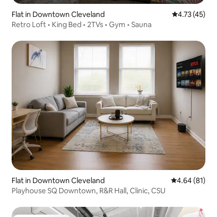
Flat in Downtown Cleveland
4.73 out of 5
4.73 (45)
Retro Loft • King Bed • 2TVs • Gym • Sauna
Flat in Downtown Cleveland
4.64 out of 5 
4.64 (81)
Playhouse SQ Downtown, R&R Hall, Clinic, CSU