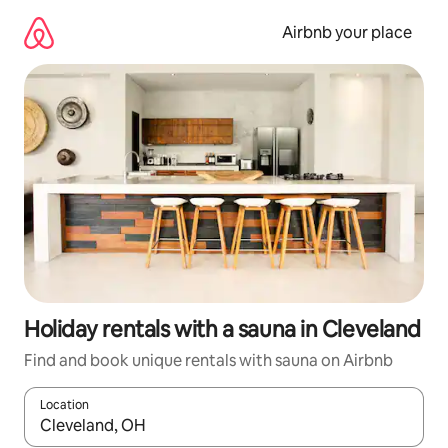
Skip
to
Airbnb your place
content
Holiday rentals with a sauna in Cleveland
Find and book unique rentals with sauna on Airbnb
Location
When results are available, navigate with the up and down arro