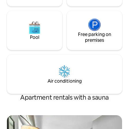
Free parking on
Pool
premises
Air conditioning
Apartment rentals with a sauna