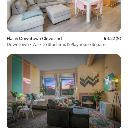
Flat in Downtown Cleveland
4.22 out of 
4.22 (9)
Downtown • Walk to Stadiums & Playhouse Square