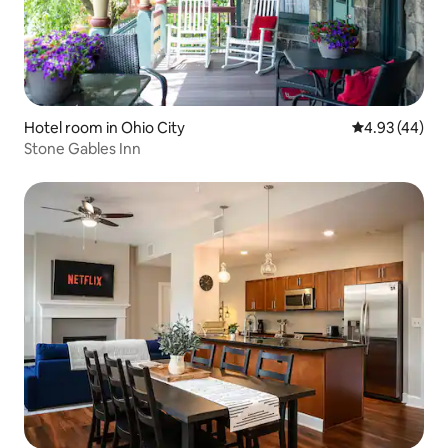
Hotel room in Ohio City
4.93 out of 5 
4.93 (44)
Stone Gables Inn