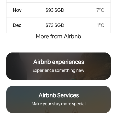
Nov
$93 SGD
7°C
Dec
$73 SGD
1°C
More from Airbnb
Airbnb experiences
Experience something new
Airbnb Services
Make your stay more special