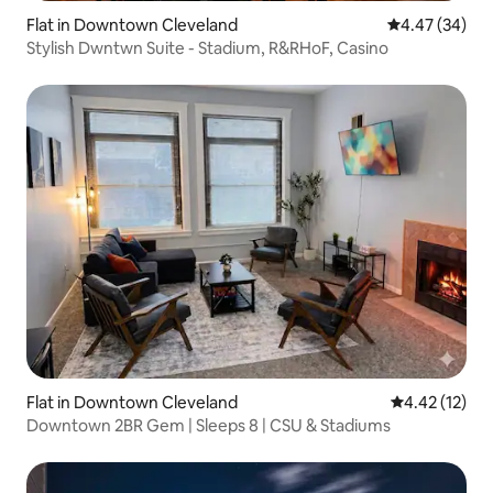
Flat in Downtown Cleveland
4.47 out of 5 
4.47 (34)
Stylish Dwntwn Suite - Stadium, R&RHoF, Casino
Flat in Downtown Cleveland
4.42 out of 5
4.42 (12)
Downtown 2BR Gem | Sleeps 8 | CSU & Stadiums