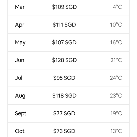
Mar
$109 SGD
4°C
Apr
$111 SGD
10°C
May
$107 SGD
16°C
Jun
$128 SGD
21°C
Jul
$95 SGD
24°C
Aug
$118 SGD
23°C
Sept
$77 SGD
19°C
Oct
$73 SGD
13°C