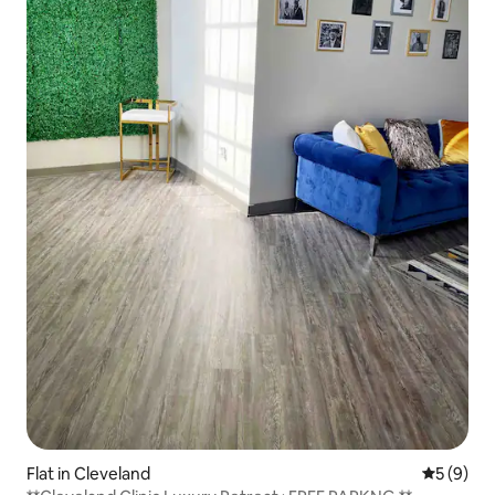
Flat in Cleveland
5 out of 
5 (9)