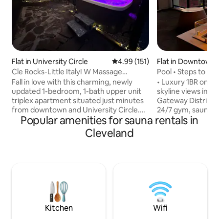
Flat in University Circle
4.99 out of 5 average rating, 15
4.99 (151)
Flat in Downtown 
Cle Rocks-Little Italy! W Massage
Pool • Steps to Co
chair/Hot tub #1
Stadiums • Views
Fall in love with this charming, newly
• Luxury 1BR on the
updated 1-bedroom, 1-bath upper unit
skyline views in 
triplex apartment situated just minutes
Gateway District •
from downtown and University Circle.
24/7 gym, sauna, y
Popular amenities for sauna rentals in
Complete with a well-equipped kitchen,
spectacular rooft
Smart TV, laptop workspace, and
jacuzzi open from 
Cleveland
modern furnishings, this vacation rental
Walk to Playhouse
delivers all the essentials so you can
East 4th dining, Ro
spend more time relaxing and exploring.
and Lake Erie • Fas
Nearby Case Western University, UH
dedicated workspac
Hospital, University Circle, Cleveland
nurses and digital
Museum of Art, Cleveland Clinic,
laundry, stocked k
Severance Hall, Botanical Garden, and
parking, seamless 
much more!!
door‑code entry • 
Kitchen
Wifi