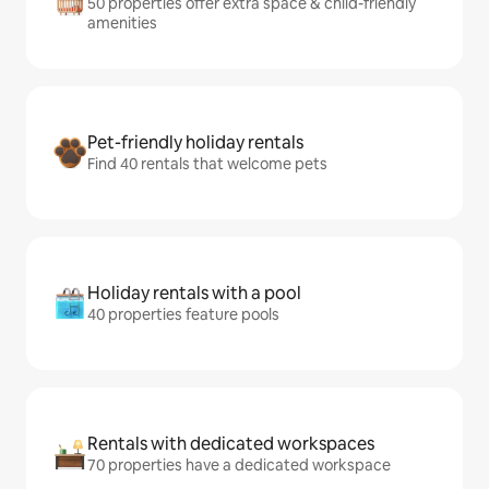
50 properties offer extra space & child-friendly
amenities
Pet-friendly holiday rentals
Find 40 rentals that welcome pets
Holiday rentals with a pool
40 properties feature pools
Rentals with dedicated workspaces
70 properties have a dedicated workspace