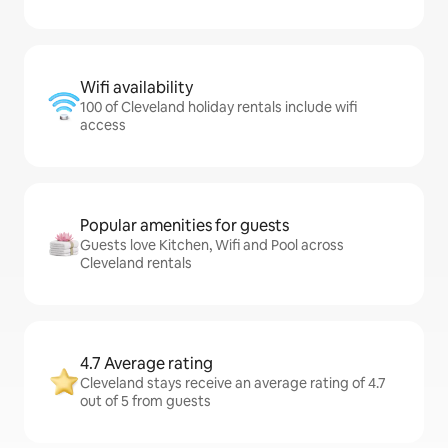
Wifi availability
100 of Cleveland holiday rentals include wifi
access
Popular amenities for guests
Guests love Kitchen, Wifi and Pool across
Cleveland rentals
4.7 Average rating
Cleveland stays receive an average rating of 4.7
out of 5 from guests