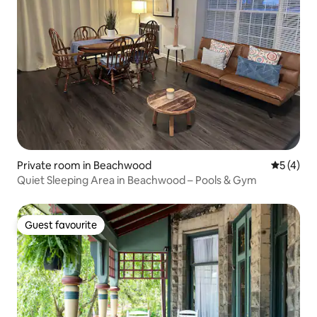
Private room in Beachwood
5 out of 
5 (4)
Quiet Sleeping Area in Beachwood – Pools & Gym
Guest favourite
Guest favourite