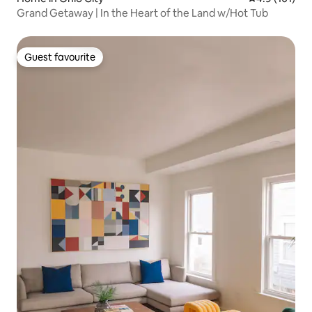
Grand Getaway | In the Heart of the Land w/Hot Tub
Guest favourite
Guest favourite