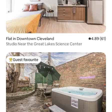
Flat in Downtown Cleveland
4.89 out of 5 
4.89 (61)
Studio Near the Great Lakes Science Center
Guest favourite
Top guest favourite