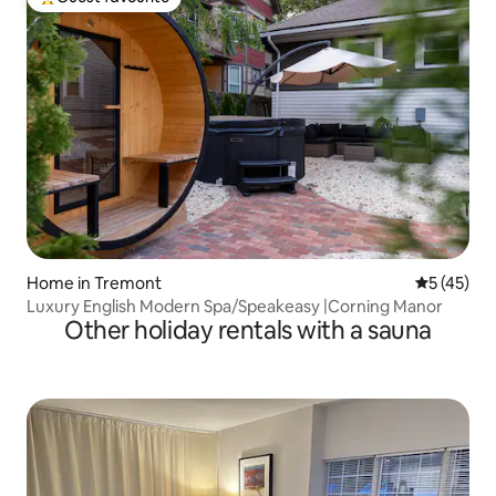
Top guest favourite
Home in Tremont
5 out of 5
5 (45)
Luxury English Modern Spa/Speakeasy |Corning Manor
Other holiday rentals with a sauna