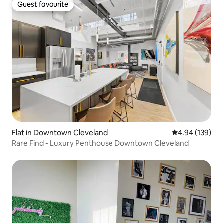
Guest favourite
Guest favourite
Flat in Downtown Cleveland
4.94 out of 5 a
4.94 (139)
Rare Find - Luxury Penthouse Downtown Cleveland