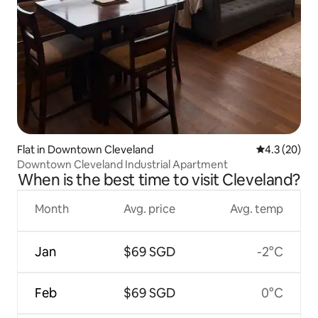
Flat in Downtown Cleveland
4.3 out of 5
4.3 (20)
Downtown Cleveland Industrial Apartment
When is the best time to visit Cleveland?
Month
Avg. price
Avg. temp
Jan
$69 SGD
-2°C
Feb
$69 SGD
0°C