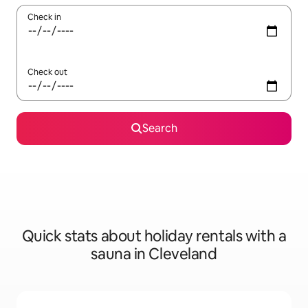
Check in
Check out
Search
Quick stats about holiday rentals with a
sauna in Cleveland