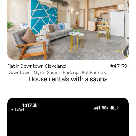
Flat in Downtown Cleveland
4.7 out of 5
4.7 (79)
Downtown · Gym · Sauna · Parking · Pet Friendly
House rentals with a sauna