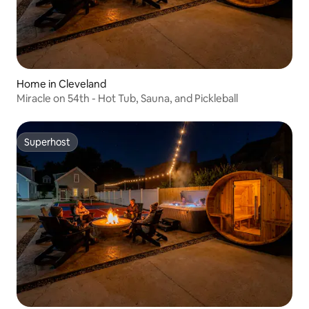
Home in Cleveland
Miracle on 54th - Hot Tub, Sauna, and Pickleball
Superhost
Superhost