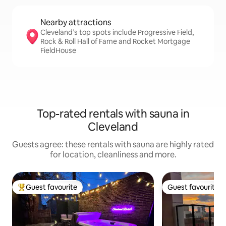
Nearby attractions
Cleveland’s top spots include Progressive Field,
Rock & Roll Hall of Fame and Rocket Mortgage
FieldHouse
Top-rated rentals with sauna in
Cleveland
Guests agree: these rentals with sauna are highly rated
for location, cleanliness and more.
Guest favourite
Guest favourite
Top guest favourite
Guest favourite