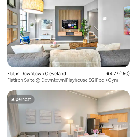
Flat in Downtown Cleveland
4.77 out of 5 a
4.77 (160)
Flatiron Suite @ Downtown|Playhouse SQ|Pool+Gym
Superhost
Superhost