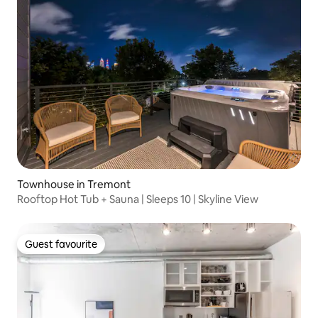
Townhouse in Tremont
Rooftop Hot Tub + Sauna | Sleeps 10 | Skyline View
Guest favourite
Guest favourite