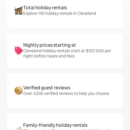
Total holiday rentals
Explore 100 holiday rentals in Cleveland
Nightly prices starting at
Cleveland holiday rentals start at $102 SGD per
night before taxes and fees
Verified guest reviews
Over 4,500 verified reviews to help you choose
Family-friendly holiday rentals