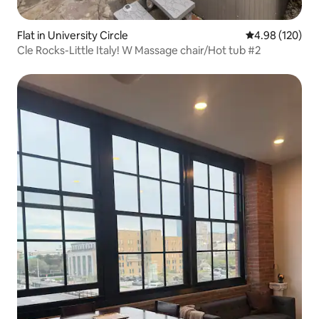
Flat in University Circle
4.98 out of 5 a
4.98 (120)
Cle Rocks-Little Italy! W Massage chair/Hot tub #2