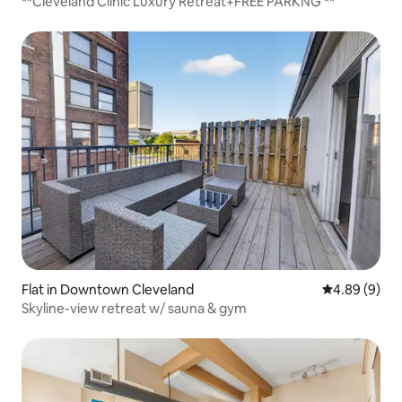
**Cleveland Clinic Luxury Retreat+FREE PARKNG **
Flat in Downtown Cleveland
4.89 out of 5
4.89 (9)
Skyline-view retreat w/ sauna & gym