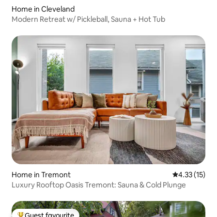
Home in Cleveland
Modern Retreat w/ Pickleball, Sauna + Hot Tub
Home in Tremont
4.33 out of 5
4.33 (15)
Luxury Rooftop Oasis Tremont: Sauna & Cold Plunge
Guest favourite