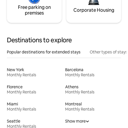
Free parking on
Corporate Housing
premises
Destinations to explore
Popular destinations for extended stays
Other types of stays
New York
Barcelona
Monthly Rentals
Monthly Rentals
Florence
Athens
Monthly Rentals
Monthly Rentals
Miami
Montreal
Monthly Rentals
Monthly Rentals
Seattle
Show more
Monthly Rentals