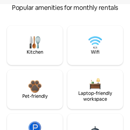
Popular amenities for monthly rentals
Kitchen
Wifi
Laptop-friendly
Pet-friendly
workspace