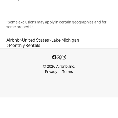
*Some exclusions may apply in certain geographies and for
some properties.
Airbnb
United States
Lake Michigan
Monthly Rentals
© 2026 Airbnb, Inc.
Privacy
Terms