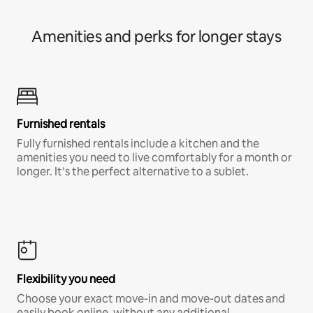
Amenities and perks for longer stays
Furnished rentals
Fully furnished rentals include a kitchen and the
amenities you need to live comfortably for a month or
longer. It’s the perfect alternative to a sublet.
Flexibility you need
Choose your exact move-in and move-out dates and
easily book online, without any additional