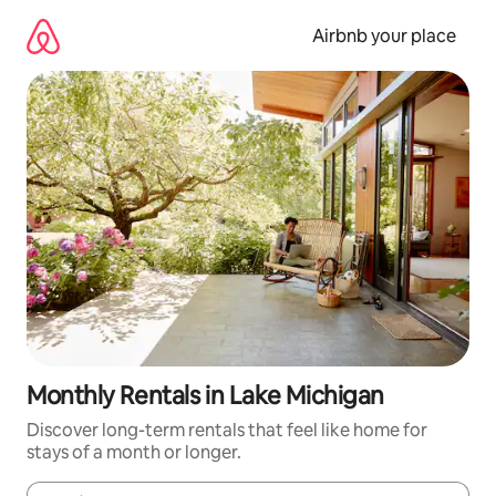
Skip
to
Airbnb your place
content
Monthly Rentals in Lake Michigan
Discover long-term rentals that feel like home for
stays of a month or longer.