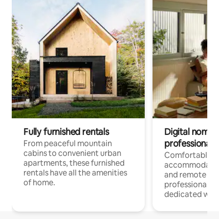
Fully furnished rentals
Digital nomads
professionals
From peaceful mountain
cabins to convenient urban
Comfortable
apartments, these furnished
accommodatio
rentals have all the amenities
and remote wo
of home.
professionals w
dedicated work