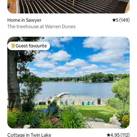
Home in Sawyer
5 out of 5 a
5 (149)
The treehouse at Warren Dunes
Guest favourite
Top guest favourite
Cottage in Twin Lake
4.95 out of 5 
4.95 (112)