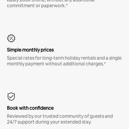
commitment or paperwork.*
Simple monthly prices
Special rates for long-term holiday rentals and a single
monthly payment without additional charges.*
Book with confidence
Reviewed by our trusted community of guests and
24/7 support during your extended stay.