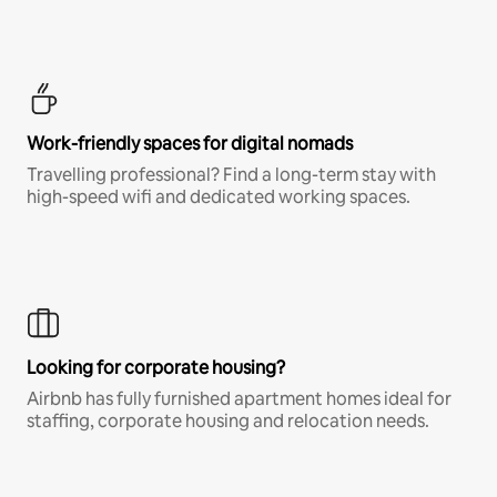
Work-friendly spaces for digital nomads
Travelling professional? Find a long-term stay with
high-speed wifi and dedicated working spaces.
Looking for corporate housing?
Airbnb has fully furnished apartment homes ideal for
staffing, corporate housing and relocation needs.