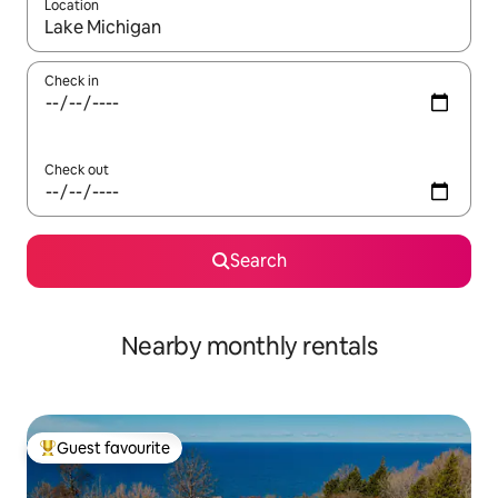
Location
When results are available, navigate with the up and down arro
Check in
Check out
Search
Nearby monthly rentals
Guest favourite
Top guest favourite