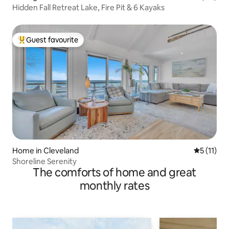
Hidden Fall Retreat Lake, Fire Pit & 6 Kayaks
Guest favourite
Top guest favourite
Home in Cleveland
5 out of 5
5 (11)
Shoreline Serenity
The comforts of home and great
monthly rates