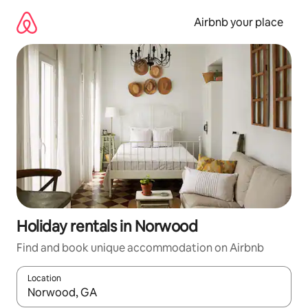
Skip
to
Airbnb your place
content
Holiday rentals in Norwood
Find and book unique accommodation on Airbnb
Location
When results are available, navigate with the up and down arro