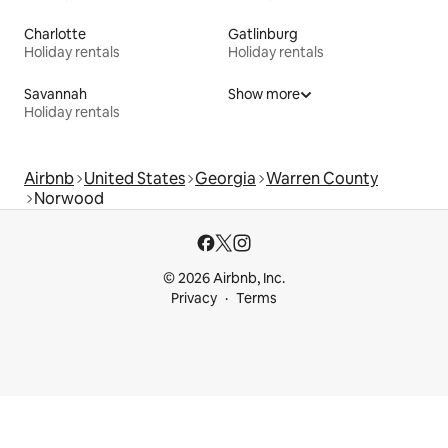
Charlotte
Gatlinburg
Holiday rentals
Holiday rentals
Savannah
Show more
Holiday rentals
Airbnb
United States
Georgia
Warren County
Norwood
© 2026 Airbnb, Inc.
Privacy
Terms