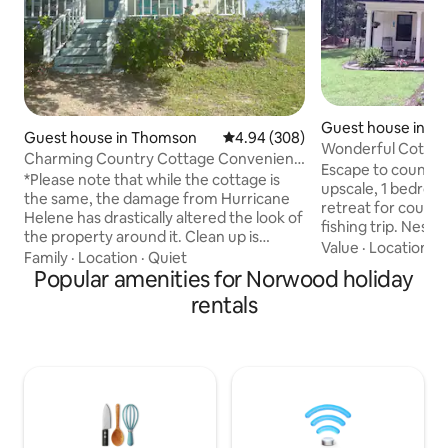
Guest house in Ap
Guest house in Thomson
4.94 out of 5 average rating, 30
4.94 (308)
Wonderful Cottag
Charming Country Cottage Convenient
Escape to country t
to I-20!
*Please note that while the cottage is
upscale, 1 bedroo
the same, the damage from Hurricane
retreat for couples
Helene has drastically altered the look of
fishing trip. Nestl
the property around it. Clean up is
fresh air and the 
Value
·
Location
·
V
underway but will take time.* Peaceful,
Family
·
Location
·
Quiet
surrounding. Enjo
private 850 sq. foot cottage set back
Popular amenities for Norwood holiday
or evening cocktai
from the road and surrounded by loblolly
rentals
star-filled night sk
pines. Have this quiet getaway all to
Whether you’re he
yourselves! Just 5 min from I-20 and 20
adventures, quiet r
min from W. Augusta (31 min from the
time with a loved o
Masters course). Kitchen is stocked with
your perfect spot.
all the necessities, plus complimentary
parking available w
coffee, tea, eggs, and more!