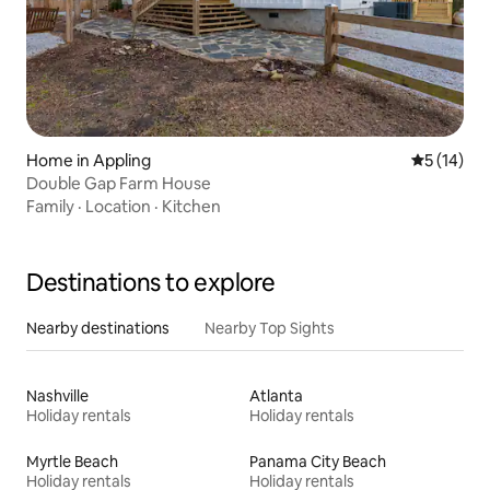
Home in Appling
5 out of 5
5 (14)
Double Gap Farm House
Family
·
Location
·
Kitchen
Destinations to explore
Nearby destinations
Nearby Top Sights
Nashville
Atlanta
Holiday rentals
Holiday rentals
Myrtle Beach
Panama City Beach
Holiday rentals
Holiday rentals