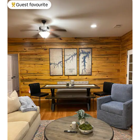
Guest favourite
Top guest favourite