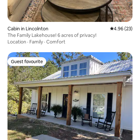
Cabin in Lincolnton
4.96 out of 5 
4.96 (23)
The Family Lakehouse! 6 acres of privacy!
Location
·
Family
·
Comfort
Guest favourite
Guest favourite