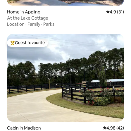
Home in Appling
4.9 out of 5
4.9 (31)
At the Lake Cottage
Location
·
Family
·
Parks
Guest favourite
Top guest favourite
Cabin in Madison
4.98 out of 5 
4.98 (42)