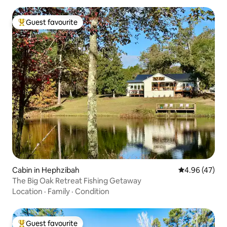
Guest favourite
Top guest favourite
Cabin in Hephzibah
4.96 out of 5 
4.96 (47)
The Big Oak Retreat Fishing Getaway
Location
·
Family
·
Condition
Guest favourite