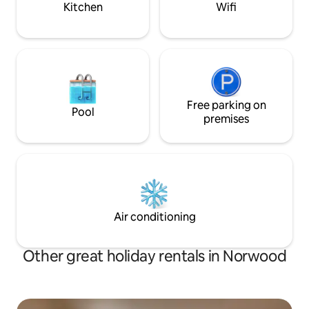
Kitchen
Wifi
Free parking on
Pool
premises
Air conditioning
Other great holiday rentals in Norwood