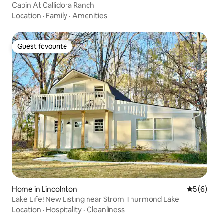
Cabin At Callidora Ranch
Location
·
Family
·
Amenities
Guest favourite
Guest favourite
Home in Lincolnton
5 out of 
5 (6)
Lake Life! New Listing near Strom Thurmond Lake
Location
·
Hospitality
·
Cleanliness