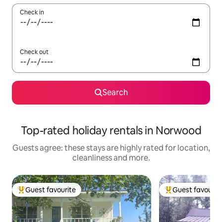
Check in
Check out
Search
Top-rated holiday rentals in Norwood
Guests agree: these stays are highly rated for location,
cleanliness and more.
Guest favourite
Guest favourit
Top guest favourite
Top guest favouri